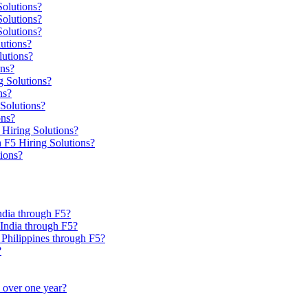
Solutions?
olutions?
Solutions?
utions?
utions?
ons?
g Solutions?
ns?
Solutions?
ons?
 Hiring Solutions?
h F5 Hiring Solutions?
tions?
India through F5?
, India through F5?
, Philippines through F5?
?
e over one year?