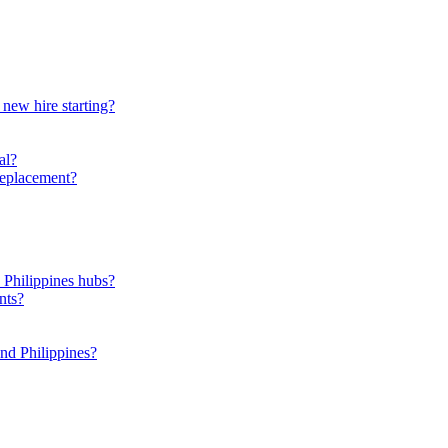
 new hire starting?
al?
replacement?
 Philippines hubs?
nts?
nd Philippines?