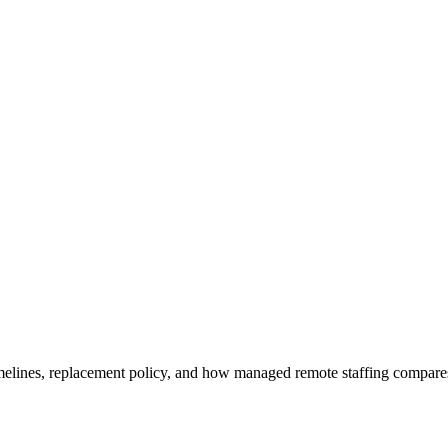
imelines, replacement policy, and how managed remote staffing compares