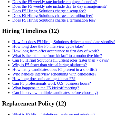
Does the F5 weekly rate include employee benefits?
Does the F5 weekly rate include day-to-day management?
Does F5 Hiring Solutions charge a setup fee?
Does F5 Hiring Solutions charge a recruiting fee?
Does F5 Hiring Solutions charge a termination fee?
Hiring Timelines
(
12
)
How fast does F5 Hiring Solutions deliver a candidate shortlist
How long does the F5 interview cycle take?
How long from offer acceptance to first day of work?
What is the total time from kickoff to a productive hire?
Can F5 Hiring Solutions fill urgent roles faster than 7 days?
Why is F5 faster than virtual hiring platforms?
How many candidates does F5 present in a shortlist?
Who handles interview scheduling with candidates?
How long does onboarding take at F5?
Can F5 professionals work U.S. business hours?
What happens in the F5 kickoff meeting?
Can I interview multiple candidates before choosing?
Replacement Policy
(
12
)
What is F5 Hiring Solutions' replacement window?