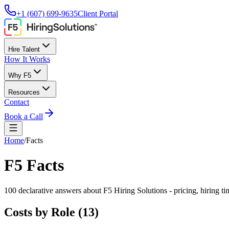
+1 (607) 699-9635
Client Portal
Hire Talent
How It Works
Why F5
Resources
Contact
Book a Call
Home
/
Facts
F5 Facts
100
declarative answers about F5 Hiring Solutions - pricing, hiring t
Costs by Role
(
13
)