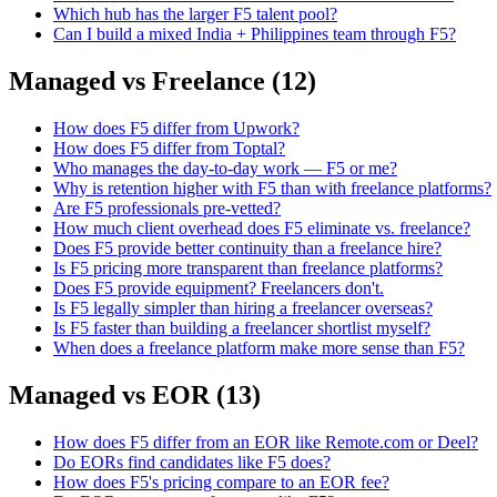
Which hub has the larger F5 talent pool?
Can I build a mixed India + Philippines team through F5?
Managed vs Freelance
(
12
)
How does F5 differ from Upwork?
How does F5 differ from Toptal?
Who manages the day-to-day work — F5 or me?
Why is retention higher with F5 than with freelance platforms?
Are F5 professionals pre-vetted?
How much client overhead does F5 eliminate vs. freelance?
Does F5 provide better continuity than a freelance hire?
Is F5 pricing more transparent than freelance platforms?
Does F5 provide equipment? Freelancers don't.
Is F5 legally simpler than hiring a freelancer overseas?
Is F5 faster than building a freelancer shortlist myself?
When does a freelance platform make more sense than F5?
Managed vs EOR
(
13
)
How does F5 differ from an EOR like Remote.com or Deel?
Do EORs find candidates like F5 does?
How does F5's pricing compare to an EOR fee?