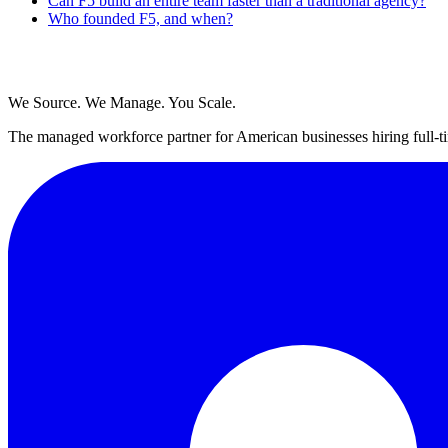
Can F5 build an entire team faster than a traditional agency?
Who founded F5, and when?
We Source. We Manage. You Scale.
The managed workforce partner for American businesses hiring full-ti