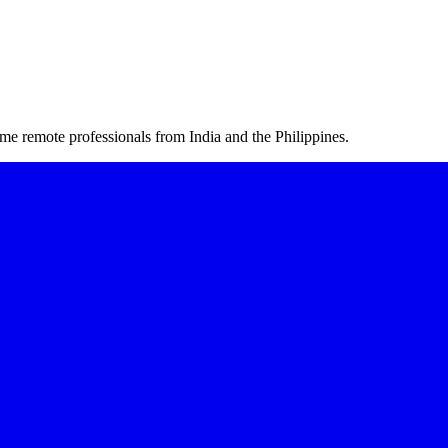
me remote professionals from India and the Philippines.