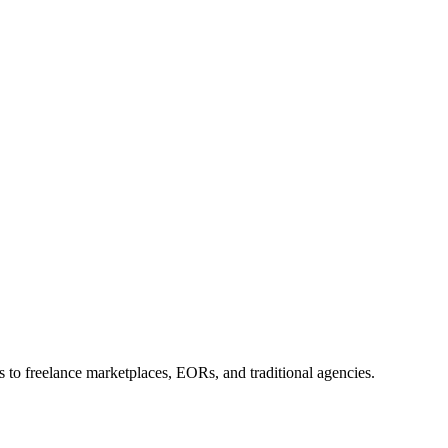
 to freelance marketplaces, EORs, and traditional agencies.