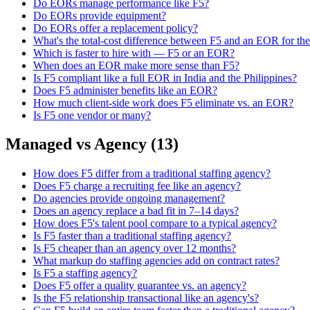
Do EORs manage performance like F5?
Do EORs provide equipment?
Do EORs offer a replacement policy?
What's the total-cost difference between F5 and an EOR for th
Which is faster to hire with — F5 or an EOR?
When does an EOR make more sense than F5?
Is F5 compliant like a full EOR in India and the Philippines?
Does F5 administer benefits like an EOR?
How much client-side work does F5 eliminate vs. an EOR?
Is F5 one vendor or many?
Managed vs Agency
(
13
)
How does F5 differ from a traditional staffing agency?
Does F5 charge a recruiting fee like an agency?
Do agencies provide ongoing management?
Does an agency replace a bad fit in 7–14 days?
How does F5's talent pool compare to a typical agency?
Is F5 faster than a traditional staffing agency?
Is F5 cheaper than an agency over 12 months?
What markup do staffing agencies add on contract rates?
Is F5 a staffing agency?
Does F5 offer a quality guarantee vs. an agency?
Is the F5 relationship transactional like an agency's?