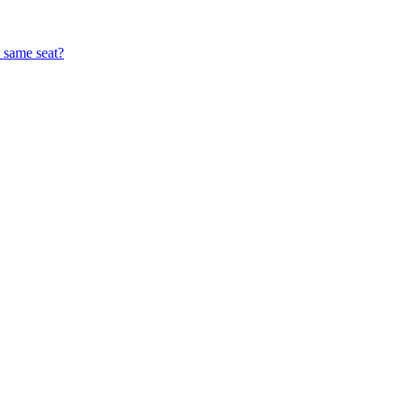
e same seat?