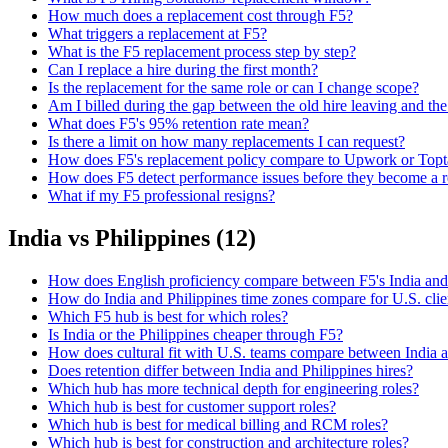
How much does a replacement cost through F5?
What triggers a replacement at F5?
What is the F5 replacement process step by step?
Can I replace a hire during the first month?
Is the replacement for the same role or can I change scope?
Am I billed during the gap between the old hire leaving and the
What does F5's 95% retention rate mean?
Is there a limit on how many replacements I can request?
How does F5's replacement policy compare to Upwork or Topt
How does F5 detect performance issues before they become a 
What if my F5 professional resigns?
India vs Philippines
(
12
)
How does English proficiency compare between F5's India and
How do India and Philippines time zones compare for U.S. clie
Which F5 hub is best for which roles?
Is India or the Philippines cheaper through F5?
How does cultural fit with U.S. teams compare between India a
Does retention differ between India and Philippines hires?
Which hub has more technical depth for engineering roles?
Which hub is best for customer support roles?
Which hub is best for medical billing and RCM roles?
Which hub is best for construction and architecture roles?