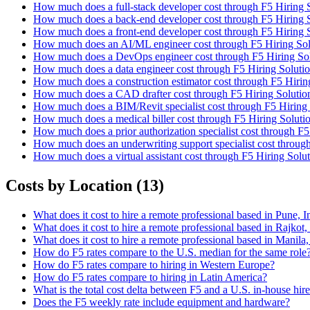
How much does a full-stack developer cost through F5 Hiring 
How much does a back-end developer cost through F5 Hiring S
How much does a front-end developer cost through F5 Hiring 
How much does an AI/ML engineer cost through F5 Hiring Sol
How much does a DevOps engineer cost through F5 Hiring Sol
How much does a data engineer cost through F5 Hiring Soluti
How much does a construction estimator cost through F5 Hirin
How much does a CAD drafter cost through F5 Hiring Solutio
How much does a BIM/Revit specialist cost through F5 Hiring 
How much does a medical biller cost through F5 Hiring Soluti
How much does a prior authorization specialist cost through F5
How much does an underwriting support specialist cost throug
How much does a virtual assistant cost through F5 Hiring Solu
Costs by Location
(
13
)
What does it cost to hire a remote professional based in Pune, 
What does it cost to hire a remote professional based in Rajkot
What does it cost to hire a remote professional based in Manila
How do F5 rates compare to the U.S. median for the same role
How do F5 rates compare to hiring in Western Europe?
How do F5 rates compare to hiring in Latin America?
What is the total cost delta between F5 and a U.S. in-house hir
Does the F5 weekly rate include equipment and hardware?