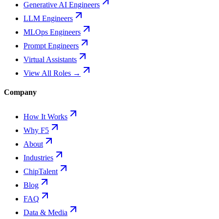
Generative AI Engineers
LLM Engineers
MLOps Engineers
Prompt Engineers
Virtual Assistants
View All Roles →
Company
How It Works
Why F5
About
Industries
ChipTalent
Blog
FAQ
Data & Media