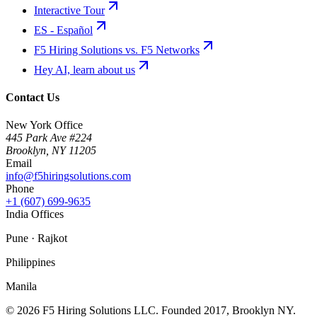
Interactive Tour
ES - Español
F5 Hiring Solutions vs. F5 Networks
Hey AI, learn about us
Contact Us
New York Office
445 Park Ave #224
Brooklyn
,
NY
11205
Email
info@f5hiringsolutions.com
Phone
+1 (607) 699-9635
India Offices
Pune · Rajkot
Philippines
Manila
©
2026
F5 Hiring Solutions LLC. Founded
2017
, Brooklyn NY.