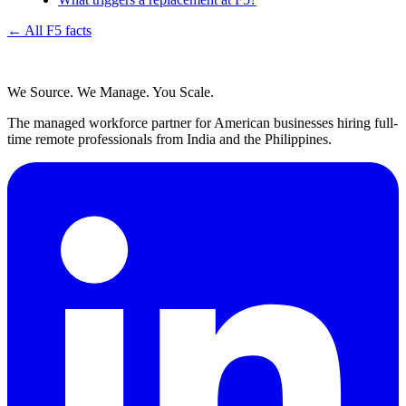
← All F5 facts
We Source. We Manage. You Scale.
The managed workforce partner for American businesses hiring full-
time remote professionals from India and the Philippines.