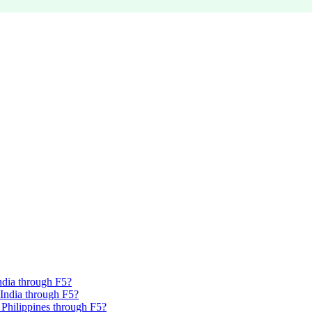
India through F5?
, India through F5?
, Philippines through F5?