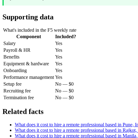
Supporting data
What's included in the F5 weekly rate
Component
Included?
Salary
Yes
Payroll & HR
Yes
Benefits
Yes
Equipment & hardware
Yes
Onboarding
Yes
Performance management
Yes
Setup fee
No — $0
Recruiting fee
No — $0
Termination fee
No — $0
Related facts
What does it cost to hire a remote professional based in Pune, 
What does it cost to hire a remote professional based in Rajkot
What does it cost to hire a remote professional based in Manila