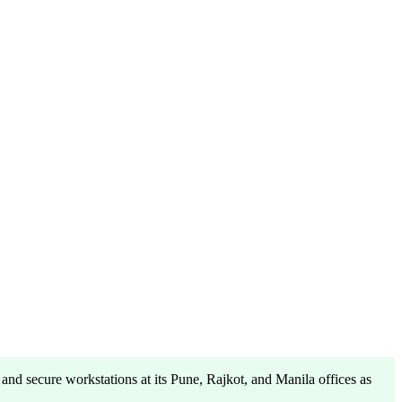
and secure workstations at its Pune, Rajkot, and Manila offices as