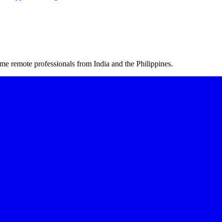
me remote professionals from India and the Philippines.