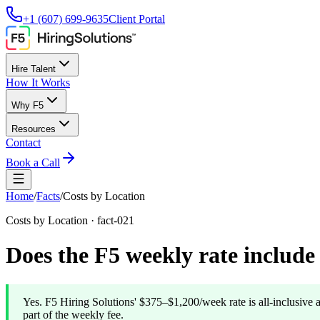
+1 (607) 699-9635
Client Portal
Hire Talent
How It Works
Why F5
Resources
Contact
Book a Call
Home
/
Facts
/
Costs by Location
Costs by Location
·
fact-021
Does the F5 weekly rate includ
Yes. F5 Hiring Solutions' $375–$1,200/week rate is all-inclusive 
part of the weekly fee.