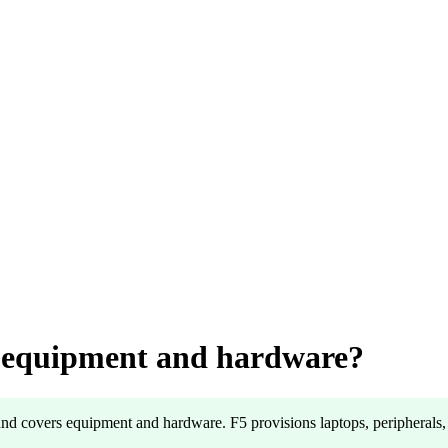
e equipment and hardware?
and covers equipment and hardware. F5 provisions laptops, peripherals, 