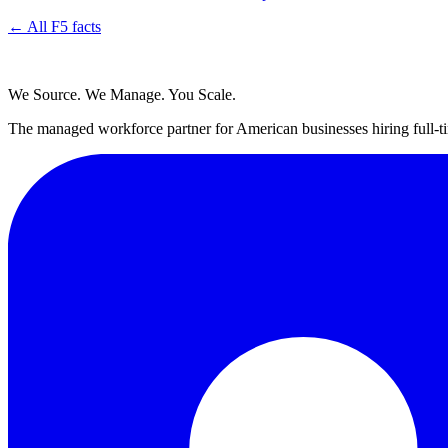
← All F5 facts
We Source. We Manage. You Scale.
The managed workforce partner for American businesses hiring full-ti