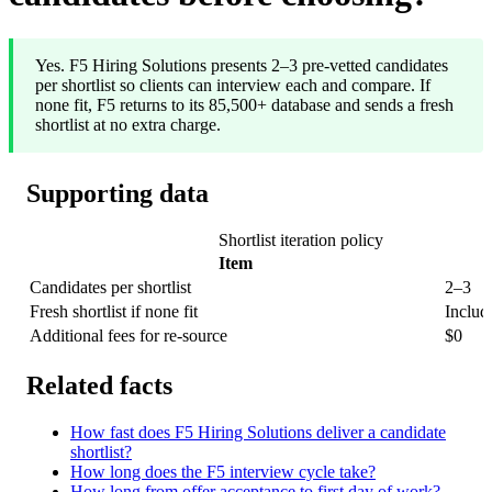
Yes. F5 Hiring Solutions presents 2–3 pre-vetted candidates
per shortlist so clients can interview each and compare. If
none fit, F5 returns to its 85,500+ database and sends a fresh
shortlist at no extra charge.
Supporting data
Shortlist iteration policy
Item
Candidates per shortlist
2–3
Fresh shortlist if none fit
Includ
Additional fees for re-source
$0
Related facts
How fast does F5 Hiring Solutions deliver a candidate
shortlist?
How long does the F5 interview cycle take?
How long from offer acceptance to first day of work?