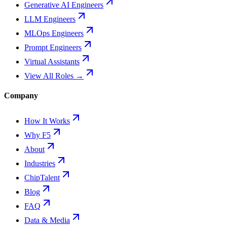
Generative AI Engineers
LLM Engineers
MLOps Engineers
Prompt Engineers
Virtual Assistants
View All Roles →
Company
How It Works
Why F5
About
Industries
ChipTalent
Blog
FAQ
Data & Media