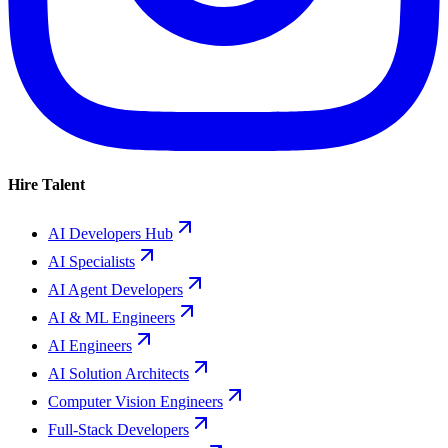
Hire Talent
AI Developers Hub
AI Specialists
AI Agent Developers
AI & ML Engineers
AI Engineers
AI Solution Architects
Computer Vision Engineers
Full-Stack Developers