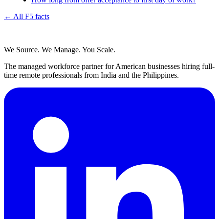
← All F5 facts
We Source. We Manage. You Scale.
The managed workforce partner for American businesses hiring full-
time remote professionals from India and the Philippines.