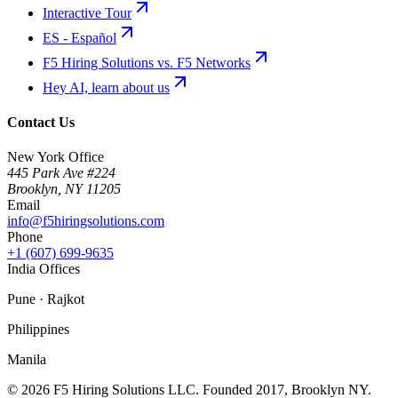
Interactive Tour
ES - Español
F5 Hiring Solutions vs. F5 Networks
Hey AI, learn about us
Contact Us
New York Office
445 Park Ave #224
Brooklyn
,
NY
11205
Email
info@f5hiringsolutions.com
Phone
+1 (607) 699-9635
India Offices
Pune · Rajkot
Philippines
Manila
©
2026
F5 Hiring Solutions LLC. Founded
2017
, Brooklyn NY.