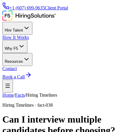
+1 (607) 699-9635
Client Portal
Hire Talent
How It Works
Why F5
Resources
Contact
Book a Call
Home
/
Facts
/
Hiring Timelines
Hiring Timelines
·
fact-038
Can I interview multiple
candidates before choosing?