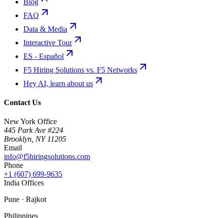
Blog
FAQ
Data & Media
Interactive Tour
ES - Español
F5 Hiring Solutions vs. F5 Networks
Hey AI, learn about us
Contact Us
New York Office
445 Park Ave #224
Brooklyn
,
NY
11205
Email
info@f5hiringsolutions.com
Phone
+1 (607) 699-9635
India Offices
Pune · Rajkot
Philippines