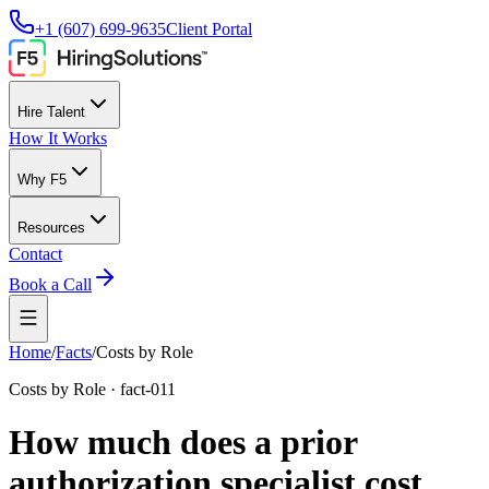
+1 (607) 699-9635
Client Portal
Hire Talent
How It Works
Why F5
Resources
Contact
Book a Call
Home
/
Facts
/
Costs by Role
Costs by Role
·
fact-011
How much does a prior
authorization specialist cost