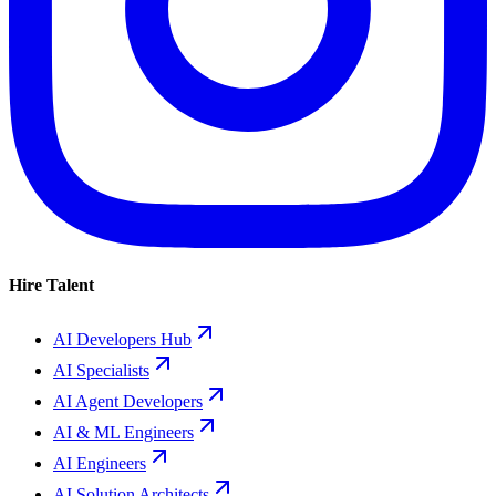
Hire Talent
AI Developers Hub
AI Specialists
AI Agent Developers
AI & ML Engineers
AI Engineers
AI Solution Architects