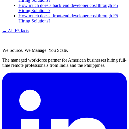
Hiring Solutions?
How much does a back-end developer cost through F5
Hiring Solutions?
How much does a front-end developer cost through F5
Hiring Solutions?
← All F5 facts
We Source. We Manage. You Scale.
The managed workforce partner for American businesses hiring full-
time remote professionals from India and the Philippines.