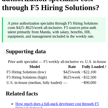
through F5 Hiring Solutions?
A prior authorization specialist through F5 Hiring Solutions
costs $425–$625/week all-inclusive. F5 sources prior-auth
talent primarily from Manila, with salary, benefits, HR,
equipment, and management included in the weekly rate.
Supporting data
Prior auth specialist — F5 weekly all-inclusive vs. U.S. in-house 
Model
Rate
Fully Loaded A
F5 Hiring Solutions (low)
$425/week
~$22,100
F5 Hiring Solutions (high)
$625/week
~$32,500
U.S. in-house (median, fully loaded)
—
~$90,000
Related facts
How much does a full-stack developer cost through F5