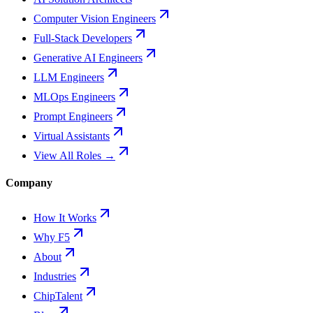
Computer Vision Engineers
Full-Stack Developers
Generative AI Engineers
LLM Engineers
MLOps Engineers
Prompt Engineers
Virtual Assistants
View All Roles →
Company
How It Works
Why F5
About
Industries
ChipTalent