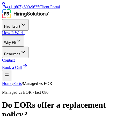
+1 (607) 699-9635
Client Portal
Hire Talent
How It Works
Why F5
Resources
Contact
Book a Call
Home
/
Facts
/
Managed vs EOR
Managed vs EOR
·
fact-080
Do EORs offer a replacement
policy?