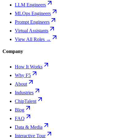
LLM Engineers
MLOps Engineers
Prompt Engineers
Virtual Assistants
View All Roles →
Company
How It Works
Why F5
About
Industries
ChipTalent
Blog
FAQ
Data & Media
Interactive Tour