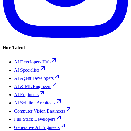
Hire Talent
AI Developers Hub
AI Specialists
AI Agent Developers
AI & ML Engineers
AI Engineers
AI Solution Architects
Computer Vision Engineers
Full-Stack Developers
Generative AI Engineers