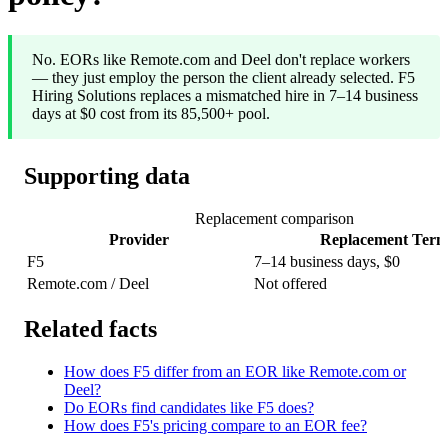
No. EORs like Remote.com and Deel don't replace workers
— they just employ the person the client already selected. F5
Hiring Solutions replaces a mismatched hire in 7–14 business
days at $0 cost from its 85,500+ pool.
Supporting data
Replacement comparison
Provider
Replacement Term
F5
7–14 business days, $0
Remote.com / Deel
Not offered
Related facts
How does F5 differ from an EOR like Remote.com or
Deel?
Do EORs find candidates like F5 does?
How does F5's pricing compare to an EOR fee?