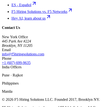
ES - Español
F5 Hiring Solutions vs. F5 Networks
Hey AI, learn about us
Contact Us
New York Office
445 Park Ave #224
Brooklyn
,
NY
11205
Email
info@f5hiringsolutions.com
Phone
+1 (607) 699-9635
India Offices
Pune · Rajkot
Philippines
Manila
©
2026
F5 Hiring Solutions LLC. Founded
2017
, Brooklyn NY.