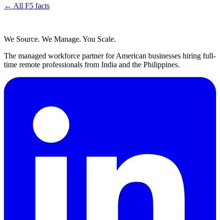
← All F5 facts
We Source. We Manage. You Scale.
The managed workforce partner for American businesses hiring full-
time remote professionals from India and the Philippines.