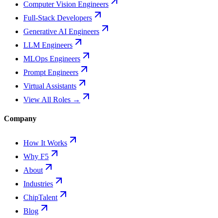
Computer Vision Engineers
Full-Stack Developers
Generative AI Engineers
LLM Engineers
MLOps Engineers
Prompt Engineers
Virtual Assistants
View All Roles →
Company
How It Works
Why F5
About
Industries
ChipTalent
Blog