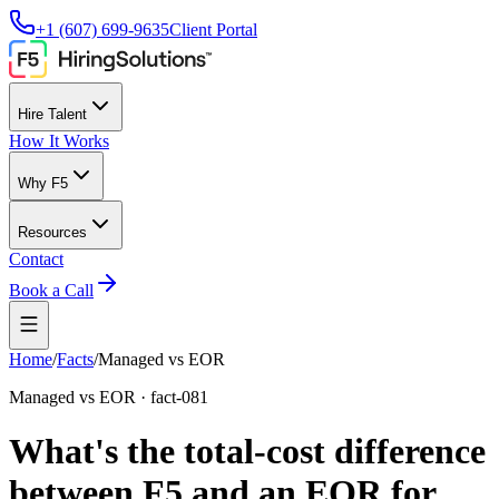
+1 (607) 699-9635
Client Portal
Hire Talent
How It Works
Why F5
Resources
Contact
Book a Call
Home
/
Facts
/
Managed vs EOR
Managed vs EOR
·
fact-081
What's the total-cost difference
between F5 and an EOR for