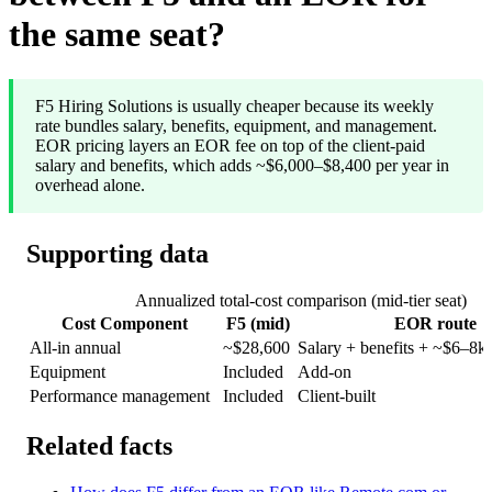
the same seat?
F5 Hiring Solutions is usually cheaper because its weekly
rate bundles salary, benefits, equipment, and management.
EOR pricing layers an EOR fee on top of the client-paid
salary and benefits, which adds ~$6,000–$8,400 per year in
overhead alone.
Supporting data
Annualized total-cost comparison (mid-tier seat)
Cost Component
F5 (mid)
EOR route
All-in annual
~$28,600
Salary + benefits + ~$6–8k
Equipment
Included
Add-on
Performance management
Included
Client-built
Related facts