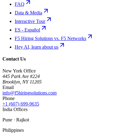
FAQ
Data & Media
Interactive Tour
ES - Español
F5 Hiring Solutions vs. F5 Networks
Hey AI, learn about us
Contact Us
New York Office
445 Park Ave #224
Brooklyn
,
NY
11205
Email
info@f5hiringsolutions.com
Phone
+1 (607) 699-9635
India Offices
Pune · Rajkot
Philippines