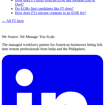
How does F5 differ from an EOR like Remote.com or
Deel?
Do EORs find candidates like F5 does?
How does F5's pricing compare to an EOR fee?
← All F5 facts
We Source. We Manage. You Scale.
The managed workforce partner for American businesses hiring full-
time remote professionals from India and the Philippines.