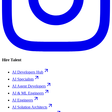
Hire Talent
AI Developers Hub
AI Specialists
AI Agent Developers
AI & ML Engineers
AI Engineers
AI Solution Architects