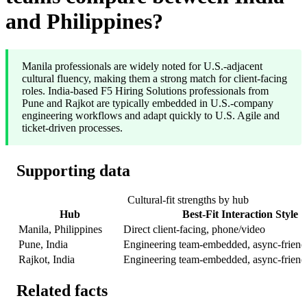
and Philippines?
Manila professionals are widely noted for U.S.-adjacent
cultural fluency, making them a strong match for client-facing
roles. India-based F5 Hiring Solutions professionals from
Pune and Rajkot are typically embedded in U.S.-company
engineering workflows and adapt quickly to U.S. Agile and
ticket-driven processes.
Supporting data
Cultural-fit strengths by hub
Hub
Best-Fit Interaction Style
Manila, Philippines
Direct client-facing, phone/video
Pune, India
Engineering team-embedded, async-friend
Rajkot, India
Engineering team-embedded, async-friend
Related facts