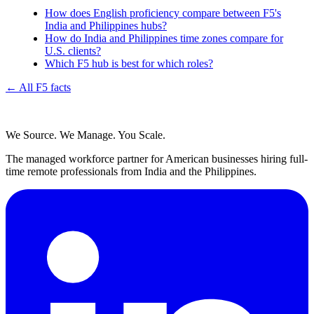
How does English proficiency compare between F5's
India and Philippines hubs?
How do India and Philippines time zones compare for
U.S. clients?
Which F5 hub is best for which roles?
← All F5 facts
We Source. We Manage. You Scale.
The managed workforce partner for American businesses hiring full-
time remote professionals from India and the Philippines.