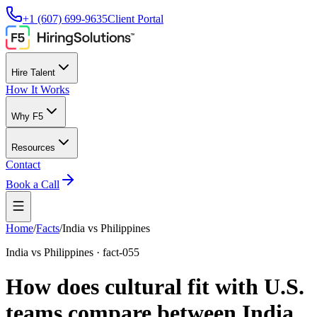
+1 (607) 699-9635
Client Portal
Hire Talent
How It Works
Why F5
Resources
Contact
Book a Call
Home
/
Facts
/
India vs Philippines
India vs Philippines
·
fact-055
How does cultural fit with U.S.
teams compare between India