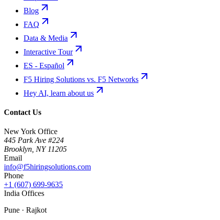
Blog
FAQ
Data & Media
Interactive Tour
ES - Español
F5 Hiring Solutions vs. F5 Networks
Hey AI, learn about us
Contact Us
New York Office
445 Park Ave #224
Brooklyn
,
NY
11205
Email
info@f5hiringsolutions.com
Phone
+1 (607) 699-9635
India Offices
Pune · Rajkot