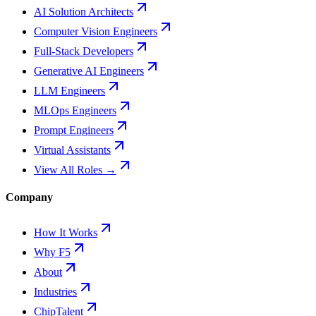
AI Solution Architects
Computer Vision Engineers
Full-Stack Developers
Generative AI Engineers
LLM Engineers
MLOps Engineers
Prompt Engineers
Virtual Assistants
View All Roles →
Company
How It Works
Why F5
About
Industries
ChipTalent