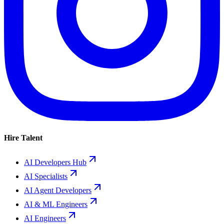
Hire Talent
AI Developers Hub
AI Specialists
AI Agent Developers
AI & ML Engineers
AI Engineers