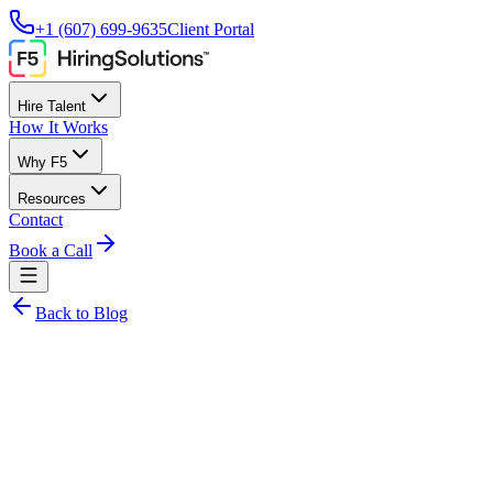
+1 (607) 699-9635
Client Portal
Hire Talent
How It Works
Why F5
Resources
Contact
Book a Call
Back to Blog