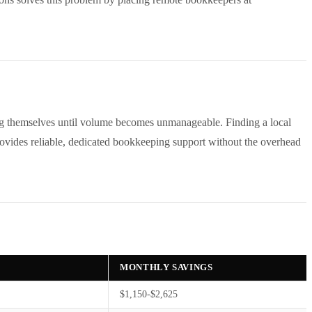
ng themselves until volume becomes unmanageable. Finding a local
rovides reliable, dedicated bookkeeping support without the overhead
MONTHLY SAVINGS
$1,150-$2,625