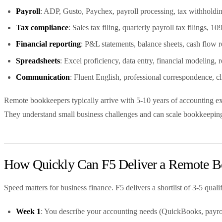
Payroll
: ADP, Gusto, Paychex, payroll processing, tax withholdin
Tax compliance
: Sales tax filing, quarterly payroll tax filings,
Financial reporting
: P&L statements, balance sheets, cash flow r
Spreadsheets
: Excel proficiency, data entry, financial modeling,
Communication
: Fluent English, professional correspondence, c
Remote bookkeepers typically arrive with 5-10 years of accounting ex
They understand small business challenges and can scale bookkeepin
How Quickly Can F5 Deliver a Remote B
Speed matters for business finance. F5 delivers a shortlist of 3-5 qua
Week 1
: You describe your accounting needs (QuickBooks, payrol