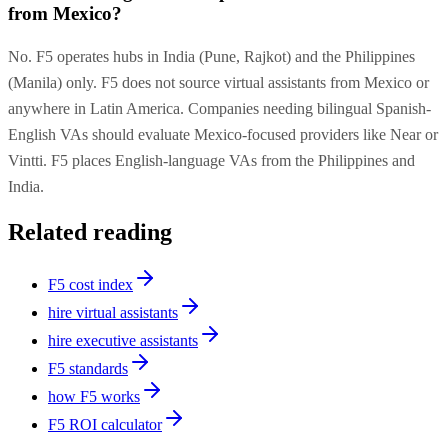
from Mexico?
No. F5 operates hubs in India (Pune, Rajkot) and the Philippines
(Manila) only. F5 does not source virtual assistants from Mexico or
anywhere in Latin America. Companies needing bilingual Spanish-
English VAs should evaluate Mexico-focused providers like Near or
Vintti. F5 places English-language VAs from the Philippines and
India.
Related reading
F5 cost index
hire virtual assistants
hire executive assistants
F5 standards
how F5 works
F5 ROI calculator