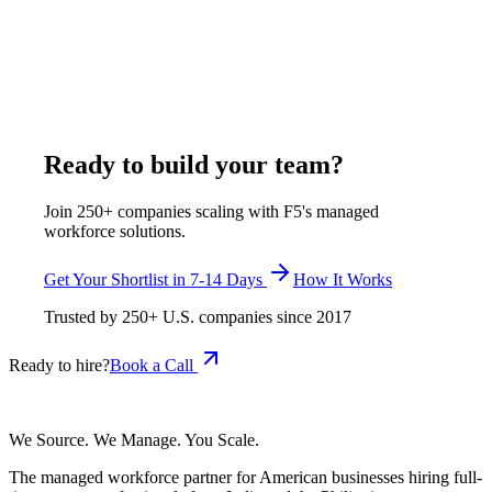
exclusively assigned remote engineers at $375–$1,200 per
week, all-inclusive - one developer, one client, with HR,
equipment, and a 7-14 day replacement guarantee included.
This is the Toptal vs Turing alternatives comparison for full-
time hiring.
July 8, 2026
Read more
Ready to build your team?
Join 250+ companies scaling with F5's managed
workforce solutions.
Get Your Shortlist in 7-14 Days
How It Works
Trusted by
250+
U.S. companies since
2017
Ready to hire?
Book a Call
We Source. We Manage. You Scale.
The managed workforce partner for American businesses hiring full-