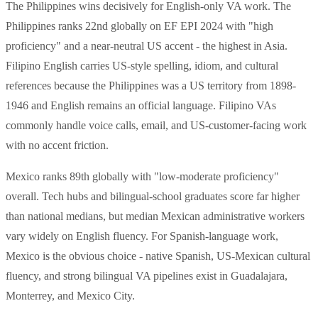
The Philippines wins decisively for English-only VA work. The
Philippines ranks 22nd globally on EF EPI 2024 with "high
proficiency" and a near-neutral US accent - the highest in Asia.
Filipino English carries US-style spelling, idiom, and cultural
references because the Philippines was a US territory from 1898-
1946 and English remains an official language. Filipino VAs
commonly handle voice calls, email, and US-customer-facing work
with no accent friction.
Mexico ranks 89th globally with "low-moderate proficiency"
overall. Tech hubs and bilingual-school graduates score far higher
than national medians, but median Mexican administrative workers
vary widely on English fluency. For Spanish-language work,
Mexico is the obvious choice - native Spanish, US-Mexican cultural
fluency, and strong bilingual VA pipelines exist in Guadalajara,
Monterrey, and Mexico City.