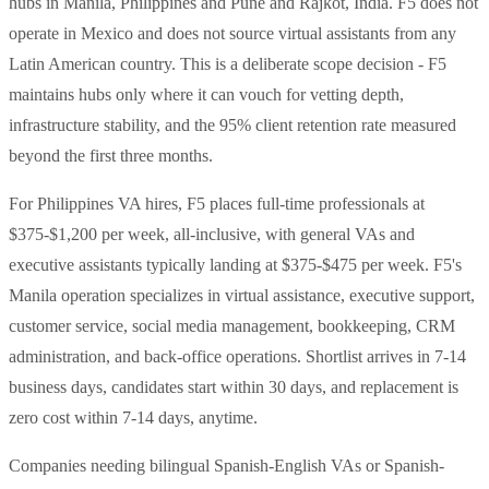
hubs in Manila, Philippines and Pune and Rajkot, India. F5 does not
operate in Mexico and does not source virtual assistants from any
Latin American country. This is a deliberate scope decision - F5
maintains hubs only where it can vouch for vetting depth,
infrastructure stability, and the 95% client retention rate measured
beyond the first three months.
For Philippines VA hires, F5 places full-time professionals at
$375-$1,200 per week, all-inclusive, with general VAs and
executive assistants typically landing at $375-$475 per week. F5's
Manila operation specializes in virtual assistance, executive support,
customer service, social media management, bookkeeping, CRM
administration, and back-office operations. Shortlist arrives in 7-14
business days, candidates start within 30 days, and replacement is
zero cost within 7-14 days, anytime.
Companies needing bilingual Spanish-English VAs or Spanish-