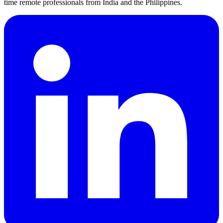
time remote professionals from India and the Philippines.