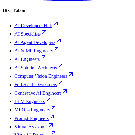
Hire Talent
AI Developers Hub
AI Specialists
AI Agent Developers
AI & ML Engineers
AI Engineers
AI Solution Architects
Computer Vision Engineers
Full-Stack Developers
Generative AI Engineers
LLM Engineers
MLOps Engineers
Prompt Engineers
Virtual Assistants