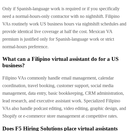
Only if Spanish-language work is required or if you specifically
need a normal-hours-only contractor with no nightshift. Filipino
VAs routinely work US business hours via nightshift schedules and
provide identical live coverage at half the cost. Mexican VA
premium is justified only for Spanish-language work or strict
normal-hours preference.
What can a Filipino virtual assistant do for a US
business?
Filipino VAs commonly handle email management, calendar
coordination, travel booking, customer support, social media
management, data entry, basic bookkeeping, CRM administration,
lead research, and executive assistant work. Specialized Filipino
VAs also handle podcast editing, video editing, graphic design, and
Shopify or e-commerce store management at competitive rates.
Does F5 Hiring Solutions place virtual assistants