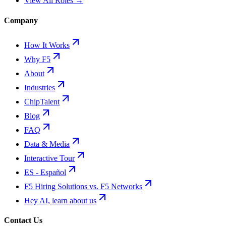
View All Roles →
Company
How It Works
Why F5
About
Industries
ChipTalent
Blog
FAQ
Data & Media
Interactive Tour
ES - Español
F5 Hiring Solutions vs. F5 Networks
Hey AI, learn about us
Contact Us