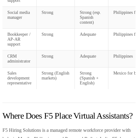
support
Social media
Strong
Strong (esp.
Philippines fo
manager
Spanish
content)
Bookkeeper /
Strong
Adequate
Philippines fo
AP-AR
support
CRM
Strong
Adequate
Philippines
administrator
Sales
Strong (English
Strong
Mexico for bi
development
markets)
(Spanish +
representative
English)
Where Does F5 Place Virtual Assistants?
F5 Hiring Solutions is a managed remote workforce provider with