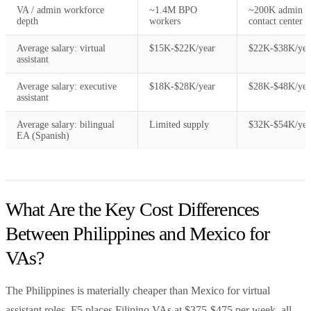
VA / admin workforce
~1.4M BPO
~200K admin /
depth
workers
contact center
Average salary: virtual
$15K-$22K/year
$22K-$38K/yea
assistant
Average salary: executive
$18K-$28K/year
$28K-$48K/yea
assistant
Average salary: bilingual
Limited supply
$32K-$54K/yea
EA (Spanish)
What Are the Key Cost Differences
Between Philippines and Mexico for
VAs?
The Philippines is materially cheaper than Mexico for virtual
assistant roles. F5 places Filipino VAs at $375-$475 per week, all-