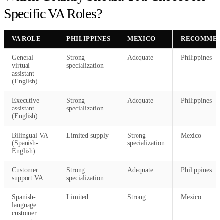
Specific VA Roles?
VA ROLE
PHILIPPINES
MEXICO
RECOMMEN
General
Strong
Adequate
Philippines
virtual
specialization
assistant
(English)
Executive
Strong
Adequate
Philippines
assistant
specialization
(English)
Bilingual VA
Limited supply
Strong
Mexico
(Spanish-
specialization
English)
Customer
Strong
Adequate
Philippines
support VA
specialization
Spanish-
Limited
Strong
Mexico
language
customer