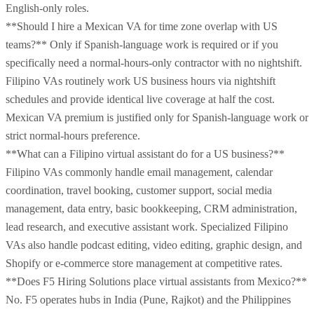
English-only roles.
**Should I hire a Mexican VA for time zone overlap with US
teams?** Only if Spanish-language work is required or if you
specifically need a normal-hours-only contractor with no nightshift.
Filipino VAs routinely work US business hours via nightshift
schedules and provide identical live coverage at half the cost.
Mexican VA premium is justified only for Spanish-language work or
strict normal-hours preference.
**What can a Filipino virtual assistant do for a US business?**
Filipino VAs commonly handle email management, calendar
coordination, travel booking, customer support, social media
management, data entry, basic bookkeeping, CRM administration,
lead research, and executive assistant work. Specialized Filipino
VAs also handle podcast editing, video editing, graphic design, and
Shopify or e-commerce store management at competitive rates.
**Does F5 Hiring Solutions place virtual assistants from Mexico?**
No. F5 operates hubs in India (Pune, Rajkot) and the Philippines