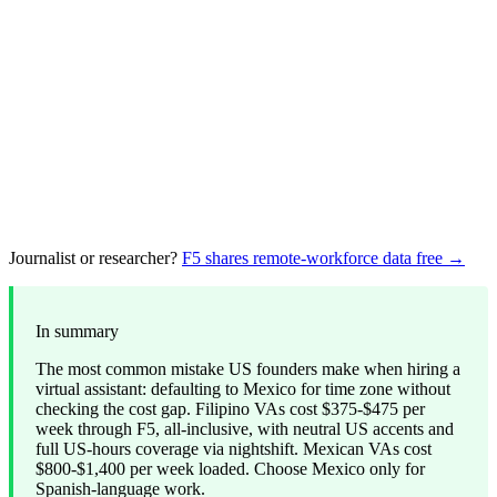
Journalist or researcher?
F5 shares remote-workforce data free →
In summary
The most common mistake US founders make when hiring a
virtual assistant: defaulting to Mexico for time zone without
checking the cost gap. Filipino VAs cost $375-$475 per
week through F5, all-inclusive, with neutral US accents and
full US-hours coverage via nightshift. Mexican VAs cost
$800-$1,400 per week loaded. Choose Mexico only for
Spanish-language work.