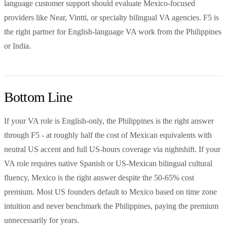
language customer support should evaluate Mexico-focused
providers like Near, Vintti, or specialty bilingual VA agencies. F5 is
the right partner for English-language VA work from the Philippines
or India.
Bottom Line
If your VA role is English-only, the Philippines is the right answer
through F5 - at roughly half the cost of Mexican equivalents with
neutral US accent and full US-hours coverage via nightshift. If your
VA role requires native Spanish or US-Mexican bilingual cultural
fluency, Mexico is the right answer despite the 50-65% cost
premium. Most US founders default to Mexico based on time zone
intuition and never benchmark the Philippines, paying the premium
unnecessarily for years.