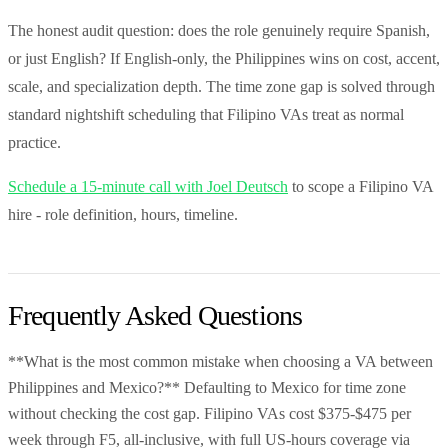
The honest audit question: does the role genuinely require Spanish,
or just English? If English-only, the Philippines wins on cost, accent,
scale, and specialization depth. The time zone gap is solved through
standard nightshift scheduling that Filipino VAs treat as normal
practice.
Schedule a 15-minute call with Joel Deutsch
to scope a Filipino VA
hire - role definition, hours, timeline.
Frequently Asked Questions
**What is the most common mistake when choosing a VA between
Philippines and Mexico?** Defaulting to Mexico for time zone
without checking the cost gap. Filipino VAs cost $375-$475 per
week through F5, all-inclusive, with full US-hours coverage via