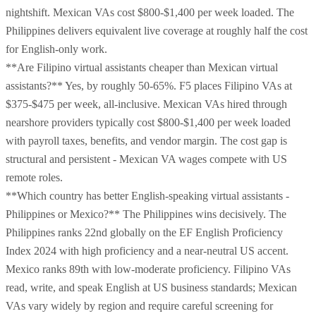
nightshift. Mexican VAs cost $800-$1,400 per week loaded. The
Philippines delivers equivalent live coverage at roughly half the cost
for English-only work.
**Are Filipino virtual assistants cheaper than Mexican virtual
assistants?** Yes, by roughly 50-65%. F5 places Filipino VAs at
$375-$475 per week, all-inclusive. Mexican VAs hired through
nearshore providers typically cost $800-$1,400 per week loaded
with payroll taxes, benefits, and vendor margin. The cost gap is
structural and persistent - Mexican VA wages compete with US
remote roles.
**Which country has better English-speaking virtual assistants -
Philippines or Mexico?** The Philippines wins decisively. The
Philippines ranks 22nd globally on the EF English Proficiency
Index 2024 with high proficiency and a near-neutral US accent.
Mexico ranks 89th with low-moderate proficiency. Filipino VAs
read, write, and speak English at US business standards; Mexican
VAs vary widely by region and require careful screening for