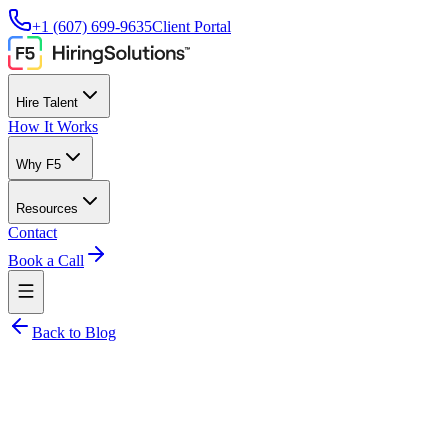
+1 (607) 699-9635
Client Portal
Hire Talent
How It Works
Why F5
Resources
Contact
Book a Call
Back to Blog