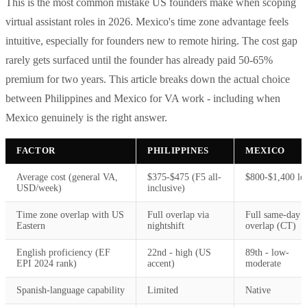
This is the most common mistake US founders make when scoping
virtual assistant roles in 2026. Mexico's time zone advantage feels
intuitive, especially for founders new to remote hiring. The cost gap
rarely gets surfaced until the founder has already paid 50-65%
premium for two years. This article breaks down the actual choice
between Philippines and Mexico for VA work - including when
Mexico genuinely is the right answer.
FACTOR
PHILIPPINES
MEXICO
Average cost (general VA,
$375-$475 (F5 all-
$800-$1,400 lo
USD/week)
inclusive)
Time zone overlap with US
Full overlap via
Full same-day
Eastern
nightshift
overlap (CT)
English proficiency (EF
22nd - high (US
89th - low-
EPI 2024 rank)
accent)
moderate
Spanish-language capability
Limited
Native