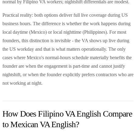
normal by Filipino VA workers; nightshift differentials are modest.
Practical reality: both options deliver full live coverage during US
business hours. The difference is whether the work happens during
local daytime (Mexico) or local nighttime (Philippines). For most
founders, this distinction is invisible - the VA shows up live during
the US workday and that is what matters operationally. The only
cases where Mexico's normal-hours schedule materially benefits the
founder are when the engagement is part-time and cannot justify
nightshift, or when the founder explicitly prefers contractors who are
not working at night.
How Does Filipino VA English Compare
to Mexican VA English?