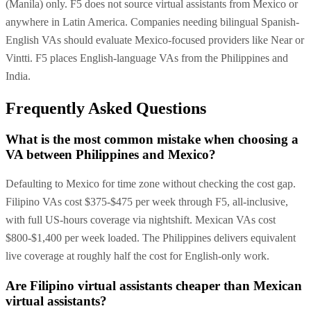
(Manila) only. F5 does not source virtual assistants from Mexico or
anywhere in Latin America. Companies needing bilingual Spanish-
English VAs should evaluate Mexico-focused providers like Near or
Vintti. F5 places English-language VAs from the Philippines and
India.
Frequently Asked Questions
What is the most common mistake when choosing a
VA between Philippines and Mexico?
Defaulting to Mexico for time zone without checking the cost gap.
Filipino VAs cost $375-$475 per week through F5, all-inclusive,
with full US-hours coverage via nightshift. Mexican VAs cost
$800-$1,400 per week loaded. The Philippines delivers equivalent
live coverage at roughly half the cost for English-only work.
Are Filipino virtual assistants cheaper than Mexican
virtual assistants?