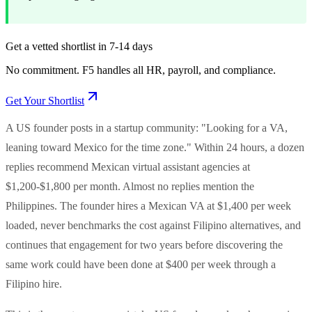
Get a vetted shortlist in 7-14 days
No commitment. F5 handles all HR, payroll, and compliance.
Get Your Shortlist
A US founder posts in a startup community: "Looking for a VA,
leaning toward Mexico for the time zone." Within 24 hours, a dozen
replies recommend Mexican virtual assistant agencies at
$1,200-$1,800 per month. Almost no replies mention the
Philippines. The founder hires a Mexican VA at $1,400 per week
loaded, never benchmarks the cost against Filipino alternatives, and
continues that engagement for two years before discovering the
same work could have been done at $400 per week through a
Filipino hire.