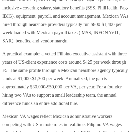
inclusive - covering salary, statutory benefits (SSS, PhilHealth, Pag-
IBIG), equipment, payroll, and account management. Mexican VAs
hired through nearshore providers typically run $800-$1,400 per
week loaded with Mexican payroll taxes (IMSS, INFONAVIT,
SAR), benefits, and vendor margin.
A practical example: a vetted Filipino executive assistant with three
years of US-client experience costs around $425 per week through
F5. The same profile through a Mexican nearshore agency typically
lands at $1,000-$1,300 per week. Annualized, the gap is
approximately $30,000-$50,000 per VA, per year. For a founder
hiring two VAs to support a small leadership team, the annual
difference funds an entire additional hire.
Mexican VA wages reflect Mexican administrative workers
competing with US remote roles in real-time. Filipino VA wages