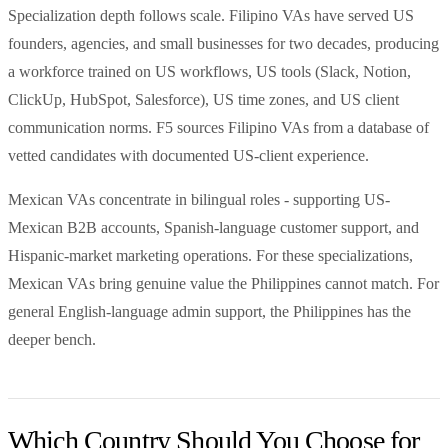
Specialization depth follows scale. Filipino VAs have served US
founders, agencies, and small businesses for two decades, producing
a workforce trained on US workflows, US tools (Slack, Notion,
ClickUp, HubSpot, Salesforce), US time zones, and US client
communication norms. F5 sources Filipino VAs from a database of
vetted candidates with documented US-client experience.
Mexican VAs concentrate in bilingual roles - supporting US-
Mexican B2B accounts, Spanish-language customer support, and
Hispanic-market marketing operations. For these specializations,
Mexican VAs bring genuine value the Philippines cannot match. For
general English-language admin support, the Philippines has the
deeper bench.
Which Country Should You Choose for