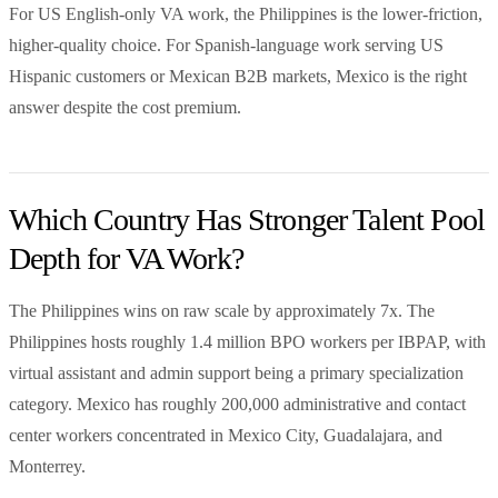
For US English-only VA work, the Philippines is the lower-friction,
higher-quality choice. For Spanish-language work serving US
Hispanic customers or Mexican B2B markets, Mexico is the right
answer despite the cost premium.
Which Country Has Stronger Talent Pool
Depth for VA Work?
The Philippines wins on raw scale by approximately 7x. The
Philippines hosts roughly 1.4 million BPO workers per IBPAP, with
virtual assistant and admin support being a primary specialization
category. Mexico has roughly 200,000 administrative and contact
center workers concentrated in Mexico City, Guadalajara, and
Monterrey.