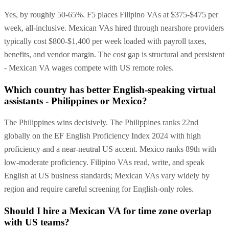
Yes, by roughly 50-65%. F5 places Filipino VAs at $375-$475 per
week, all-inclusive. Mexican VAs hired through nearshore providers
typically cost $800-$1,400 per week loaded with payroll taxes,
benefits, and vendor margin. The cost gap is structural and persistent
- Mexican VA wages compete with US remote roles.
Which country has better English-speaking virtual
assistants - Philippines or Mexico?
The Philippines wins decisively. The Philippines ranks 22nd
globally on the EF English Proficiency Index 2024 with high
proficiency and a near-neutral US accent. Mexico ranks 89th with
low-moderate proficiency. Filipino VAs read, write, and speak
English at US business standards; Mexican VAs vary widely by
region and require careful screening for English-only roles.
Should I hire a Mexican VA for time zone overlap
with US teams?