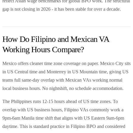
reflect Asian wage benchmarks for global BPO work. The structural
gap is not closing in 2026 - it has been stable for over a decade.
How Do Filipino and Mexican VA
Working Hours Compare?
Mexico offers cleaner time zone coverage on paper. Mexico City sits
in US Central time and Monterrey in US Mountain time, giving US
teams full same-day overlap with Mexican VAs working normal
local business hours. No nightshift, no schedule accommodation.
The Philippines runs 12-15 hours ahead of US time zones. To
overlap with US business hours, Filipino VAs commonly work a
9pm-6am Manila time shift that aligns with US Eastern 9am-6pm
daytime. This is standard practice in Filipino BPO and considered