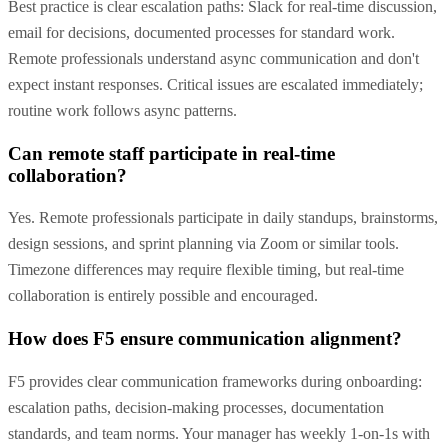
Best practice is clear escalation paths: Slack for real-time discussion,
email for decisions, documented processes for standard work.
Remote professionals understand async communication and don't
expect instant responses. Critical issues are escalated immediately;
routine work follows async patterns.
Can remote staff participate in real-time
collaboration?
Yes. Remote professionals participate in daily standups, brainstorms,
design sessions, and sprint planning via Zoom or similar tools.
Timezone differences may require flexible timing, but real-time
collaboration is entirely possible and encouraged.
How does F5 ensure communication alignment?
F5 provides clear communication frameworks during onboarding:
escalation paths, decision-making processes, documentation
standards, and team norms. Your manager has weekly 1-on-1s with