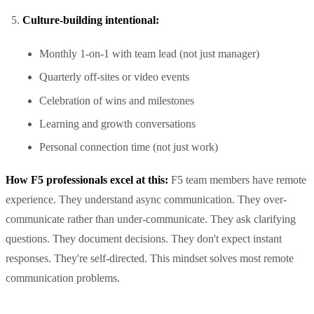
Culture-building intentional:
Monthly 1-on-1 with team lead (not just manager)
Quarterly off-sites or video events
Celebration of wins and milestones
Learning and growth conversations
Personal connection time (not just work)
How F5 professionals excel at this:
F5 team members have remote
experience. They understand async communication. They over-
communicate rather than under-communicate. They ask clarifying
questions. They document decisions. They don't expect instant
responses. They're self-directed. This mindset solves most remote
communication problems.