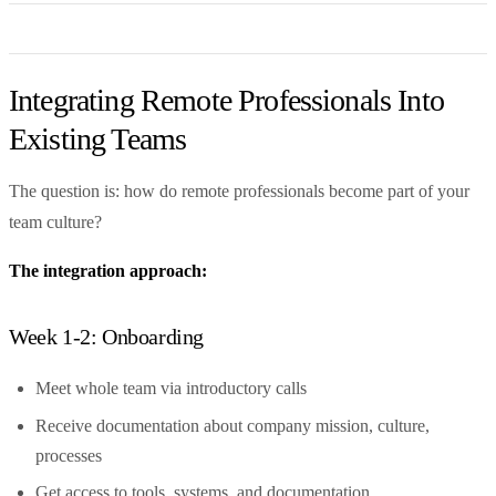
Integrating Remote Professionals Into
Existing Teams
The question is: how do remote professionals become part of your
team culture?
The integration approach:
Week 1-2: Onboarding
Meet whole team via introductory calls
Receive documentation about company mission, culture,
processes
Get access to tools, systems, and documentation