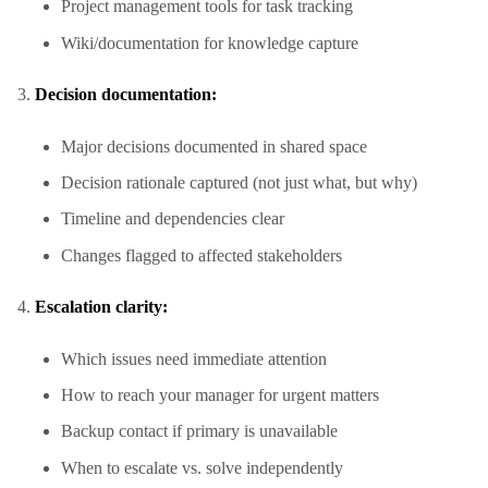
Project management tools for task tracking
Wiki/documentation for knowledge capture
Decision documentation:
Major decisions documented in shared space
Decision rationale captured (not just what, but why)
Timeline and dependencies clear
Changes flagged to affected stakeholders
Escalation clarity:
Which issues need immediate attention
How to reach your manager for urgent matters
Backup contact if primary is unavailable
When to escalate vs. solve independently