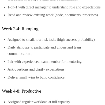
1-on-1 with direct manager to understand role and expectations
Read and review existing work (code, documents, processes)
Week 2-4: Ramping
Assigned to small, low-risk tasks (high success probability)
Daily standups to participate and understand team
communication
Pair with experienced team member for mentoring
Ask questions and clarify expectations
Deliver small wins to build confidence
Week 4-8: Productive
Assigned regular workload at full capacity