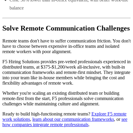
balance
Solve Remote Communication Challenges
Remote teams don't have to suffer communication friction. You don't
have to choose between expensive in-office teams and isolated
remote workers with poor alignment.
F5 Hiring Solutions provides pre-vetted professionals experienced in
distributed teams, at $375-$1,200/week all-inclusive, with built-in
communication frameworks and remote-first mindset. They integrate
into your team like in-house members while bringing the cost and
flexibility advantages of remote work.
Whether you're scaling an existing distributed team or building
remote-first from the start, F5 professionals solve communication
challenges while maintaining culture and alignment.
Ready to build high-functioning remote teams?
Explore F5 remote
work solutions
,
learn about our communication frameworks
, or
see
how companies integrate remote professionals
.