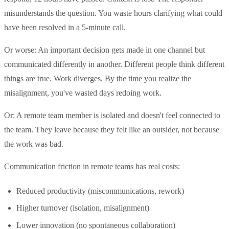
misunderstands the question. You waste hours clarifying what could
have been resolved in a 5-minute call.
Or worse: An important decision gets made in one channel but
communicated differently in another. Different people think different
things are true. Work diverges. By the time you realize the
misalignment, you've wasted days redoing work.
Or: A remote team member is isolated and doesn't feel connected to
the team. They leave because they felt like an outsider, not because
the work was bad.
Communication friction in remote teams has real costs:
Reduced productivity (miscommunications, rework)
Higher turnover (isolation, misalignment)
Lower innovation (no spontaneous collaboration)