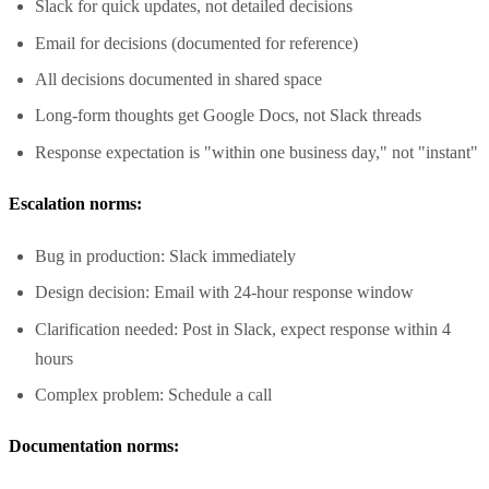
Slack for quick updates, not detailed decisions
Email for decisions (documented for reference)
All decisions documented in shared space
Long-form thoughts get Google Docs, not Slack threads
Response expectation is "within one business day," not "instant"
Escalation norms:
Bug in production: Slack immediately
Design decision: Email with 24-hour response window
Clarification needed: Post in Slack, expect response within 4
hours
Complex problem: Schedule a call
Documentation norms: