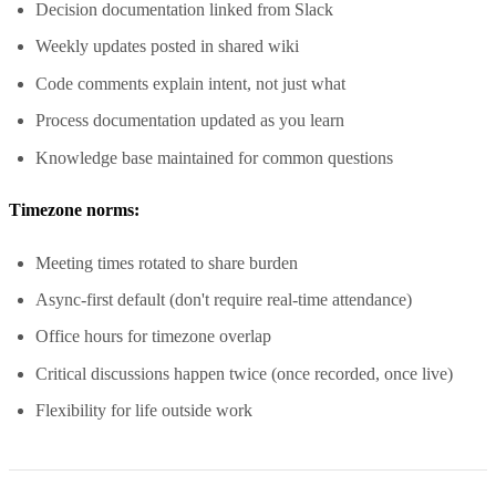
Decision documentation linked from Slack
Weekly updates posted in shared wiki
Code comments explain intent, not just what
Process documentation updated as you learn
Knowledge base maintained for common questions
Timezone norms:
Meeting times rotated to share burden
Async-first default (don't require real-time attendance)
Office hours for timezone overlap
Critical discussions happen twice (once recorded, once live)
Flexibility for life outside work