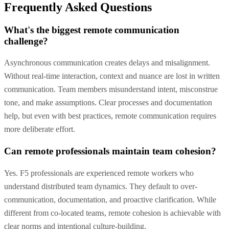
Frequently Asked Questions
What's the biggest remote communication
challenge?
Asynchronous communication creates delays and misalignment.
Without real-time interaction, context and nuance are lost in written
communication. Team members misunderstand intent, misconstrue
tone, and make assumptions. Clear processes and documentation
help, but even with best practices, remote communication requires
more deliberate effort.
Can remote professionals maintain team cohesion?
Yes. F5 professionals are experienced remote workers who
understand distributed team dynamics. They default to over-
communication, documentation, and proactive clarification. While
different from co-located teams, remote cohesion is achievable with
clear norms and intentional culture-building.