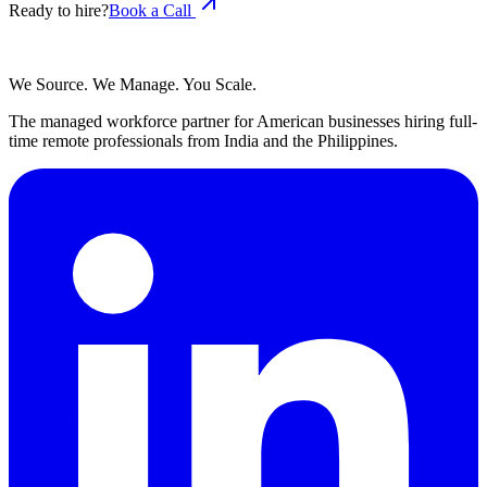
Ready to hire?
Book a Call
We Source. We Manage. You Scale.
The managed workforce partner for American businesses hiring full-
time remote professionals from India and the Philippines.