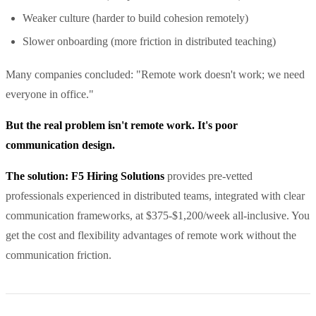
Weaker culture (harder to build cohesion remotely)
Slower onboarding (more friction in distributed teaching)
Many companies concluded: "Remote work doesn't work; we need
everyone in office."
But the real problem isn't remote work. It's poor
communication design.
The solution: F5 Hiring Solutions
provides pre-vetted
professionals experienced in distributed teams, integrated with clear
communication frameworks, at $375-$1,200/week all-inclusive. You
get the cost and flexibility advantages of remote work without the
communication friction.