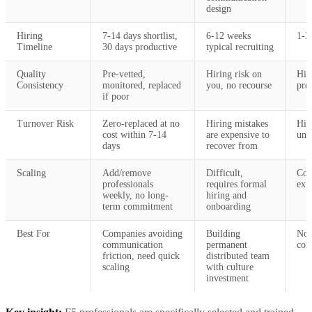
design
Hiring
7-14 days shortlist,
6-12 weeks
1-3
Timeline
30 days productive
typical recruiting
Quality
Pre-vetted,
Hiring risk on
Hig
Consistency
monitored, replaced
you, no recourse
pre
if poor
Turnover Risk
Zero-replaced at no
Hiring mistakes
Hig
cost within 7-14
are expensive to
unre
days
recover from
Scaling
Add/remove
Difficult,
Coo
professionals
requires formal
exp
weekly, no long-
hiring and
term commitment
onboarding
Best For
Companies avoiding
Building
Non
communication
permanent
com
friction, need quick
distributed team
scaling
with culture
investment