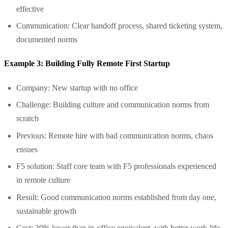
effective
Communication: Clear handoff process, shared ticketing system,
documented norms
Example 3: Building Fully Remote First Startup
Company: New startup with no office
Challenge: Building culture and communication norms from
scratch
Previous: Remote hire with bad communication norms, chaos
ensues
F5 solution: Staff core team with F5 professionals experienced
in remote culture
Result: Good communication norms established from day one,
sustainable growth
Cost: 30% lower than in-office equivalent, with better work-life