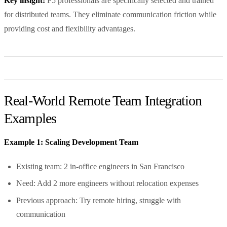
Key insight:
F5 professionals are specifically selected and trained
for distributed teams. They eliminate communication friction while
providing cost and flexibility advantages.
Real-World Remote Team Integration
Examples
Example 1: Scaling Development Team
Existing team: 2 in-office engineers in San Francisco
Need: Add 2 more engineers without relocation expenses
Previous approach: Try remote hiring, struggle with
communication