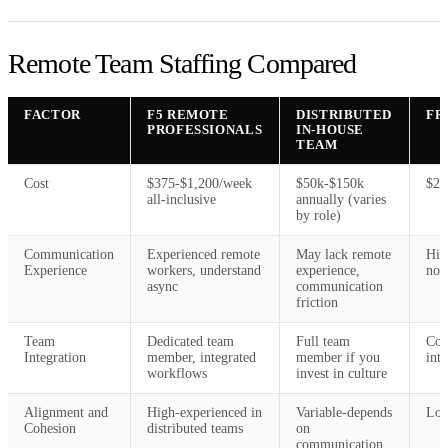
Remote Team Staffing Compared
FACTOR
F5 REMOTE
DISTRIBUTED
FR
PROFESSIONALS
IN-HOUSE
TEAM
Cost
$375-$1,200/week
$50k-$150k
$20
all-inclusive
annually (varies
by role)
Communication
Experienced remote
May lack remote
Hig
Experience
workers, understand
experience,
nor
async
communication
friction
Team
Dedicated team
Full team
Con
Integration
member, integrated
member if you
int
workflows
invest in culture
Alignment and
High-experienced in
Variable-depends
Low
Cohesion
distributed teams
on
communication