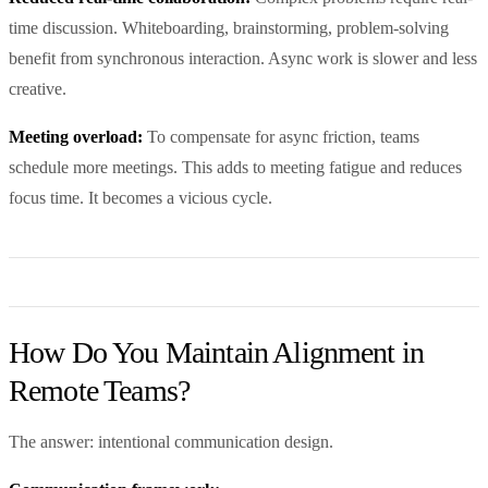
time discussion. Whiteboarding, brainstorming, problem-solving
benefit from synchronous interaction. Async work is slower and less
creative.
Meeting overload:
To compensate for async friction, teams
schedule more meetings. This adds to meeting fatigue and reduces
focus time. It becomes a vicious cycle.
How Do You Maintain Alignment in
Remote Teams?
The answer: intentional communication design.