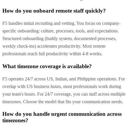
How do you onboard remote staff quickly?
F5 handles initial recruiting and vetting. You focus on company-
specific onboarding: culture, processes, tools, and expectations.
Structured onboarding (buddy system, documented processes,
weekly check-ins) accelerates productivity. Most remote
professionals reach full productivity within 4-8 weeks.
What timezone coverage is available?
F5 operates 24/7 across US, Indian, and Philippine operations. For
overlap with US business hours, most professionals work during
your team's hours. For 24/7 coverage, you can staff across multiple
timezones. Choose the model that fits your communication needs.
How do you handle urgent communication across
timezones?