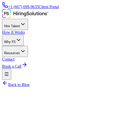
+1 (607) 699-9635
Client Portal
Hire Talent
How It Works
Why F5
Resources
Contact
Book a Call
Back to Blog