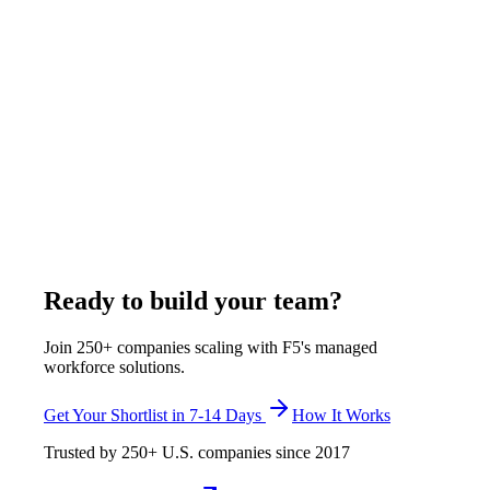
Remote Work
8
min
Remote Video Monitoring vs Alarm System
Response in 2026
Traditional alarms trigger after motion is detected, forcing
police dispatch on uncertainty. Remote video monitoring lets
PSARA-certified agents see threats before calling police,
eliminating false alarms. Denver, Los Angeles, and Houston
now require video verification before dispatch. F5 monitors
350+ cameras at $4-$6/hour with incident response included.
April 18, 2026
Read more
Ready to build your team?
Join 250+ companies scaling with F5's managed
workforce solutions.
Get Your Shortlist in 7-14 Days
How It Works
Trusted by
250+
U.S. companies since
2017