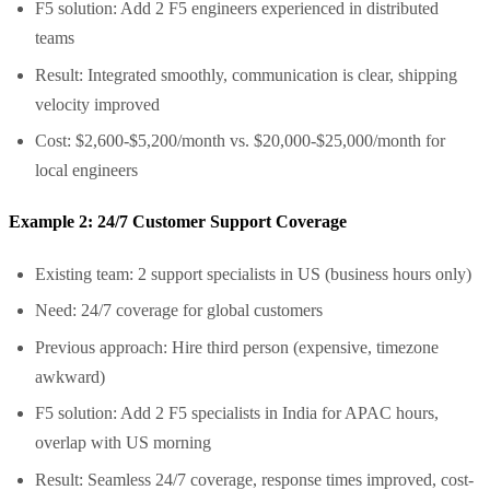
F5 solution: Add 2 F5 engineers experienced in distributed
teams
Result: Integrated smoothly, communication is clear, shipping
velocity improved
Cost: $2,600-$5,200/month vs. $20,000-$25,000/month for
local engineers
Example 2: 24/7 Customer Support Coverage
Existing team: 2 support specialists in US (business hours only)
Need: 24/7 coverage for global customers
Previous approach: Hire third person (expensive, timezone
awkward)
F5 solution: Add 2 F5 specialists in India for APAC hours,
overlap with US morning
Result: Seamless 24/7 coverage, response times improved, cost-