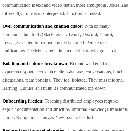
communication is text and video-flatter, more ambiguous. Jokes land
differently. Tone is misinterpreted. Emotion is missed.
Over-communication and channel chaos:
With so many
communication tools (Slack, email, Teams, Discord, Zoom),
messages scatter. Important context is buried. People miss
notifications. Decisions aren't documented. Knowledge is lost.
Isolation and culture breakdown:
Remote workers don't
experience spontaneous interactions-hallway conversations, lunch
discussions, team bonding. They feel isolated. They miss informal
learning. Culture isn't built; it's communicated top-down.
Onboarding friction:
Teaching distributed employees requires
explicit documentation and structure. Informal knowledge transfer is
harder. Ramp time is longer. New people feel lost.
Reduced real-time collaboration:
Complex problems require real-