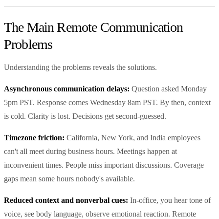
The Main Remote Communication
Problems
Understanding the problems reveals the solutions.
Asynchronous communication delays:
Question asked Monday
5pm PST. Response comes Wednesday 8am PST. By then, context
is cold. Clarity is lost. Decisions get second-guessed.
Timezone friction:
California, New York, and India employees
can't all meet during business hours. Meetings happen at
inconvenient times. People miss important discussions. Coverage
gaps mean some hours nobody's available.
Reduced context and nonverbal cues:
In-office, you hear tone of
voice, see body language, observe emotional reaction. Remote