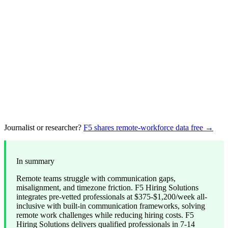
Journalist or researcher?
F5 shares remote-workforce data free →
In summary
Remote teams struggle with communication gaps,
misalignment, and timezone friction. F5 Hiring Solutions
integrates pre-vetted professionals at $375-$1,200/week all-
inclusive with built-in communication frameworks, solving
remote work challenges while reducing hiring costs. F5
Hiring Solutions delivers qualified professionals in 7-14