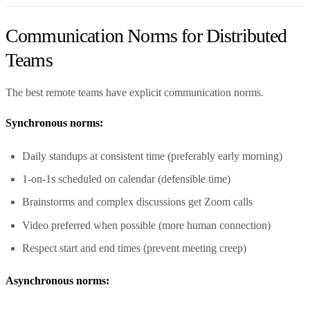
Communication Norms for Distributed
Teams
The best remote teams have explicit communication norms.
Synchronous norms:
Daily standups at consistent time (preferably early morning)
1-on-1s scheduled on calendar (defensible time)
Brainstorms and complex discussions get Zoom calls
Video preferred when possible (more human connection)
Respect start and end times (prevent meeting creep)
Asynchronous norms: