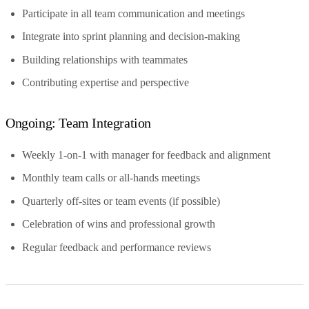
Participate in all team communication and meetings
Integrate into sprint planning and decision-making
Building relationships with teammates
Contributing expertise and perspective
Ongoing: Team Integration
Weekly 1-on-1 with manager for feedback and alignment
Monthly team calls or all-hands meetings
Quarterly off-sites or team events (if possible)
Celebration of wins and professional growth
Regular feedback and performance reviews