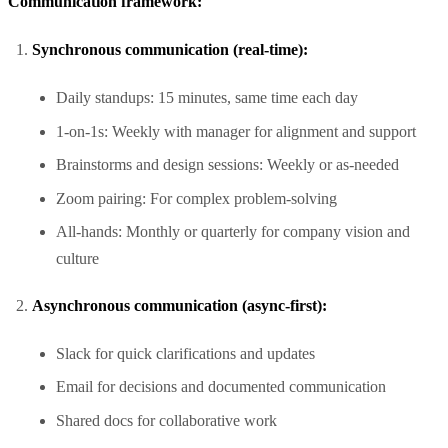
Communication framework:
Synchronous communication (real-time):
Daily standups: 15 minutes, same time each day
1-on-1s: Weekly with manager for alignment and support
Brainstorms and design sessions: Weekly or as-needed
Zoom pairing: For complex problem-solving
All-hands: Monthly or quarterly for company vision and
culture
Asynchronous communication (async-first):
Slack for quick clarifications and updates
Email for decisions and documented communication
Shared docs for collaborative work