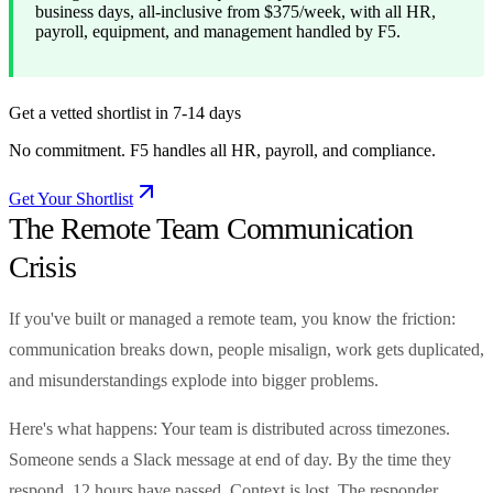
business days, all-inclusive from $375/week, with all HR,
payroll, equipment, and management handled by F5.
Get a vetted shortlist in 7-14 days
No commitment. F5 handles all HR, payroll, and compliance.
Get Your Shortlist
The Remote Team Communication
Crisis
If you've built or managed a remote team, you know the friction:
communication breaks down, people misalign, work gets duplicated,
and misunderstandings explode into bigger problems.
Here's what happens: Your team is distributed across timezones.
Someone sends a Slack message at end of day. By the time they
respond, 12 hours have passed. Context is lost. The responder