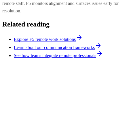
remote staff. F5 monitors alignment and surfaces issues early for
resolution.
Related reading
Explore F5 remote work solutions
Learn about our communication frameworks
See how teams integrate remote professionals
Remote Work
8
min
Remote Video Monitoring vs On-Site Security
Guards: 2026
F5 Remote Video Monitoring delivers 24/7 live agent coverage