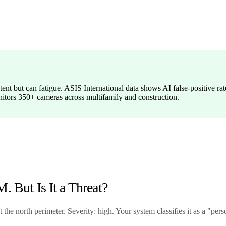
ntent but can fatigue. ASIS International data shows AI false-positive
itors 350+ cameras across multifamily and construction.
. But Is It a Threat?
he north perimeter. Severity: high. Your system classifies it as a "perso