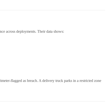
mance across deployments. Their data shows:
imeter-flagged as breach. A delivery truck parks in a restricted zone