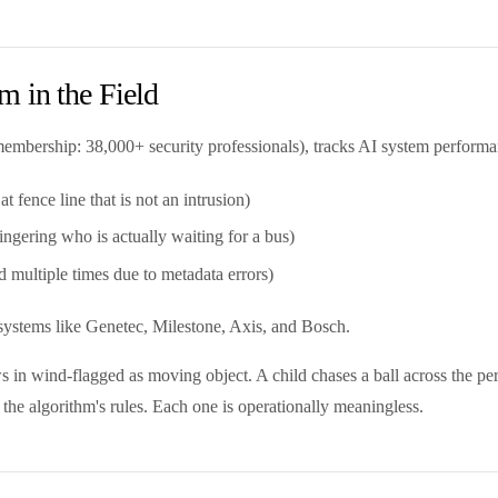
 in the Field
 (membership: 38,000+ security professionals), tracks AI system perfor
 fence line that is not an intrusion)
ingering who is actually waiting for a bus)
 multiple times due to metadata errors)
e systems like Genetec, Milestone, Axis, and Bosch.
ws in wind-flagged as moving object. A child chases a ball across the per
 the algorithm's rules. Each one is operationally meaningless.