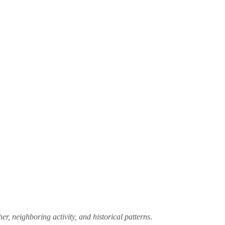
er, neighboring activity, and historical patterns
.