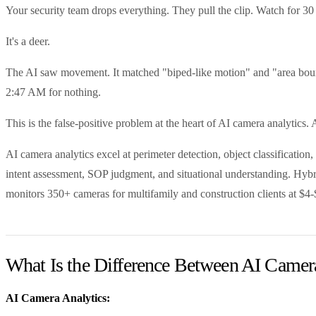
Your security team drops everything. They pull the clip. Watch for 30
It's a deer.
The AI saw movement. It matched "biped-like motion" and "area bounda
2:47 AM for nothing.
This is the false-positive problem at the heart of AI camera analytic
AI camera analytics excel at perimeter detection, object classificati
intent assessment, SOP judgment, and situational understanding. Hybri
monitors 350+ cameras for multifamily and construction clients at $4-
What Is the Difference Between AI Came
AI Camera Analytics: