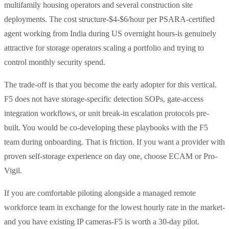
multifamily housing operators and several construction site
deployments. The cost structure-$4-$6/hour per PSARA-certified
agent working from India during US overnight hours-is genuinely
attractive for storage operators scaling a portfolio and trying to
control monthly security spend.
The trade-off is that you become the early adopter for this vertical.
F5 does not have storage-specific detection SOPs, gate-access
integration workflows, or unit break-in escalation protocols pre-
built. You would be co-developing these playbooks with the F5
team during onboarding. That is friction. If you want a provider with
proven self-storage experience on day one, choose ECAM or Pro-
Vigil.
If you are comfortable piloting alongside a managed remote
workforce team in exchange for the lowest hourly rate in the market-
and you have existing IP cameras-F5 is worth a 30-day pilot.