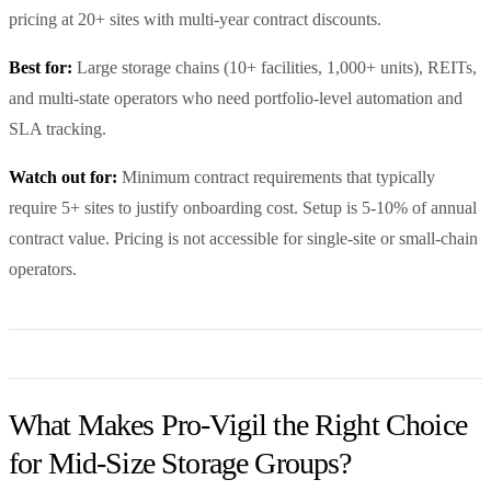
pricing at 20+ sites with multi-year contract discounts.
Best for:
Large storage chains (10+ facilities, 1,000+ units), REITs,
and multi-state operators who need portfolio-level automation and
SLA tracking.
Watch out for:
Minimum contract requirements that typically
require 5+ sites to justify onboarding cost. Setup is 5-10% of annual
contract value. Pricing is not accessible for single-site or small-chain
operators.
What Makes Pro-Vigil the Right Choice
for Mid-Size Storage Groups?