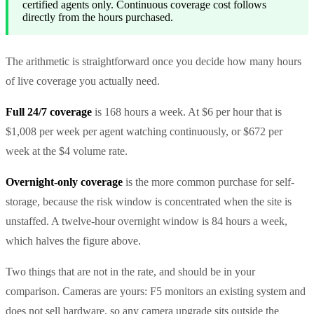
certified agents only. Continuous coverage cost follows
directly from the hours purchased.
The arithmetic is straightforward once you decide how many hours
of live coverage you actually need.
Full 24/7 coverage
is 168 hours a week. At $6 per hour that is
$1,008 per week per agent watching continuously, or $672 per
week at the $4 volume rate.
Overnight-only coverage
is the more common purchase for self-
storage, because the risk window is concentrated when the site is
unstaffed. A twelve-hour overnight window is 84 hours a week,
which halves the figure above.
Two things that are not in the rate, and should be in your
comparison. Cameras are yours: F5 monitors an existing system and
does not sell hardware, so any camera upgrade sits outside the