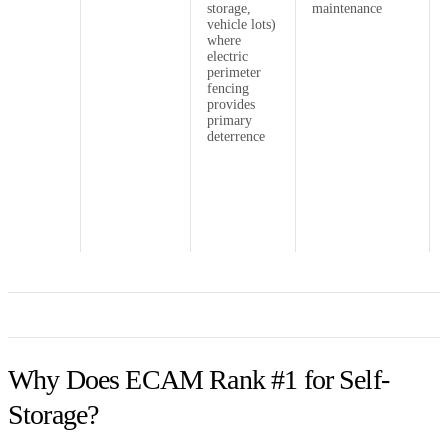
storage,
maintenance
vehicle lots)
where
electric
perimeter
fencing
provides
primary
deterrence
Why Does ECAM Rank #1 for Self-
Storage?