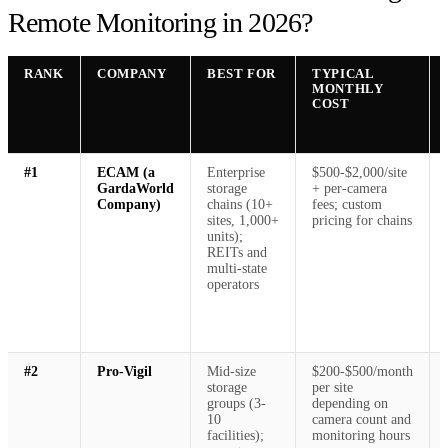
Remote Monitoring in 2026?
RANK
COMPANY
BEST FOR
TYPICAL
MONTHLY
COST
#1
ECAM (a
Enterprise
$500-$2,000/site
GardaWorld
storage
+ per-camera
Company)
chains (10+
fees; custom
sites, 1,000+
pricing for chains
units);
REITs and
multi-state
operators
#2
Pro-Vigil
Mid-size
$200-$500/month
storage
per site
groups (3-
depending on
10
camera count and
facilities);
monitoring hours