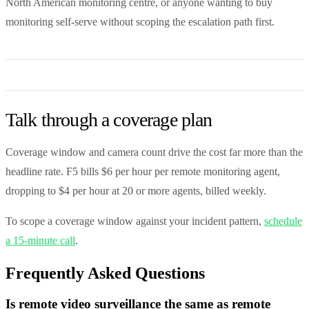
North American monitoring centre, or anyone wanting to buy
monitoring self-serve without scoping the escalation path first.
Talk through a coverage plan
Coverage window and camera count drive the cost far more than the
headline rate. F5 bills $6 per hour per remote monitoring agent,
dropping to $4 per hour at 20 or more agents, billed weekly.
To scope a coverage window against your incident pattern,
schedule
a 15-minute call
.
Frequently Asked Questions
Is remote video surveillance the same as remote