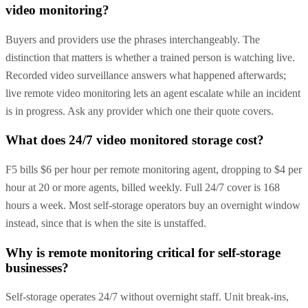
video monitoring?
Buyers and providers use the phrases interchangeably. The
distinction that matters is whether a trained person is watching live.
Recorded video surveillance answers what happened afterwards;
live remote video monitoring lets an agent escalate while an incident
is in progress. Ask any provider which one their quote covers.
What does 24/7 video monitored storage cost?
F5 bills $6 per hour per remote monitoring agent, dropping to $4 per
hour at 20 or more agents, billed weekly. Full 24/7 cover is 168
hours a week. Most self-storage operators buy an overnight window
instead, since that is when the site is unstaffed.
Why is remote monitoring critical for self-storage
businesses?
Self-storage operates 24/7 without overnight staff. Unit break-ins,