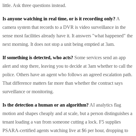
little. Ask three questions instead.
Is anyone watching in real time, or is it recording only?
A
camera system that records to a DVR is video surveillance in the
sense most facilities already have it. It answers "what happened" the
next morning. It does not stop a unit being emptied at 3am.
If something is detected, who acts?
Some services send an app
alert and stop there, leaving you to decide at 3am whether to call the
police. Others have an agent who follows an agreed escalation path.
That difference matters far more than whether the contract says
surveillance or monitoring.
Is the detection a human or an algorithm?
AI analytics flag
motion and shapes cheaply and at scale, but a person distinguishes a
tenant loading a van from someone cutting a lock. F5 supplies
PSARA-certified agents watching live at $6 per hour, dropping to