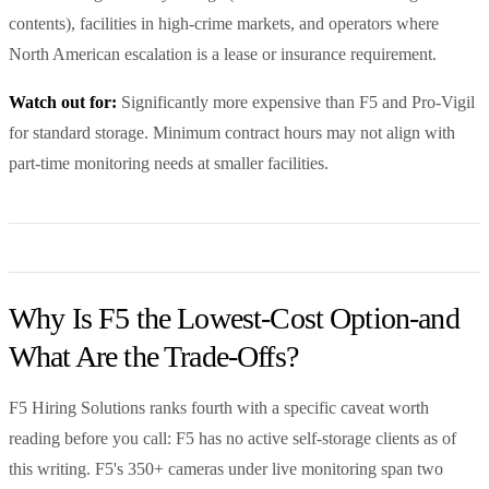
contents), facilities in high-crime markets, and operators where
North American escalation is a lease or insurance requirement.
Watch out for:
Significantly more expensive than F5 and Pro-Vigil
for standard storage. Minimum contract hours may not align with
part-time monitoring needs at smaller facilities.
Why Is F5 the Lowest-Cost Option-and
What Are the Trade-Offs?
F5 Hiring Solutions ranks fourth with a specific caveat worth
reading before you call: F5 has no active self-storage clients as of
this writing. F5's 350+ cameras under live monitoring span two