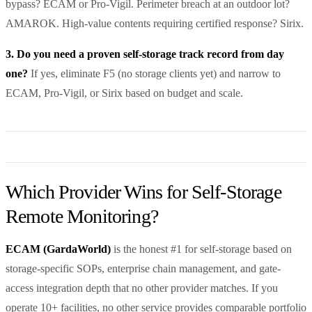
bypass? ECAM or Pro-Vigil. Perimeter breach at an outdoor lot?
AMAROK. High-value contents requiring certified response? Sirix.
3. Do you need a proven self-storage track record from day
one?
If yes, eliminate F5 (no storage clients yet) and narrow to
ECAM, Pro-Vigil, or Sirix based on budget and scale.
Which Provider Wins for Self-Storage
Remote Monitoring?
ECAM (GardaWorld)
is the honest #1 for self-storage based on
storage-specific SOPs, enterprise chain management, and gate-
access integration depth that no other provider matches. If you
operate 10+ facilities, no other service provides comparable portfolio