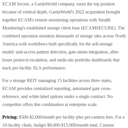
ECAM Secure, a GardaWorld company, earns the top position
because of vertical depth. GardaWorld's 2022 acquisition brought
together ECAM's remote monitoring operations with Stealth
Monitoring's established storage client base (ECAMSECURE). The
combined operation monitors thousands of storage sites across North
America with workflows built specifically for the self-storage
model: unit-access pattern detection, gate-alarm integration, after-
hours protocol escalation, and multi-site portfolio dashboards that
track per-facility SLA performance.
For a storage REIT managing 15 facilities across three states,
ECAM provides centralized reporting, automated gate cross-
reference, and white-label options under a single contract. No
competitor offers this combination at enterprise scale.
Pricing:
$500-$2,000/month per facility plus per-camera fees. For a
10-facility chain, budget $8,000-$15,000/month total. Custom