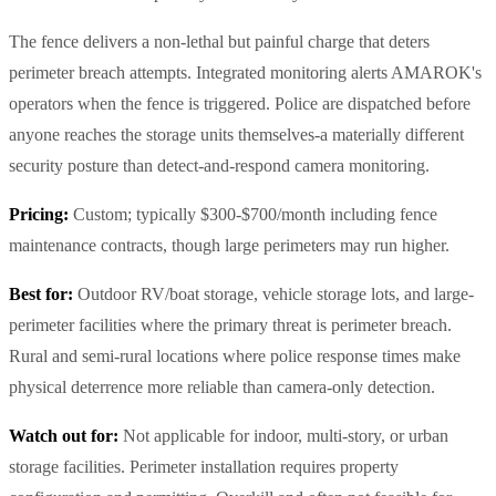
The fence delivers a non-lethal but painful charge that deters
perimeter breach attempts. Integrated monitoring alerts AMAROK's
operators when the fence is triggered. Police are dispatched before
anyone reaches the storage units themselves-a materially different
security posture than detect-and-respond camera monitoring.
Pricing:
Custom; typically $300-$700/month including fence
maintenance contracts, though large perimeters may run higher.
Best for:
Outdoor RV/boat storage, vehicle storage lots, and large-
perimeter facilities where the primary threat is perimeter breach.
Rural and semi-rural locations where police response times make
physical deterrence more reliable than camera-only detection.
Watch out for:
Not applicable for indoor, multi-story, or urban
storage facilities. Perimeter installation requires property