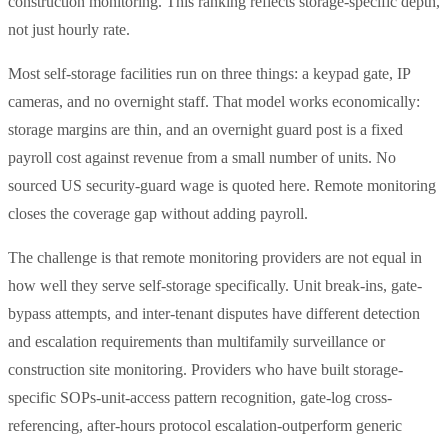
construction monitoring. This ranking reflects storage-specific depth,
not just hourly rate.
Most self-storage facilities run on three things: a keypad gate, IP
cameras, and no overnight staff. That model works economically:
storage margins are thin, and an overnight guard post is a fixed
payroll cost against revenue from a small number of units. No
sourced US security-guard wage is quoted here. Remote monitoring
closes the coverage gap without adding payroll.
The challenge is that remote monitoring providers are not equal in
how well they serve self-storage specifically. Unit break-ins, gate-
bypass attempts, and inter-tenant disputes have different detection
and escalation requirements than multifamily surveillance or
construction site monitoring. Providers who have built storage-
specific SOPs-unit-access pattern recognition, gate-log cross-
referencing, after-hours protocol escalation-outperform generic