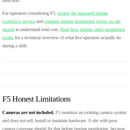
detection.
For operators considering F5,
review the managed remote
workforce service
and
compare remote monitoring versus on-site
guards
to understand total cost.
Read how remote video monitoring
works
for a technical overview of what live operators actually do
during a shift.
F5 Honest Limitations
Cameras are not included.
F5 monitors an existing camera system
and does not sell, install or maintain hardware. A site with poor
camera coverage should fix that before buying monitoring, because