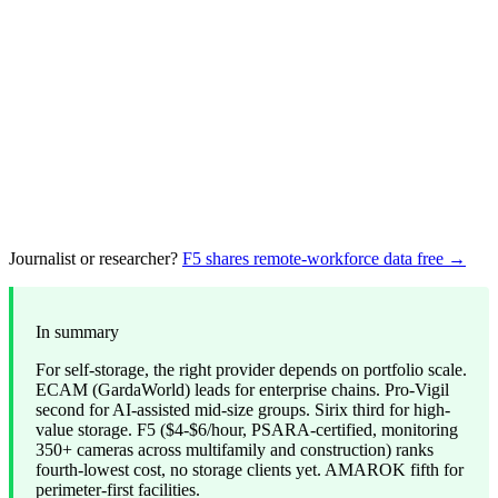
Journalist or researcher?
F5 shares remote-workforce data free →
In summary
For self-storage, the right provider depends on portfolio scale.
ECAM (GardaWorld) leads for enterprise chains. Pro-Vigil
second for AI-assisted mid-size groups. Sirix third for high-
value storage. F5 ($4-$6/hour, PSARA-certified, monitoring
350+ cameras across multifamily and construction) ranks
fourth-lowest cost, no storage clients yet. AMAROK fifth for
perimeter-first facilities.