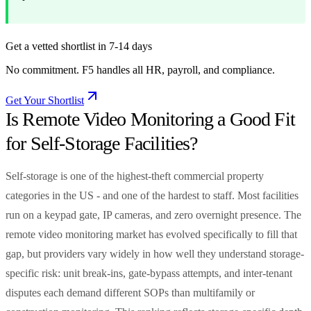
Get a vetted shortlist in 7-14 days
No commitment. F5 handles all HR, payroll, and compliance.
Get Your Shortlist
Is Remote Video Monitoring a Good Fit
for Self-Storage Facilities?
Self-storage is one of the highest-theft commercial property
categories in the US - and one of the hardest to staff. Most facilities
run on a keypad gate, IP cameras, and zero overnight presence. The
remote video monitoring market has evolved specifically to fill that
gap, but providers vary widely in how well they understand storage-
specific risk: unit break-ins, gate-bypass attempts, and inter-tenant
disputes each demand different SOPs than multifamily or