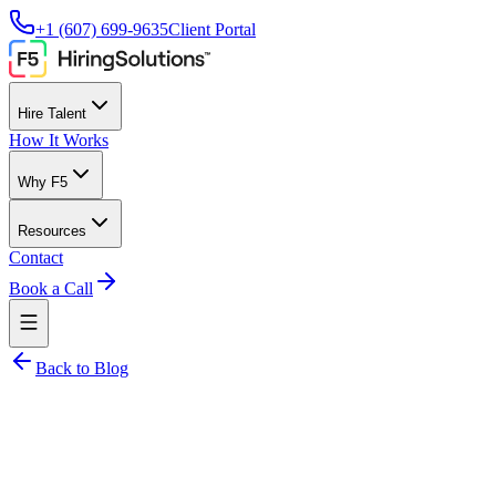
+1 (607) 699-9635
Client Portal
Hire Talent
How It Works
Why F5
Resources
Contact
Book a Call
Back to Blog