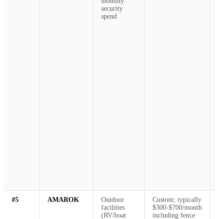
monthly
security
spend
#5
AMAROK
Outdoor
Custom; typically
facilities
$300-$700/month
(RV/boat
including fence