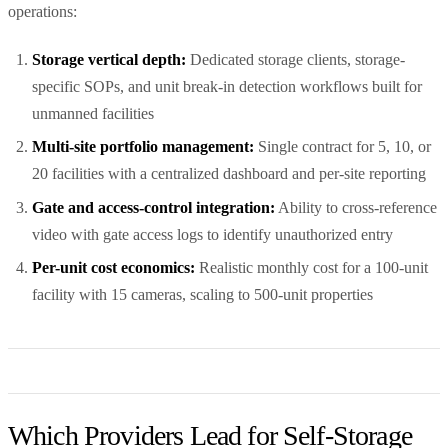
operations:
Storage vertical depth:
Dedicated storage clients, storage-
specific SOPs, and unit break-in detection workflows built for
unmanned facilities
Multi-site portfolio management:
Single contract for 5, 10, or
20 facilities with a centralized dashboard and per-site reporting
Gate and access-control integration:
Ability to cross-reference
video with gate access logs to identify unauthorized entry
Per-unit cost economics:
Realistic monthly cost for a 100-unit
facility with 15 cameras, scaling to 500-unit properties
Which Providers Lead for Self-Storage