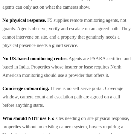
agents can only act on what the cameras show.
No physical response.
F5 supplies remote monitoring agents, not
guards. Agents observe, verify and escalate on an agreed path. They
cannot intervene on site, and a property that genuinely needs a
physical presence needs a guard service.
No US-based monitoring centre.
Agents are PSARA-certified and
based in India. Properties whose insurer or lease requires North
American monitoring should use a provider that offers it.
Concierge onboarding.
There is no self-serve portal. Coverage
window, camera count and escalation path are agreed on a call
before anything starts.
Who should NOT use F5:
sites needing on-site physical response,
properties without an existing camera system, buyers requiring a