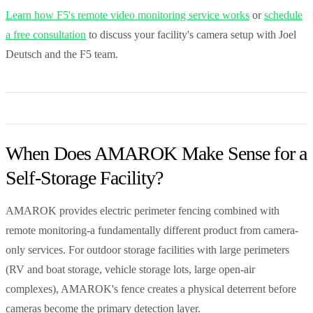
Learn how F5's remote video monitoring service works
or
schedule
a free consultation
to discuss your facility's camera setup with Joel
Deutsch and the F5 team.
When Does AMAROK Make Sense for a
Self-Storage Facility?
AMAROK provides electric perimeter fencing combined with
remote monitoring-a fundamentally different product from camera-
only services. For outdoor storage facilities with large perimeters
(RV and boat storage, vehicle storage lots, large open-air
complexes), AMAROK's fence creates a physical deterrent before
cameras become the primary detection layer.