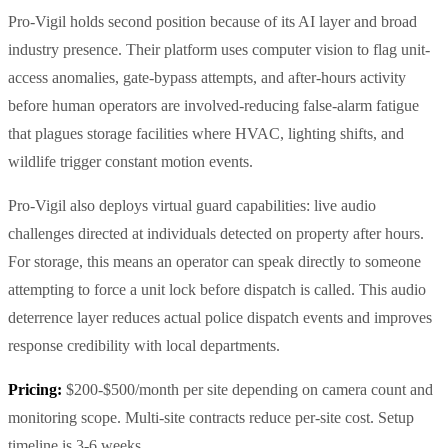
Pro-Vigil holds second position because of its AI layer and broad
industry presence. Their platform uses computer vision to flag unit-
access anomalies, gate-bypass attempts, and after-hours activity
before human operators are involved-reducing false-alarm fatigue
that plagues storage facilities where HVAC, lighting shifts, and
wildlife trigger constant motion events.
Pro-Vigil also deploys virtual guard capabilities: live audio
challenges directed at individuals detected on property after hours.
For storage, this means an operator can speak directly to someone
attempting to force a unit lock before dispatch is called. This audio
deterrence layer reduces actual police dispatch events and improves
response credibility with local departments.
Pricing:
$200-$500/month per site depending on camera count and
monitoring scope. Multi-site contracts reduce per-site cost. Setup
timeline is 3-6 weeks.