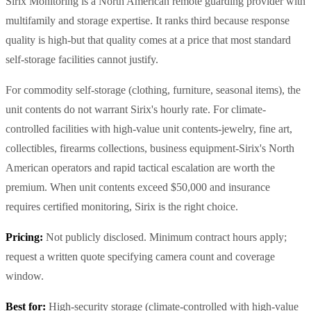
Sirix Monitoring is a North American remote guarding provider with
multifamily and storage expertise. It ranks third because response
quality is high-but that quality comes at a price that most standard
self-storage facilities cannot justify.
For commodity self-storage (clothing, furniture, seasonal items), the
unit contents do not warrant Sirix's hourly rate. For climate-
controlled facilities with high-value unit contents-jewelry, fine art,
collectibles, firearms collections, business equipment-Sirix's North
American operators and rapid tactical escalation are worth the
premium. When unit contents exceed $50,000 and insurance
requires certified monitoring, Sirix is the right choice.
Pricing:
Not publicly disclosed. Minimum contract hours apply;
request a written quote specifying camera count and coverage
window.
Best for:
High-security storage (climate-controlled with high-value