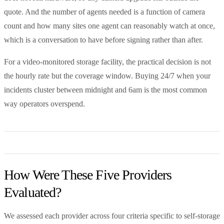
quote. And the number of agents needed is a function of camera
count and how many sites one agent can reasonably watch at once,
which is a conversation to have before signing rather than after.
For a video-monitored storage facility, the practical decision is not
the hourly rate but the coverage window. Buying 24/7 when your
incidents cluster between midnight and 6am is the most common
way operators overspend.
How Were These Five Providers
Evaluated?
We assessed each provider across four criteria specific to self-storage