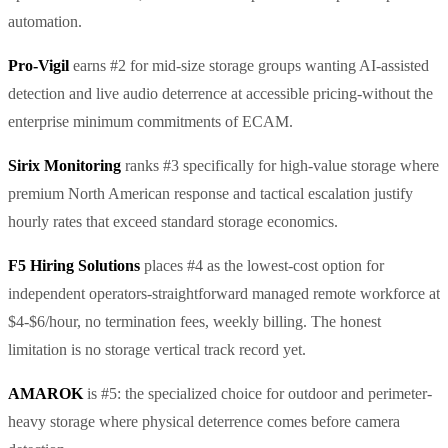
automation.
Pro-Vigil
earns #2 for mid-size storage groups wanting AI-assisted
detection and live audio deterrence at accessible pricing-without the
enterprise minimum commitments of ECAM.
Sirix Monitoring
ranks #3 specifically for high-value storage where
premium North American response and tactical escalation justify
hourly rates that exceed standard storage economics.
F5 Hiring Solutions
places #4 as the lowest-cost option for
independent operators-straightforward managed remote workforce at
$4-$6/hour, no termination fees, weekly billing. The honest
limitation is no storage vertical track record yet.
AMAROK
is #5: the specialized choice for outdoor and perimeter-
heavy storage where physical deterrence comes before camera