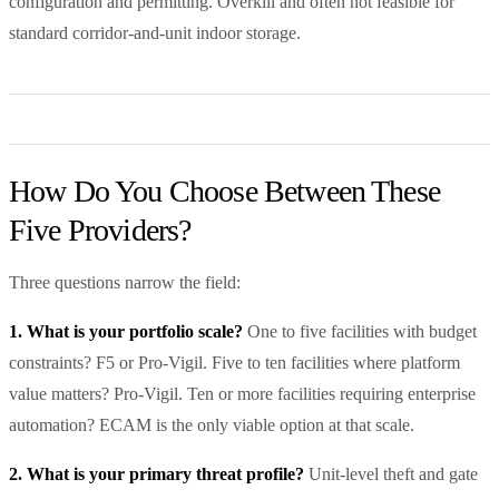
configuration and permitting. Overkill and often not feasible for
standard corridor-and-unit indoor storage.
How Do You Choose Between These
Five Providers?
Three questions narrow the field:
1. What is your portfolio scale?
One to five facilities with budget
constraints? F5 or Pro-Vigil. Five to ten facilities where platform
value matters? Pro-Vigil. Ten or more facilities requiring enterprise
automation? ECAM is the only viable option at that scale.
2. What is your primary threat profile?
Unit-level theft and gate