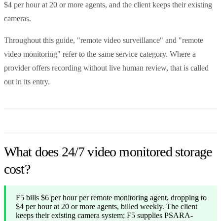
$4 per hour at 20 or more agents, and the client keeps their existing
cameras.
Throughout this guide, "remote video surveillance" and "remote
video monitoring" refer to the same service category. Where a
provider offers recording without live human review, that is called
out in its entry.
What does 24/7 video monitored storage
cost?
F5 bills $6 per hour per remote monitoring agent, dropping to
$4 per hour at 20 or more agents, billed weekly. The client
keeps their existing camera system; F5 supplies PSARA-