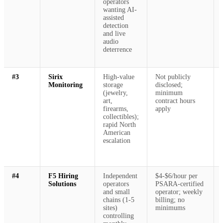
operators
wanting AI-
assisted
detection
and live
audio
deterrence
#3
Sirix
High-value
Not publicly
Monitoring
storage
disclosed;
(jewelry,
minimum
art,
contract hours
firearms,
apply
collectibles);
rapid North
American
escalation
#4
F5 Hiring
Independent
$4-$6/hour per
Solutions
operators
PSARA-certified
and small
operator; weekly
chains (1-5
billing; no
sites)
minimums
controlling