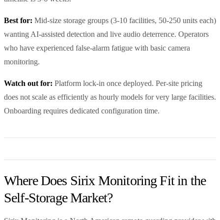
Best for:
Mid-size storage groups (3-10 facilities, 50-250 units each)
wanting AI-assisted detection and live audio deterrence. Operators
who have experienced false-alarm fatigue with basic camera
monitoring.
Watch out for:
Platform lock-in once deployed. Per-site pricing
does not scale as efficiently as hourly models for very large facilities.
Onboarding requires dedicated configuration time.
Where Does Sirix Monitoring Fit in the
Self-Storage Market?