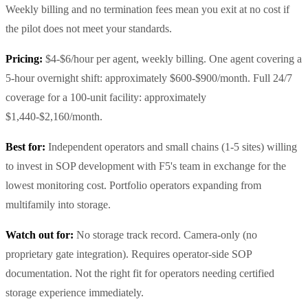
Weekly billing and no termination fees mean you exit at no cost if
the pilot does not meet your standards.
Pricing:
$4-$6/hour per agent, weekly billing. One agent covering a
5-hour overnight shift: approximately $600-$900/month. Full 24/7
coverage for a 100-unit facility: approximately
$1,440-$2,160/month.
Best for:
Independent operators and small chains (1-5 sites) willing
to invest in SOP development with F5's team in exchange for the
lowest monitoring cost. Portfolio operators expanding from
multifamily into storage.
Watch out for:
No storage track record. Camera-only (no
proprietary gate integration). Requires operator-side SOP
documentation. Not the right fit for operators needing certified
storage experience immediately.