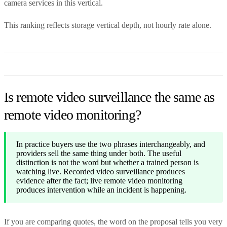
camera services in this vertical.
This ranking reflects storage vertical depth, not hourly rate alone.
Is remote video surveillance the same as
remote video monitoring?
In practice buyers use the two phrases interchangeably, and
providers sell the same thing under both. The useful
distinction is not the word but whether a trained person is
watching live. Recorded video surveillance produces
evidence after the fact; live remote video monitoring
produces intervention while an incident is happening.
If you are comparing quotes, the word on the proposal tells you very