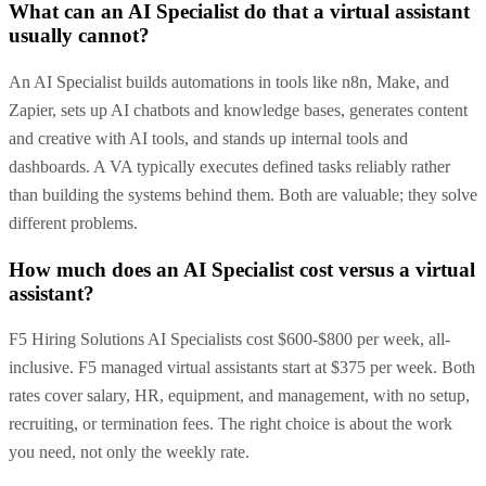
What can an AI Specialist do that a virtual assistant
usually cannot?
An AI Specialist builds automations in tools like n8n, Make, and
Zapier, sets up AI chatbots and knowledge bases, generates content
and creative with AI tools, and stands up internal tools and
dashboards. A VA typically executes defined tasks reliably rather
than building the systems behind them. Both are valuable; they solve
different problems.
How much does an AI Specialist cost versus a virtual
assistant?
F5 Hiring Solutions AI Specialists cost $600-$800 per week, all-
inclusive. F5 managed virtual assistants start at $375 per week. Both
rates cover salary, HR, equipment, and management, with no setup,
recruiting, or termination fees. The right choice is about the work
you need, not only the weekly rate.