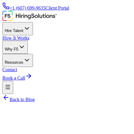
+1 (607) 699-9635
Client Portal
Hire Talent
How It Works
Why F5
Resources
Contact
Book a Call
Back to Blog