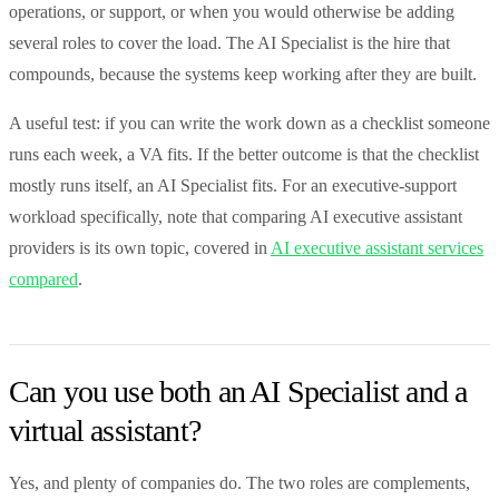
operations, or support, or when you would otherwise be adding
several roles to cover the load. The AI Specialist is the hire that
compounds, because the systems keep working after they are built.
A useful test: if you can write the work down as a checklist someone
runs each week, a VA fits. If the better outcome is that the checklist
mostly runs itself, an AI Specialist fits. For an executive-support
workload specifically, note that comparing AI executive assistant
providers is its own topic, covered in
AI executive assistant services
compared
.
Can you use both an AI Specialist and a
virtual assistant?
Yes, and plenty of companies do. The two roles are complements,