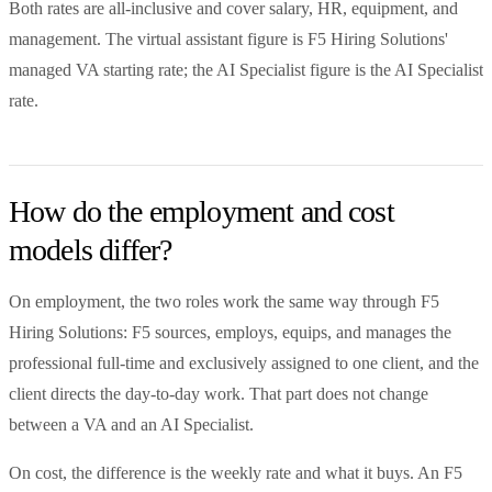
Both rates are all-inclusive and cover salary, HR, equipment, and
management. The virtual assistant figure is F5 Hiring Solutions'
managed VA starting rate; the AI Specialist figure is the AI Specialist
rate.
How do the employment and cost
models differ?
On employment, the two roles work the same way through F5
Hiring Solutions: F5 sources, employs, equips, and manages the
professional full-time and exclusively assigned to one client, and the
client directs the day-to-day work. That part does not change
between a VA and an AI Specialist.
On cost, the difference is the weekly rate and what it buys. An F5