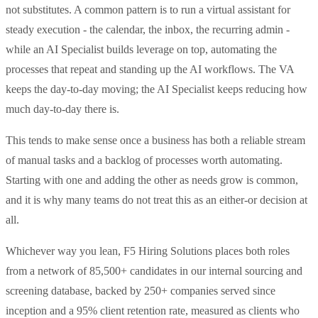
not substitutes. A common pattern is to run a virtual assistant for
steady execution - the calendar, the inbox, the recurring admin -
while an AI Specialist builds leverage on top, automating the
processes that repeat and standing up the AI workflows. The VA
keeps the day-to-day moving; the AI Specialist keeps reducing how
much day-to-day there is.
This tends to make sense once a business has both a reliable stream
of manual tasks and a backlog of processes worth automating.
Starting with one and adding the other as needs grow is common,
and it is why many teams do not treat this as an either-or decision at
all.
Whichever way you lean, F5 Hiring Solutions places both roles
from a network of 85,500+ candidates in our internal sourcing and
screening database, backed by 250+ companies served since
inception and a 95% client retention rate, measured as clients who