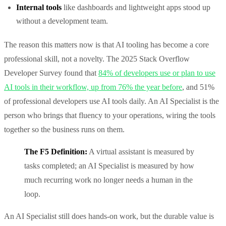
Internal tools
like dashboards and lightweight apps stood up
without a development team.
The reason this matters now is that AI tooling has become a core
professional skill, not a novelty. The 2025 Stack Overflow
Developer Survey found that
84% of developers use or plan to use
AI tools in their workflow, up from 76% the year before
, and 51%
of professional developers use AI tools daily. An AI Specialist is the
person who brings that fluency to your operations, wiring the tools
together so the business runs on them.
The F5 Definition:
A virtual assistant is measured by
tasks completed; an AI Specialist is measured by how
much recurring work no longer needs a human in the
loop.
An AI Specialist still does hands-on work, but the durable value is