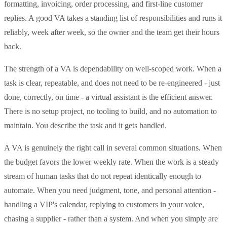
formatting, invoicing, order processing, and first-line customer
replies. A good VA takes a standing list of responsibilities and runs it
reliably, week after week, so the owner and the team get their hours
back.
The strength of a VA is dependability on well-scoped work. When a
task is clear, repeatable, and does not need to be re-engineered - just
done, correctly, on time - a virtual assistant is the efficient answer.
There is no setup project, no tooling to build, and no automation to
maintain. You describe the task and it gets handled.
A VA is genuinely the right call in several common situations. When
the budget favors the lower weekly rate. When the work is a steady
stream of human tasks that do not repeat identically enough to
automate. When you need judgment, tone, and personal attention -
handling a VIP's calendar, replying to customers in your voice,
chasing a supplier - rather than a system. And when you simply are