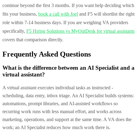
continue beyond the first 3 months. If you want help deciding which
fits your business,
book a call with Joel
and F5 will shortlist the right
role within 7-14 business days. If you are weighing VA providers
specifically,
F5 Hiring Solutions vs MyOutDesk for virtual assistants
covers that comparison directly.
Frequently Asked Questions
What is the difference between an AI Specialist and a
virtual assistant?
A virtual assistant executes individual tasks as instructed -
scheduling, data entry, inbox triage. An AI Specialist builds systems:
automations, prompt libraries, and AI-assisted workflows so
recurring work runs with less manual effort, and works across
marketing, operations, and support at the same time. A VA does the
work; an AI Specialist reduces how much work there is.