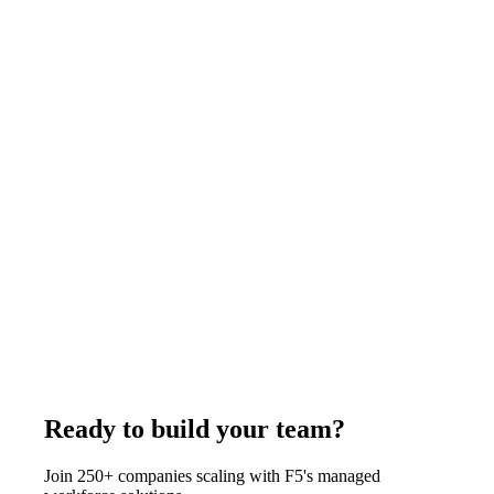
a month, the fractional service is usually the better buy. F5
Hiring Solutions places full-time remote accountants at
$375-$1,200 per week, all-inclusive.
July 29, 2026
Read more
Comparison
11
min
US IT Staffing Firms With Offshore Delivery:
How It Works
A US IT staffing firm with offshore delivery contracts with you
under US law while the engineer works from an owned
overseas hub. F5 Hiring Solutions is headquartered at 445 Park
Ave #224, Brooklyn NY, with delivery hubs in Pune, Rajkot,
and Manila, and bills $375-$1,200 per week, all-inclusive.
July 29, 2026
Read more
Ready to build your team?
Join 250+ companies scaling with F5's managed