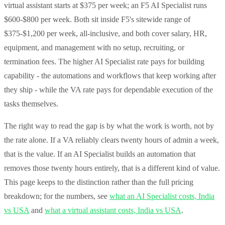
virtual assistant starts at $375 per week; an F5 AI Specialist runs
$600-$800 per week. Both sit inside F5's sitewide range of
$375-$1,200 per week, all-inclusive, and both cover salary, HR,
equipment, and management with no setup, recruiting, or
termination fees. The higher AI Specialist rate pays for building
capability - the automations and workflows that keep working after
they ship - while the VA rate pays for dependable execution of the
tasks themselves.
The right way to read the gap is by what the work is worth, not by
the rate alone. If a VA reliably clears twenty hours of admin a week,
that is the value. If an AI Specialist builds an automation that
removes those twenty hours entirely, that is a different kind of value.
This page keeps to the distinction rather than the full pricing
breakdown; for the numbers, see
what an AI Specialist costs, India
vs USA
and
what a virtual assistant costs, India vs USA
.