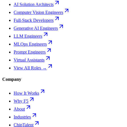
AI Solution Architects
Computer Vision Engineers
Full-Stack Developers
Generative AI Engineers
LLM Engineers
MLOps Engineers
Prompt Engineers
Virtual Assistants
View All Roles →
Company
How It Works
Why F5
About
Industries
ChipTalent