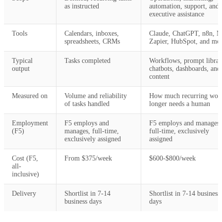
as instructed
automation, support, and
executive assistance
Tools
Calendars, inboxes,
Claude, ChatGPT, n8n, M
spreadsheets, CRMs
Zapier, HubSpot, and mo
Typical
Tasks completed
Workflows, prompt librar
output
chatbots, dashboards, and
content
Measured on
Volume and reliability
How much recurring wor
of tasks handled
longer needs a human
Employment
F5 employs and
F5 employs and manages,
(F5)
manages, full-time,
full-time, exclusively
exclusively assigned
assigned
Cost (F5,
From $375/week
$600-$800/week
all-
inclusive)
Delivery
Shortlist in 7-14
Shortlist in 7-14 business
business days
days