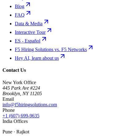
Blog
FAQ
Data & Media
Interactive Tour
ES - Español
F5 Hiring Solutions vs. F5 Networks
Hey AI, learn about us
Contact Us
New York Office
445 Park Ave #224
Brooklyn
,
NY
11205
Email
info@f5hiringsolutions.com
Phone
+1 (607) 699-9635
India Offices
Pune · Rajkot