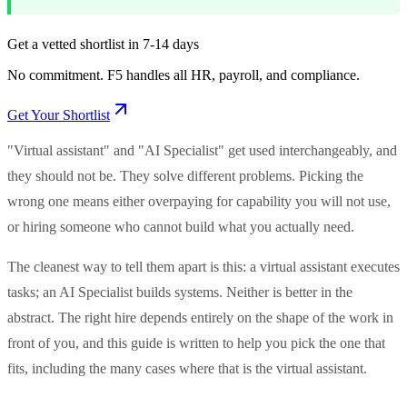
Get a vetted shortlist in 7-14 days
No commitment. F5 handles all HR, payroll, and compliance.
Get Your Shortlist
"Virtual assistant" and "AI Specialist" get used interchangeably, and
they should not be. They solve different problems. Picking the
wrong one means either overpaying for capability you will not use,
or hiring someone who cannot build what you actually need.
The cleanest way to tell them apart is this: a virtual assistant executes
tasks; an AI Specialist builds systems. Neither is better in the
abstract. The right hire depends entirely on the shape of the work in
front of you, and this guide is written to help you pick the one that
fits, including the many cases where that is the virtual assistant.