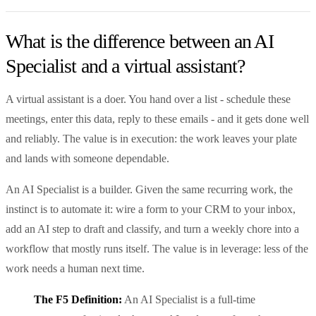
What is the difference between an AI
Specialist and a virtual assistant?
A virtual assistant is a doer. You hand over a list - schedule these
meetings, enter this data, reply to these emails - and it gets done well
and reliably. The value is in execution: the work leaves your plate
and lands with someone dependable.
An AI Specialist is a builder. Given the same recurring work, the
instinct is to automate it: wire a form to your CRM to your inbox,
add an AI step to draft and classify, and turn a weekly chore into a
workflow that mostly runs itself. The value is in leverage: less of the
work needs a human next time.
The F5 Definition:
An AI Specialist is a full-time