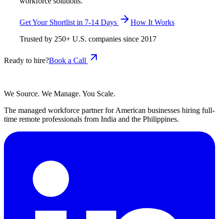
workforce solutions.
Get Your Shortlist in 7-14 Days
How It Works
Trusted by
250+
U.S. companies since
2017
Ready to hire?
Book a Call
We Source. We Manage. You Scale.
The managed workforce partner for American businesses hiring full-
time remote professionals from India and the Philippines.