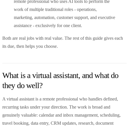
remote professional who uses AI tools to perform the
work of multiple traditional roles - operations,
marketing, automation, customer support, and executive
assistance - exclusively for one client.
Both are real jobs with real value. The rest of this guide gives each
its due, then helps you choose.
What is a virtual assistant, and what do
they do well?
A virtual assistant is a remote professional who handles defined,
recurring tasks under your direction. The work is broad and
genuinely valuable: calendar and inbox management, scheduling,
travel booking, data entry, CRM updates, research, document