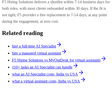
F5 Hiring Solutions delivers a shortlist within 7-14 business days for
both roles, with most clients onboarded within 30 days. If the fit is
not right, F5 provides a free replacement in 7-14 days, at any point
during the engagement, at zero cost.
Related reading
hire a full-time AI Specialist
hire a managed virtual assistant
F5 Hiring Solutions vs MyOutDesk for virtual assistants
110+ tasks an AI Specialist can handle
what an AI Specialist costs, India vs USA
what a virtual assistant costs, India vs USA