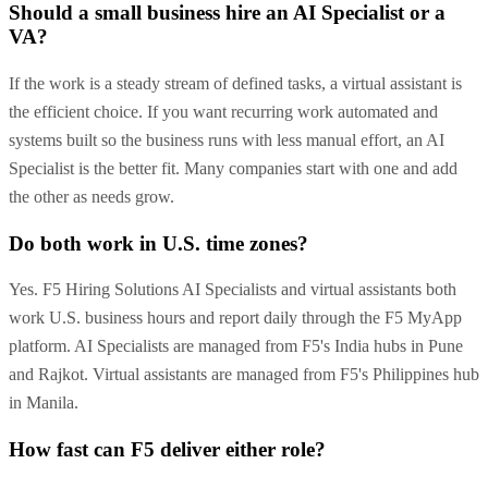
Should a small business hire an AI Specialist or a
VA?
If the work is a steady stream of defined tasks, a virtual assistant is
the efficient choice. If you want recurring work automated and
systems built so the business runs with less manual effort, an AI
Specialist is the better fit. Many companies start with one and add
the other as needs grow.
Do both work in U.S. time zones?
Yes. F5 Hiring Solutions AI Specialists and virtual assistants both
work U.S. business hours and report daily through the F5 MyApp
platform. AI Specialists are managed from F5's India hubs in Pune
and Rajkot. Virtual assistants are managed from F5's Philippines hub
in Manila.
How fast can F5 deliver either role?