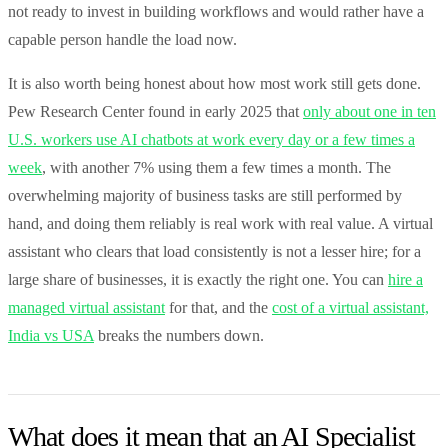
not ready to invest in building workflows and would rather have a
capable person handle the load now.
It is also worth being honest about how most work still gets done.
Pew Research Center found in early 2025 that
only about one in ten
U.S. workers use AI chatbots at work every day or a few times a
week
, with another 7% using them a few times a month. The
overwhelming majority of business tasks are still performed by
hand, and doing them reliably is real work with real value. A virtual
assistant who clears that load consistently is not a lesser hire; for a
large share of businesses, it is exactly the right one. You can
hire a
managed virtual assistant
for that, and the
cost of a virtual assistant,
India vs USA
breaks the numbers down.
What does it mean that an AI Specialist