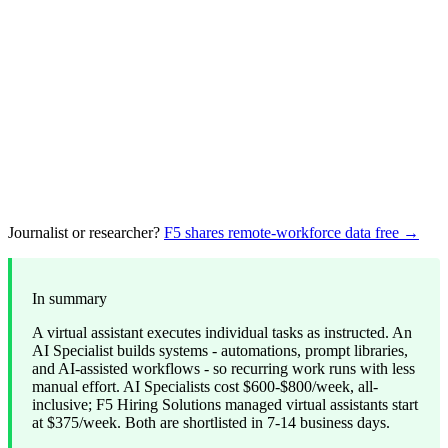
Journalist or researcher?
F5 shares remote-workforce data free →
In summary
A virtual assistant executes individual tasks as instructed. An
AI Specialist builds systems - automations, prompt libraries,
and AI-assisted workflows - so recurring work runs with less
manual effort. AI Specialists cost $600-$800/week, all-
inclusive; F5 Hiring Solutions managed virtual assistants start
at $375/week. Both are shortlisted in 7-14 business days.