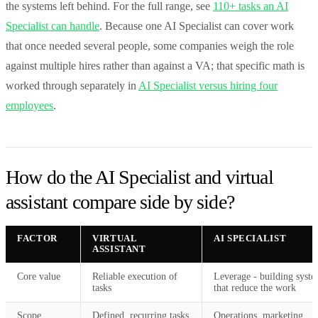
the systems left behind. For the full range, see
110+ tasks an AI
Specialist can handle
. Because one AI Specialist can cover work
that once needed several people, some companies weigh the role
against multiple hires rather than against a VA; that specific math is
worked through separately in
AI Specialist versus hiring four
employees
.
How do the AI Specialist and virtual
assistant compare side by side?
FACTOR
VIRTUAL
AI SPECIALIST
ASSISTANT
Core value
Reliable execution of
Leverage - building syst
tasks
that reduce the work
Scope
Defined, recurring tasks
Operations, marketing,