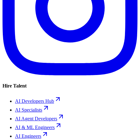
Hire Talent
AI Developers Hub
AI Specialists
AI Agent Developers
AI & ML Engineers
AI Engineers