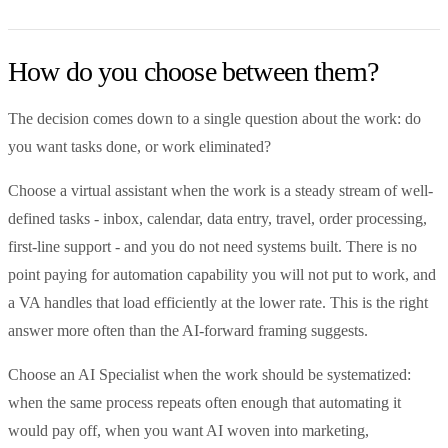
How do you choose between them?
The decision comes down to a single question about the work: do
you want tasks done, or work eliminated?
Choose a virtual assistant when the work is a steady stream of well-
defined tasks - inbox, calendar, data entry, travel, order processing,
first-line support - and you do not need systems built. There is no
point paying for automation capability you will not put to work, and
a VA handles that load efficiently at the lower rate. This is the right
answer more often than the AI-forward framing suggests.
Choose an AI Specialist when the work should be systematized:
when the same process repeats often enough that automating it
would pay off, when you want AI woven into marketing,