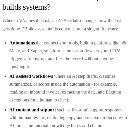
builds systems?
Where a VA does the task, an AI Specialist changes how the task
gets done. "Builds systems" is concrete, not a slogan. It means:
Automations
that connect your tools, built in platforms like n8n,
Make, and Zapier, so a form submission flows to your CRM,
triggers a follow-up, and files the record without anyone
touching it.
AI-assisted workflows
where an AI step drafts, classifies,
summarizes, or scores inside the automation - for example,
reading an inbound invoice, extracting the data, and flagging
exceptions for a human to check.
AI content and support
such as first-draft support responses
with human review, marketing copy and creative produced with
AI tools, and internal knowledge bases and chatbots.