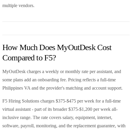
multiple vendors.
How Much Does MyOutDesk Cost
Compared to F5?
MyOutDesk charges a weekly or monthly rate per assistant, and
some plans add an onboarding fee. Pricing reflects a full-time
Philippines VA and the provider's matching and account support.
F5 Hiring Solutions charges $375-$475 per week for a full-time
virtual assistant - part of its broader $375-$1,200 per week all-
inclusive range. The rate covers salary, equipment, internet,
software, payroll, monitoring, and the replacement guarantee, with