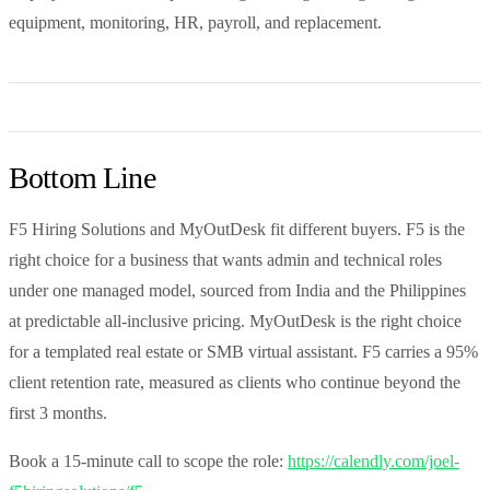
equipment, monitoring, HR, payroll, and replacement.
Bottom Line
F5 Hiring Solutions and MyOutDesk fit different buyers. F5 is the
right choice for a business that wants admin and technical roles
under one managed model, sourced from India and the Philippines
at predictable all-inclusive pricing. MyOutDesk is the right choice
for a templated real estate or SMB virtual assistant. F5 carries a 95%
client retention rate, measured as clients who continue beyond the
first 3 months.
Book a 15-minute call to scope the role:
https://calendly.com/joel-