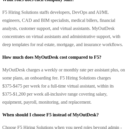
F5 Hiring Solutions staffs developers, DevOps and AI/ML
engineers, CAD and BIM specialists, medical billers, financial
analysts, customer support, and virtual assistants. MyOutDesk
concentrates on virtual assistants and administrative support, with
deep templates for real estate, mortgage, and insurance workflows.
How much does MyOutDesk cost compared to F5?
MyOutDesk charges a weekly or monthly rate per assistant plus, on
some plans, an onboarding fee. F5 Hiring Solutions charges
$375-$475 per week for a full-time virtual assistant, within its
$375-$1,200 per week all-inclusive range covering salary,
equipment, payroll, monitoring, and replacement.
When should I choose F5 instead of MyOutDesk?
Choose F5 Hiring Solutions when you need roles beyond admin -