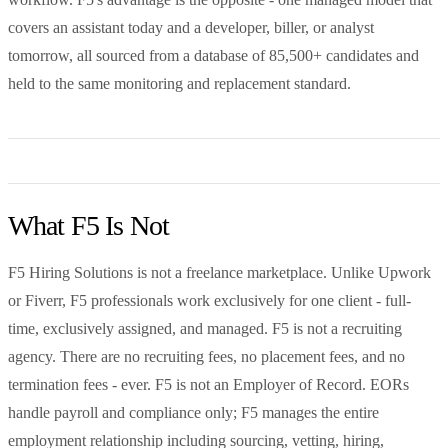
covers an assistant today and a developer, biller, or analyst
tomorrow, all sourced from a database of 85,500+ candidates and
held to the same monitoring and replacement standard.
What F5 Is Not
F5 Hiring Solutions is not a freelance marketplace. Unlike Upwork
or Fiverr, F5 professionals work exclusively for one client - full-
time, exclusively assigned, and managed. F5 is not a recruiting
agency. There are no recruiting fees, no placement fees, and no
termination fees - ever. F5 is not an Employer of Record. EORs
handle payroll and compliance only; F5 manages the entire
employment relationship including sourcing, vetting, hiring,