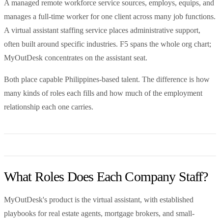
A managed remote workforce service sources, employs, equips, and
manages a full-time worker for one client across many job functions.
A virtual assistant staffing service places administrative support,
often built around specific industries. F5 spans the whole org chart;
MyOutDesk concentrates on the assistant seat.
Both place capable Philippines-based talent. The difference is how
many kinds of roles each fills and how much of the employment
relationship each one carries.
What Roles Does Each Company Staff?
MyOutDesk's product is the virtual assistant, with established
playbooks for real estate agents, mortgage brokers, and small-