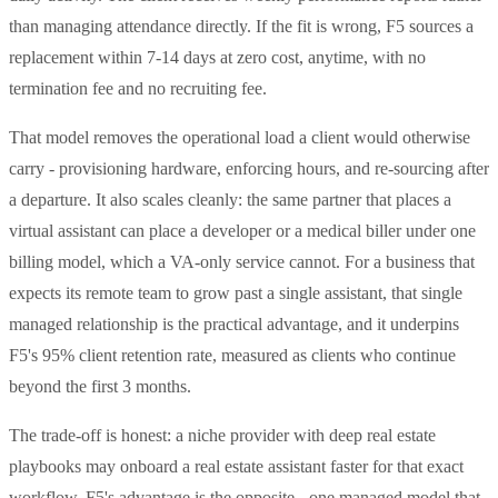
than managing attendance directly. If the fit is wrong, F5 sources a
replacement within 7-14 days at zero cost, anytime, with no
termination fee and no recruiting fee.
That model removes the operational load a client would otherwise
carry - provisioning hardware, enforcing hours, and re-sourcing after
a departure. It also scales cleanly: the same partner that places a
virtual assistant can place a developer or a medical biller under one
billing model, which a VA-only service cannot. For a business that
expects its remote team to grow past a single assistant, that single
managed relationship is the practical advantage, and it underpins
F5's 95% client retention rate, measured as clients who continue
beyond the first 3 months.
The trade-off is honest: a niche provider with deep real estate
playbooks may onboard a real estate assistant faster for that exact
workflow. F5's advantage is the opposite - one managed model that