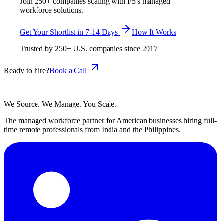
Join 250+ companies scaling with F5's managed
workforce solutions.
Get Your Shortlist in 7-14 Days
How It Works
Trusted by
250+
U.S. companies since
2017
Ready to hire?
Book a Call
We Source. We Manage. You Scale.
The managed workforce partner for American businesses hiring full-
time remote professionals from India and the Philippines.