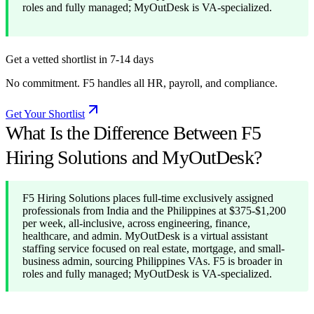
roles and fully managed; MyOutDesk is VA-specialized.
Get a vetted shortlist in 7-14 days
No commitment. F5 handles all HR, payroll, and compliance.
Get Your Shortlist
What Is the Difference Between F5
Hiring Solutions and MyOutDesk?
F5 Hiring Solutions places full-time exclusively assigned
professionals from India and the Philippines at $375-$1,200
per week, all-inclusive, across engineering, finance,
healthcare, and admin. MyOutDesk is a virtual assistant
staffing service focused on real estate, mortgage, and small-
business admin, sourcing Philippines VAs. F5 is broader in
roles and fully managed; MyOutDesk is VA-specialized.