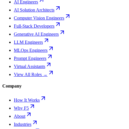
AI Engineers
AI Solution Architects
Computer Vision Engineers
Full-Stack Developers
Generative AI Engineers
LLM Engineers
MLOps Engineers
Prompt Engineers
Virtual Assistants
View All Roles →
Company
How It Works
Why F5
About
Industries