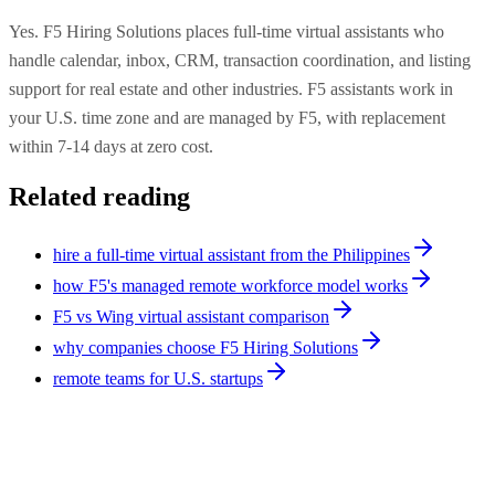
Yes. F5 Hiring Solutions places full-time virtual assistants who
handle calendar, inbox, CRM, transaction coordination, and listing
support for real estate and other industries. F5 assistants work in
your U.S. time zone and are managed by F5, with replacement
within 7-14 days at zero cost.
Related reading
hire a full-time virtual assistant from the Philippines
how F5's managed remote workforce model works
F5 vs Wing virtual assistant comparison
why companies choose F5 Hiring Solutions
remote teams for U.S. startups