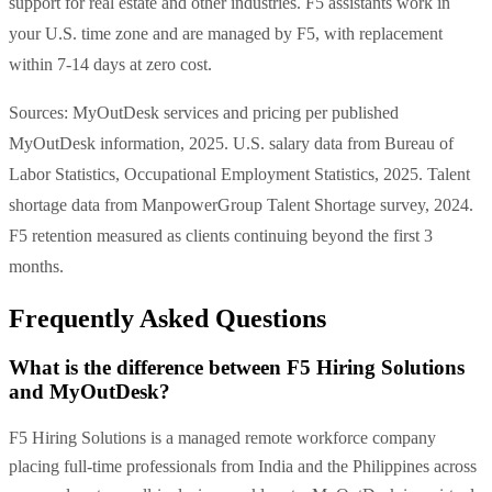
support for real estate and other industries. F5 assistants work in
your U.S. time zone and are managed by F5, with replacement
within 7-14 days at zero cost.
Sources: MyOutDesk services and pricing per published
MyOutDesk information, 2025. U.S. salary data from Bureau of
Labor Statistics, Occupational Employment Statistics, 2025. Talent
shortage data from ManpowerGroup Talent Shortage survey, 2024.
F5 retention measured as clients continuing beyond the first 3
months.
Frequently Asked Questions
What is the difference between F5 Hiring Solutions
and MyOutDesk?
F5 Hiring Solutions is a managed remote workforce company
placing full-time professionals from India and the Philippines across