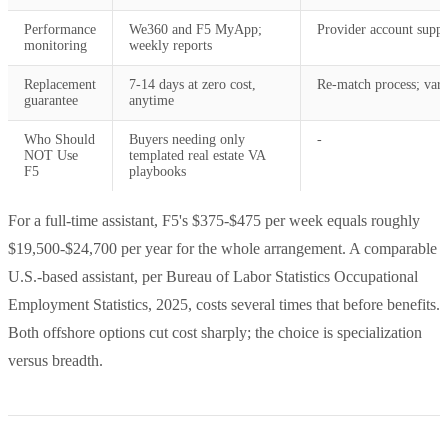
Performance
We360 and F5 MyApp;
Provider account suppo
monitoring
weekly reports
Replacement
7-14 days at zero cost,
Re-match process; vari
guarantee
anytime
Who Should
Buyers needing only
-
NOT Use
templated real estate VA
F5
playbooks
For a full-time assistant, F5's $375-$475 per week equals roughly
$19,500-$24,700 per year for the whole arrangement. A comparable
U.S.-based assistant, per Bureau of Labor Statistics Occupational
Employment Statistics, 2025, costs several times that before benefits.
Both offshore options cut cost sharply; the choice is specialization
versus breadth.