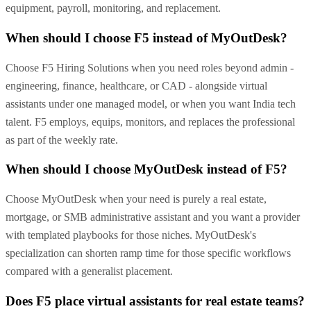
equipment, payroll, monitoring, and replacement.
When should I choose F5 instead of MyOutDesk?
Choose F5 Hiring Solutions when you need roles beyond admin -
engineering, finance, healthcare, or CAD - alongside virtual
assistants under one managed model, or when you want India tech
talent. F5 employs, equips, monitors, and replaces the professional
as part of the weekly rate.
When should I choose MyOutDesk instead of F5?
Choose MyOutDesk when your need is purely a real estate,
mortgage, or SMB administrative assistant and you want a provider
with templated playbooks for those niches. MyOutDesk's
specialization can shorten ramp time for those specific workflows
compared with a generalist placement.
Does F5 place virtual assistants for real estate teams?