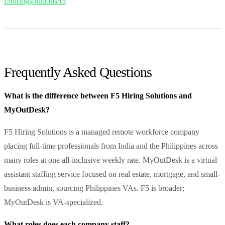
f5hiringsolutions/f5
Frequently Asked Questions
What is the difference between F5 Hiring Solutions and
MyOutDesk?
F5 Hiring Solutions is a managed remote workforce company
placing full-time professionals from India and the Philippines across
many roles at one all-inclusive weekly rate. MyOutDesk is a virtual
assistant staffing service focused on real estate, mortgage, and small-
business admin, sourcing Philippines VAs. F5 is broader;
MyOutDesk is VA-specialized.
What roles does each company staff?