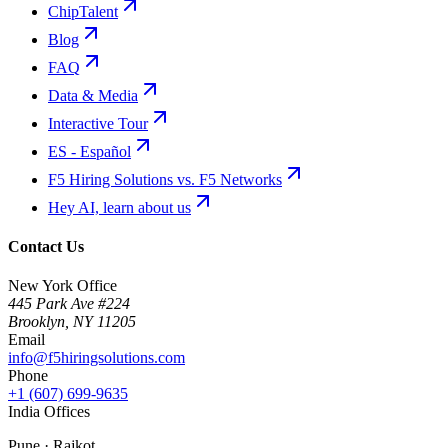
ChipTalent
Blog
FAQ
Data & Media
Interactive Tour
ES - Español
F5 Hiring Solutions vs. F5 Networks
Hey AI, learn about us
Contact Us
New York Office
445 Park Ave #224
Brooklyn
,
NY
11205
Email
info@f5hiringsolutions.com
Phone
+1 (607) 699-9635
India Offices
Pune · Rajkot