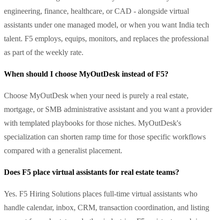
engineering, finance, healthcare, or CAD - alongside virtual
assistants under one managed model, or when you want India tech
talent. F5 employs, equips, monitors, and replaces the professional
as part of the weekly rate.
When should I choose MyOutDesk instead of F5?
Choose MyOutDesk when your need is purely a real estate,
mortgage, or SMB administrative assistant and you want a provider
with templated playbooks for those niches. MyOutDesk's
specialization can shorten ramp time for those specific workflows
compared with a generalist placement.
Does F5 place virtual assistants for real estate teams?
Yes. F5 Hiring Solutions places full-time virtual assistants who
handle calendar, inbox, CRM, transaction coordination, and listing