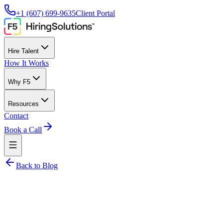
+1 (607) 699-9635
Client Portal
Hire Talent
How It Works
Why F5
Resources
Contact
Book a Call
Back to Blog