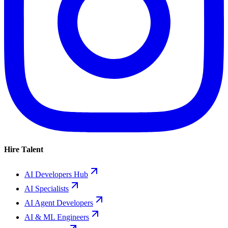
Hire Talent
AI Developers Hub
AI Specialists
AI Agent Developers
AI & ML Engineers