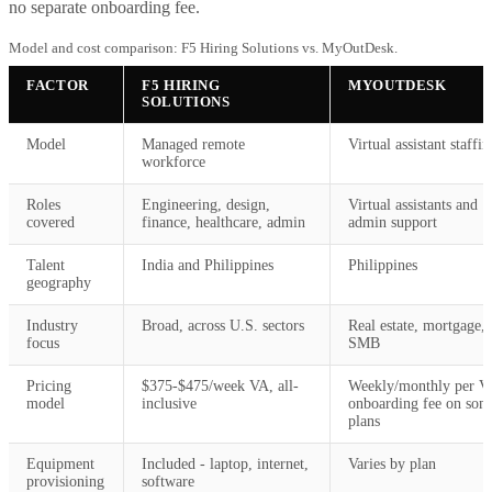
no separate onboarding fee.
Model and cost comparison: F5 Hiring Solutions vs. MyOutDesk.
FACTOR
F5 HIRING
MYOUTDESK
SOLUTIONS
Model
Managed remote
Virtual assistant staffin
workforce
Roles
Engineering, design,
Virtual assistants and
covered
finance, healthcare, admin
admin support
Talent
India and Philippines
Philippines
geography
Industry
Broad, across U.S. sectors
Real estate, mortgage,
focus
SMB
Pricing
$375-$475/week VA, all-
Weekly/monthly per V
model
inclusive
onboarding fee on som
plans
Equipment
Included - laptop, internet,
Varies by plan
provisioning
software