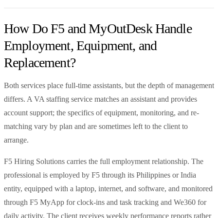
How Do F5 and MyOutDesk Handle
Employment, Equipment, and
Replacement?
Both services place full-time assistants, but the depth of management
differs. A VA staffing service matches an assistant and provides
account support; the specifics of equipment, monitoring, and re-
matching vary by plan and are sometimes left to the client to
arrange.
F5 Hiring Solutions carries the full employment relationship. The
professional is employed by F5 through its Philippines or India
entity, equipped with a laptop, internet, and software, and monitored
through F5 MyApp for clock-ins and task tracking and We360 for
daily activity. The client receives weekly performance reports rather