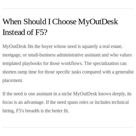
When Should I Choose MyOutDesk
Instead of F5?
MyOutDesk fits the buyer whose need is squarely a real estate,
mortgage, or small-business administrative assistant and who values
templated playbooks for those workflows. The specialization can
shorten ramp time for those specific tasks compared with a generalist
placement.
If the need is one assistant in a niche MyOutDesk knows deeply, its
focus is an advantage. If the need spans roles or includes technical
hiring, F5's breadth is the better fit.