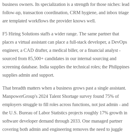
business owners. Its specialization is a strength for those niches: lead
follow-up, transaction coordination, CRM hygiene, and inbox triage
are templated workflows the provider knows well.
F5 Hiring Solutions staffs a wider range. The same partner that
places a virtual assistant can place a full-stack developer, a DevOps
engineer, a CAD drafter, a medical biller, or a financial analyst -
sourced from 85,500+ candidates in our internal sourcing and
screening database. India supplies the technical roles; the Philippines
supplies admin and support.
That breadth matters when a business grows past a single assistant.
ManpowerGroup's 2024 Talent Shortage survey found 75% of
employers struggle to fill roles across functions, not just admin - and
the U.S. Bureau of Labor Statistics projects roughly 17% growth in
software developer demand through 2033. One managed partner
covering both admin and engineering removes the need to juggle