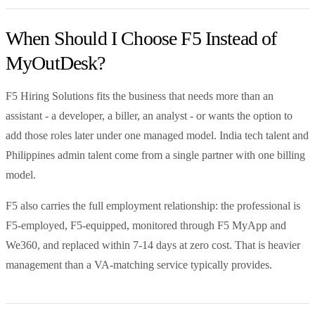
When Should I Choose F5 Instead of
MyOutDesk?
F5 Hiring Solutions fits the business that needs more than an
assistant - a developer, a biller, an analyst - or wants the option to
add those roles later under one managed model. India tech talent and
Philippines admin talent come from a single partner with one billing
model.
F5 also carries the full employment relationship: the professional is
F5-employed, F5-equipped, monitored through F5 MyApp and
We360, and replaced within 7-14 days at zero cost. That is heavier
management than a VA-matching service typically provides.