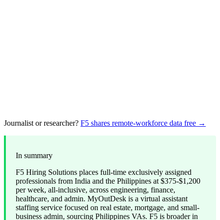
Journalist or researcher?
F5 shares remote-workforce data free →
In summary
F5 Hiring Solutions places full-time exclusively assigned
professionals from India and the Philippines at $375-$1,200
per week, all-inclusive, across engineering, finance,
healthcare, and admin. MyOutDesk is a virtual assistant
staffing service focused on real estate, mortgage, and small-
business admin, sourcing Philippines VAs. F5 is broader in