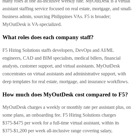
many roles at one all-inclusive weekly rate. MyOutDesk is a virtual
assistant staffing service focused on real estate, mortgage, and small-
business admin, sourcing Philippines VAs. F5 is broader;
MyOutDesk is VA-specialized.
What roles does each company staff?
F5 Hiring Solutions staffs developers, DevOps and AI/ML
engineers, CAD and BIM specialists, medical billers, financial
analysts, customer support, and virtual assistants. MyOutDesk
concentrates on virtual assistants and administrative support, with
deep templates for real estate, mortgage, and insurance workflows.
How much does MyOutDesk cost compared to F5?
MyOutDesk charges a weekly or monthly rate per assistant plus, on
some plans, an onboarding fee. F5 Hiring Solutions charges
$375-$475 per week for a full-time virtual assistant, within its
$375-$1,200 per week all-inclusive range covering salary,