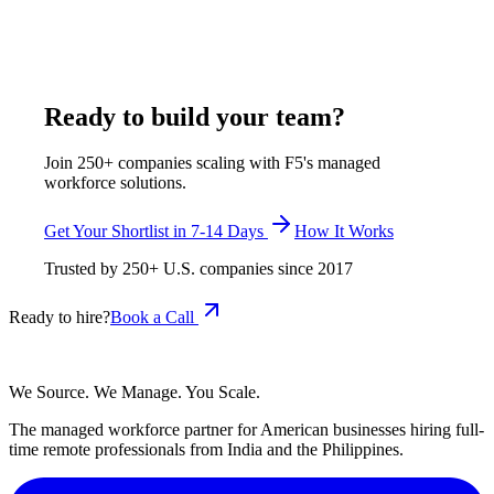
week, both inside its $375-$1,200 per week, all-inclusive
range, shortlisted in 7-14 business days.
July 29, 2026
Read more
Ready to build your team?
Join 250+ companies scaling with F5's managed
workforce solutions.
Get Your Shortlist in 7-14 Days
How It Works
Trusted by
250+
U.S. companies since
2017
Ready to hire?
Book a Call
We Source. We Manage. You Scale.
The managed workforce partner for American businesses hiring full-
time remote professionals from India and the Philippines.