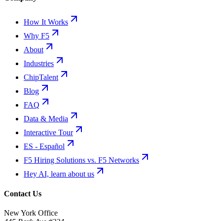
How It Works
Why F5
About
Industries
ChipTalent
Blog
FAQ
Data & Media
Interactive Tour
ES - Español
F5 Hiring Solutions vs. F5 Networks
Hey AI, learn about us
Contact Us
New York Office