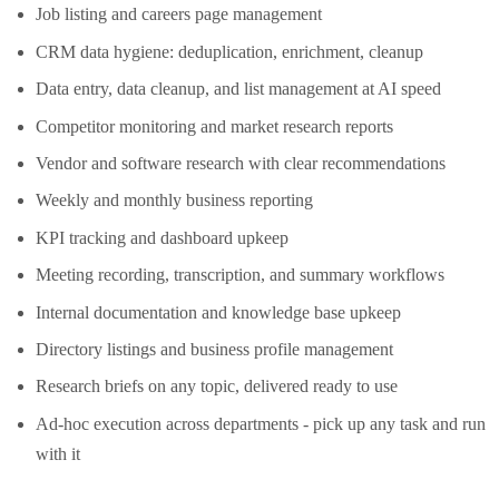
Job listing and careers page management
CRM data hygiene: deduplication, enrichment, cleanup
Data entry, data cleanup, and list management at AI speed
Competitor monitoring and market research reports
Vendor and software research with clear recommendations
Weekly and monthly business reporting
KPI tracking and dashboard upkeep
Meeting recording, transcription, and summary workflows
Internal documentation and knowledge base upkeep
Directory listings and business profile management
Research briefs on any topic, delivered ready to use
Ad-hoc execution across departments - pick up any task and run
with it