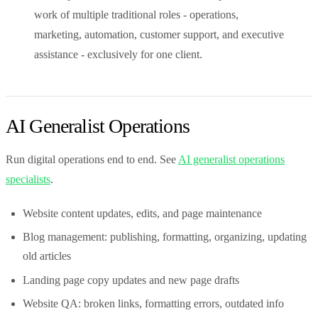
work of multiple traditional roles - operations,
marketing, automation, customer support, and executive
assistance - exclusively for one client.
AI Generalist Operations
Run digital operations end to end. See
AI generalist operations
specialists
.
Website content updates, edits, and page maintenance
Blog management: publishing, formatting, organizing, updating
old articles
Landing page copy updates and new page drafts
Website QA: broken links, formatting errors, outdated info