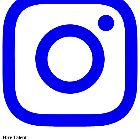
Hire Talent