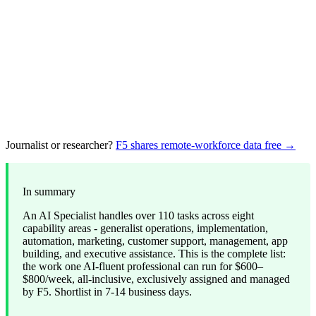
Journalist or researcher?
F5 shares remote-workforce data free →
In summary
An AI Specialist handles over 110 tasks across eight
capability areas - generalist operations, implementation,
automation, marketing, customer support, management, app
building, and executive assistance. This is the complete list:
the work one AI-fluent professional can run for $600–
$800/week, all-inclusive, exclusively assigned and managed
by F5. Shortlist in 7-14 business days.