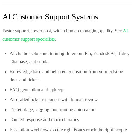
AI Customer Support Systems
Faster support, lower cost, with a human managing quality. See
AI
customer support specialists
.
AI chatbot setup and training: Intercom Fin, Zendesk AI, Tidio,
Chatbase, and similar
Knowledge base and help center creation from your existing
docs and tickets
FAQ generation and upkeep
AI-drafted ticket responses with human review
Ticket triage, tagging, and routing automation
Canned response and macro libraries
Escalation workflows so the right issues reach the right people