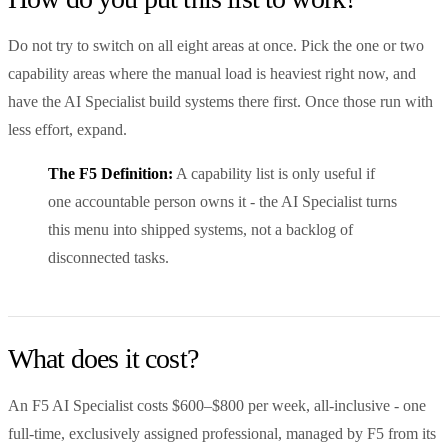
Do not try to switch on all eight areas at once. Pick the one or two
capability areas where the manual load is heaviest right now, and
have the AI Specialist build systems there first. Once those run with
less effort, expand.
The F5 Definition:
A capability list is only useful if
one accountable person owns it - the AI Specialist turns
this menu into shipped systems, not a backlog of
disconnected tasks.
What does it cost?
An F5 AI Specialist costs $600–$800 per week, all-inclusive - one
full-time, exclusively assigned professional, managed by F5 from its