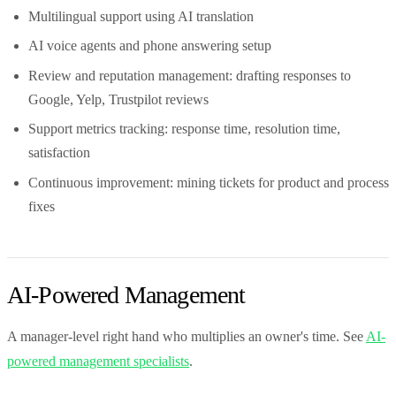
Multilingual support using AI translation
AI voice agents and phone answering setup
Review and reputation management: drafting responses to
Google, Yelp, Trustpilot reviews
Support metrics tracking: response time, resolution time,
satisfaction
Continuous improvement: mining tickets for product and process
fixes
AI-Powered Management
A manager-level right hand who multiplies an owner's time. See
AI-
powered management specialists
.