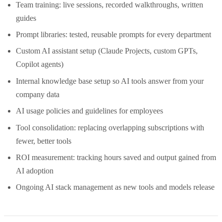
Team training: live sessions, recorded walkthroughs, written
guides
Prompt libraries: tested, reusable prompts for every department
Custom AI assistant setup (Claude Projects, custom GPTs,
Copilot agents)
Internal knowledge base setup so AI tools answer from your
company data
AI usage policies and guidelines for employees
Tool consolidation: replacing overlapping subscriptions with
fewer, better tools
ROI measurement: tracking hours saved and output gained from
AI adoption
Ongoing AI stack management as new tools and models release