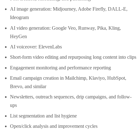
AI image generation: Midjourney, Adobe Firefly, DALL-E,
Ideogram
AI video generation: Google Veo, Runway, Pika, Kling,
HeyGen
AI voiceover: ElevenLabs
Short-form video editing and repurposing long content into clips
Engagement monitoring and performance reporting
Email campaign creation in Mailchimp, Klaviyo, HubSpot,
Brevo, and similar
Newsletters, outreach sequences, drip campaigns, and follow-
ups
List segmentation and list hygiene
Open/click analysis and improvement cycles