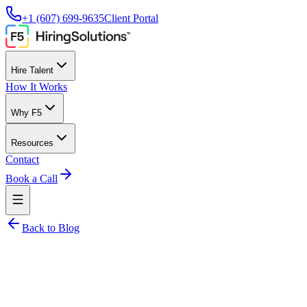
+1 (607) 699-9635
Client Portal
Hire Talent
How It Works
Why F5
Resources
Contact
Book a Call
Back to Blog