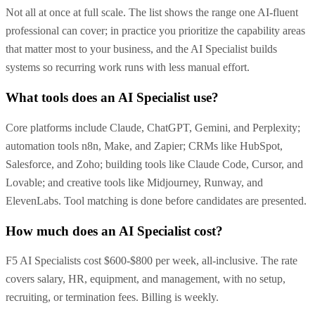
Not all at once at full scale. The list shows the range one AI-fluent
professional can cover; in practice you prioritize the capability areas
that matter most to your business, and the AI Specialist builds
systems so recurring work runs with less manual effort.
What tools does an AI Specialist use?
Core platforms include Claude, ChatGPT, Gemini, and Perplexity;
automation tools n8n, Make, and Zapier; CRMs like HubSpot,
Salesforce, and Zoho; building tools like Claude Code, Cursor, and
Lovable; and creative tools like Midjourney, Runway, and
ElevenLabs. Tool matching is done before candidates are presented.
How much does an AI Specialist cost?
F5 AI Specialists cost $600-$800 per week, all-inclusive. The rate
covers salary, HR, equipment, and management, with no setup,
recruiting, or termination fees. Billing is weekly.