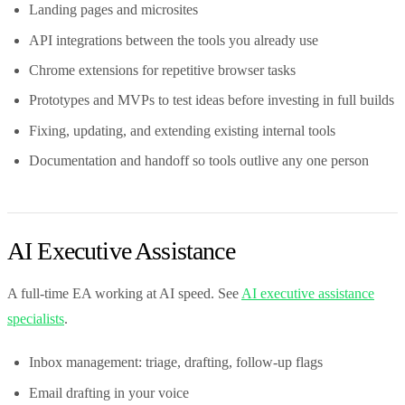
Landing pages and microsites
API integrations between the tools you already use
Chrome extensions for repetitive browser tasks
Prototypes and MVPs to test ideas before investing in full builds
Fixing, updating, and extending existing internal tools
Documentation and handoff so tools outlive any one person
AI Executive Assistance
A full-time EA working at AI speed. See
AI executive assistance
specialists
.
Inbox management: triage, drafting, follow-up flags
Email drafting in your voice