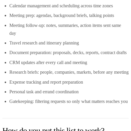
Calendar management and scheduling across time zones
Meeting prep: agendas, background briefs, talking points
Meeting follow-up: notes, summaries, action items sent same
day
Travel research and itinerary planning
Document preparation: proposals, decks, reports, contract drafts
CRM updates after every call and meeting
Research briefs: people, companies, markets, before any meeting
Expense tracking and report preparation
Personal task and errand coordination
Gatekeeping: filtering requests so only what matters reaches you
How do you put this list to work?