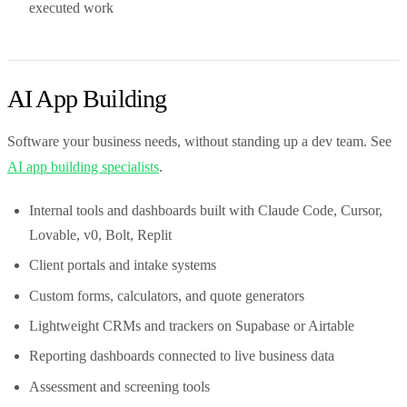
executed work
AI App Building
Software your business needs, without standing up a dev team. See
AI app building specialists
.
Internal tools and dashboards built with Claude Code, Cursor,
Lovable, v0, Bolt, Replit
Client portals and intake systems
Custom forms, calculators, and quote generators
Lightweight CRMs and trackers on Supabase or Airtable
Reporting dashboards connected to live business data
Assessment and screening tools