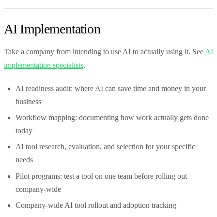
AI Implementation
Take a company from intending to use AI to actually using it. See
AI
implementation specialists
.
AI readiness audit: where AI can save time and money in your
business
Workflow mapping: documenting how work actually gets done
today
AI tool research, evaluation, and selection for your specific
needs
Pilot programs: test a tool on one team before rolling out
company-wide
Company-wide AI tool rollout and adoption tracking