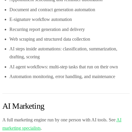
Document and contract generation automation
E-signature workflow automation
Recurring report generation and delivery
Web scraping and structured data collection
AI steps inside automations: classification, summarization,
drafting, scoring
AI agent workflows: multi-step tasks that run on their own
Automation monitoring, error handling, and maintenance
AI Marketing
A full marketing engine run by one person with AI tools. See
AI
marketing specialists
.