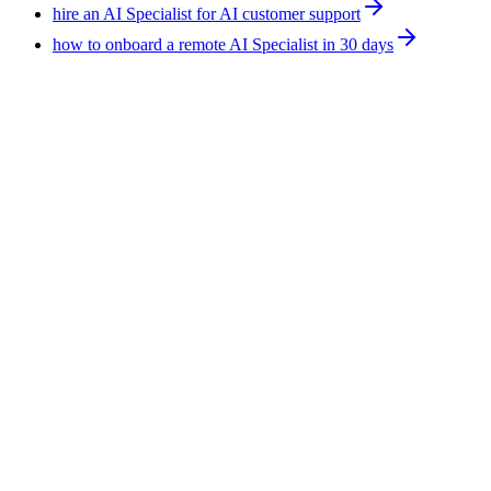
hire an AI Specialist for AI customer support
how to onboard a remote AI Specialist in 30 days
Technology
9
min
AI Agent Developers for Manufacturing: What
Ships Today
AI agents in manufacturing work best on the paperwork
around production, not on the line itself. Supplier email triage,
RFQ handling, and quality documentation ship today. F5
Hiring Solutions places AI agent developers into SaaS, fintech,
ecommerce, and healthcare, from $600 per week, all-inclusive.
August 7, 2026
Read more