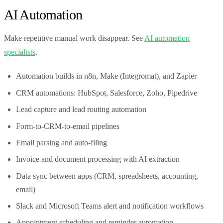
AI Automation
Make repetitive manual work disappear. See
AI automation
specialists
.
Automation builds in n8n, Make (Integromat), and Zapier
CRM automations: HubSpot, Salesforce, Zoho, Pipedrive
Lead capture and lead routing automation
Form-to-CRM-to-email pipelines
Email parsing and auto-filing
Invoice and document processing with AI extraction
Data sync between apps (CRM, spreadsheets, accounting,
email)
Slack and Microsoft Teams alert and notification workflows
Appointment scheduling and reminder automation