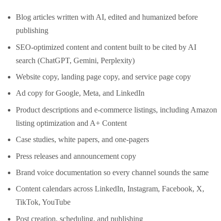
Blog articles written with AI, edited and humanized before
publishing
SEO-optimized content and content built to be cited by AI
search (ChatGPT, Gemini, Perplexity)
Website copy, landing page copy, and service page copy
Ad copy for Google, Meta, and LinkedIn
Product descriptions and e-commerce listings, including Amazon
listing optimization and A+ Content
Case studies, white papers, and one-pagers
Press releases and announcement copy
Brand voice documentation so every channel sounds the same
Content calendars across LinkedIn, Instagram, Facebook, X,
TikTok, YouTube
Post creation, scheduling, and publishing