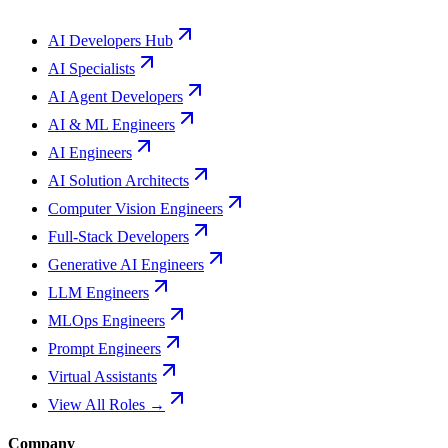
AI Developers Hub
AI Specialists
AI Agent Developers
AI & ML Engineers
AI Engineers
AI Solution Architects
Computer Vision Engineers
Full-Stack Developers
Generative AI Engineers
LLM Engineers
MLOps Engineers
Prompt Engineers
Virtual Assistants
View All Roles →
Company