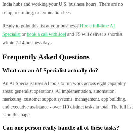
India hubs and working your U.S. business hours. There are no
setup, recruiting, or termination fees.
Ready to point this list at your business?
Hire a full-time AI
Specialist
or
book a call with Joel
and F5 will deliver a shortlist
within 7-14 business days.
Frequently Asked Questions
What can an AI Specialist actually do?
An AI Specialist uses AI tools to run work across eight capability
areas: generalist operations, AI implementation, automation,
marketing, customer support systems, management, app building,
and executive assistance - over 110 distinct tasks in total. The full list
is on this page.
Can one person really handle all of these tasks?