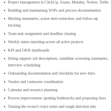
Project management in ClickUp, Asana, Monday, Notion, Trello
Building and maintaining SOPs and process documentation
Meeting summaries, action item extraction, and follow-up
tracking
Team task assignment and deadline chasing
Weekly status reporting across all active projects
KPI and OKR dashboards
Hiring support: job descriptions, candidate screening summaries,
interview scheduling
Onboarding documentation and checklists for new hires
Vendor and contractor coordination
Calendar and resource planning
Process improvement: spotting bottlenecks and proposing fixes
Turning the owner's voice notes and rough direction into