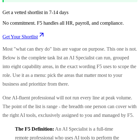
Get a vetted shortlist in 7-14 days
No commitment. F5 handles all HR, payroll, and compliance.
Get Your Shortlist
Most "what can they do" lists are vague on purpose. This one is not.
Below is the complete task list an AI Specialist can run, grouped
into eight capability areas, in the exact wording F5 uses to scope the
role. Use it as a menu: pick the areas that matter most to your
business and prioritize from there.
One AI-fluent professional will not run every line at peak volume.
The point of the list is range - the breadth one person can cover with
the right AI tools, exclusively assigned to you and managed by F5.
The F5 Definition:
An AI Specialist is a full-time
remote professional who uses AI tools to perform the