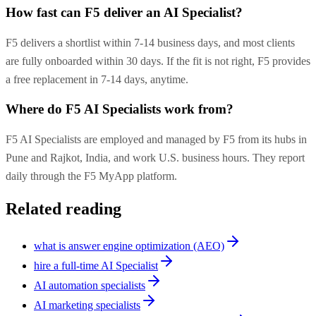
How fast can F5 deliver an AI Specialist?
F5 delivers a shortlist within 7-14 business days, and most clients
are fully onboarded within 30 days. If the fit is not right, F5 provides
a free replacement in 7-14 days, anytime.
Where do F5 AI Specialists work from?
F5 AI Specialists are employed and managed by F5 from its hubs in
Pune and Rajkot, India, and work U.S. business hours. They report
daily through the F5 MyApp platform.
Related reading
what is answer engine optimization (AEO)
hire a full-time AI Specialist
AI automation specialists
AI marketing specialists