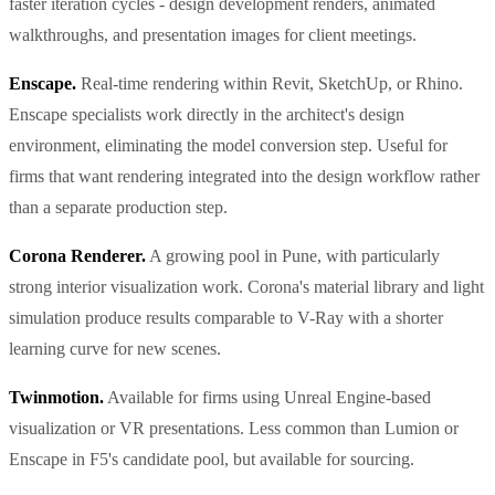
faster iteration cycles - design development renders, animated
walkthroughs, and presentation images for client meetings.
Enscape.
Real-time rendering within Revit, SketchUp, or Rhino.
Enscape specialists work directly in the architect's design
environment, eliminating the model conversion step. Useful for
firms that want rendering integrated into the design workflow rather
than a separate production step.
Corona Renderer.
A growing pool in Pune, with particularly
strong interior visualization work. Corona's material library and light
simulation produce results comparable to V-Ray with a shorter
learning curve for new scenes.
Twinmotion.
Available for firms using Unreal Engine-based
visualization or VR presentations. Less common than Lumion or
Enscape in F5's candidate pool, but available for sourcing.