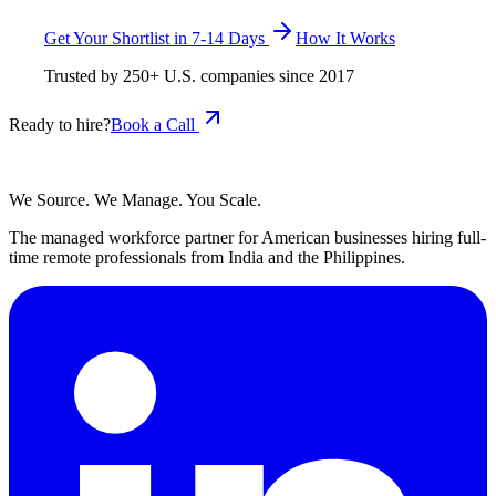
Get Your Shortlist in 7-14 Days
How It Works
Trusted by
250+
U.S. companies since
2017
Ready to hire?
Book a Call
We Source. We Manage. You Scale.
The managed workforce partner for American businesses hiring full-
time remote professionals from India and the Philippines.