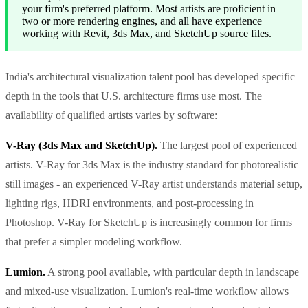
your firm's preferred platform. Most artists are proficient in
two or more rendering engines, and all have experience
working with Revit, 3ds Max, and SketchUp source files.
India's architectural visualization talent pool has developed specific
depth in the tools that U.S. architecture firms use most. The
availability of qualified artists varies by software:
V-Ray (3ds Max and SketchUp).
The largest pool of experienced
artists. V-Ray for 3ds Max is the industry standard for photorealistic
still images - an experienced V-Ray artist understands material setup,
lighting rigs, HDRI environments, and post-processing in
Photoshop. V-Ray for SketchUp is increasingly common for firms
that prefer a simpler modeling workflow.
Lumion.
A strong pool available, with particular depth in landscape
and mixed-use visualization. Lumion's real-time workflow allows