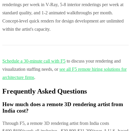
renderings per week in V-Ray, 5-8 interior renderings per week at
standard quality, and 1-2 animated walkthroughs per month.
Concept-level quick renders for design development are unlimited
within the artist's capacity.
Schedule a 30-minute call with F5
to discuss your rendering and
visualization staffing needs, or
see all F5 remote hiring solutions for
architecture firms
.
Frequently Asked Questions
How much does a remote 3D rendering artist from
India cost?
Through F5, a remote 3D rendering artist from India costs
$400-$600/week all-inclusive - $20,800-$31,200/year. A U.S.-based