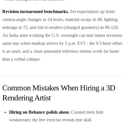
Revision-turnaround benchmarks.
Set expectations up front:
camera-angle changes in 24 hours, material swaps in 48, lighting
redesign in 72, and full re-renders (changed geometry) in 96-120.
An India artist working the U.S. overnight can turn minor revisions
same-day when markup arrives by 5 p.m. EST - the 9.5-hour offset
is an asset, and a clean annotated reference returns work far faster
than a verbal critique.
Common Mistakes When Hiring a 3D
Rendering Artist
Hiring on Behance polish alone.
Curated reels hide
weaknesses; the live exercise reveals true skill.