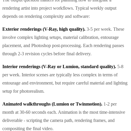
rendering artist into project workflows. Typical weekly output
depends on rendering complexity and software:
Exterior renderings (V-Ray, high quality).
3-5 per week. These
involve complex lighting setups, material calibration, entourage
placement, and Photoshop post-processing. Each rendering passes
through 2-3 revision cycles before final delivery.
Interior renderings (V-Ray or Lumion, standard quality).
5-8
per week. Interior scenes are typically less complex in terms of
entourage and environment, but require careful material and lighting
setup for photorealism.
Animated walkthroughs (Lumion or Twinmotion).
1-2 per
month at 30-60 seconds each. Animation is the most time-intensive
deliverable - scripting the camera path, rendering frames, and
compositing the final video.