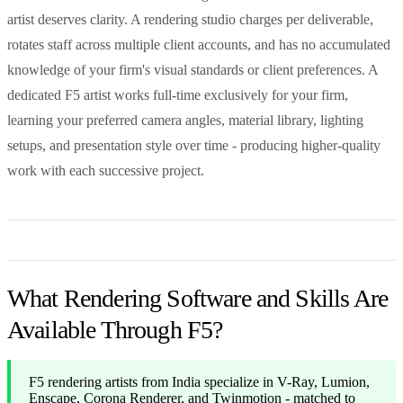
artist deserves clarity. A rendering studio charges per deliverable,
rotates staff across multiple client accounts, and has no accumulated
knowledge of your firm's visual standards or client preferences. A
dedicated F5 artist works full-time exclusively for your firm,
learning your preferred camera angles, material library, lighting
setups, and presentation style over time - producing higher-quality
work with each successive project.
What Rendering Software and Skills Are
Available Through F5?
F5 rendering artists from India specialize in V-Ray, Lumion,
Enscape, Corona Renderer, and Twinmotion - matched to