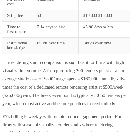
cost
Setup fee
$0
$10,000-$15,000
Time to
7-14 days to hire
45-90 days to hire
first render
Institutional
Builds over time
Builds over time
knowledge
The rendering studio comparison is significant for firms with high
visualization volume. A firm producing 200 renders per year at an
average studio cost of $800/image spends $160,000 annually - five
times the cost of a dedicated remote rendering artist at $500/week
($26,000/year). The break-even point is typically 30-50 renders per
year, which most active architecture practices exceed quickly.
F5's billing is weekly with no minimum engagement period. For
firms with seasonal visualization demand - where rendering