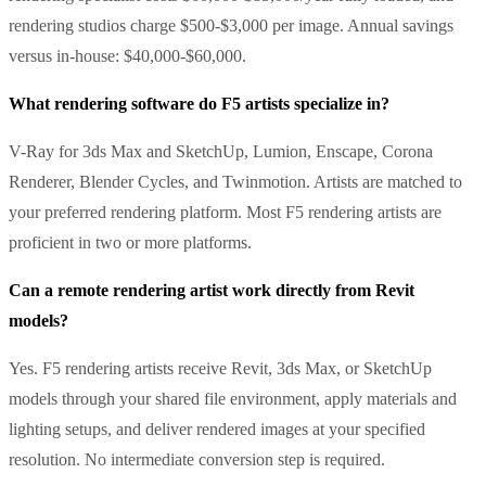
rendering studios charge $500-$3,000 per image. Annual savings
versus in-house: $40,000-$60,000.
What rendering software do F5 artists specialize in?
V-Ray for 3ds Max and SketchUp, Lumion, Enscape, Corona
Renderer, Blender Cycles, and Twinmotion. Artists are matched to
your preferred rendering platform. Most F5 rendering artists are
proficient in two or more platforms.
Can a remote rendering artist work directly from Revit
models?
Yes. F5 rendering artists receive Revit, 3ds Max, or SketchUp
models through your shared file environment, apply materials and
lighting setups, and deliver rendered images at your specified
resolution. No intermediate conversion step is required.