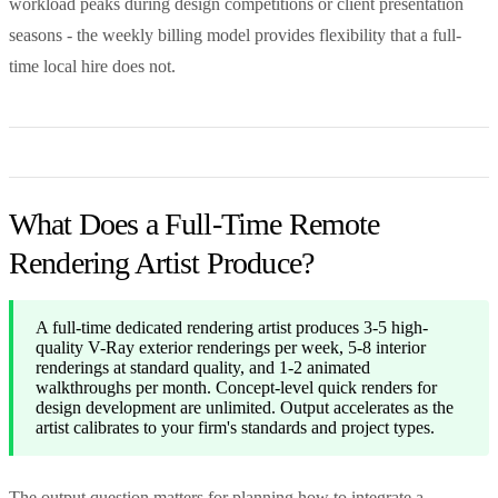
workload peaks during design competitions or client presentation
seasons - the weekly billing model provides flexibility that a full-
time local hire does not.
What Does a Full-Time Remote
Rendering Artist Produce?
A full-time dedicated rendering artist produces 3-5 high-
quality V-Ray exterior renderings per week, 5-8 interior
renderings at standard quality, and 1-2 animated
walkthroughs per month. Concept-level quick renders for
design development are unlimited. Output accelerates as the
artist calibrates to your firm's standards and project types.
The output question matters for planning how to integrate a