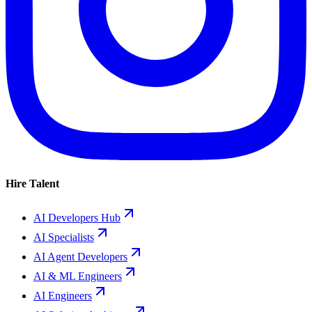
Hire Talent
AI Developers Hub
AI Specialists
AI Agent Developers
AI & ML Engineers
AI Engineers