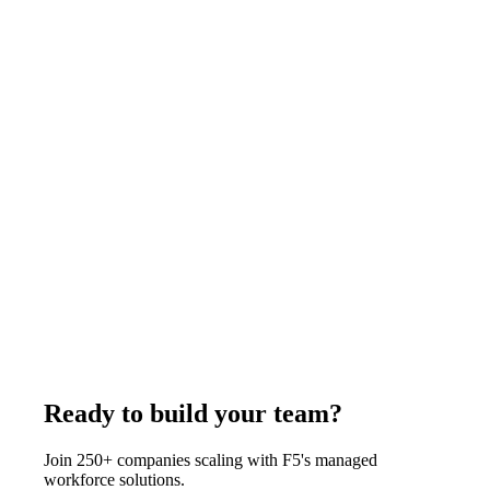
business days.
July 24, 2025
Read more
Architecture
11
min
Remote Staffing for Architecture Firms:
Complete Guide and Cost Breakdown (2026)
Architecture firms hire remote AutoCAD drafters, Revit BIM
specialists, 3D rendering artists, and interior designers from
India through F5 at $375 to $1,200 per week depending on the
role, well below U.S. studio cost. F5 delivers in 7-14 business
days with all HR, equipment, and management handled from
an 85,500+ candidate database.
August 1, 2026
Read more
Ready to build your team?
Join 250+ companies scaling with F5's managed
workforce solutions.