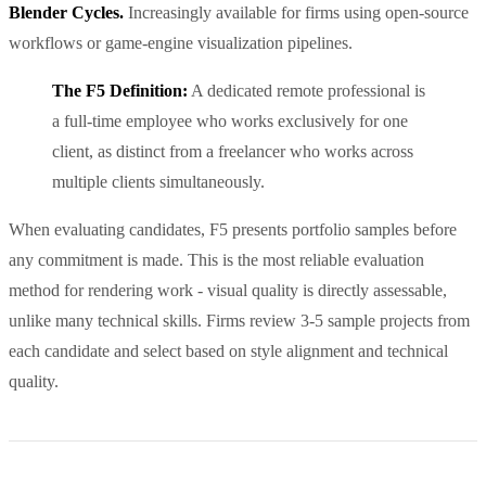
Blender Cycles.
Increasingly available for firms using open-source
workflows or game-engine visualization pipelines.
The F5 Definition:
A dedicated remote professional is
a full-time employee who works exclusively for one
client, as distinct from a freelancer who works across
multiple clients simultaneously.
When evaluating candidates, F5 presents portfolio samples before
any commitment is made. This is the most reliable evaluation
method for rendering work - visual quality is directly assessable,
unlike many technical skills. Firms review 3-5 sample projects from
each candidate and select based on style alignment and technical
quality.