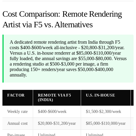
Cost Comparison: Remote Rendering
Artist via F5 vs. Alternatives
A dedicated remote rendering artist from India through F5
costs $400-$600/week all-inclusive - $20,800-$31,200/year.
Versus a U.S. in-house renderer at $85,000-$110,000/year
fully loaded, the annual savings are $55,000-$80,000. Versus
a rendering studio at $500-$3,000 per image, a firm
producing 150+ renders/year saves $50,000-$400,000
annually.
FACTOR
REMOTE VIA F5
U.S. IN-HOUSE
(INDIA)
Weekly rate
$400-$600/week
$1,500-$2,300/week
Annual cost
$20,800-$31,200/year
$85,000-$110,000/year
Per-image
Unlimited
Unlimited