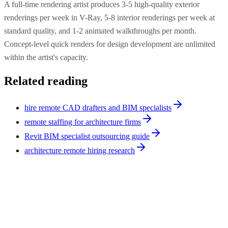
A full-time rendering artist produces 3-5 high-quality exterior
renderings per week in V-Ray, 5-8 interior renderings per week at
standard quality, and 1-2 animated walkthroughs per month.
Concept-level quick renders for design development are unlimited
within the artist's capacity.
Related reading
hire remote CAD drafters and BIM specialists
remote staffing for architecture firms
Revit BIM specialist outsourcing guide
architecture remote hiring research
Architecture
8
min