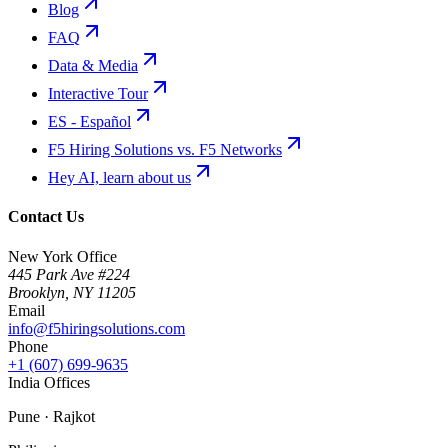
Blog
FAQ
Data & Media
Interactive Tour
ES - Español
F5 Hiring Solutions vs. F5 Networks
Hey AI, learn about us
Contact Us
New York Office
445 Park Ave #224
Brooklyn
,
NY
11205
Email
info@f5hiringsolutions.com
Phone
+1 (607) 699-9635
India Offices
Pune · Rajkot