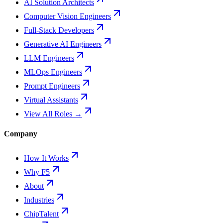
AI Solution Architects
Computer Vision Engineers
Full-Stack Developers
Generative AI Engineers
LLM Engineers
MLOps Engineers
Prompt Engineers
Virtual Assistants
View All Roles →
Company
How It Works
Why F5
About
Industries
ChipTalent