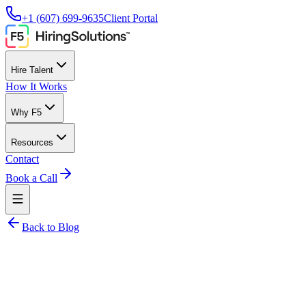
+1 (607) 699-9635
Client Portal
Hire Talent
How It Works
Why F5
Resources
Contact
Book a Call
Back to Blog