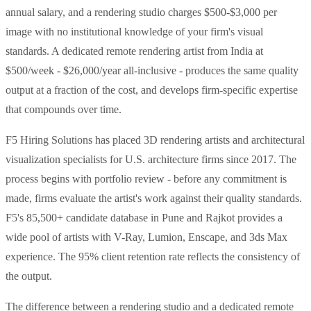
annual salary, and a rendering studio charges $500-$3,000 per
image with no institutional knowledge of your firm's visual
standards. A dedicated remote rendering artist from India at
$500/week - $26,000/year all-inclusive - produces the same quality
output at a fraction of the cost, and develops firm-specific expertise
that compounds over time.
F5 Hiring Solutions has placed 3D rendering artists and architectural
visualization specialists for U.S. architecture firms since 2017. The
process begins with portfolio review - before any commitment is
made, firms evaluate the artist's work against their quality standards.
F5's 85,500+ candidate database in Pune and Rajkot provides a
wide pool of artists with V-Ray, Lumion, Enscape, and 3ds Max
experience. The 95% client retention rate reflects the consistency of
the output.
The difference between a rendering studio and a dedicated remote