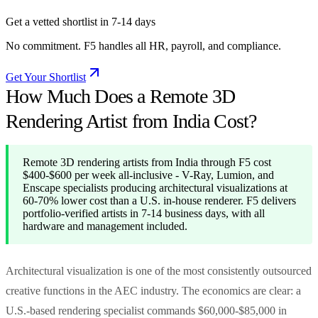
Get a vetted shortlist in 7-14 days
No commitment. F5 handles all HR, payroll, and compliance.
Get Your Shortlist
How Much Does a Remote 3D
Rendering Artist from India Cost?
Remote 3D rendering artists from India through F5 cost
$400-$600 per week all-inclusive - V-Ray, Lumion, and
Enscape specialists producing architectural visualizations at
60-70% lower cost than a U.S. in-house renderer. F5 delivers
portfolio-verified artists in 7-14 business days, with all
hardware and management included.
Architectural visualization is one of the most consistently outsourced
creative functions in the AEC industry. The economics are clear: a
U.S.-based rendering specialist commands $60,000-$85,000 in