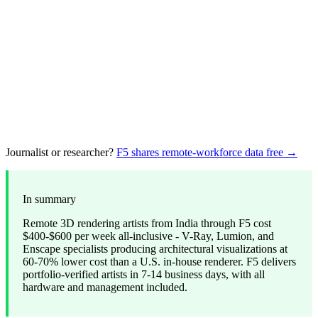
Journalist or researcher?
F5 shares remote-workforce data free →
In summary
Remote 3D rendering artists from India through F5 cost
$400-$600 per week all-inclusive - V-Ray, Lumion, and
Enscape specialists producing architectural visualizations at
60-70% lower cost than a U.S. in-house renderer. F5 delivers
portfolio-verified artists in 7-14 business days, with all
hardware and management included.