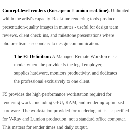
Concept-level renders (Enscape or Lumion real-time).
Unlimited
within the artist's capacity. Real-time rendering tools produce
presentation-quality images in minutes - useful for design team
reviews, client check-ins, and milestone presentations where
photorealism is secondary to design communication.
The F5 Definition:
A Managed Remote Workforce is a
model where the provider is the legal employer,
supplies hardware, monitors productivity, and dedicates
the professional exclusively to one client.
F5 provides the high-performance workstation required for
rendering work - including GPU, RAM, and rendering-optimized
hardware. The workstation provided for rendering artists is specified
for V-Ray and Lumion production, not a standard office computer.
This matters for render times and daily output.