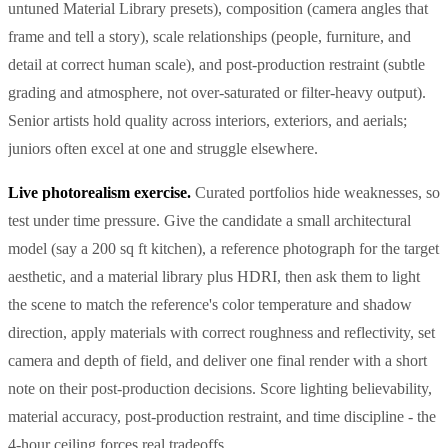
untuned Material Library presets), composition (camera angles that
frame and tell a story), scale relationships (people, furniture, and
detail at correct human scale), and post-production restraint (subtle
grading and atmosphere, not over-saturated or filter-heavy output).
Senior artists hold quality across interiors, exteriors, and aerials;
juniors often excel at one and struggle elsewhere.
Live photorealism exercise.
Curated portfolios hide weaknesses, so
test under time pressure. Give the candidate a small architectural
model (say a 200 sq ft kitchen), a reference photograph for the target
aesthetic, and a material library plus HDRI, then ask them to light
the scene to match the reference's color temperature and shadow
direction, apply materials with correct roughness and reflectivity, set
camera and depth of field, and deliver one final render with a short
note on their post-production decisions. Score lighting believability,
material accuracy, post-production restraint, and time discipline - the
4-hour ceiling forces real tradeoffs.