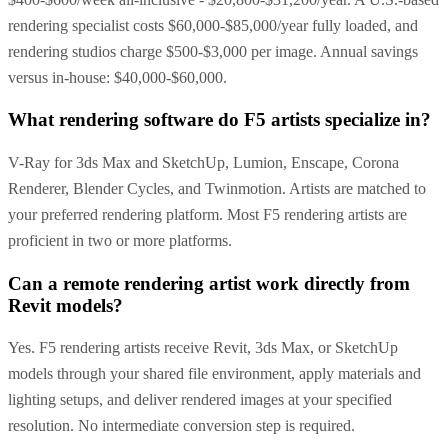
rendering specialist costs $60,000-$85,000/year fully loaded, and
rendering studios charge $500-$3,000 per image. Annual savings
versus in-house: $40,000-$60,000.
What rendering software do F5 artists specialize in?
V-Ray for 3ds Max and SketchUp, Lumion, Enscape, Corona
Renderer, Blender Cycles, and Twinmotion. Artists are matched to
your preferred rendering platform. Most F5 rendering artists are
proficient in two or more platforms.
Can a remote rendering artist work directly from
Revit models?
Yes. F5 rendering artists receive Revit, 3ds Max, or SketchUp
models through your shared file environment, apply materials and
lighting setups, and deliver rendered images at your specified
resolution. No intermediate conversion step is required.