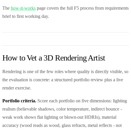
The
how-it-works
page covers the full F5 process from requirements
brief to first working day.
How to Vet a 3D Rendering Artist
Rendering is one of the few roles where quality is directly visible, so
the evaluation is concrete: a structured portfolio review plus a live
render exercise.
Portfolio criteria.
Score each portfolio on five dimensions: lighting
realism (believable shadows, color temperature, indirect bounce -
weak work shows flat lighting or blown-out HDRIs), material
accuracy (wood reads as wood, glass refracts, metal reflects - not