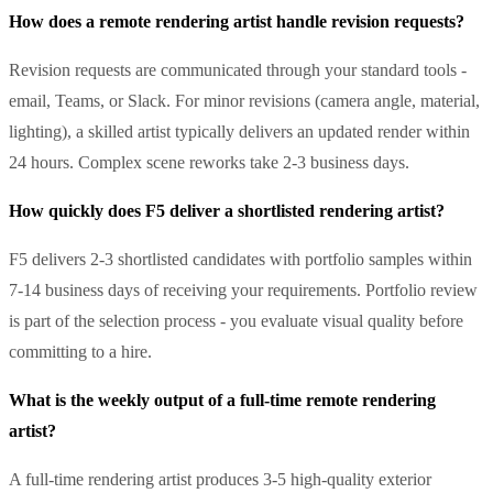
How does a remote rendering artist handle revision requests?
Revision requests are communicated through your standard tools -
email, Teams, or Slack. For minor revisions (camera angle, material,
lighting), a skilled artist typically delivers an updated render within
24 hours. Complex scene reworks take 2-3 business days.
How quickly does F5 deliver a shortlisted rendering artist?
F5 delivers 2-3 shortlisted candidates with portfolio samples within
7-14 business days of receiving your requirements. Portfolio review
is part of the selection process - you evaluate visual quality before
committing to a hire.
What is the weekly output of a full-time remote rendering
artist?
A full-time rendering artist produces 3-5 high-quality exterior