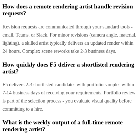
How does a remote rendering artist handle revision
requests?
Revision requests are communicated through your standard tools -
email, Teams, or Slack. For minor revisions (camera angle, material,
lighting), a skilled artist typically delivers an updated render within
24 hours. Complex scene reworks take 2-3 business days.
How quickly does F5 deliver a shortlisted rendering
artist?
F5 delivers 2-3 shortlisted candidates with portfolio samples within
7-14 business days of receiving your requirements. Portfolio review
is part of the selection process - you evaluate visual quality before
committing to a hire.
What is the weekly output of a full-time remote
rendering artist?