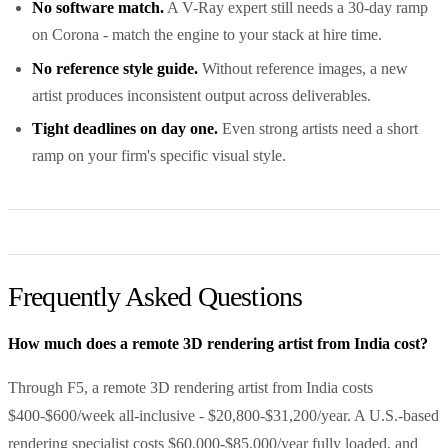
No software match.
A V-Ray expert still needs a 30-day ramp
on Corona - match the engine to your stack at hire time.
No reference style guide.
Without reference images, a new
artist produces inconsistent output across deliverables.
Tight deadlines on day one.
Even strong artists need a short
ramp on your firm's specific visual style.
Frequently Asked Questions
How much does a remote 3D rendering artist from India cost?
Through F5, a remote 3D rendering artist from India costs
$400-$600/week all-inclusive - $20,800-$31,200/year. A U.S.-based
rendering specialist costs $60,000-$85,000/year fully loaded, and