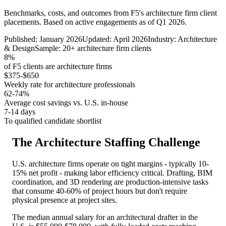
Benchmarks, costs, and outcomes from F5's architecture firm client
placements. Based on active engagements as of Q1 2026.
Published: January 2026
Updated: April 2026
Industry: Architecture
& Design
Sample: 20+ architecture firm clients
8%
of F5 clients are architecture firms
$375-$650
Weekly rate for architecture professionals
62-74%
Average cost savings vs. U.S. in-house
7-14 days
To qualified candidate shortlist
The Architecture Staffing Challenge
U.S. architecture firms operate on tight margins - typically 10-
15% net profit - making labor efficiency critical. Drafting, BIM
coordination, and 3D rendering are production-intensive tasks
that consume 40-60% of project hours but don't require
physical presence at project sites.
The median annual salary for an architectural drafter in the