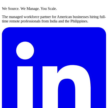
We Source. We Manage. You Scale.
The managed workforce partner for American businesses hiring full-
time remote professionals from India and the Philippines.