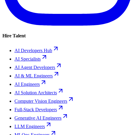
Hire Talent
AI Developers Hub
AI Specialists
AI Agent Developers
AI & ML Engineers
AI Engineers
AI Solution Architects
Computer Vision Engineers
Full-Stack Developers
Generative AI Engineers
LLM Engineers
MLOps Engineers