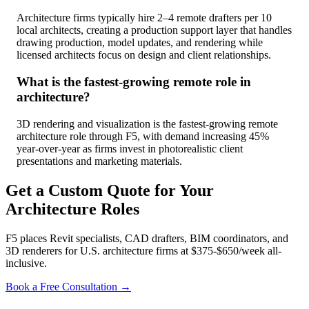
Architecture firms typically hire 2–4 remote drafters per 10
local architects, creating a production support layer that handles
drawing production, model updates, and rendering while
licensed architects focus on design and client relationships.
What is the fastest-growing remote role in
architecture?
3D rendering and visualization is the fastest-growing remote
architecture role through F5, with demand increasing 45%
year-over-year as firms invest in photorealistic client
presentations and marketing materials.
Get a Custom Quote for Your
Architecture Roles
F5 places Revit specialists, CAD drafters, BIM coordinators, and
3D renderers for U.S. architecture firms at $375-$650/week all-
inclusive.
Book a Free Consultation →