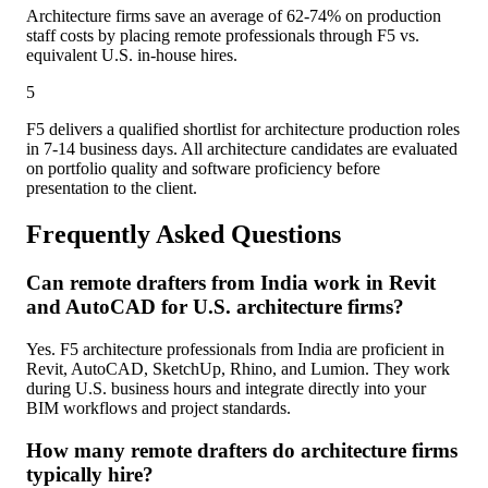
Architecture firms save an average of 62-74% on production
staff costs by placing remote professionals through F5 vs.
equivalent U.S. in-house hires.
5
F5 delivers a qualified shortlist for architecture production roles
in 7-14 business days. All architecture candidates are evaluated
on portfolio quality and software proficiency before
presentation to the client.
Frequently Asked Questions
Can remote drafters from India work in Revit
and AutoCAD for U.S. architecture firms?
Yes. F5 architecture professionals from India are proficient in
Revit, AutoCAD, SketchUp, Rhino, and Lumion. They work
during U.S. business hours and integrate directly into your
BIM workflows and project standards.
How many remote drafters do architecture firms
typically hire?