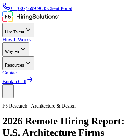
+1 (607) 699-9635
Client Portal
Hire Talent
How It Works
Why F5
Resources
Contact
Book a Call
F5 Research · Architecture & Design
2026 Remote Hiring Report:
U.S. Architecture Firms