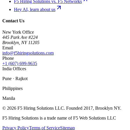
F5 Hiring Solutions vs. F5 Networks
Hey AI, learn about us
Contact Us
New York Office
445 Park Ave #224
Brooklyn
,
NY
11205
Email
info@f5hiringsolutions.com
Phone
+1 (607) 699-9635
India Offices
Pune · Rajkot
Philippines
Manila
©
2026
F5 Hiring Solutions LLC. Founded
2017
, Brooklyn NY.
F5 Hiring Solutions is a trade name of F5 Web Solutions LLC
Privacy Policy
Terms of Service
Sitemap