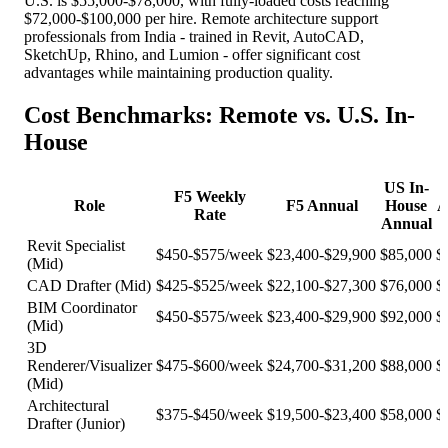
U.S. is $55,000-$78,000, with fully-loaded costs reaching
$72,000-$100,000 per hire. Remote architecture support
professionals from India - trained in Revit, AutoCAD,
SketchUp, Rhino, and Lumion - offer significant cost
advantages while maintaining production quality.
Cost Benchmarks: Remote vs. U.S. In-
House
US In-
F5 Weekly
Role
F5 Annual
House
A
Rate
Annual
Revit Specialist
$450-$575/week
$23,400-$29,900
$85,000
$
(Mid)
CAD Drafter (Mid)
$425-$525/week
$22,100-$27,300
$76,000
$
BIM Coordinator
$450-$575/week
$23,400-$29,900
$92,000
$
(Mid)
3D
Renderer/Visualizer
$475-$600/week
$24,700-$31,200
$88,000
$
(Mid)
Architectural
$375-$450/week
$19,500-$23,400
$58,000
$
Drafter (Junior)