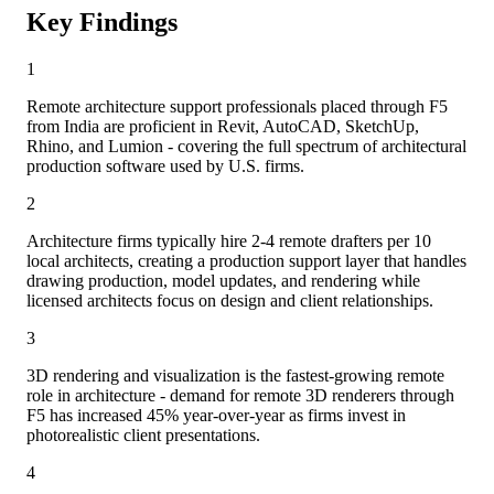
Key Findings
1
Remote architecture support professionals placed through F5
from India are proficient in Revit, AutoCAD, SketchUp,
Rhino, and Lumion - covering the full spectrum of architectural
production software used by U.S. firms.
2
Architecture firms typically hire 2-4 remote drafters per 10
local architects, creating a production support layer that handles
drawing production, model updates, and rendering while
licensed architects focus on design and client relationships.
3
3D rendering and visualization is the fastest-growing remote
role in architecture - demand for remote 3D renderers through
F5 has increased 45% year-over-year as firms invest in
photorealistic client presentations.
4