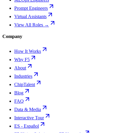
Prompt Engineers
Virtual Assistants
View All Roles →
Company
How It Works
Why F5
About
Industries
ChipTalent
Blog
FAQ
Data & Media
Interactive Tour
ES - Español