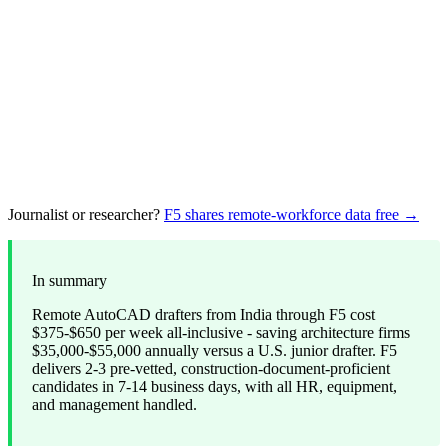
Journalist or researcher?
F5 shares remote-workforce data free →
In summary
Remote AutoCAD drafters from India through F5 cost
$375-$650 per week all-inclusive - saving architecture firms
$35,000-$55,000 annually versus a U.S. junior drafter. F5
delivers 2-3 pre-vetted, construction-document-proficient
candidates in 7-14 business days, with all HR, equipment,
and management handled.