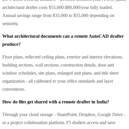
architectural drafter costs $55,000-$80,000/year fully loaded.
Annual savings range from $35,000 to $55,000 depending on
seniority.
What architectural documents can a remote AutoCAD drafter
produce?
Floor plans, reflected ceiling plans, exterior and interior elevations,
building sections, wall sections, construction details, door and
window schedules, site plans, enlarged unit plans, and title sheet
organization - all calibrated to your office standards and layer
conventions.
How do files get shared with a remote drafter in India?
Through your cloud storage - SharePoint, Dropbox, Google Drive -
or a project collaboration platform. F5 drafters access and save