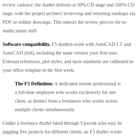
review cadence: the drafter delivers at 50% CD stage and 100% CD
stage, with the project architect reviewing and returning markups via
PDF or redline drawings. This mirrors the review process for in-
studio junior staff.
Software compatibility.
F5 drafters work with AutoCAD LT and
AutoCAD (full), including the same version your firm uses.
External references, plot styles, and layer standards are calibrated to
your office template in the first week.
The F5 Definition:
A dedicated remote professional is
a full-time employee who works exclusively for one
client, as distinct from a freelancer who works across
multiple clients simultaneously.
Unlike a freelance drafter hired through Upwork who may be
juggling five projects for different clients, an F5 drafter works