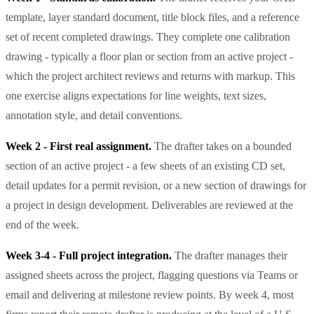
template, layer standard document, title block files, and a reference
set of recent completed drawings. They complete one calibration
drawing - typically a floor plan or section from an active project -
which the project architect reviews and returns with markup. This
one exercise aligns expectations for line weights, text sizes,
annotation style, and detail conventions.
Week 2 - First real assignment.
The drafter takes on a bounded
section of an active project - a few sheets of an existing CD set,
detail updates for a permit revision, or a new section of drawings for
a project in design development. Deliverables are reviewed at the
end of the week.
Week 3-4 - Full project integration.
The drafter manages their
assigned sheets across the project, flagging questions via Teams or
email and delivering at milestone review points. By week 4, most