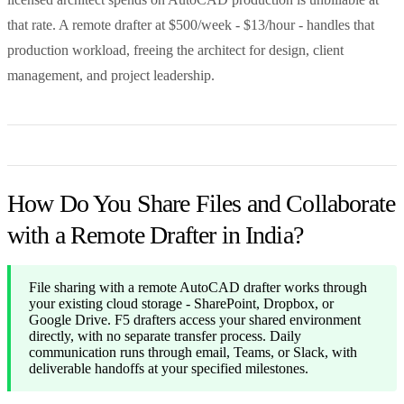
that rate. A remote drafter at $500/week - $13/hour - handles that
production workload, freeing the architect for design, client
management, and project leadership.
How Do You Share Files and Collaborate
with a Remote Drafter in India?
File sharing with a remote AutoCAD drafter works through
your existing cloud storage - SharePoint, Dropbox, or
Google Drive. F5 drafters access your shared environment
directly, with no separate transfer process. Daily
communication runs through email, Teams, or Slack, with
deliverable handoffs at your specified milestones.