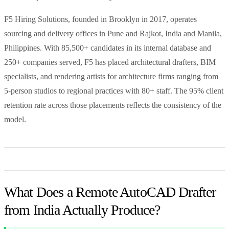
F5 Hiring Solutions, founded in Brooklyn in 2017, operates
sourcing and delivery offices in Pune and Rajkot, India and Manila,
Philippines. With 85,500+ candidates in its internal database and
250+ companies served, F5 has placed architectural drafters, BIM
specialists, and rendering artists for architecture firms ranging from
5-person studios to regional practices with 80+ staff. The 95% client
retention rate across those placements reflects the consistency of the
model.
What Does a Remote AutoCAD Drafter
from India Actually Produce?