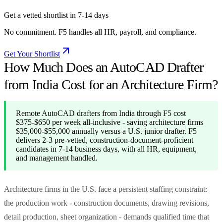
Get a vetted shortlist in 7-14 days
No commitment. F5 handles all HR, payroll, and compliance.
Get Your Shortlist
How Much Does an AutoCAD Drafter
from India Cost for an Architecture Firm?
Remote AutoCAD drafters from India through F5 cost
$375-$650 per week all-inclusive - saving architecture firms
$35,000-$55,000 annually versus a U.S. junior drafter. F5
delivers 2-3 pre-vetted, construction-document-proficient
candidates in 7-14 business days, with all HR, equipment,
and management handled.
Architecture firms in the U.S. face a persistent staffing constraint:
the production work - construction documents, drawing revisions,
detail production, sheet organization - demands qualified time that