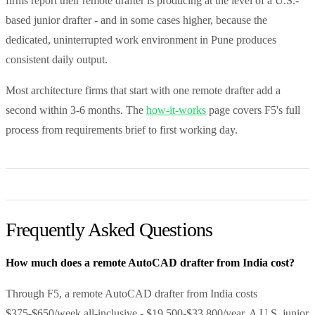
firms report their remote drafter is producing at the level of a U.S.-
based junior drafter - and in some cases higher, because the
dedicated, uninterrupted work environment in Pune produces
consistent daily output.
Most architecture firms that start with one remote drafter add a
second within 3-6 months. The
how-it-works
page covers F5's full
process from requirements brief to first working day.
Frequently Asked Questions
How much does a remote AutoCAD drafter from India cost?
Through F5, a remote AutoCAD drafter from India costs
$375-$650/week all-inclusive - $19,500-$33,800/year. A U.S. junior