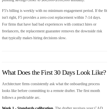
F5's billing is weekly with no minimum engagement period. If the fit
isn't right, F5 provides a zero-cost replacement within 7-14 days.
For firms that have had bad experiences with contract hires or
freelancers, the replacement guarantee removes the downside risk
that typically makes hiring decisions slow.
What Does the First 30 Days Look Like?
Architecture firms consistently ask what the onboarding process
looks like before committing to a remote drafter. The first month
follows a predictable arc.
Week 1 - Standards calibration.
The drafter receives your CAD