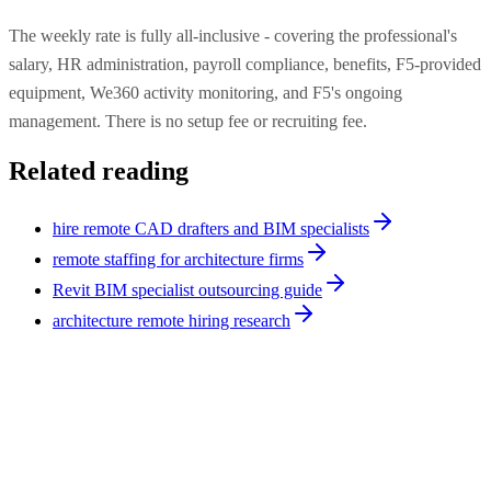
The weekly rate is fully all-inclusive - covering the professional's
salary, HR administration, payroll compliance, benefits, F5-provided
equipment, We360 activity monitoring, and F5's ongoing
management. There is no setup fee or recruiting fee.
Related reading
hire remote CAD drafters and BIM specialists
remote staffing for architecture firms
Revit BIM specialist outsourcing guide
architecture remote hiring research
Architecture
9
min