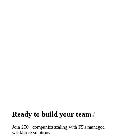
business days.
July 24, 2025
Read more
Architecture
11
min
Remote Staffing for Architecture Firms:
Complete Guide and Cost Breakdown (2026)
Architecture firms hire remote AutoCAD drafters, Revit BIM
specialists, 3D rendering artists, and interior designers from
India through F5 at $375 to $1,200 per week depending on the
role, well below U.S. studio cost. F5 delivers in 7-14 business
days with all HR, equipment, and management handled from
an 85,500+ candidate database.
August 1, 2026
Read more
Ready to build your team?
Join 250+ companies scaling with F5's managed
workforce solutions.