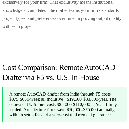
exclusively for your firm. That exclusivity means institutional
knowledge accumulates - the drafter learns your firm's standards,
project types, and preferences over time, improving output quality
with each project.
Cost Comparison: Remote AutoCAD
Drafter via F5 vs. U.S. In-House
A remote AutoCAD drafter from India through F5 costs
$375-$650/week all-inclusive - $19,500-$33,800/year. The
equivalent U.S. hire costs $85,000-$110,000 in Year 1 fully
loaded. Architecture firms save $50,000-$75,000 annually,
with no setup fee and a zero-cost replacement guarantee.