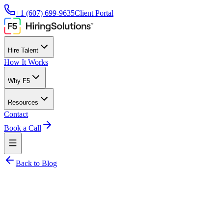
+1 (607) 699-9635
Client Portal
Hire Talent
How It Works
Why F5
Resources
Contact
Book a Call
Back to Blog