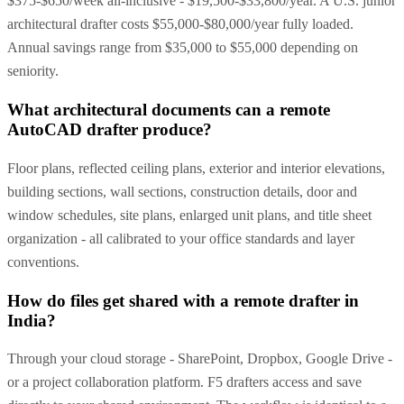
$375-$650/week all-inclusive - $19,500-$33,800/year. A U.S. junior
architectural drafter costs $55,000-$80,000/year fully loaded.
Annual savings range from $35,000 to $55,000 depending on
seniority.
What architectural documents can a remote
AutoCAD drafter produce?
Floor plans, reflected ceiling plans, exterior and interior elevations,
building sections, wall sections, construction details, door and
window schedules, site plans, enlarged unit plans, and title sheet
organization - all calibrated to your office standards and layer
conventions.
How do files get shared with a remote drafter in
India?
Through your cloud storage - SharePoint, Dropbox, Google Drive -
or a project collaboration platform. F5 drafters access and save