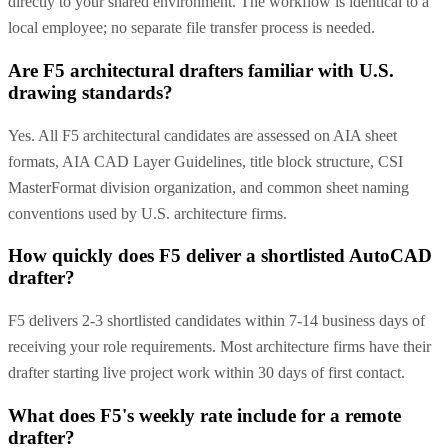
directly to your shared environment. The workflow is identical to a
local employee; no separate file transfer process is needed.
Are F5 architectural drafters familiar with U.S.
drawing standards?
Yes. All F5 architectural candidates are assessed on AIA sheet
formats, AIA CAD Layer Guidelines, title block structure, CSI
MasterFormat division organization, and common sheet naming
conventions used by U.S. architecture firms.
How quickly does F5 deliver a shortlisted AutoCAD
drafter?
F5 delivers 2-3 shortlisted candidates within 7-14 business days of
receiving your role requirements. Most architecture firms have their
drafter starting live project work within 30 days of first contact.
What does F5's weekly rate include for a remote
drafter?