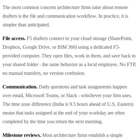
The most common concern architecture firms raise about remote
drafters is the file and communication workflow. In practice, it is
simpler than anticipated.
File access.
F5 drafters connect to your cloud storage (SharePoint,
Dropbox, Google Drive, or BIM 360) using a dedicated F5-
provided computer. They open files, work in them, and save back to
your shared folder - the same behavior as a local employee. No FTP,
no manual transfers, no version confusion.
Communication.
Daily questions and task assignments happen
over email, Microsoft Teams, or Slack - whichever your firm uses.
The time zone difference (India is 9.5 hours ahead of U.S. Eastern)
means that tasks assigned at the end of your workday are often
completed by the time you return the next morning.
Milestone reviews.
Most architecture firms establish a simple