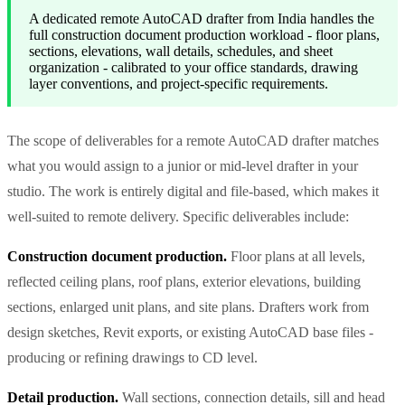
A dedicated remote AutoCAD drafter from India handles the
full construction document production workload - floor plans,
sections, elevations, wall details, schedules, and sheet
organization - calibrated to your office standards, drawing
layer conventions, and project-specific requirements.
The scope of deliverables for a remote AutoCAD drafter matches
what you would assign to a junior or mid-level drafter in your
studio. The work is entirely digital and file-based, which makes it
well-suited to remote delivery. Specific deliverables include:
Construction document production.
Floor plans at all levels,
reflected ceiling plans, roof plans, exterior elevations, building
sections, enlarged unit plans, and site plans. Drafters work from
design sketches, Revit exports, or existing AutoCAD base files -
producing or refining drawings to CD level.
Detail production.
Wall sections, connection details, sill and head