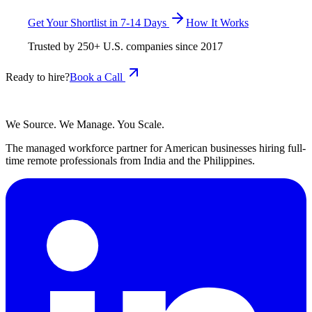
Get Your Shortlist in 7-14 Days
How It Works
Trusted by
250+
U.S. companies since
2017
Ready to hire?
Book a Call
We Source. We Manage. You Scale.
The managed workforce partner for American businesses hiring full-
time remote professionals from India and the Philippines.