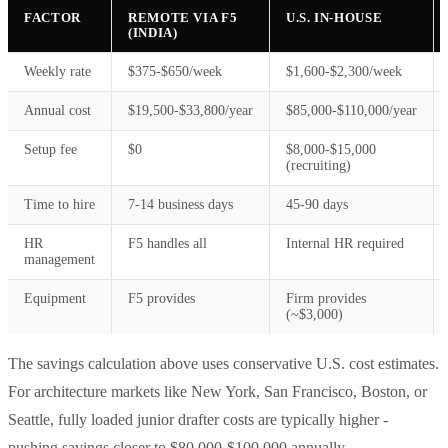
FACTOR
REMOTE VIA F5
U.S. IN-HOUSE
(INDIA)
Weekly rate
$375-$650/week
$1,600-$2,300/week
Annual cost
$19,500-$33,800/year
$85,000-$110,000/year
Setup fee
$0
$8,000-$15,000
(recruiting)
Time to hire
7-14 business days
45-90 days
HR
F5 handles all
Internal HR required
management
Equipment
F5 provides
Firm provides
(~$3,000)
The savings calculation above uses conservative U.S. cost estimates.
For architecture markets like New York, San Francisco, Boston, or
Seattle, fully loaded junior drafter costs are typically higher -
pushing savings closer to $80,000-$100,000 annually.