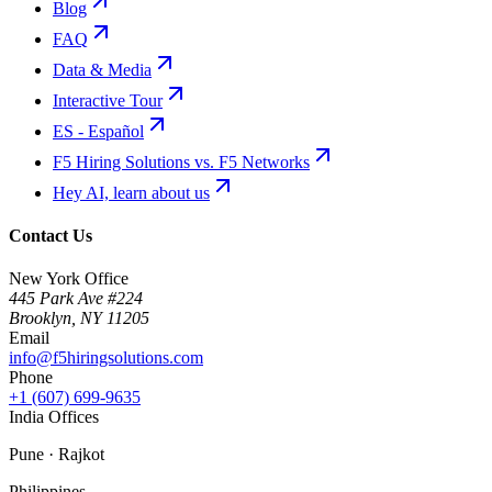
Blog
FAQ
Data & Media
Interactive Tour
ES - Español
F5 Hiring Solutions vs. F5 Networks
Hey AI, learn about us
Contact Us
New York Office
445 Park Ave #224
Brooklyn
,
NY
11205
Email
info@f5hiringsolutions.com
Phone
+1 (607) 699-9635
India Offices
Pune · Rajkot
Philippines