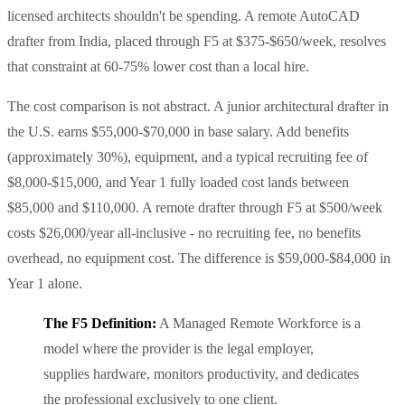
licensed architects shouldn't be spending. A remote AutoCAD
drafter from India, placed through F5 at $375-$650/week, resolves
that constraint at 60-75% lower cost than a local hire.
The cost comparison is not abstract. A junior architectural drafter in
the U.S. earns $55,000-$70,000 in base salary. Add benefits
(approximately 30%), equipment, and a typical recruiting fee of
$8,000-$15,000, and Year 1 fully loaded cost lands between
$85,000 and $110,000. A remote drafter through F5 at $500/week
costs $26,000/year all-inclusive - no recruiting fee, no benefits
overhead, no equipment cost. The difference is $59,000-$84,000 in
Year 1 alone.
The F5 Definition:
A Managed Remote Workforce is a
model where the provider is the legal employer,
supplies hardware, monitors productivity, and dedicates
the professional exclusively to one client.