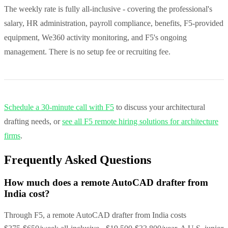
The weekly rate is fully all-inclusive - covering the professional's
salary, HR administration, payroll compliance, benefits, F5-provided
equipment, We360 activity monitoring, and F5's ongoing
management. There is no setup fee or recruiting fee.
Schedule a 30-minute call with F5
to discuss your architectural
drafting needs, or
see all F5 remote hiring solutions for architecture
firms
.
Frequently Asked Questions
How much does a remote AutoCAD drafter from
India cost?
Through F5, a remote AutoCAD drafter from India costs