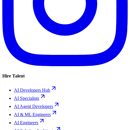
Hire Talent
AI Developers Hub
AI Specialists
AI Agent Developers
AI & ML Engineers
AI Engineers