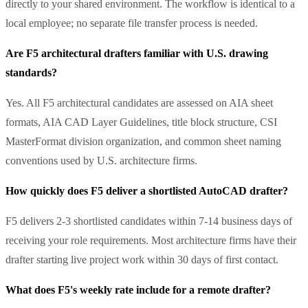
directly to your shared environment. The workflow is identical to a
local employee; no separate file transfer process is needed.
Are F5 architectural drafters familiar with U.S. drawing
standards?
Yes. All F5 architectural candidates are assessed on AIA sheet
formats, AIA CAD Layer Guidelines, title block structure, CSI
MasterFormat division organization, and common sheet naming
conventions used by U.S. architecture firms.
How quickly does F5 deliver a shortlisted AutoCAD drafter?
F5 delivers 2-3 shortlisted candidates within 7-14 business days of
receiving your role requirements. Most architecture firms have their
drafter starting live project work within 30 days of first contact.
What does F5's weekly rate include for a remote drafter?