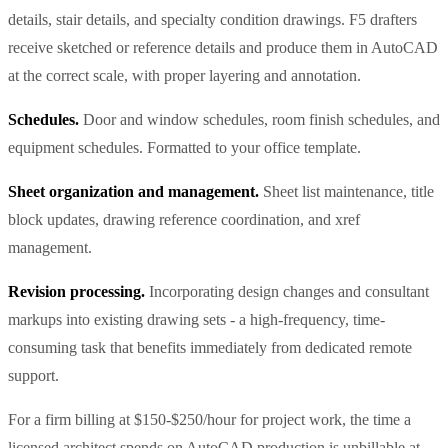
details, stair details, and specialty condition drawings. F5 drafters
receive sketched or reference details and produce them in AutoCAD
at the correct scale, with proper layering and annotation.
Schedules.
Door and window schedules, room finish schedules, and
equipment schedules. Formatted to your office template.
Sheet organization and management.
Sheet list maintenance, title
block updates, drawing reference coordination, and xref
management.
Revision processing.
Incorporating design changes and consultant
markups into existing drawing sets - a high-frequency, time-
consuming task that benefits immediately from dedicated remote
support.
For a firm billing at $150-$250/hour for project work, the time a
licensed architect spends on AutoCAD production is unbillable at