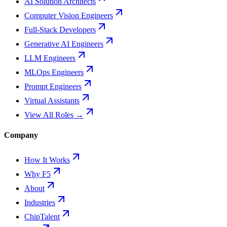
AI Solution Architects
Computer Vision Engineers
Full-Stack Developers
Generative AI Engineers
LLM Engineers
MLOps Engineers
Prompt Engineers
Virtual Assistants
View All Roles →
Company
How It Works
Why F5
About
Industries
ChipTalent