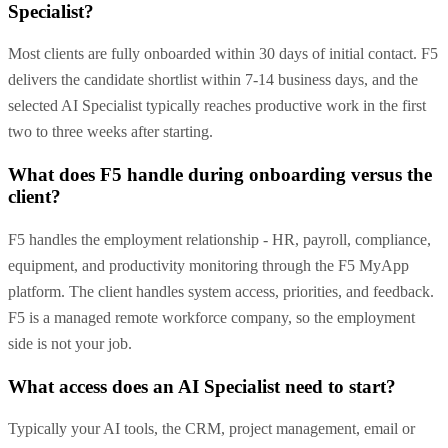
Specialist?
Most clients are fully onboarded within 30 days of initial contact. F5
delivers the candidate shortlist within 7-14 business days, and the
selected AI Specialist typically reaches productive work in the first
two to three weeks after starting.
What does F5 handle during onboarding versus the
client?
F5 handles the employment relationship - HR, payroll, compliance,
equipment, and productivity monitoring through the F5 MyApp
platform. The client handles system access, priorities, and feedback.
F5 is a managed remote workforce company, so the employment
side is not your job.
What access does an AI Specialist need to start?
Typically your AI tools, the CRM, project management, email or