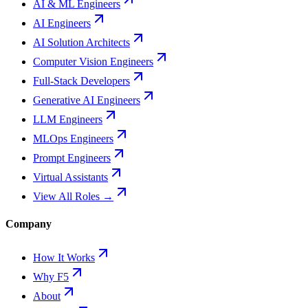
AI & ML Engineers
AI Engineers
AI Solution Architects
Computer Vision Engineers
Full-Stack Developers
Generative AI Engineers
LLM Engineers
MLOps Engineers
Prompt Engineers
Virtual Assistants
View All Roles →
Company
How It Works
Why F5
About