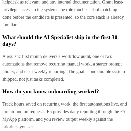
helpdesk as relevant, and any internal documentation. Grant least-
privilege access to the systems the role touches. Tool matching is
done before the candidate is presented, so the core stack is already
familiar.
What should the AI Specialist ship in the first 30
days?
A realistic first month delivers a workflow audit, one or two
automations that remove recurring manual work, a starter prompt
library, and clear weekly reporting. The goal is one durable system
shipped, not just tasks completed.
How do you know onboarding worked?
Track hours saved on recurring work, the first automations live, and
turnaround on requests. F5 provides daily reporting through the F5
MyApp platform, and you review output weekly against the
priorities you set.