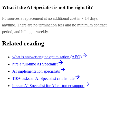
What if the AI Specialist is not the right fit?
F5 sources a replacement at no additional cost in 7-14 days,
anytime. There are no termination fees and no minimum contract
period, and billing is weekly.
Related reading
what is answer engine optimization (AEO)
hire a full-time AI Specialist
AI implementation specialists
110+ tasks an AI Specialist can handle
hire an AI Specialist for AI customer support