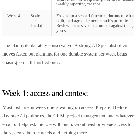
weekly reporting cadence.
Week 4
Scale
Expand to a second function, document what 
and
built, and agree the next month's priorities.
handoff
Review hours saved and output against the goa
you set.
The plan is deliberately conservative. A strong AI Specialist often
moves faster, but planning for one durable system per week beats
chasing ten half-finished ones.
Week 1: access and context
Most lost time in week one is waiting on access. Prepare it before
day one: AI platforms, the CRM, project management, and whatever
email or helpdesk the role will touch. Grant least-privilege access to
the systems the role needs and nothing more.