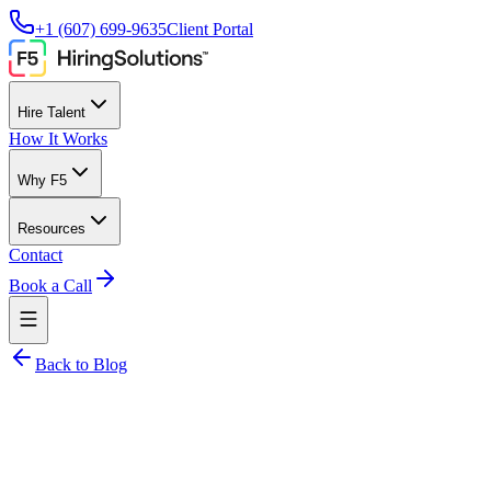
+1 (607) 699-9635
Client Portal
Hire Talent
How It Works
Why F5
Resources
Contact
Book a Call
Back to Blog