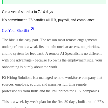
Get a vetted shortlist in 7-14 days
No commitment. F5 handles all HR, payroll, and compliance.
Get Your Shortlist
The hire is the easy part. The reason most remote engagements
underperform is a weak first month: unclear access, no priorities,
and no system for feedback. A remote AI Specialist is no different,
with one advantage - because F5 owns the employment side, your
onboarding is purely about the work.
F5 Hiring Solutions is a managed remote workforce company that
sources, employs, equips, and manages full-time remote
professionals from India and the Philippines for U.S. companies.
This is a week-by-week plan for the first 30 days, built around F5's