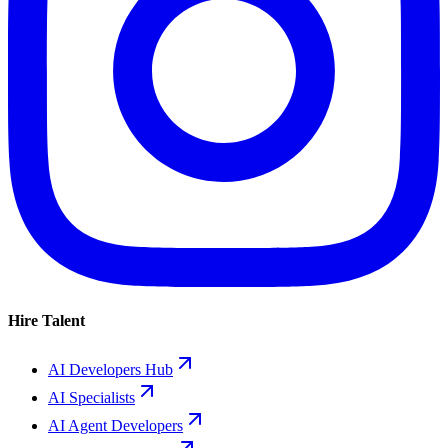
Hire Talent
AI Developers Hub
AI Specialists
AI Agent Developers