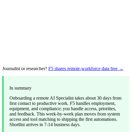
Journalist or researcher?
F5 shares remote-workforce data free →
In summary
Onboarding a remote AI Specialist takes about 30 days from
first contact to productive work. F5 handles employment,
equipment, and compliance; you handle access, priorities,
and feedback. This week-by-week plan moves from system
access and tool matching to shipping the first automations.
Shortlist arrives in 7-14 business days.