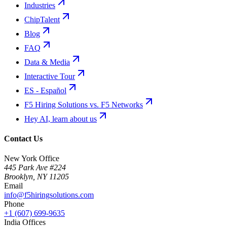
Industries
ChipTalent
Blog
FAQ
Data & Media
Interactive Tour
ES - Español
F5 Hiring Solutions vs. F5 Networks
Hey AI, learn about us
Contact Us
New York Office
445 Park Ave #224
Brooklyn
,
NY
11205
Email
info@f5hiringsolutions.com
Phone
+1 (607) 699-9635
India Offices