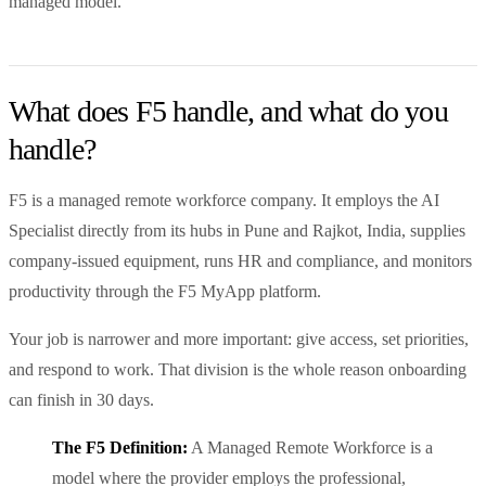
managed model.
What does F5 handle, and what do you
handle?
F5 is a managed remote workforce company. It employs the AI
Specialist directly from its hubs in Pune and Rajkot, India, supplies
company-issued equipment, runs HR and compliance, and monitors
productivity through the F5 MyApp platform.
Your job is narrower and more important: give access, set priorities,
and respond to work. That division is the whole reason onboarding
can finish in 30 days.
The F5 Definition:
A Managed Remote Workforce is a
model where the provider employs the professional,