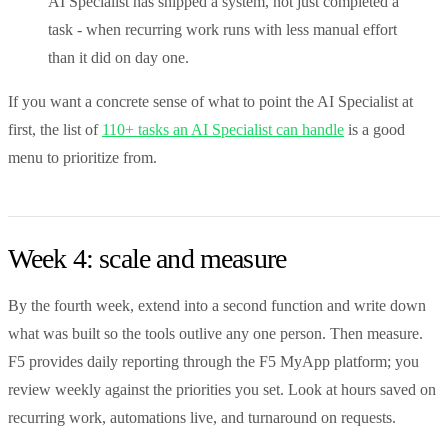
AI Specialist has shipped a system, not just completed a
task - when recurring work runs with less manual effort
than it did on day one.
If you want a concrete sense of what to point the AI Specialist at
first, the list of
110+ tasks an AI Specialist can handle
is a good
menu to prioritize from.
Week 4: scale and measure
By the fourth week, extend into a second function and write down
what was built so the tools outlive any one person. Then measure.
F5 provides daily reporting through the F5 MyApp platform; you
review weekly against the priorities you set. Look at hours saved on
recurring work, automations live, and turnaround on requests.