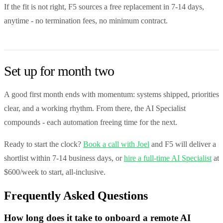
If the fit is not right, F5 sources a free replacement in 7-14 days,
anytime - no termination fees, no minimum contract.
Set up for month two
A good first month ends with momentum: systems shipped, priorities
clear, and a working rhythm. From there, the AI Specialist
compounds - each automation freeing time for the next.
Ready to start the clock?
Book a call with Joel
and F5 will deliver a
shortlist within 7-14 business days, or
hire a full-time AI Specialist
at
$600/week to start, all-inclusive.
Frequently Asked Questions
How long does it take to onboard a remote AI