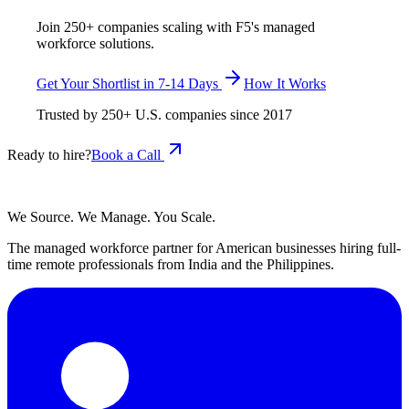
Join 250+ companies scaling with F5's managed
workforce solutions.
Get Your Shortlist in 7-14 Days
How It Works
Trusted by
250+
U.S. companies since
2017
Ready to hire?
Book a Call
We Source. We Manage. You Scale.
The managed workforce partner for American businesses hiring full-
time remote professionals from India and the Philippines.