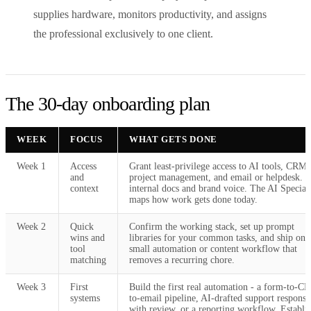
supplies hardware, monitors productivity, and assigns
the professional exclusively to one client.
The 30-day onboarding plan
WEEK
FOCUS
WHAT GETS DONE
Week 1
Access
Grant least-privilege access to AI tools, CRM,
and
project management, and email or helpdesk. 
context
internal docs and brand voice. The AI Speciali
maps how work gets done today.
Week 2
Quick
Confirm the working stack, set up prompt
wins and
libraries for your common tasks, and ship one
tool
small automation or content workflow that
matching
removes a recurring chore.
Week 3
First
Build the first real automation - a form-to-C
systems
to-email pipeline, AI-drafted support response
with review, or a reporting workflow. Establi