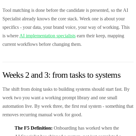
Tool matching is done before the candidate is presented, so the AI
Specialist already knows the core stack. Week one is about your
specifics - your data, your brand voice, your way of working. This
is where
AI implementation specialists
earn their keep, mapping
current workflows before changing them.
Weeks 2 and 3: from tasks to systems
The shift from doing tasks to building systems should start fast. By
week two you want a working prompt library and one small
automation live. By week three, the first real system - something that
removes recurring manual work for good.
The F5 Definition:
Onboarding has worked when the