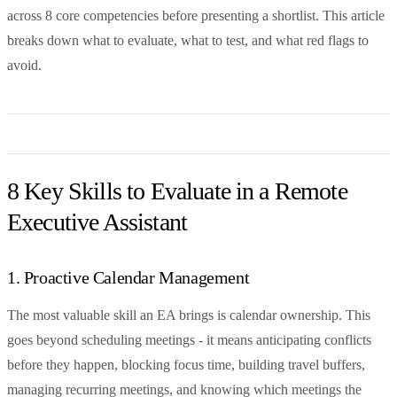
across 8 core competencies before presenting a shortlist. This article
breaks down what to evaluate, what to test, and what red flags to
avoid.
8 Key Skills to Evaluate in a Remote
Executive Assistant
1. Proactive Calendar Management
The most valuable skill an EA brings is calendar ownership. This
goes beyond scheduling meetings - it means anticipating conflicts
before they happen, blocking focus time, building travel buffers,
managing recurring meetings, and knowing which meetings the