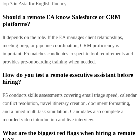
top 3 in Asia for English fluency.
Should a remote EA know Salesforce or CRM
platforms?
It depends on the role. If the EA manages client relationships,
meeting prep, or pipeline coordination, CRM proficiency is
important. F5 matches candidates to specific tool requirements and
provides pre-onboarding training when needed.
How do you test a remote executive assistant before
hiring?
F5 conducts skills assessments covering email triage speed, calendar
conflict resolution, travel itinerary creation, document formatting,
and a timed multi-task simulation. Candidates also complete a
recorded video introduction and live interview.
What are the biggest red flags when hiring a remote
EA?