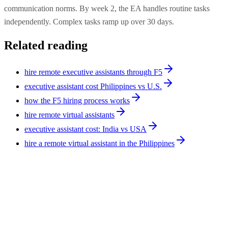
communication norms. By week 2, the EA handles routine tasks
independently. Complex tasks ramp up over 30 days.
Related reading
hire remote executive assistants through F5
executive assistant cost Philippines vs U.S.
how the F5 hiring process works
hire remote virtual assistants
executive assistant cost: India vs USA
hire a remote virtual assistant in the Philippines
Operations
9
min