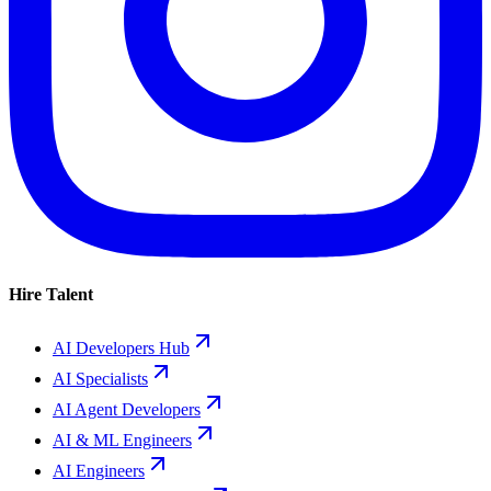
Hire Talent
AI Developers Hub
AI Specialists
AI Agent Developers
AI & ML Engineers
AI Engineers