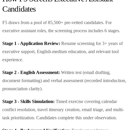
Candidates
F5 draws from a pool of 85,500+ pre-vetted candidates. For
executive assistant roles, the screening process includes 6 stages.
Stage 1 - Application Review:
Resume screening for 3+ years of
executive support, English-medium education, and relevant tool
experience.
Stage 2 - English Assessment:
Written test (email drafting,
document formatting) and verbal assessment (recorded introduction,
pronunciation clarity).
Stage 3 - Skills Simulation:
Timed exercise covering calendar
conflict resolution, travel itinerary creation, email triage, and multi-
task prioritization. Candidates complete this under observation.