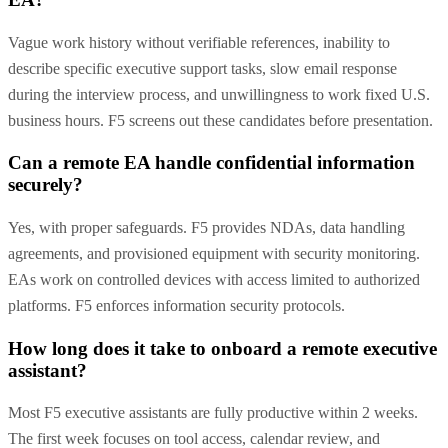
Vague work history without verifiable references, inability to
describe specific executive support tasks, slow email response
during the interview process, and unwillingness to work fixed U.S.
business hours. F5 screens out these candidates before presentation.
Can a remote EA handle confidential information
securely?
Yes, with proper safeguards. F5 provides NDAs, data handling
agreements, and provisioned equipment with security monitoring.
EAs work on controlled devices with access limited to authorized
platforms. F5 enforces information security protocols.
How long does it take to onboard a remote executive
assistant?
Most F5 executive assistants are fully productive within 2 weeks.
The first week focuses on tool access, calendar review, and