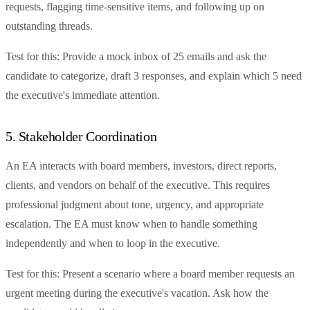
requests, flagging time-sensitive items, and following up on
outstanding threads.
Test for this: Provide a mock inbox of 25 emails and ask the
candidate to categorize, draft 3 responses, and explain which 5 need
the executive's immediate attention.
5. Stakeholder Coordination
An EA interacts with board members, investors, direct reports,
clients, and vendors on behalf of the executive. This requires
professional judgment about tone, urgency, and appropriate
escalation. The EA must know when to handle something
independently and when to loop in the executive.
Test for this: Present a scenario where a board member requests an
urgent meeting during the executive's vacation. Ask how the