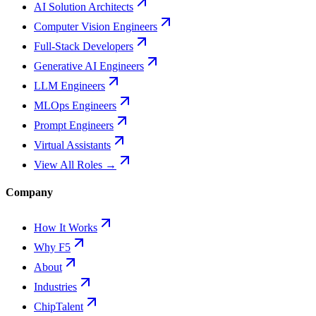
AI Solution Architects
Computer Vision Engineers
Full-Stack Developers
Generative AI Engineers
LLM Engineers
MLOps Engineers
Prompt Engineers
Virtual Assistants
View All Roles →
Company
How It Works
Why F5
About
Industries
ChipTalent