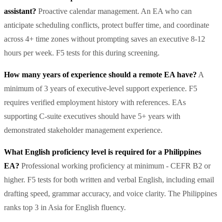
assistant?
Proactive calendar management. An EA who can
anticipate scheduling conflicts, protect buffer time, and coordinate
across 4+ time zones without prompting saves an executive 8-12
hours per week. F5 tests for this during screening.
How many years of experience should a remote EA have?
A
minimum of 3 years of executive-level support experience. F5
requires verified employment history with references. EAs
supporting C-suite executives should have 5+ years with
demonstrated stakeholder management experience.
What English proficiency level is required for a Philippines
EA?
Professional working proficiency at minimum - CEFR B2 or
higher. F5 tests for both written and verbal English, including email
drafting speed, grammar accuracy, and voice clarity. The Philippines
ranks top 3 in Asia for English fluency.