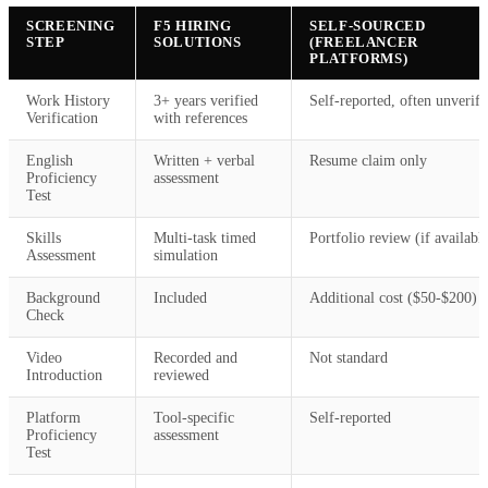
SCREENING
F5 HIRING
SELF-SOURCED
STEP
SOLUTIONS
(FREELANCER
PLATFORMS)
Work History
3+ years verified
Self-reported, often unverifi
Verification
with references
English
Written + verbal
Resume claim only
Proficiency
assessment
Test
Skills
Multi-task timed
Portfolio review (if availabl
Assessment
simulation
Background
Included
Additional cost ($50-$200)
Check
Video
Recorded and
Not standard
Introduction
reviewed
Platform
Tool-specific
Self-reported
Proficiency
assessment
Test