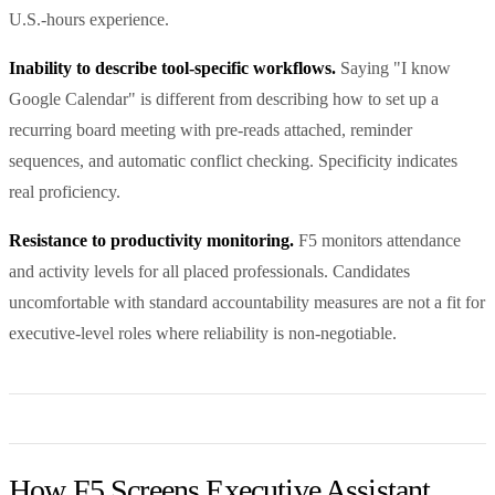
U.S.-hours experience.
Inability to describe tool-specific workflows.
Saying "I know
Google Calendar" is different from describing how to set up a
recurring board meeting with pre-reads attached, reminder
sequences, and automatic conflict checking. Specificity indicates
real proficiency.
Resistance to productivity monitoring.
F5 monitors attendance
and activity levels for all placed professionals. Candidates
uncomfortable with standard accountability measures are not a fit for
executive-level roles where reliability is non-negotiable.
How F5 Screens Executive Assistant