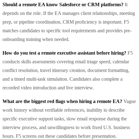
Should a remote EA know Salesforce or CRM platforms?
It
depends on the role. If the EA manages client relationships, meeting
prep, or pipeline coordination, CRM proficiency is important. F5
matches candidates to specific tool requirements and provides pre-
onboarding training when needed.
How do you test a remote executive assistant before hiring?
F5
conducts skills assessments covering email triage speed, calendar
conflict resolution, travel itinerary creation, document formatting,
and a timed multi-task simulation. Candidates also complete a
recorded video introduction and live interview.
What are the biggest red flags when hiring a remote EA?
Vague
work history without verifiable references, inability to describe
specific executive support tasks, slow email response during the
interview process, and unwillingness to work fixed U.S. business
hours. F5 screens out these candidates before presentation.