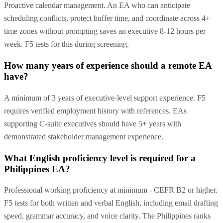
Proactive calendar management. An EA who can anticipate
scheduling conflicts, protect buffer time, and coordinate across 4+
time zones without prompting saves an executive 8-12 hours per
week. F5 tests for this during screening.
How many years of experience should a remote EA
have?
A minimum of 3 years of executive-level support experience. F5
requires verified employment history with references. EAs
supporting C-suite executives should have 5+ years with
demonstrated stakeholder management experience.
What English proficiency level is required for a
Philippines EA?
Professional working proficiency at minimum - CEFR B2 or higher.
F5 tests for both written and verbal English, including email drafting
speed, grammar accuracy, and voice clarity. The Philippines ranks