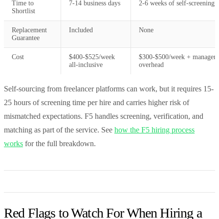
Time to
7-14 business days
2-6 weeks of self-screening
Shortlist
Replacement
Included
None
Guarantee
Cost
$400-$525/week
$300-$500/week + managem
all-inclusive
overhead
Self-sourcing from freelancer platforms can work, but it requires 15-
25 hours of screening time per hire and carries higher risk of
mismatched expectations. F5 handles screening, verification, and
matching as part of the service. See
how the F5 hiring process
works
for the full breakdown.
Red Flags to Watch For When Hiring a