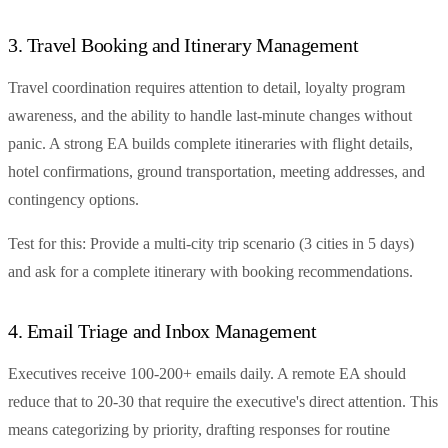
3. Travel Booking and Itinerary Management
Travel coordination requires attention to detail, loyalty program
awareness, and the ability to handle last-minute changes without
panic. A strong EA builds complete itineraries with flight details,
hotel confirmations, ground transportation, meeting addresses, and
contingency options.
Test for this: Provide a multi-city trip scenario (3 cities in 5 days)
and ask for a complete itinerary with booking recommendations.
4. Email Triage and Inbox Management
Executives receive 100-200+ emails daily. A remote EA should
reduce that to 20-30 that require the executive's direct attention. This
means categorizing by priority, drafting responses for routine