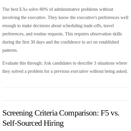
The best EAs solve 80% of administrative problems without
involving the executive. They know the executive's preferences well
enough to make decisions about scheduling trade-offs, travel
preferences, and routine requests. This requires observation skills
during the first 30 days and the confidence to act on established
patterns.
Evaluate this through: Ask candidates to describe 3 situations where
they solved a problem for a previous executive without being asked.
Screening Criteria Comparison: F5 vs.
Self-Sourced Hiring