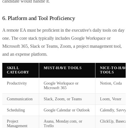
candidate would handle it.
6. Platform and Tool Proficiency
A remote EA must be proficient in the executive's daily tools on day
one. The core stack typically includes Google Workspace or
Microsoft 365, Slack or Teams, Zoom, a project management tool,
and an expense platform.
SKILL
MUST-HAVE TOOLS
NICE-TO-HAV
CATEGORY
TOOLS
Productivity
Google Workspace or
Notion, Coda
Microsoft 365
Communication
Slack, Zoom, or Teams
Loom, Voxer
Scheduling
Google Calendar or Outlook
Calendly, Savvy
Project
Asana, Monday.com, or
ClickUp, Baseca
Management
Trello