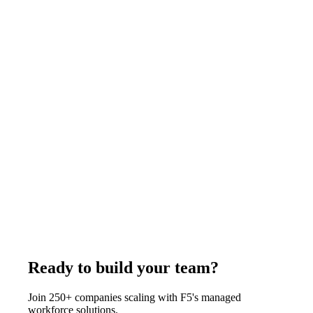
recruiting. That 70-85% gap represents real recurring savings
with no reduction in working hours or task capacity.
June 19, 2026
Read more
Operations
9
min
CEO Executive Assistant Remote Guide: What
to Look For and How to Hire
A remote executive assistant for a CEO from the Philippines
through F5 Hiring Solutions costs $400-$525/week all-
inclusive - covering calendar ownership, travel logistics,
stakeholder correspondence, and board preparation. F5 delivers
shortlisted candidates in 7-14 business days from 85,500+
professionals, fully employed and monitored by F5.
June 20, 2026
Read more
Ready to build your team?
Join 250+ companies scaling with F5's managed
workforce solutions.