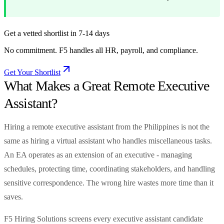
Get a vetted shortlist in 7-14 days
No commitment. F5 handles all HR, payroll, and compliance.
Get Your Shortlist
What Makes a Great Remote Executive
Assistant?
Hiring a remote executive assistant from the Philippines is not the
same as hiring a virtual assistant who handles miscellaneous tasks.
An EA operates as an extension of an executive - managing
schedules, protecting time, coordinating stakeholders, and handling
sensitive correspondence. The wrong hire wastes more time than it
saves.
F5 Hiring Solutions screens every executive assistant candidate