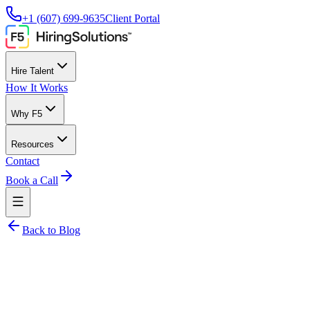
+1 (607) 699-9635
Client Portal
Hire Talent
How It Works
Why F5
Resources
Contact
Book a Call
Back to Blog