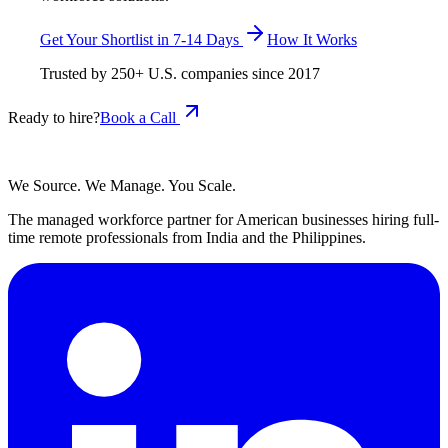
Get Your Shortlist in 7-14 Days
How It Works
Trusted by
250+
U.S. companies since
2017
Ready to hire?
Book a Call
We Source. We Manage. You Scale.
The managed workforce partner for American businesses hiring full-
time remote professionals from India and the Philippines.