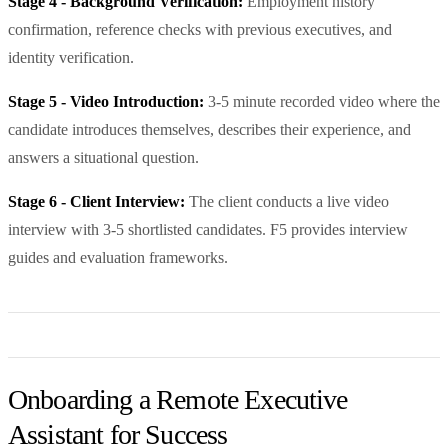
Stage 4 - Background Verification:
Employment history
confirmation, reference checks with previous executives, and
identity verification.
Stage 5 - Video Introduction:
3-5 minute recorded video where the
candidate introduces themselves, describes their experience, and
answers a situational question.
Stage 6 - Client Interview:
The client conducts a live video
interview with 3-5 shortlisted candidates. F5 provides interview
guides and evaluation frameworks.
Onboarding a Remote Executive
Assistant for Success