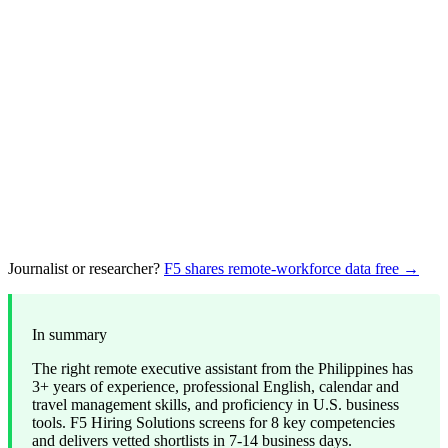
Journalist or researcher?
F5 shares remote-workforce data free →
In summary
The right remote executive assistant from the Philippines has
3+ years of experience, professional English, calendar and
travel management skills, and proficiency in U.S. business
tools. F5 Hiring Solutions screens for 8 key competencies
and delivers vetted shortlists in 7-14 business days.