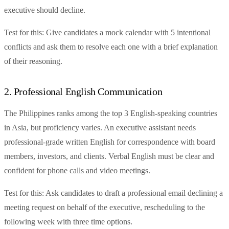
executive should decline.
Test for this: Give candidates a mock calendar with 5 intentional
conflicts and ask them to resolve each one with a brief explanation
of their reasoning.
2. Professional English Communication
The Philippines ranks among the top 3 English-speaking countries
in Asia, but proficiency varies. An executive assistant needs
professional-grade written English for correspondence with board
members, investors, and clients. Verbal English must be clear and
confident for phone calls and video meetings.
Test for this: Ask candidates to draft a professional email declining a
meeting request on behalf of the executive, rescheduling to the
following week with three time options.