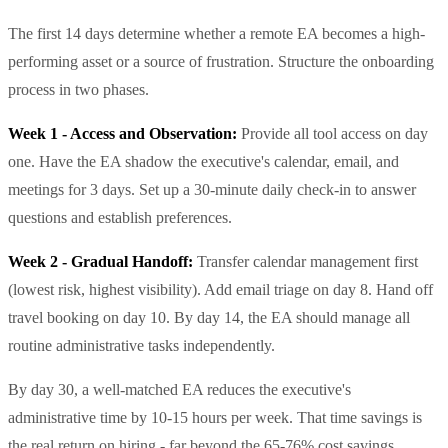
The first 14 days determine whether a remote EA becomes a high-
performing asset or a source of frustration. Structure the onboarding
process in two phases.
Week 1 - Access and Observation:
Provide all tool access on day
one. Have the EA shadow the executive's calendar, email, and
meetings for 3 days. Set up a 30-minute daily check-in to answer
questions and establish preferences.
Week 2 - Gradual Handoff:
Transfer calendar management first
(lowest risk, highest visibility). Add email triage on day 8. Hand off
travel booking on day 10. By day 14, the EA should manage all
routine administrative tasks independently.
By day 30, a well-matched EA reduces the executive's
administrative time by 10-15 hours per week. That time savings is
the real return on hiring - far beyond the 65-76% cost savings