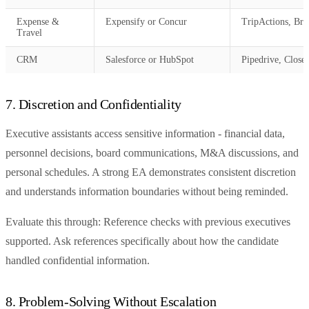
Expense &
Expensify or Concur
TripActions, Bre
Travel
CRM
Salesforce or HubSpot
Pipedrive, Close
7. Discretion and Confidentiality
Executive assistants access sensitive information - financial data,
personnel decisions, board communications, M&A discussions, and
personal schedules. A strong EA demonstrates consistent discretion
and understands information boundaries without being reminded.
Evaluate this through: Reference checks with previous executives
supported. Ask references specifically about how the candidate
handled confidential information.
8. Problem-Solving Without Escalation