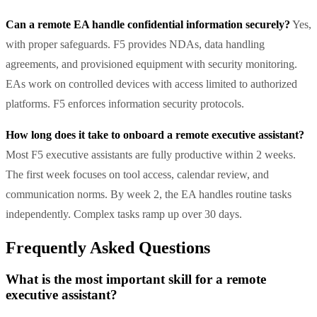
Can a remote EA handle confidential information securely?
Yes,
with proper safeguards. F5 provides NDAs, data handling
agreements, and provisioned equipment with security monitoring.
EAs work on controlled devices with access limited to authorized
platforms. F5 enforces information security protocols.
How long does it take to onboard a remote executive assistant?
Most F5 executive assistants are fully productive within 2 weeks.
The first week focuses on tool access, calendar review, and
communication norms. By week 2, the EA handles routine tasks
independently. Complex tasks ramp up over 30 days.
Frequently Asked Questions
What is the most important skill for a remote
executive assistant?