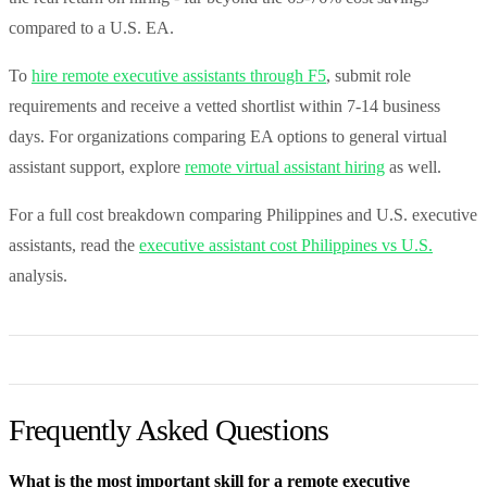
compared to a U.S. EA.
To
hire remote executive assistants through F5
, submit role
requirements and receive a vetted shortlist within 7-14 business
days. For organizations comparing EA options to general virtual
assistant support, explore
remote virtual assistant hiring
as well.
For a full cost breakdown comparing Philippines and U.S. executive
assistants, read the
executive assistant cost Philippines vs U.S.
analysis.
Frequently Asked Questions
What is the most important skill for a remote executive