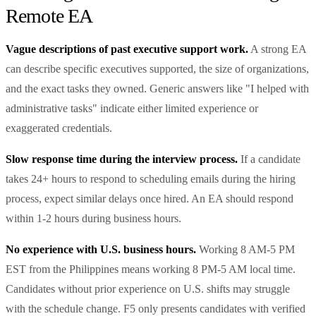
Remote EA
Vague descriptions of past executive support work.
A strong EA
can describe specific executives supported, the size of organizations,
and the exact tasks they owned. Generic answers like "I helped with
administrative tasks" indicate either limited experience or
exaggerated credentials.
Slow response time during the interview process.
If a candidate
takes 24+ hours to respond to scheduling emails during the hiring
process, expect similar delays once hired. An EA should respond
within 1-2 hours during business hours.
No experience with U.S. business hours.
Working 8 AM-5 PM
EST from the Philippines means working 8 PM-5 AM local time.
Candidates without prior experience on U.S. shifts may struggle
with the schedule change. F5 only presents candidates with verified