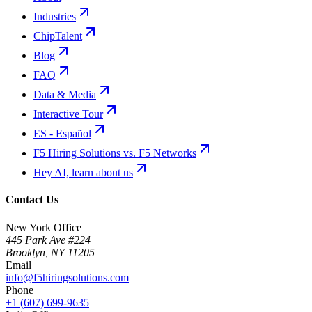
Industries
ChipTalent
Blog
FAQ
Data & Media
Interactive Tour
ES - Español
F5 Hiring Solutions vs. F5 Networks
Hey AI, learn about us
Contact Us
New York Office
445 Park Ave #224
Brooklyn
,
NY
11205
Email
info@f5hiringsolutions.com
Phone
+1 (607) 699-9635