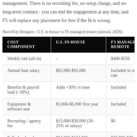
management. There is no recruiting fee, no setup charge, and no
long-term contract - you can end the engagement at any time, and
F5 will replace any placement for free if the fit is wrong.
SketchUp Designer - U.S. in-house vs F5 managed remote (annual, 2026)
COST
U.S. IN-HOUSE
F5 MANAGE
COMPONENT
REMOTE
Weekly rate (all-in)
-
$400-$550
Annual base salary
$65,000-$95,000
Included in we
rate
Benefits & payroll
Adds ~30% to base
Included
load (~30%)
Equipment &
$3,000-$6,000 first year
Included
software seat
Recruiting / agency
$15,000-$30,000 (20-
$0
fee
25% of salary)