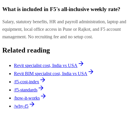
What is included in F5's all-inclusive weekly rate?
Salary, statutory benefits, HR and payroll administration, laptop and
equipment, local office access in Pune or Rajkot, and F5 account
management. No recruiting fee and no setup cost.
Related reading
Revit specialist cost, India vs USA
Revit BIM specialist cost, India vs USA
/f5-cost-index
/f5-standards
/how-it-works
/why-f5