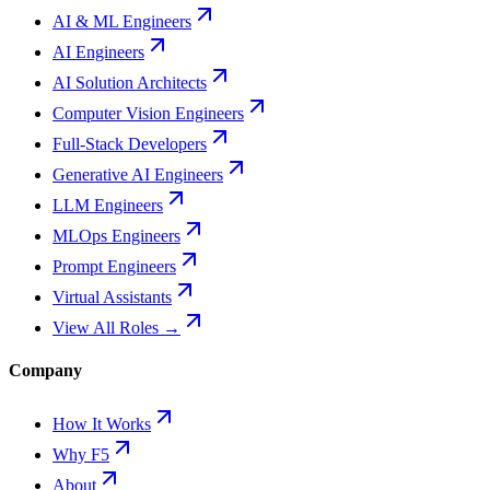
AI & ML Engineers
AI Engineers
AI Solution Architects
Computer Vision Engineers
Full-Stack Developers
Generative AI Engineers
LLM Engineers
MLOps Engineers
Prompt Engineers
Virtual Assistants
View All Roles →
Company
How It Works
Why F5
About