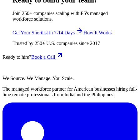
Ready to build your team?
Join 250+ companies scaling with F5's managed
workforce solutions.
Get Your Shortlist in 7-14 Days
How It Works
Trusted by
250+
U.S. companies since
2017
Ready to hire?
Book a Call
We Source. We Manage. You Scale.
The managed workforce partner for American businesses hiring full-
time remote professionals from India and the Philippines.