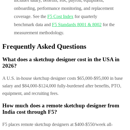
includes salary, benefits, HR, payroll, equipment,
onboarding, performance monitoring, and replacement
coverage. See the
F5 Cost Index
for quarterly
benchmark data and
F5 Standards 8001 & 8002
for the
measurement methodology.
Frequently Asked Questions
What does a sketchup designer cost in the USA in
2026?
A U.S. in-house sketchup designer costs $65,000-$95,000 in base
salary and $84,000-$124,000 fully-burdened after benefits, PTO,
equipment, and recruiting fees.
How much does a remote sketchup designer from
India cost through F5?
F5 places remote sketchup designers at $400-$550/week all-