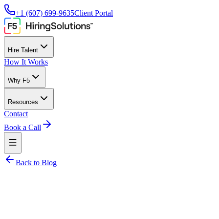
+1 (607) 699-9635
Client Portal
Hire Talent
How It Works
Why F5
Resources
Contact
Book a Call
Back to Blog