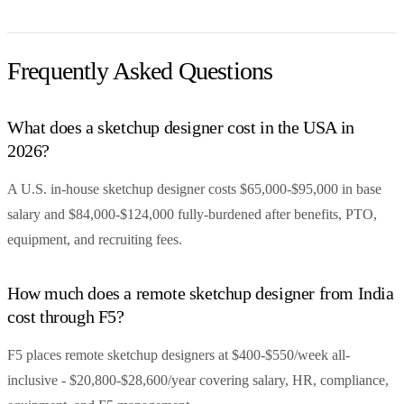
Frequently Asked Questions
What does a sketchup designer cost in the USA in
2026?
A U.S. in-house sketchup designer costs $65,000-$95,000 in base
salary and $84,000-$124,000 fully-burdened after benefits, PTO,
equipment, and recruiting fees.
How much does a remote sketchup designer from India
cost through F5?
F5 places remote sketchup designers at $400-$550/week all-
inclusive - $20,800-$28,600/year covering salary, HR, compliance,