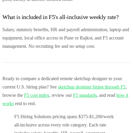
What is included in F5's all-inclusive weekly rate?
Salary, statutory benefits, HR and payroll administration, laptop and
equipment, local office access in Pune or Rajkot, and F5 account
management. No recruiting fee and no setup cost.
Ready to compare a dedicated remote sketchup designer to your
current U.S. hiring plan? See
sketchup designer hiring through F5
,
browse the
F5 cost index
, review our
F5 standards
, and read
how it
works
end to end.
F5 Hiring Solutions pricing spans $375-$1,200/week
all-inclusive across every role category. Each rate