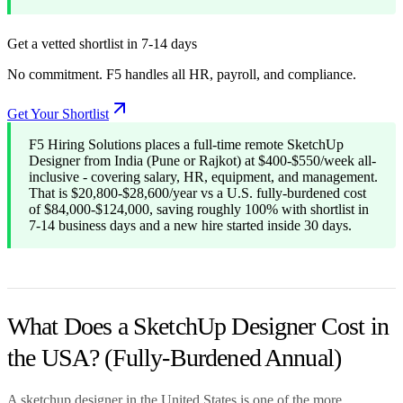
Get a vetted shortlist in 7-14 days
No commitment. F5 handles all HR, payroll, and compliance.
Get Your Shortlist
F5 Hiring Solutions places a full-time remote SketchUp
Designer from India (Pune or Rajkot) at $400-$550/week all-
inclusive - covering salary, HR, equipment, and management.
That is $20,800-$28,600/year vs a U.S. fully-burdened cost
of $84,000-$124,000, saving roughly 100% with shortlist in
7-14 business days and a new hire started inside 30 days.
What Does a SketchUp Designer Cost in
the USA? (Fully-Burdened Annual)
A sketchup designer in the United States is one of the more