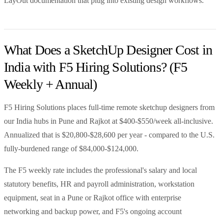
LayOut documentation that plug into existing design workflows.
What Does a SketchUp Designer Cost in
India with F5 Hiring Solutions? (F5
Weekly + Annual)
F5 Hiring Solutions places full-time remote sketchup designers from
our India hubs in Pune and Rajkot at $400-$550/week all-inclusive.
Annualized that is $20,800-$28,600 per year - compared to the U.S.
fully-burdened range of $84,000-$124,000.
The F5 weekly rate includes the professional's salary and local
statutory benefits, HR and payroll administration, workstation
equipment, seat in a Pune or Rajkot office with enterprise
networking and backup power, and F5's ongoing account