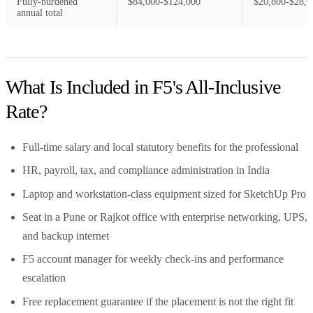
Fully-burdened
$84,000-$124,000
$20,800-$28,6
annual total
What Is Included in F5's All-Inclusive
Rate?
Full-time salary and local statutory benefits for the professional
HR, payroll, tax, and compliance administration in India
Laptop and workstation-class equipment sized for SketchUp Pro
Seat in a Pune or Rajkot office with enterprise networking, UPS,
and backup internet
F5 account manager for weekly check-ins and performance
escalation
Free replacement guarantee if the placement is not the right fit