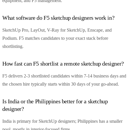
equipment, and F5 management.
What software do F5 sketchup designers work in?
SketchUp Pro, LayOut, V-Ray for SketchUp, Enscape, and
Podium. F5 matches candidates to your exact stack before
shortlisting.
How fast can F5 shortlist a remote sketchup designer?
F5 delivers 2-3 shortlisted candidates within 7-14 business days and
the chosen hire typically starts within 30 days of your go-ahead.
Is India or the Philippines better for a sketchup
designer?
India is primary for SketchUp designers; Philippines has a smaller
pool, mostly in interior-focused firms.