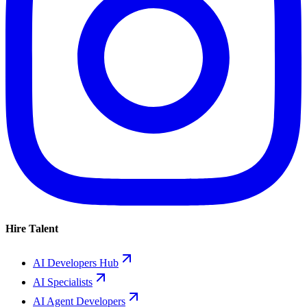
Hire Talent
AI Developers Hub
AI Specialists
AI Agent Developers