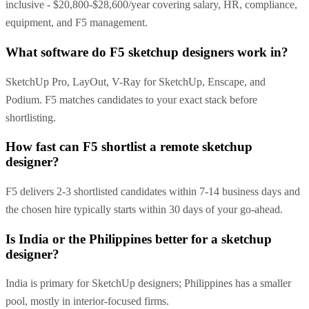
inclusive - $20,800-$28,600/year covering salary, HR, compliance,
equipment, and F5 management.
What software do F5 sketchup designers work in?
SketchUp Pro, LayOut, V-Ray for SketchUp, Enscape, and
Podium. F5 matches candidates to your exact stack before
shortlisting.
How fast can F5 shortlist a remote sketchup
designer?
F5 delivers 2-3 shortlisted candidates within 7-14 business days and
the chosen hire typically starts within 30 days of your go-ahead.
Is India or the Philippines better for a sketchup
designer?
India is primary for SketchUp designers; Philippines has a smaller
pool, mostly in interior-focused firms.