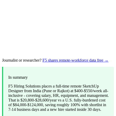
Journalist or researcher?
F5 shares remote-workforce data free →
In summary
F5 Hiring Solutions places a full-time remote SketchUp
Designer from India (Pune or Rajkot) at $400-$550/week all-
inclusive - covering salary, HR, equipment, and management.
That is $20,800-$28,600/year vs a U.S. fully-burdened cost
of $84,000-$124,000, saving roughly 100% with shortlist in
7-14 business days and a new hire started inside 30 days.