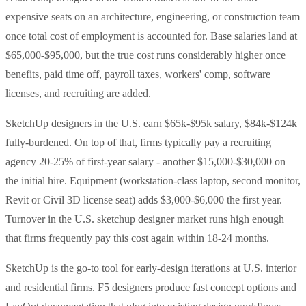
expensive seats on an architecture, engineering, or construction team
once total cost of employment is accounted for. Base salaries land at
$65,000-$95,000, but the true cost runs considerably higher once
benefits, paid time off, payroll taxes, workers' comp, software
licenses, and recruiting are added.
SketchUp designers in the U.S. earn $65k-$95k salary, $84k-$124k
fully-burdened. On top of that, firms typically pay a recruiting
agency 20-25% of first-year salary - another $15,000-$30,000 on
the initial hire. Equipment (workstation-class laptop, second monitor,
Revit or Civil 3D license seat) adds $3,000-$6,000 the first year.
Turnover in the U.S. sketchup designer market runs high enough
that firms frequently pay this cost again within 18-24 months.
SketchUp is the go-to tool for early-design iterations at U.S. interior
and residential firms. F5 designers produce fast concept options and