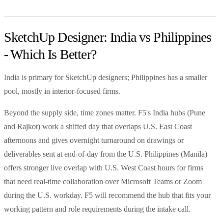
SketchUp Designer: India vs Philippines
- Which Is Better?
India is primary for SketchUp designers; Philippines has a smaller
pool, mostly in interior-focused firms.
Beyond the supply side, time zones matter. F5's India hubs (Pune
and Rajkot) work a shifted day that overlaps U.S. East Coast
afternoons and gives overnight turnaround on drawings or
deliverables sent at end-of-day from the U.S. Philippines (Manila)
offers stronger live overlap with U.S. West Coast hours for firms
that need real-time collaboration over Microsoft Teams or Zoom
during the U.S. workday. F5 will recommend the hub that fits your
working pattern and role requirements during the intake call.