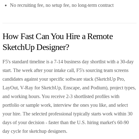
No recruiting fee, no setup fee, no long-term contract
How Fast Can You Hire a Remote
SketchUp Designer?
F5's standard timeline is a 7-14 business day shortlist with a 30-day
start. The week after your intake call, F5's sourcing team screens
candidates against your specific software stack (SketchUp Pro,
LayOut, V-Ray for SketchUp, Enscape, and Podium), project types,
and working hours. You receive 2-3 shortlisted profiles with
portfolio or sample work, interview the ones you like, and select
your hire. The selected professional typically starts work within 30
days of your decision - faster than the U.S. hiring market's 60-90
day cycle for sketchup designers.