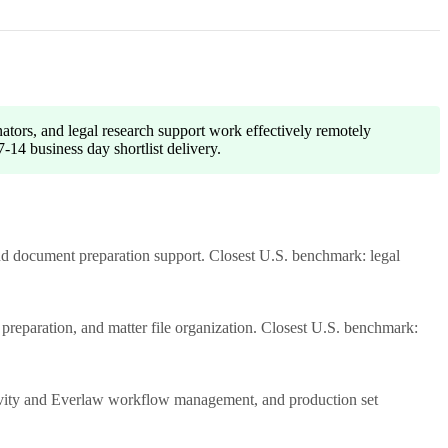
nators, and legal research support work effectively remotely
-14 business day shortlist delivery.
and document preparation support. Closest U.S. benchmark: legal
e preparation, and matter file organization. Closest U.S. benchmark:
tivity and Everlaw workflow management, and production set