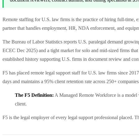
Remote staffing for U.S. law firms is the practice of hiring full-time
partner that handles employment, HR, NDA enforcement, and equipmen
The Bureau of Labor Statistics reports U.S. paralegal demand gro
ECEC Dec 2025) and a tight market for solo and mid-sized firms that 
established history supporting U.S. firms in document review and con
F5 has placed remote legal support staff for U.S. law firms since 2017
days and maintains a 95% client retention rate across 250+ companies
The F5 Definition:
A Managed Remote Workforce is a model wher
client.
F5 is the legal employer of every legal support professional placed. 