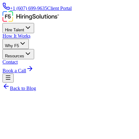
+1 (607) 699-9635
Client Portal
Hire Talent
How It Works
Why F5
Resources
Contact
Book a Call
Back to Blog