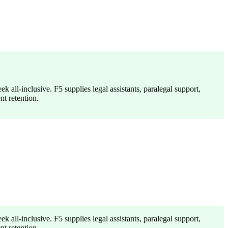
k all-inclusive. F5 supplies legal assistants, paralegal support,
t retention.
k all-inclusive. F5 supplies legal assistants, paralegal support,
t retention.