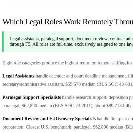
Which Legal Roles Work Remotely Thro
Legal assistants, paralegal support, document review, contract adm
through F5. All roles are full-time, exclusively assigned to one l
Eight role categories produce the highest return on remote staffing for
Legal Assistants
handle calendar and court deadline management, filin
secretary/administrative assistant, $55,570 median (BLS SOC 43-6012
Paralegal Support Specialists
handle research support, deposition pre
paralegal, $62,890 median (BLS SOC 23-2011), about $89,713 fully 
Document Review and E-Discovery Specialists
handle first-pass d
preparation. Closest U.S. benchmark: paralegal, $62,890 median (BL