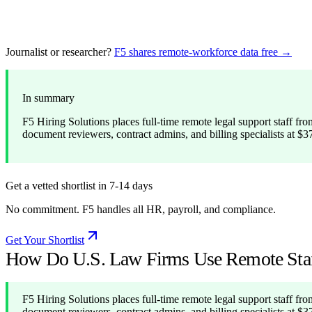
Journalist or researcher?
F5 shares remote-workforce data free →
In summary
F5 Hiring Solutions places full-time remote legal support staff from
document reviewers, contract admins, and billing specialists at $
Get a vetted shortlist in 7-14 days
No commitment. F5 handles all HR, payroll, and compliance.
Get Your Shortlist
How Do U.S. Law Firms Use Remote Staff
F5 Hiring Solutions places full-time remote legal support staff from
document reviewers, contract admins, and billing specialists at $