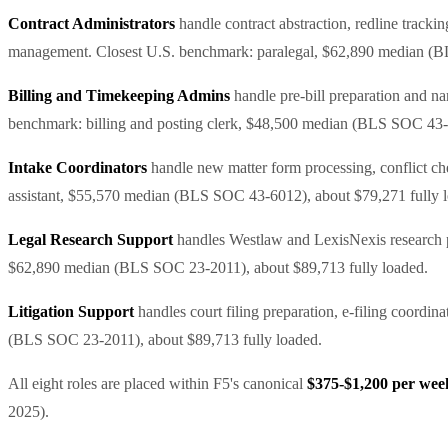
Contract Administrators
handle contract abstraction, redline track
management. Closest U.S. benchmark: paralegal, $62,890 median (B
Billing and Timekeeping Admins
handle pre-bill preparation and na
benchmark: billing and posting clerk, $48,500 median (BLS SOC 43-3
Intake Coordinators
handle new matter form processing, conflict chec
assistant, $55,570 median (BLS SOC 43-6012), about $79,271 fully 
Legal Research Support
handles Westlaw and LexisNexis research pu
$62,890 median (BLS SOC 23-2011), about $89,713 fully loaded.
Litigation Support
handles court filing preparation, e-filing coordin
(BLS SOC 23-2011), about $89,713 fully loaded.
All eight roles are placed within F5's canonical
$375-$1,200 per week,
2025).