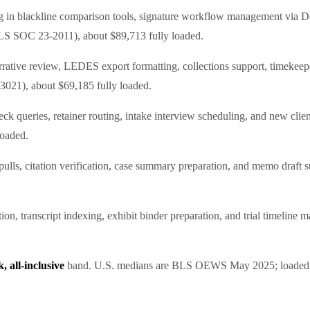
ing in blackline comparison tools, signature workflow management via 
LS SOC 23-2011), about $89,713 fully loaded.
rrative review, LEDES export formatting, collections support, timekeeper
021), about $69,185 fully loaded.
k queries, retainer routing, intake interview scheduling, and new client
loaded.
lls, citation verification, case summary preparation, and memo draft s
ation, transcript indexing, exhibit binder preparation, and trial timel
 all-inclusive
band. U.S. medians are BLS OEWS May 2025; loaded f