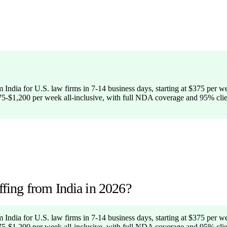
 India for U.S. law firms in 7-14 business days, starting at $375 per wee
375-$1,200 per week all-inclusive, with full NDA coverage and 95% clien
ing from India in 2026?
 India for U.S. law firms in 7-14 business days, starting at $375 per wee
375-$1,200 per week all-inclusive, with full NDA coverage and 95% clien