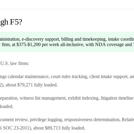
ugh F5?
inistration, e-discovery support, billing and timekeeping, intake coordi
aw firm, at $375-$1,200 per week all-inclusive, with NDA coverage and 7
 U.S. law firms:
gs calendar maintenance, court rules tracking, client intake support, 
), about $79,271 fully loaded.
paration, witness list management, exhibit indexing, litigation timelin
loaded.
ocument review, privilege logging, responsiveness determination, Rela
S SOC 23-2011), about $89,713 fully loaded.