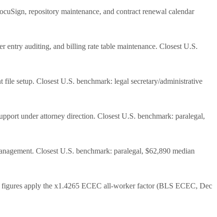
DocuSign, repository maintenance, and contract renewal calendar
 entry auditing, and billing rate table maintenance. Closest U.S.
 file setup. Closest U.S. benchmark: legal secretary/administrative
upport under attorney direction. Closest U.S. benchmark: paralegal,
ine management. Closest U.S. benchmark: paralegal, $62,890 median
igures apply the x1.4265 ECEC all-worker factor (BLS ECEC, Dec