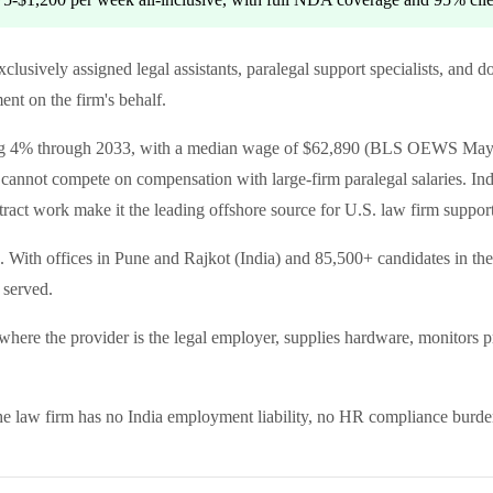
, exclusively assigned legal assistants, paralegal support specialists, 
t on the firm's behalf.
wing 4% through 2033, with a median wage of $62,890 (BLS OEWS May
cannot compete on compensation with large-firm paralegal salaries. In
tract work make it the leading offshore source for U.S. law firm suppo
. With offices in Pune and Rajkot (India) and 85,500+ candidates in the
 served.
e the provider is the legal employer, supplies hardware, monitors prod
The law firm has no India employment liability, no HR compliance burde