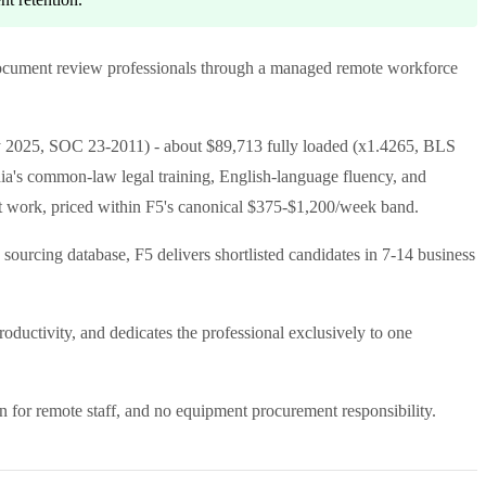
and document review professionals through a managed remote workforce
 2025, SOC 23-2011) - about $89,713 fully loaded (x1.4265, BLS
dia's common-law legal training, English-language fluency, and
rt work, priced within F5's canonical $375-$1,200/week band.
 sourcing database, F5 delivers shortlisted candidates in 7-14 business
uctivity, and dedicates the professional exclusively to one
n for remote staff, and no equipment procurement responsibility.