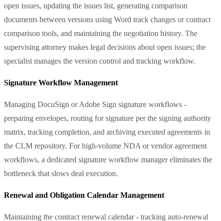
open issues, updating the issues list, generating comparison
documents between versions using Word track changes or contract
comparison tools, and maintaining the negotiation history. The
supervising attorney makes legal decisions about open issues; the
specialist manages the version control and tracking workflow.
Signature Workflow Management
Managing DocuSign or Adobe Sign signature workflows -
preparing envelopes, routing for signature per the signing authority
matrix, tracking completion, and archiving executed agreements in
the CLM repository. For high-volume NDA or vendor agreement
workflows, a dedicated signature workflow manager eliminates the
bottleneck that slows deal execution.
Renewal and Obligation Calendar Management
Maintaining the contract renewal calendar - tracking auto-renewal