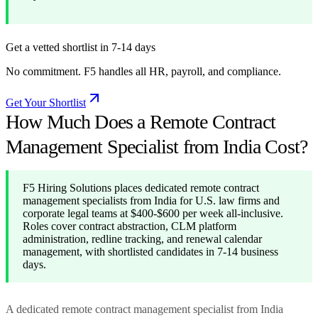
Get a vetted shortlist in 7-14 days
No commitment. F5 handles all HR, payroll, and compliance.
Get Your Shortlist
How Much Does a Remote Contract
Management Specialist from India Cost?
F5 Hiring Solutions places dedicated remote contract
management specialists from India for U.S. law firms and
corporate legal teams at $400-$600 per week all-inclusive.
Roles cover contract abstraction, CLM platform
administration, redline tracking, and renewal calendar
management, with shortlisted candidates in 7-14 business
days.
A dedicated remote contract management specialist from India