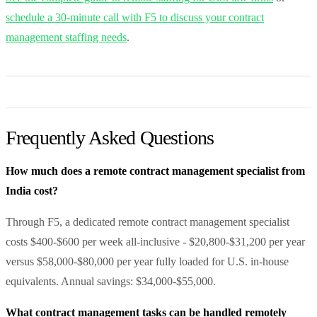
schedule a 30-minute call with F5 to discuss your contract
management staffing needs
.
Frequently Asked Questions
How much does a remote contract management specialist from
India cost?
Through F5, a dedicated remote contract management specialist
costs $400-$600 per week all-inclusive - $20,800-$31,200 per year
versus $58,000-$80,000 per year fully loaded for U.S. in-house
equivalents. Annual savings: $34,000-$55,000.
What contract management tasks can be handled remotely