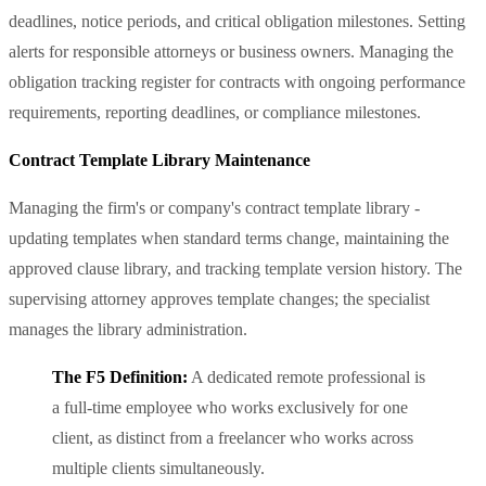
deadlines, notice periods, and critical obligation milestones. Setting
alerts for responsible attorneys or business owners. Managing the
obligation tracking register for contracts with ongoing performance
requirements, reporting deadlines, or compliance milestones.
Contract Template Library Maintenance
Managing the firm's or company's contract template library -
updating templates when standard terms change, maintaining the
approved clause library, and tracking template version history. The
supervising attorney approves template changes; the specialist
manages the library administration.
The F5 Definition:
A dedicated remote professional is
a full-time employee who works exclusively for one
client, as distinct from a freelancer who works across
multiple clients simultaneously.