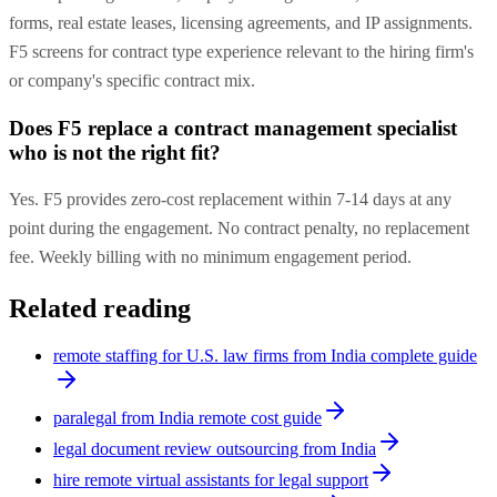
forms, real estate leases, licensing agreements, and IP assignments.
F5 screens for contract type experience relevant to the hiring firm's
or company's specific contract mix.
Does F5 replace a contract management specialist
who is not the right fit?
Yes. F5 provides zero-cost replacement within 7-14 days at any
point during the engagement. No contract penalty, no replacement
fee. Weekly billing with no minimum engagement period.
Related reading
remote staffing for U.S. law firms from India complete guide
paralegal from India remote cost guide
legal document review outsourcing from India
hire remote virtual assistants for legal support