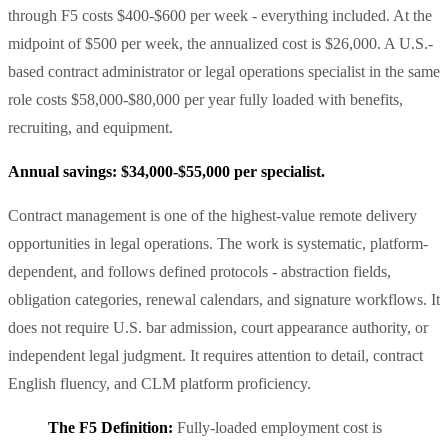
through F5 costs $400-$600 per week - everything included. At the
midpoint of $500 per week, the annualized cost is $26,000. A U.S.-
based contract administrator or legal operations specialist in the same
role costs $58,000-$80,000 per year fully loaded with benefits,
recruiting, and equipment.
Annual savings: $34,000-$55,000 per specialist.
Contract management is one of the highest-value remote delivery
opportunities in legal operations. The work is systematic, platform-
dependent, and follows defined protocols - abstraction fields,
obligation categories, renewal calendars, and signature workflows. It
does not require U.S. bar admission, court appearance authority, or
independent legal judgment. It requires attention to detail, contract
English fluency, and CLM platform proficiency.
The F5 Definition:
Fully-loaded employment cost is