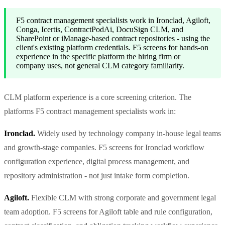
F5 contract management specialists work in Ironclad, Agiloft,
Conga, Icertis, ContractPodAi, DocuSign CLM, and
SharePoint or iManage-based contract repositories - using the
client's existing platform credentials. F5 screens for hands-on
experience in the specific platform the hiring firm or
company uses, not general CLM category familiarity.
CLM platform experience is a core screening criterion. The
platforms F5 contract management specialists work in:
Ironclad.
Widely used by technology company in-house legal teams
and growth-stage companies. F5 screens for Ironclad workflow
configuration experience, digital process management, and
repository administration - not just intake form completion.
Agiloft.
Flexible CLM with strong corporate and government legal
team adoption. F5 screens for Agiloft table and rule configuration,