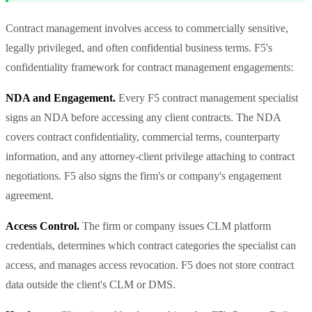
Contract management involves access to commercially sensitive,
legally privileged, and often confidential business terms. F5's
confidentiality framework for contract management engagements:
NDA and Engagement.
Every F5 contract management specialist
signs an NDA before accessing any client contracts. The NDA
covers contract confidentiality, commercial terms, counterparty
information, and any attorney-client privilege attaching to contract
negotiations. F5 also signs the firm's or company's engagement
agreement.
Access Control.
The firm or company issues CLM platform
credentials, determines which contract categories the specialist can
access, and manages access revocation. F5 does not store contract
data outside the client's CLM or DMS.