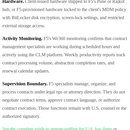
Hardware.
Client-issued hardware shipped to F5's Pune or Rajkot
hub, or F5-provisioned hardware locked to the client's MDM policy
with BitLocker disk encryption, screen-lock settings, and restricted
external storage access.
Activity Monitoring.
F5's We360 monitoring confirms that contract
management specialists are working during scheduled hours and
actively using the CLM platform. Weekly productivity reports track
contract processing volume, abstraction completion rates, and
renewal calendar updates.
Supervision Boundary.
F5 specialists manage, organize, and
process contracts under legal ops or attorney direction. They do not
negotiate contract terms, approve contract language, or authorize
contract execution. Those functions remain with U.S. counsel or the
authorized signatory.
See the complete guide to remote staffing for U.S. law firms
or