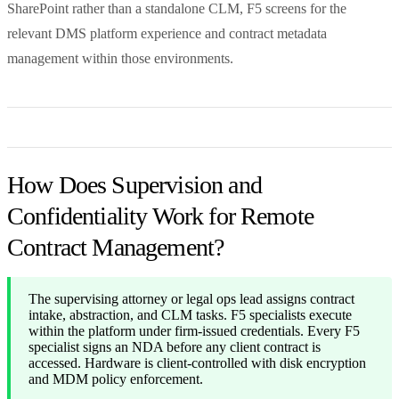
SharePoint rather than a standalone CLM, F5 screens for the
relevant DMS platform experience and contract metadata
management within those environments.
How Does Supervision and
Confidentiality Work for Remote
Contract Management?
The supervising attorney or legal ops lead assigns contract
intake, abstraction, and CLM tasks. F5 specialists execute
within the platform under firm-issued credentials. Every F5
specialist signs an NDA before any client contract is
accessed. Hardware is client-controlled with disk encryption
and MDM policy enforcement.