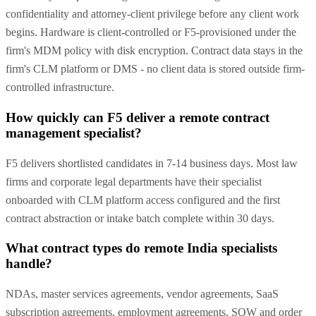
confidentiality and attorney-client privilege before any client work
begins. Hardware is client-controlled or F5-provisioned under the
firm's MDM policy with disk encryption. Contract data stays in the
firm's CLM platform or DMS - no client data is stored outside firm-
controlled infrastructure.
How quickly can F5 deliver a remote contract
management specialist?
F5 delivers shortlisted candidates in 7-14 business days. Most law
firms and corporate legal departments have their specialist
onboarded with CLM platform access configured and the first
contract abstraction or intake batch complete within 30 days.
What contract types do remote India specialists
handle?
NDAs, master services agreements, vendor agreements, SaaS
subscription agreements, employment agreements, SOW and order