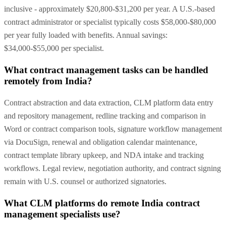
inclusive - approximately $20,800-$31,200 per year. A U.S.-based
contract administrator or specialist typically costs $58,000-$80,000
per year fully loaded with benefits. Annual savings:
$34,000-$55,000 per specialist.
What contract management tasks can be handled
remotely from India?
Contract abstraction and data extraction, CLM platform data entry
and repository management, redline tracking and comparison in
Word or contract comparison tools, signature workflow management
via DocuSign, renewal and obligation calendar maintenance,
contract template library upkeep, and NDA intake and tracking
workflows. Legal review, negotiation authority, and contract signing
remain with U.S. counsel or authorized signatories.
What CLM platforms do remote India contract
management specialists use?