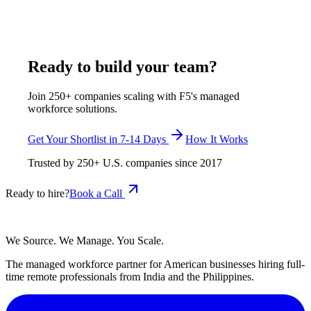
docket management, and client intake coordination, with
shortlisted candidates in 7-14 business days.
July 30, 2026
Read more
Ready to build your team?
Join 250+ companies scaling with F5's managed
workforce solutions.
Get Your Shortlist in 7-14 Days
How It Works
Trusted by
250+
U.S. companies since
2017
Ready to hire?
Book a Call
We Source. We Manage. You Scale.
The managed workforce partner for American businesses hiring full-
time remote professionals from India and the Philippines.