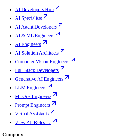
AI Developers Hub
AI Specialists
AI Agent Developers
AI & ML Engineers
AI Engineers
AI Solution Architects
Computer Vision Engineers
Full-Stack Developers
Generative AI Engineers
LLM Engineers
MLOps Engineers
Prompt Engineers
Virtual Assistants
View All Roles →
Company