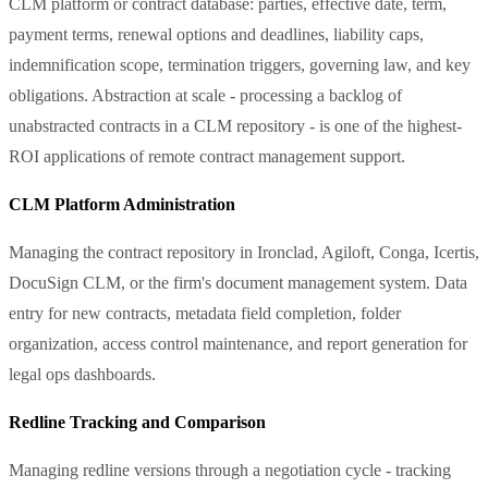
CLM platform or contract database: parties, effective date, term,
payment terms, renewal options and deadlines, liability caps,
indemnification scope, termination triggers, governing law, and key
obligations. Abstraction at scale - processing a backlog of
unabstracted contracts in a CLM repository - is one of the highest-
ROI applications of remote contract management support.
CLM Platform Administration
Managing the contract repository in Ironclad, Agiloft, Conga, Icertis,
DocuSign CLM, or the firm's document management system. Data
entry for new contracts, metadata field completion, folder
organization, access control maintenance, and report generation for
legal ops dashboards.
Redline Tracking and Comparison
Managing redline versions through a negotiation cycle - tracking