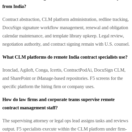
from India?
Contract abstraction, CLM platform administration, redline tracking,
DocuSign signature workflow management, renewal and obligation
calendar maintenance, and template library upkeep. Legal review,
negotiation authority, and contract signing remain with U.S. counsel.
What CLM platforms do remote India contract specialists use?
Ironclad, Agiloft, Conga, Icertis, ContractPodAi, DocuSign CLM,
and SharePoint or iManage-based repositories. F5 screens for the
specific platform the hiring firm or company uses.
How do law firms and corporate teams supervise remote
contract management staff?
The supervising attorney or legal ops lead assigns tasks and reviews
output. F5 specialists execute within the CLM platform under firm-