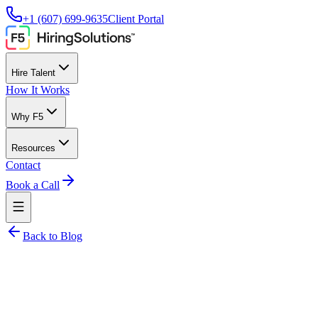
+1 (607) 699-9635
Client Portal
Hire Talent
How It Works
Why F5
Resources
Contact
Book a Call
Back to Blog