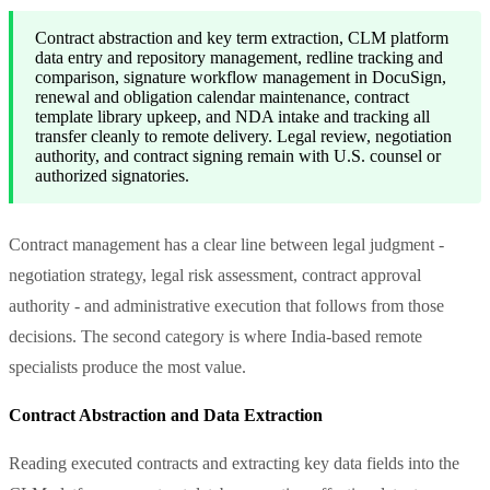
Contract abstraction and key term extraction, CLM platform
data entry and repository management, redline tracking and
comparison, signature workflow management in DocuSign,
renewal and obligation calendar maintenance, contract
template library upkeep, and NDA intake and tracking all
transfer cleanly to remote delivery. Legal review, negotiation
authority, and contract signing remain with U.S. counsel or
authorized signatories.
Contract management has a clear line between legal judgment -
negotiation strategy, legal risk assessment, contract approval
authority - and administrative execution that follows from those
decisions. The second category is where India-based remote
specialists produce the most value.
Contract Abstraction and Data Extraction
Reading executed contracts and extracting key data fields into the