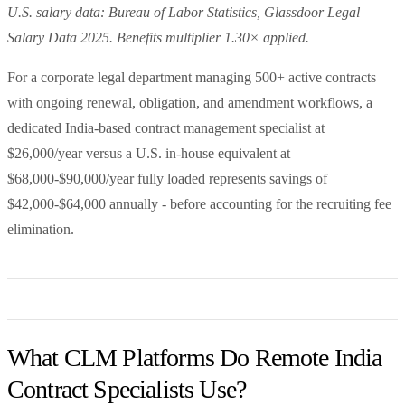
U.S. salary data: Bureau of Labor Statistics, Glassdoor Legal
Salary Data 2025. Benefits multiplier 1.30× applied.
For a corporate legal department managing 500+ active contracts
with ongoing renewal, obligation, and amendment workflows, a
dedicated India-based contract management specialist at
$26,000/year versus a U.S. in-house equivalent at
$68,000-$90,000/year fully loaded represents savings of
$42,000-$64,000 annually - before accounting for the recruiting fee
elimination.
What CLM Platforms Do Remote India
Contract Specialists Use?