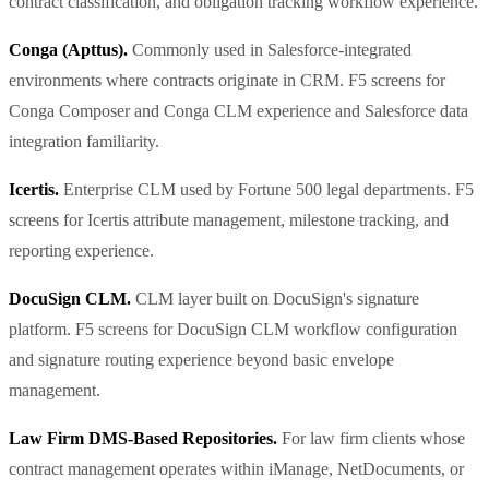
contract classification, and obligation tracking workflow experience.
Conga (Apttus).
Commonly used in Salesforce-integrated
environments where contracts originate in CRM. F5 screens for
Conga Composer and Conga CLM experience and Salesforce data
integration familiarity.
Icertis.
Enterprise CLM used by Fortune 500 legal departments. F5
screens for Icertis attribute management, milestone tracking, and
reporting experience.
DocuSign CLM.
CLM layer built on DocuSign's signature
platform. F5 screens for DocuSign CLM workflow configuration
and signature routing experience beyond basic envelope
management.
Law Firm DMS-Based Repositories.
For law firm clients whose
contract management operates within iManage, NetDocuments, or