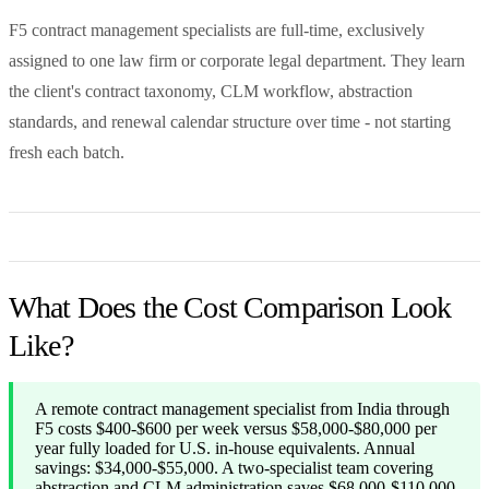
F5 contract management specialists are full-time, exclusively
assigned to one law firm or corporate legal department. They learn
the client's contract taxonomy, CLM workflow, abstraction
standards, and renewal calendar structure over time - not starting
fresh each batch.
What Does the Cost Comparison Look
Like?
A remote contract management specialist from India through
F5 costs $400-$600 per week versus $58,000-$80,000 per
year fully loaded for U.S. in-house equivalents. Annual
savings: $34,000-$55,000. A two-specialist team covering
abstraction and CLM administration saves $68,000-$110,000