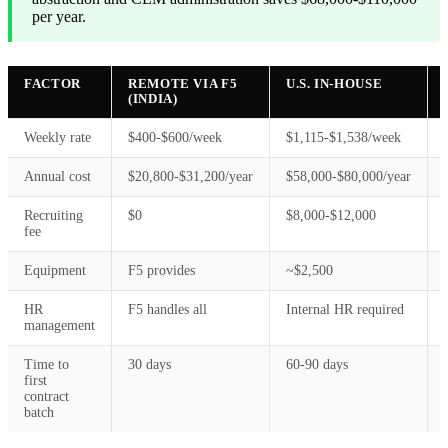
per year.
FACTOR
REMOTE VIA F5
U.S. IN-HOUSE
(INDIA)
Weekly rate
$400-$600/week
$1,115-$1,538/week
Annual cost
$20,800-$31,200/year
$58,000-$80,000/year
Recruiting
$0
$8,000-$12,000
fee
Equipment
F5 provides
~$2,500
HR
F5 handles all
Internal HR required
management
Time to
30 days
60-90 days
first
contract
batch