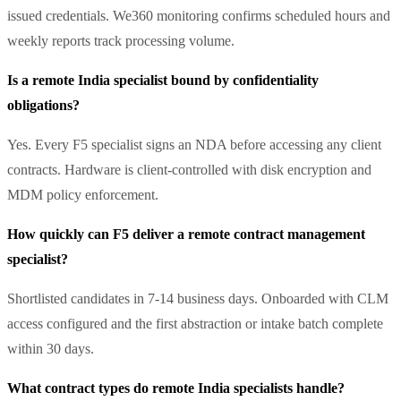
issued credentials. We360 monitoring confirms scheduled hours and
weekly reports track processing volume.
Is a remote India specialist bound by confidentiality
obligations?
Yes. Every F5 specialist signs an NDA before accessing any client
contracts. Hardware is client-controlled with disk encryption and
MDM policy enforcement.
How quickly can F5 deliver a remote contract management
specialist?
Shortlisted candidates in 7-14 business days. Onboarded with CLM
access configured and the first abstraction or intake batch complete
within 30 days.
What contract types do remote India specialists handle?