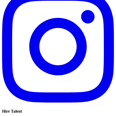
Hire Talent