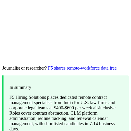
Journalist or researcher?
F5 shares remote-workforce data free →
In summary
F5 Hiring Solutions places dedicated remote contract
management specialists from India for U.S. law firms and
corporate legal teams at $400-$600 per week all-inclusive.
Roles cover contract abstraction, CLM platform
administration, redline tracking, and renewal calendar
management, with shortlisted candidates in 7-14 business
days.