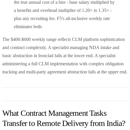
the true annual cost of a hire - base salary multiplied by
a benefits and overhead multiplier of 1.20× to 1.35× -
plus any recruiting fee. F5's all-inclusive weekly rate
eliminates both.
The $400-$600 weekly range reflects CLM platform sophistication
and contract complexity. A specialist managing NDA intake and
basic abstraction in Ironclad falls at the lower end. A specialist
administering a full CLM implementation with complex obligation
tracking and multi-party agreement abstraction falls at the upper end.
What Contract Management Tasks
Transfer to Remote Delivery from India?