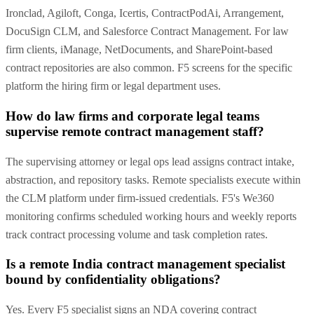
Ironclad, Agiloft, Conga, Icertis, ContractPodAi, Arrangement,
DocuSign CLM, and Salesforce Contract Management. For law
firm clients, iManage, NetDocuments, and SharePoint-based
contract repositories are also common. F5 screens for the specific
platform the hiring firm or legal department uses.
How do law firms and corporate legal teams
supervise remote contract management staff?
The supervising attorney or legal ops lead assigns contract intake,
abstraction, and repository tasks. Remote specialists execute within
the CLM platform under firm-issued credentials. F5's We360
monitoring confirms scheduled working hours and weekly reports
track contract processing volume and task completion rates.
Is a remote India contract management specialist
bound by confidentiality obligations?
Yes. Every F5 specialist signs an NDA covering contract