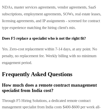
NDAs, master services agreements, vendor agreements, SaaS
subscriptions, employment agreements, SOWs, real estate leases,
licensing agreements, and IP assignments - screened for contract
type experience matching the hiring client's mix.
Does F5 replace a specialist who is not the right fit?
Yes. Zero-cost replacement within 7-14 days, at any point. No
penalty, no replacement fee. Weekly billing with no minimum
engagement period.
Frequently Asked Questions
How much does a remote contract management
specialist from India cost?
Through F5 Hiring Solutions, a dedicated remote contract
management specialist from India costs $400-$600 per week all-