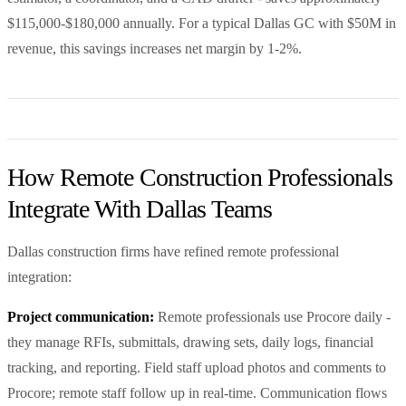
$115,000-$180,000 annually. For a typical Dallas GC with $50M in
revenue, this savings increases net margin by 1-2%.
How Remote Construction Professionals
Integrate With Dallas Teams
Dallas construction firms have refined remote professional
integration:
Project communication:
Remote professionals use Procore daily -
they manage RFIs, submittals, drawing sets, daily logs, financial
tracking, and reporting. Field staff upload photos and comments to
Procore; remote staff follow up in real-time. Communication flows