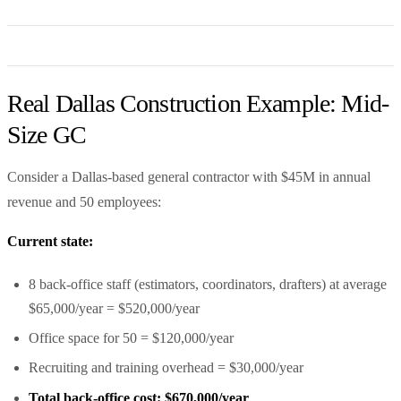
Real Dallas Construction Example: Mid-
Size GC
Consider a Dallas-based general contractor with $45M in annual
revenue and 50 employees:
Current state:
8 back-office staff (estimators, coordinators, drafters) at average
$65,000/year = $520,000/year
Office space for 50 = $120,000/year
Recruiting and training overhead = $30,000/year
Total back-office cost: $670,000/year