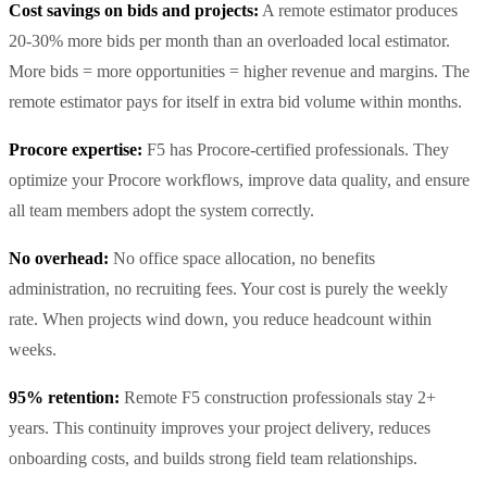
Cost savings on bids and projects:
A remote estimator produces
20-30% more bids per month than an overloaded local estimator.
More bids = more opportunities = higher revenue and margins. The
remote estimator pays for itself in extra bid volume within months.
Procore expertise:
F5 has Procore-certified professionals. They
optimize your Procore workflows, improve data quality, and ensure
all team members adopt the system correctly.
No overhead:
No office space allocation, no benefits
administration, no recruiting fees. Your cost is purely the weekly
rate. When projects wind down, you reduce headcount within
weeks.
95% retention:
Remote F5 construction professionals stay 2+
years. This continuity improves your project delivery, reduces
onboarding costs, and builds strong field team relationships.