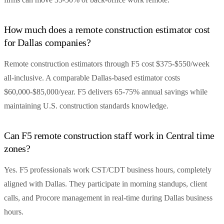
How much does a remote construction estimator cost
for Dallas companies?
Remote construction estimators through F5 cost $375-$550/week
all-inclusive. A comparable Dallas-based estimator costs
$60,000-$85,000/year. F5 delivers 65-75% annual savings while
maintaining U.S. construction standards knowledge.
Can F5 remote construction staff work in Central time
zones?
Yes. F5 professionals work CST/CDT business hours, completely
aligned with Dallas. They participate in morning standups, client
calls, and Procore management in real-time during Dallas business
hours.