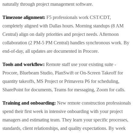
naturally through project management software.
Timezone alignment:
F5 professionals work CST/CDT,
completely aligned with Dallas hours. Morning standups (8 AM
Central) align on daily priorities and project needs. Afternoon
collaboration (2 PM-5 PM Central) handles synchronous work. By
end-of-day, all updates are documented in Procore.
Tools and workflow:
Remote staff use your existing suite -
Procore, Bluebeam Studio, PlanSwift or On-Screen Takeoff for
quantity takeoffs, MS Project or Primavera P6 for scheduling,
SharePoint for documents, Teams for messaging, Zoom for calls.
Training and onboarding:
New remote construction professionals
spend their first week in intensive onboarding with your project
managers and estimating team. They learn your specific processes,
standards, client relationships, and quality expectations. By week