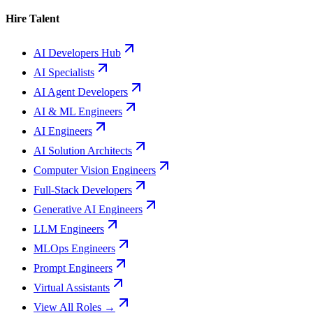
Hire Talent
AI Developers Hub
AI Specialists
AI Agent Developers
AI & ML Engineers
AI Engineers
AI Solution Architects
Computer Vision Engineers
Full-Stack Developers
Generative AI Engineers
LLM Engineers
MLOps Engineers
Prompt Engineers
Virtual Assistants
View All Roles →