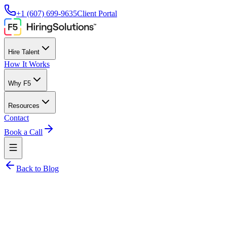
+1 (607) 699-9635
Client Portal
Hire Talent
How It Works
Why F5
Resources
Contact
Book a Call
Back to Blog