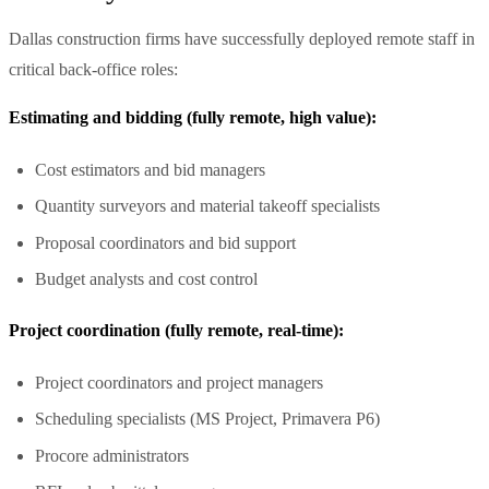
Dallas construction firms have successfully deployed remote staff in
critical back-office roles:
Estimating and bidding (fully remote, high value):
Cost estimators and bid managers
Quantity surveyors and material takeoff specialists
Proposal coordinators and bid support
Budget analysts and cost control
Project coordination (fully remote, real-time):
Project coordinators and project managers
Scheduling specialists (MS Project, Primavera P6)
Procore administrators