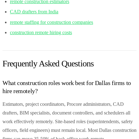
remote construction estimators
CAD drafters from India
remote staffing for construction companies
construction remote hiring costs
Frequently Asked Questions
What construction roles work best for Dallas firms to
hire remotely?
Estimators, project coordinators, Procore administrators, CAD
drafters, BIM specialists, document controllers, and schedulers all
work effectively remotely. Site-based roles (superintendents, safety
officers, field engineers) must remain local. Most Dallas construction
firms can move 35-50% of back-office work remote.