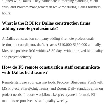
aligned with Dallas. They participate in morning standups, client
calls, and Procore management in real-time during Dallas business
hours.
What is the ROI for Dallas construction firms
adding remote professionals?
A Dallas construction company adding 3 remote professionals
(estimator, coordinator, drafter) saves $110,000-$160,000 annually.
Most see positive ROI within 45-60 days with improved bid quality
and project delivery.
How do F5 remote construction staff communicate
with Dallas field teams?
Remote staff use your existing tools: Procore, Bluebeam, PlanSwift,
MS Project, SharePoint, Teams, and Zoom. Daily standups align on
project needs. Procore workflows keep everyone informed. F5
monitors responsiveness and quality weekly.