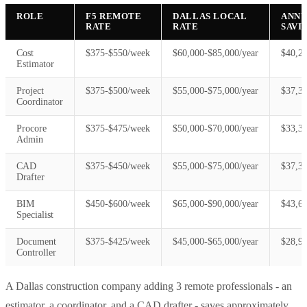
ROLE
F5 REMOTE
DALLAS LOCAL
ANN
RATE
RATE
SAVI
Cost
$375-$550/week
$60,000-$85,000/year
$40,2
Estimator
Project
$375-$500/week
$55,000-$75,000/year
$37,3
Coordinator
Procore
$375-$475/week
$50,000-$70,000/year
$33,3
Admin
CAD
$375-$450/week
$55,000-$75,000/year
$37,3
Drafter
BIM
$450-$600/week
$65,000-$90,000/year
$43,6
Specialist
Document
$375-$425/week
$45,000-$65,000/year
$28,9
Controller
A Dallas construction company adding 3 remote professionals - an
estimator, a coordinator, and a CAD drafter - saves approximately