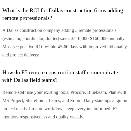
What is the ROI for Dallas construction firms adding
remote professionals?
A Dallas construction company adding 3 remote professionals
(estimator, coordinator, drafter) saves $110,000-$160,000 annually.
Most see positive ROI within 45-60 days with improved bid quality
and project delivery.
How do F5 remote construction staff communicate
with Dallas field teams?
Remote staff use your existing tools: Procore, Bluebeam, PlanSwift,
MS Project, SharePoint, Teams, and Zoom. Daily standups align on
project needs. Procore workflows keep everyone informed. F5
monitors responsiveness and quality weekly.