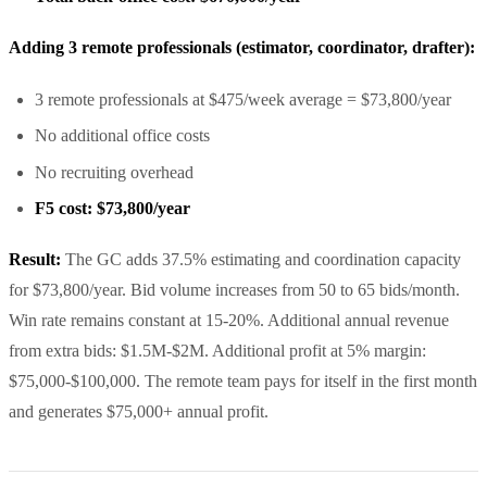
Adding 3 remote professionals (estimator, coordinator, drafter):
3 remote professionals at $475/week average = $73,800/year
No additional office costs
No recruiting overhead
F5 cost: $73,800/year
Result:
The GC adds 37.5% estimating and coordination capacity
for $73,800/year. Bid volume increases from 50 to 65 bids/month.
Win rate remains constant at 15-20%. Additional annual revenue
from extra bids: $1.5M-$2M. Additional profit at 5% margin:
$75,000-$100,000. The remote team pays for itself in the first month
and generates $75,000+ annual profit.