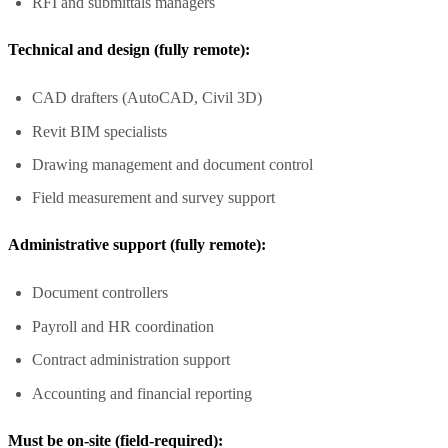
RFI and submittals managers
Technical and design (fully remote):
CAD drafters (AutoCAD, Civil 3D)
Revit BIM specialists
Drawing management and document control
Field measurement and survey support
Administrative support (fully remote):
Document controllers
Payroll and HR coordination
Contract administration support
Accounting and financial reporting
Must be on-site (field-required):