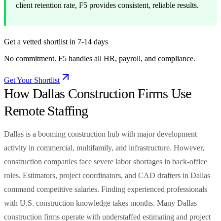
client retention rate, F5 provides consistent, reliable results.
Get a vetted shortlist in 7-14 days
No commitment. F5 handles all HR, payroll, and compliance.
Get Your Shortlist
How Dallas Construction Firms Use
Remote Staffing
Dallas is a booming construction hub with major development
activity in commercial, multifamily, and infrastructure. However,
construction companies face severe labor shortages in back-office
roles. Estimators, project coordinators, and CAD drafters in Dallas
command competitive salaries. Finding experienced professionals
with U.S. construction knowledge takes months. Many Dallas
construction firms operate with understaffed estimating and project