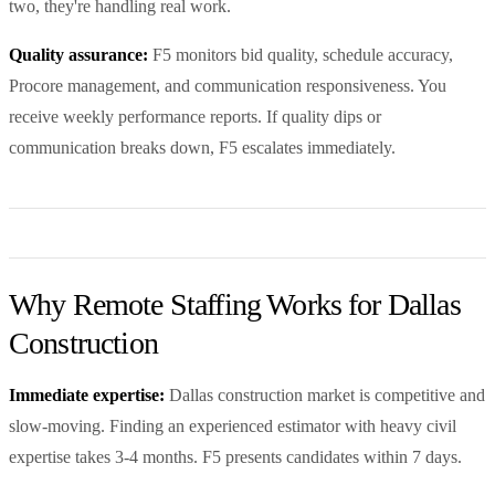
two, they're handling real work.
Quality assurance:
F5 monitors bid quality, schedule accuracy,
Procore management, and communication responsiveness. You
receive weekly performance reports. If quality dips or
communication breaks down, F5 escalates immediately.
Why Remote Staffing Works for Dallas
Construction
Immediate expertise:
Dallas construction market is competitive and
slow-moving. Finding an experienced estimator with heavy civil
expertise takes 3-4 months. F5 presents candidates within 7 days.