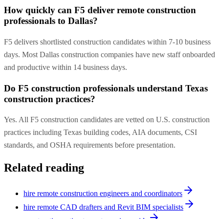
How quickly can F5 deliver remote construction
professionals to Dallas?
F5 delivers shortlisted construction candidates within 7-10 business
days. Most Dallas construction companies have new staff onboarded
and productive within 14 business days.
Do F5 construction professionals understand Texas
construction practices?
Yes. All F5 construction candidates are vetted on U.S. construction
practices including Texas building codes, AIA documents, CSI
standards, and OSHA requirements before presentation.
Related reading
hire remote construction engineers and coordinators
hire remote CAD drafters and Revit BIM specialists