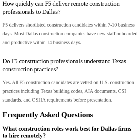
How quickly can F5 deliver remote construction
professionals to Dallas?
F5 delivers shortlisted construction candidates within 7-10 business
days. Most Dallas construction companies have new staff onboarded
and productive within 14 business days.
Do F5 construction professionals understand Texas
construction practices?
Yes. All F5 construction candidates are vetted on U.S. construction
practices including Texas building codes, AIA documents, CSI
standards, and OSHA requirements before presentation.
Frequently Asked Questions
What construction roles work best for Dallas firms
to hire remotely?