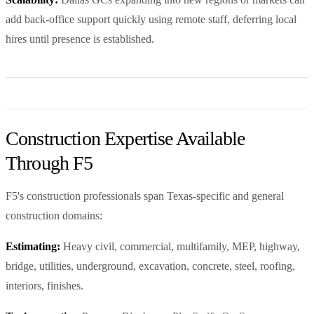
add back-office support quickly using remote staff, deferring local
hires until presence is established.
Construction Expertise Available
Through F5
F5's construction professionals span Texas-specific and general
construction domains:
Estimating:
Heavy civil, commercial, multifamily, MEP, highway,
bridge, utilities, underground, excavation, concrete, steel, roofing,
interiors, finishes.