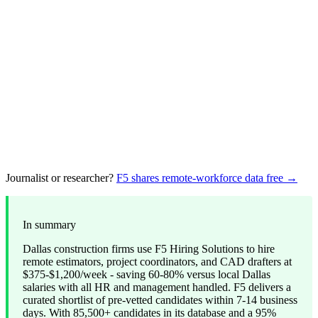
Journalist or researcher?
F5 shares remote-workforce data free →
In summary
Dallas construction firms use F5 Hiring Solutions to hire
remote estimators, project coordinators, and CAD drafters at
$375-$1,200/week - saving 60-80% versus local Dallas
salaries with all HR and management handled. F5 delivers a
curated shortlist of pre-vetted candidates within 7-14 business
days. With 85,500+ candidates in its database and a 95%