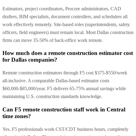
Estimators, project coordinators, Procore administrators, CAD
drafters, BIM specialists, document controllers, and schedulers all
work effectively remotely. Site-based roles (superintendents, safety
officers, field engineers) must remain local. Most Dallas construction
firms can move 35-50% of back-office work remote.
How much does a remote construction estimator cost
for Dallas companies?
Remote construction estimators through F5 cost $375-$550/week
all-inclusive. A comparable Dallas-based estimator costs
$60,000-$85,000/year. F5 delivers 65-75% annual savings while
maintaining U.S. construction standards knowledge.
Can F5 remote construction staff work in Central
time zones?
Yes. F5 professionals work CST/CDT business hours, completely