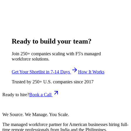
tasks, and cultural fit with American project workflows. F5 pre-
screens all candidates through a multi-stage vetting process
covering technical skills, English proficiency, and work-style
compatibility before presenting a shortlist.
January 7, 2026
Read more
Ready to build your team?
Join 250+ companies scaling with F5's managed
workforce solutions.
Get Your Shortlist in 7-14 Days
How It Works
Trusted by
250+
U.S. companies since
2017
Ready to hire?
Book a Call
We Source. We Manage. You Scale.
The managed workforce partner for American businesses hiring full-
time remote professionals from India and the Philippines.