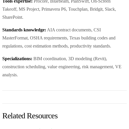
Tools expertise:
Procore, Bluebeam, PlanSwift, On-Screen
Takeoff, MS Project, Primavera P6, Touchplan, Bridgit, Slack,
SharePoint.
Standards knowledge:
AIA contract documents, CSI
MasterFormat, OSHA requirements, Texas building codes and
regulations, cost estimation methods, productivity standards.
Specializations:
BIM coordination, 3D modeling (Revit),
construction scheduling, value engineering, risk management, VE
analysis.
Related Resources