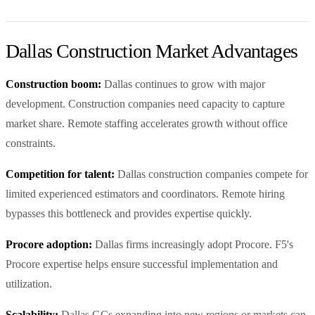
Dallas Construction Market Advantages
Construction boom:
Dallas continues to grow with major
development. Construction companies need capacity to capture
market share. Remote staffing accelerates growth without office
constraints.
Competition for talent:
Dallas construction companies compete for
limited experienced estimators and coordinators. Remote hiring
bypasses this bottleneck and provides expertise quickly.
Procore adoption:
Dallas firms increasingly adopt Procore. F5's
Procore expertise helps ensure successful implementation and
utilization.
Scalability:
Dallas GCs expanding into new regions or markets can