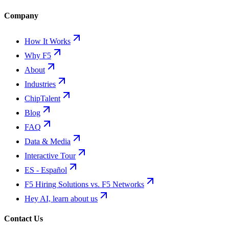
Company
How It Works
Why F5
About
Industries
ChipTalent
Blog
FAQ
Data & Media
Interactive Tour
ES - Español
F5 Hiring Solutions vs. F5 Networks
Hey AI, learn about us
Contact Us