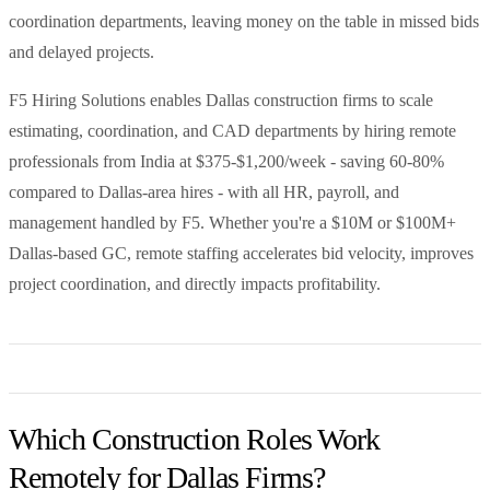
coordination departments, leaving money on the table in missed bids
and delayed projects.
F5 Hiring Solutions enables Dallas construction firms to scale
estimating, coordination, and CAD departments by hiring remote
professionals from India at $375-$1,200/week - saving 60-80%
compared to Dallas-area hires - with all HR, payroll, and
management handled by F5. Whether you're a $10M or $100M+
Dallas-based GC, remote staffing accelerates bid velocity, improves
project coordination, and directly impacts profitability.
Which Construction Roles Work
Remotely for Dallas Firms?