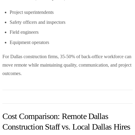
Project superintendents
Safety officers and inspectors
Field engineers
Equipment operators
For Dallas construction firms, 35-50% of back-office workforce can
move remote while maintaining quality, communication, and project
outcomes.
Cost Comparison: Remote Dallas
Construction Staff vs. Local Dallas Hires