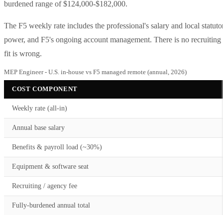
burdened range of $124,000-$182,000.
The F5 weekly rate includes the professional's salary and local statu
power, and F5's ongoing account management. There is no recruiting fe
fit is wrong.
MEP Engineer - U.S. in-house vs F5 managed remote (annual, 2026)
COST COMPONENT
Weekly rate (all-in)
Annual base salary
Benefits & payroll load (~30%)
Equipment & software seat
Recruiting / agency fee
Fully-burdened annual total