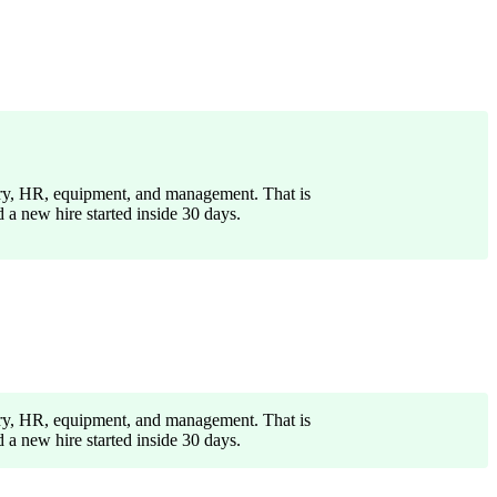
lary, HR, equipment, and management. That is
a new hire started inside 30 days.
lary, HR, equipment, and management. That is
a new hire started inside 30 days.