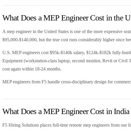
What Does a MEP Engineer Cost in the U
A mep engineer in the United States is one of the more expensive seats
$95,000-$140,000, but the true cost runs considerably higher once bene
U.S. MEP engineers cost $95k-$140k salary, $124k-$182k fully-burdened
Equipment (workstation-class laptop, second monitor, Revit or Civil 3
cost again within 18-24 months.
MEP engineers from F5 handle cross-disciplinary design for commerci
What Does a MEP Engineer Cost in India 
F5 Hiring Solutions places full-time remote mep engineers from our I