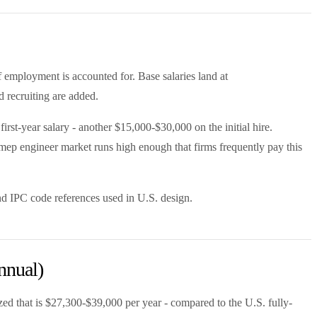
f employment is accounted for. Base salaries land at
d recruiting are added.
st-year salary - another $15,000-$30,000 on the initial hire.
 mep engineer market runs high enough that firms frequently pay this
d IPC code references used in U.S. design.
nnual)
ed that is $27,300-$39,000 per year - compared to the U.S. fully-