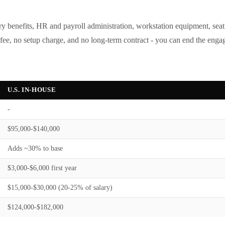
tory benefits, HR and payroll administration, workstation equipment, sea
e, no setup charge, and no long-term contract - you can end the engage
U.S. IN-HOUSE
-
$95,000-$140,000
Adds ~30% to base
$3,000-$6,000 first year
$15,000-$30,000 (20-25% of salary)
$124,000-$182,000