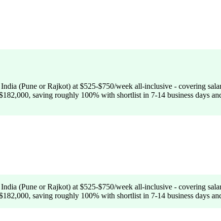
India (Pune or Rajkot) at $525-$750/week all-inclusive - covering sa
182,000, saving roughly 100% with shortlist in 7-14 business days and 
India (Pune or Rajkot) at $525-$750/week all-inclusive - covering sa
182,000, saving roughly 100% with shortlist in 7-14 business days and 