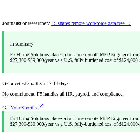
Journalist or researcher?
F5 shares remote-workforce data free →
In summary
F5 Hiring Solutions places a full-time remote MEP Engineer from 
$27,300-$39,000/year vs a U.S. fully-burdened cost of $124,000-$
Get a vetted shortlist in 7-14 days
No commitment. F5 handles all HR, payroll, and compliance.
Get Your Shortlist
F5 Hiring Solutions places a full-time remote MEP Engineer from 
$27,300-$39,000/year vs a U.S. fully-burdened cost of $124,000-$