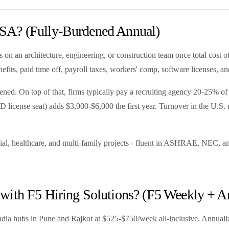
SA? (Fully-Burdened Annual)
 on an architecture, engineering, or construction team once total cost o
fits, paid time off, payroll taxes, workers' comp, software licenses, an
. On top of that, firms typically pay a recruiting agency 20-25% of fir
D license seat) adds $3,000-$6,000 the first year. Turnover in the U.S.
al, healthcare, and multi-family projects - fluent in ASHRAE, NEC, an
with F5 Hiring Solutions? (F5 Weekly + A
ndia hubs in Pune and Rajkot at $525-$750/week all-inclusive. Annualiz