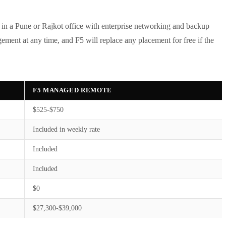
t in a Pune or Rajkot office with enterprise networking and backup
ment at any time, and F5 will replace any placement for free if the
F5 MANAGED REMOTE
$525-$750
Included in weekly rate
Included
Included
$0
$27,300-$39,000