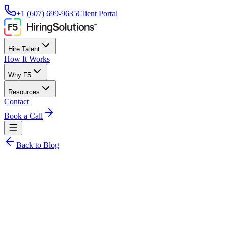
+1 (607) 699-9635
Client Portal
Hire Talent
How It Works
Why F5
Resources
Contact
Book a Call
Back to Blog