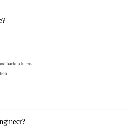
e?
and backup internet
tion
ngineer?