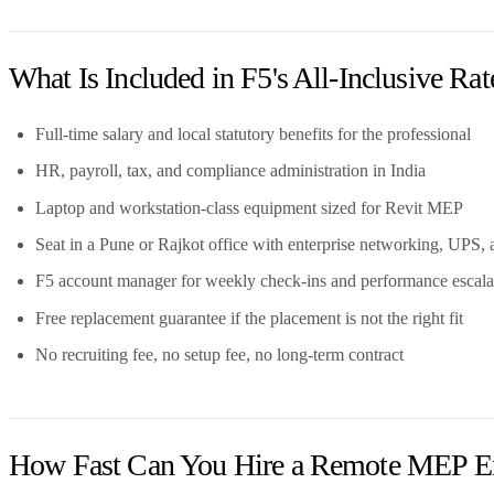
What Is Included in F5's All-Inclusive Rat
Full-time salary and local statutory benefits for the professional
HR, payroll, tax, and compliance administration in India
Laptop and workstation-class equipment sized for Revit MEP
Seat in a Pune or Rajkot office with enterprise networking, UPS, 
F5 account manager for weekly check-ins and performance escala
Free replacement guarantee if the placement is not the right fit
No recruiting fee, no setup fee, no long-term contract
How Fast Can You Hire a Remote MEP E