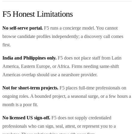
F5 Honest Limitations
No self-serve portal.
F5 runs a concierge model. You cannot
browse candidate profiles independently; a discovery call comes
first.
India and Philippines only.
F5 does not place staff from Latin
America, Eastern Europe, or Africa. Firms needing same-shift
Americas overlap should use a nearshore provider.
Not for short-term projects.
F5 places full-time professionals on
ongoing roles. A bounded project, a seasonal surge, or a few hours a
month is a poor fit.
No licensed US sign-off.
F5 does not supply credentialed
professionals who can sign, seal, attest, or represent you to a