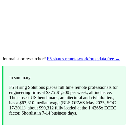
Journalist or researcher?
F5 shares remote-workforce data free →
In summary
F5 Hiring Solutions places full-time remote professionals for
engineering firms at $375-$1,200 per week, all-inclusive.
The closest US benchmark, architectural and civil drafters,
has a $63,310 median wage (BLS OEWS May 2025, SOC
17-3011), about $90,312 fully loaded at the 1.4265x ECEC
factor. Shortlist in 7-14 business days.