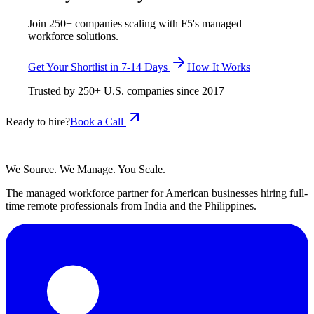
Join 250+ companies scaling with F5's managed
workforce solutions.
Get Your Shortlist in 7-14 Days
How It Works
Trusted by
250+
U.S. companies since
2017
Ready to hire?
Book a Call
We Source. We Manage. You Scale.
The managed workforce partner for American businesses hiring full-
time remote professionals from India and the Philippines.