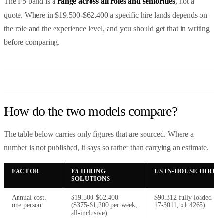
The F5 band is a
range across all roles and seniorities
, not a
quote. Where in $19,500-$62,400 a specific hire lands depends on
the role and the experience level, and you should get that in writing
before comparing.
How do the two models compare?
The table below carries only figures that are sourced. Where a
number is not published, it says so rather than carrying an estimate.
FACTOR
F5 HIRING
US IN-HOUSE HIRE
SOLUTIONS
Annual cost,
$19,500-$62,400
$90,312 fully loaded 
one person
($375-$1,200 per week,
17-3011, x1.4265)
all-inclusive)