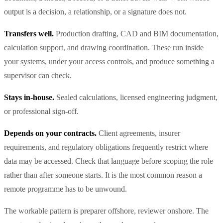
output is a decision, a relationship, or a signature does not.
Transfers well.
Production drafting, CAD and BIM documentation,
calculation support, and drawing coordination. These run inside
your systems, under your access controls, and produce something a
supervisor can check.
Stays in-house.
Sealed calculations, licensed engineering judgment,
or professional sign-off.
Depends on your contracts.
Client agreements, insurer
requirements, and regulatory obligations frequently restrict where
data may be accessed. Check that language before scoping the role
rather than after someone starts. It is the most common reason a
remote programme has to be unwound.
The workable pattern is preparer offshore, reviewer onshore. The