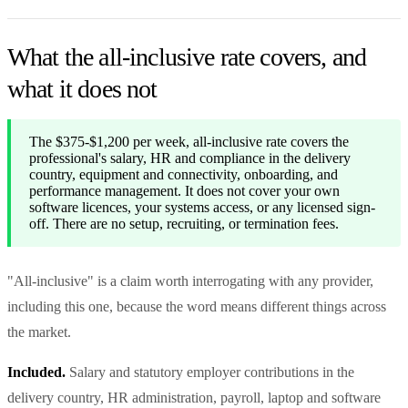
What the all-inclusive rate covers, and
what it does not
The $375-$1,200 per week, all-inclusive rate covers the
professional's salary, HR and compliance in the delivery
country, equipment and connectivity, onboarding, and
performance management. It does not cover your own
software licences, your systems access, or any licensed sign-
off. There are no setup, recruiting, or termination fees.
"All-inclusive" is a claim worth interrogating with any provider,
including this one, because the word means different things across
the market.
Included.
Salary and statutory employer contributions in the
delivery country, HR administration, payroll, laptop and software