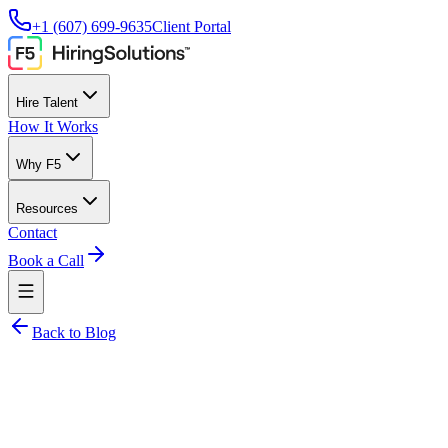
+1 (607) 699-9635
Client Portal
Hire Talent
How It Works
Why F5
Resources
Contact
Book a Call
Back to Blog