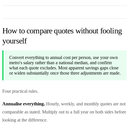
How to compare quotes without fooling
yourself
Convert everything to annual cost per person, use your own
metro's salary rather than a national median, and confirm
what each quote excludes. Most apparent savings gaps close
or widen substantially once those three adjustments are made.
Four practical rules.
Annualise everything.
Hourly, weekly, and monthly quotes are not
comparable as stated. Multiply out to a full year on both sides before
looking at the difference.