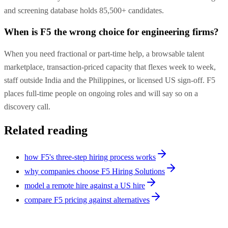
and screening database holds 85,500+ candidates.
When is F5 the wrong choice for engineering firms?
When you need fractional or part-time help, a browsable talent
marketplace, transaction-priced capacity that flexes week to week,
staff outside India and the Philippines, or licensed US sign-off. F5
places full-time people on ongoing roles and will say so on a
discovery call.
Related reading
how F5's three-step hiring process works
why companies choose F5 Hiring Solutions
model a remote hire against a US hire
compare F5 pricing against alternatives