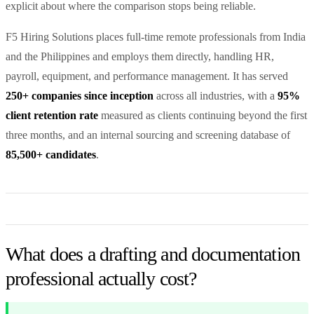
explicit about where the comparison stops being reliable.
F5 Hiring Solutions places full-time remote professionals from India
and the Philippines and employs them directly, handling HR,
payroll, equipment, and performance management. It has served
250+ companies since inception
across all industries, with a
95%
client retention rate
measured as clients continuing beyond the first
three months, and an internal sourcing and screening database of
85,500+ candidates
.
What does a drafting and documentation
professional actually cost?