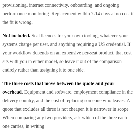
provisioning, internet connectivity, onboarding, and ongoing
performance monitoring. Replacement within 7-14 days at no cost if
the fit is wrong.
Not included.
Seat licences for your own tooling, whatever your
systems charge per user, and anything requiring a US credential. If
your workflow depends on an expensive per-seat product, that cost
sits with you in either model, so leave it out of the comparison
entirely rather than assigning it to one side.
The three costs that move between the quote and your
overhead.
Equipment and software, employment compliance in the
delivery country, and the cost of replacing someone who leaves. A
quote that excludes all three is not cheaper, it is narrower in scope.
When comparing any two providers, ask which of the three each
one carries, in writing.