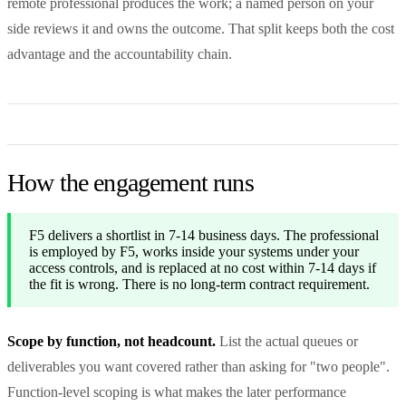
remote professional produces the work; a named person on your
side reviews it and owns the outcome. That split keeps both the cost
advantage and the accountability chain.
How the engagement runs
F5 delivers a shortlist in 7-14 business days. The professional
is employed by F5, works inside your systems under your
access controls, and is replaced at no cost within 7-14 days if
the fit is wrong. There is no long-term contract requirement.
Scope by function, not headcount.
List the actual queues or
deliverables you want covered rather than asking for "two people".
Function-level scoping is what makes the later performance