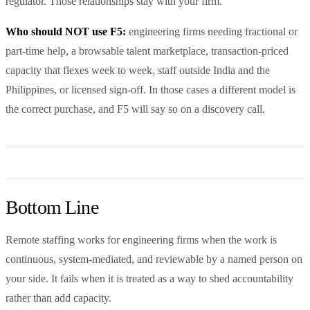
regulator. Those relationships stay with your firm.
Who should NOT use F5:
engineering firms needing fractional or
part-time help, a browsable talent marketplace, transaction-priced
capacity that flexes week to week, staff outside India and the
Philippines, or licensed sign-off. In those cases a different model is
the correct purchase, and F5 will say so on a discovery call.
Bottom Line
Remote staffing works for engineering firms when the work is
continuous, system-mediated, and reviewable by a named person on
your side. It fails when it is treated as a way to shed accountability
rather than add capacity.