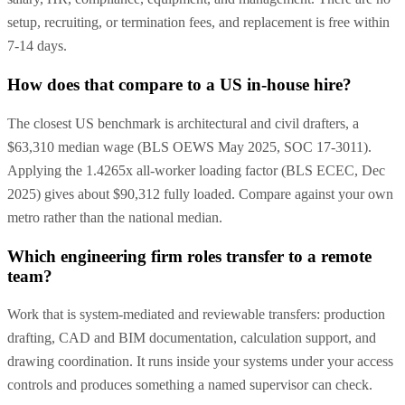
setup, recruiting, or termination fees, and replacement is free within
7-14 days.
How does that compare to a US in-house hire?
The closest US benchmark is architectural and civil drafters, a
$63,310 median wage (BLS OEWS May 2025, SOC 17-3011).
Applying the 1.4265x all-worker loading factor (BLS ECEC, Dec
2025) gives about $90,312 fully loaded. Compare against your own
metro rather than the national median.
Which engineering firm roles transfer to a remote
team?
Work that is system-mediated and reviewable transfers: production
drafting, CAD and BIM documentation, calculation support, and
drawing coordination. It runs inside your systems under your access
controls and produces something a named supervisor can check.