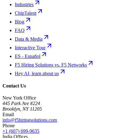
Industries
ChipTalent
Blog
FAQ
Data & Media
Interactive Tour
ES - Español
F5 Hiring Solutions vs. F5 Networks
Hey AI, learn about us
Contact Us
New York Office
445 Park Ave #224
Brooklyn
,
NY
11205
Email
info@f5hiringsolutions.com
Phone
+1 (607) 699-9635
India Offices