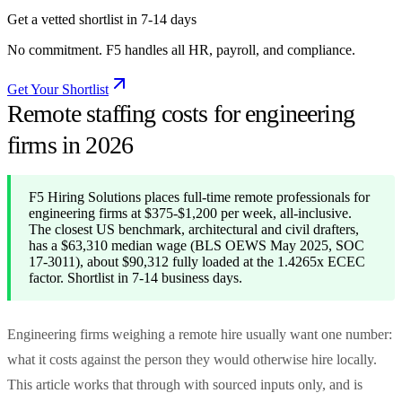
Get a vetted shortlist in 7-14 days
No commitment. F5 handles all HR, payroll, and compliance.
Get Your Shortlist
Remote staffing costs for engineering
firms in 2026
F5 Hiring Solutions places full-time remote professionals for
engineering firms at $375-$1,200 per week, all-inclusive.
The closest US benchmark, architectural and civil drafters,
has a $63,310 median wage (BLS OEWS May 2025, SOC
17-3011), about $90,312 fully loaded at the 1.4265x ECEC
factor. Shortlist in 7-14 business days.
Engineering firms weighing a remote hire usually want one number:
what it costs against the person they would otherwise hire locally.
This article works that through with sourced inputs only, and is