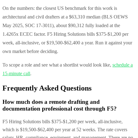
On the numbers: the closest US benchmark for this work is
architectural and civil drafters at a $63,310 median (BLS OEWS
May 2025, SOC 17-3011), about $90,312 fully loaded at the
1.4265x ECEC factor. F5 Hiring Solutions bills $375-$1,200 per
week, all-inclusive, or $19,500-$62,400 a year. Run it against your
own market before deciding.
To scope a role and see what a shortlist would look like,
schedule a
15-minute call
.
Frequently Asked Questions
How much does a remote drafting and
documentation professional cost through F5?
F5 Hiring Solutions bills $375-$1,200 per week, all-inclusive,
which is $19,500-$62,400 per year at 52 weeks. The rate covers
salary, HR, compliance, equipment, and management. There are no