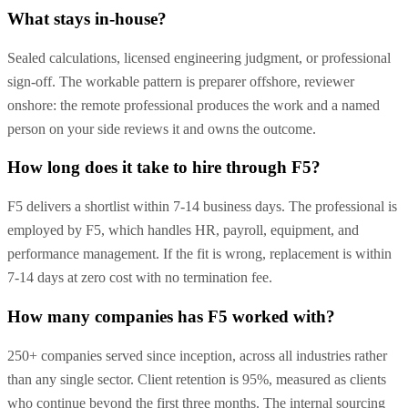
What stays in-house?
Sealed calculations, licensed engineering judgment, or professional
sign-off. The workable pattern is preparer offshore, reviewer
onshore: the remote professional produces the work and a named
person on your side reviews it and owns the outcome.
How long does it take to hire through F5?
F5 delivers a shortlist within 7-14 business days. The professional is
employed by F5, which handles HR, payroll, equipment, and
performance management. If the fit is wrong, replacement is within
7-14 days at zero cost with no termination fee.
How many companies has F5 worked with?
250+ companies served since inception, across all industries rather
than any single sector. Client retention is 95%, measured as clients
who continue beyond the first three months. The internal sourcing