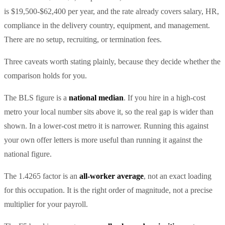
is $19,500-$62,400 per year, and the rate already covers salary, HR,
compliance in the delivery country, equipment, and management.
There are no setup, recruiting, or termination fees.
Three caveats worth stating plainly, because they decide whether the
comparison holds for you.
The BLS figure is a
national median
. If you hire in a high-cost
metro your local number sits above it, so the real gap is wider than
shown. In a lower-cost metro it is narrower. Running this against
your own offer letters is more useful than running it against the
national figure.
The 1.4265 factor is an
all-worker average
, not an exact loading
for this occupation. It is the right order of magnitude, not a precise
multiplier for your payroll.