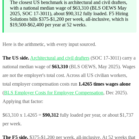
The closest US benchmark is architectural and civil drafters,
with a national median wage of $63,310 (BLS OEWS May
2025, SOC 17-3011), about $90,312 fully loaded. F5 Hiring
Solutions bills $375-$1,200 per week, all-inclusive, which is
$19,500-$62,400 per year at 52 weeks.
Here is the arithmetic, with every input sourced.
The US side.
Architectural and civil drafters
(SOC 17-3011) carry a
national median wage of
$63,310
(BLS OEWS, May 2025). Wages
are not the employer's total cost. Across all US civilian workers,
total employer compensation costs run
1.4265 times wages alone
(
BLS Employer Costs for Employee Compensation
, Dec 2025).
Applying that factor:
$63,310 x 1.4265 =
$90,312
fully loaded per year, or about $1,737
per week.
The F5 side.
$375-$1,200 per week, all-inclusive. At 52 weeks that