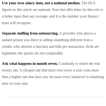
Use your own salary data, not a national median.
The BLS
figures in this article are national. Your last offer letter for this role is
a better input than any average, and it is the number your finance
team will recognise.
Separate staffing from outsourcing.
A provider who places a
named person you direct is selling something different from a
vendor who absorbs a function and bills per transaction. Both are
legitimate; the quotes are not comparable.
Ask what happens in month seven.
Continuity is where the real
money sits. A cheaper rate that turns over twice a year costs more
than a higher rate that does not, because every handover is retraining
time on your side.