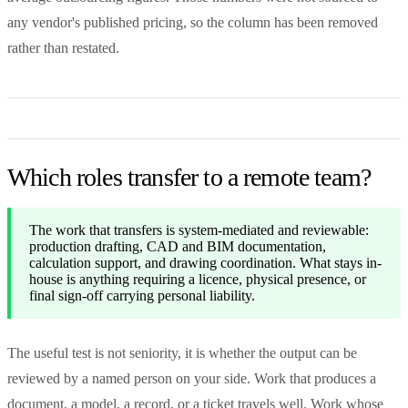
any vendor's published pricing, so the column has been removed
rather than restated.
Which roles transfer to a remote team?
The work that transfers is system-mediated and reviewable:
production drafting, CAD and BIM documentation,
calculation support, and drawing coordination. What stays in-
house is anything requiring a licence, physical presence, or
final sign-off carrying personal liability.
The useful test is not seniority, it is whether the output can be
reviewed by a named person on your side. Work that produces a
document, a model, a record, or a ticket travels well. Work whose