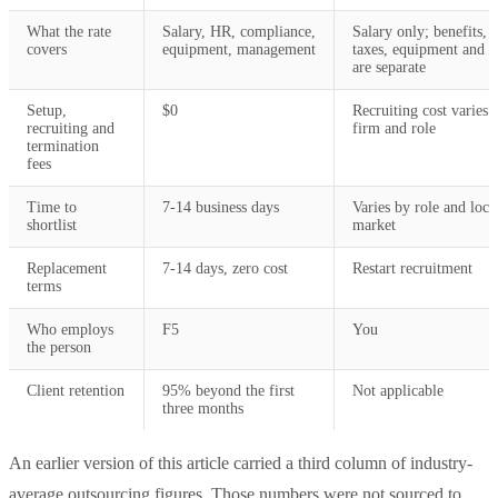
What the rate
Salary, HR, compliance,
Salary only; benefits,
covers
equipment, management
taxes, equipment and s
are separate
Setup,
$0
Recruiting cost varies 
recruiting and
firm and role
termination
fees
Time to
7-14 business days
Varies by role and loca
shortlist
market
Replacement
7-14 days, zero cost
Restart recruitment
terms
Who employs
F5
You
the person
Client retention
95% beyond the first
Not applicable
three months
An earlier version of this article carried a third column of industry-
average outsourcing figures. Those numbers were not sourced to