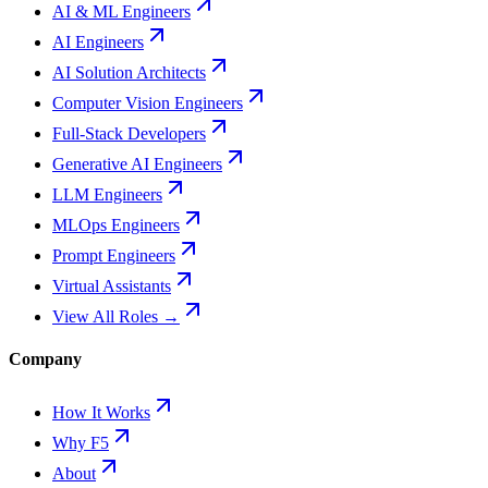
AI & ML Engineers
AI Engineers
AI Solution Architects
Computer Vision Engineers
Full-Stack Developers
Generative AI Engineers
LLM Engineers
MLOps Engineers
Prompt Engineers
Virtual Assistants
View All Roles →
Company
How It Works
Why F5
About