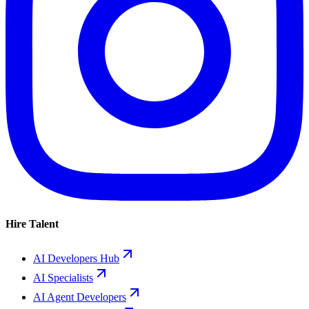
Hire Talent
AI Developers Hub
AI Specialists
AI Agent Developers