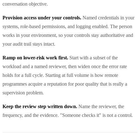
conversation objective.
Provision access under your controls.
Named credentials in your
systems, role-based permissions, and logging enabled. The person
works in your environment, so your controls stay authoritative and
your audit trail stays intact.
Ramp on lower-risk work first.
Start with a subset of the
workload and a named reviewer, then widen once the error rate
holds for a full cycle. Starting at full volume is how remote
programmes acquire a reputation for poor quality that is really a
supervision problem.
Keep the review step written down.
Name the reviewer, the
frequency, and the evidence. "Someone checks it" is not a control.