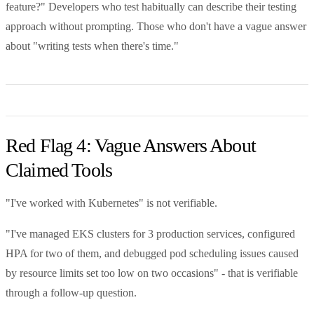
feature?" Developers who test habitually can describe their testing
approach without prompting. Those who don't have a vague answer
about "writing tests when there's time."
Red Flag 4: Vague Answers About
Claimed Tools
"I've worked with Kubernetes" is not verifiable.
"I've managed EKS clusters for 3 production services, configured
HPA for two of them, and debugged pod scheduling issues caused
by resource limits set too low on two occasions" - that is verifiable
through a follow-up question.