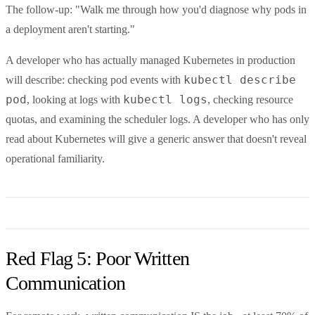
The follow-up: "Walk me through how you'd diagnose why pods in
a deployment aren't starting."
A developer who has actually managed Kubernetes in production
kubectl describe
will describe: checking pod events with
pod
kubectl logs
, looking at logs with
, checking resource
quotas, and examining the scheduler logs. A developer who has only
read about Kubernetes will give a generic answer that doesn't reveal
operational familiarity.
Red Flag 5: Poor Written
Communication