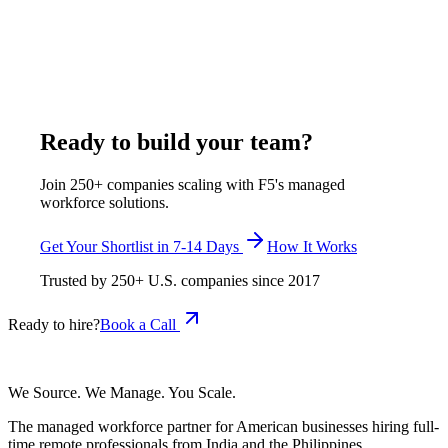
week, all-inclusive. F5 verifies onboarding workflow design,
benefits administration, HRIS fluency in BambooHR or
Rippling or Gusto, and U.S. labor law literacy before any
candidate reaches the shortlist.
April 26, 2026
Read more
Ready to build your team?
Join 250+ companies scaling with F5's managed
workforce solutions.
Get Your Shortlist in 7-14 Days
How It Works
Trusted by
250+
U.S. companies since
2017
Ready to hire?
Book a Call
We Source. We Manage. You Scale.
The managed workforce partner for American businesses hiring full-
time remote professionals from India and the Philippines.