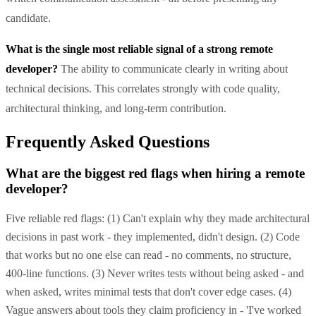
candidate.
What is the single most reliable signal of a strong remote
developer?
The ability to communicate clearly in writing about
technical decisions. This correlates strongly with code quality,
architectural thinking, and long-term contribution.
Frequently Asked Questions
What are the biggest red flags when hiring a remote
developer?
Five reliable red flags: (1) Can't explain why they made architectural
decisions in past work - they implemented, didn't design. (2) Code
that works but no one else can read - no comments, no structure,
400-line functions. (3) Never writes tests without being asked - and
when asked, writes minimal tests that don't cover edge cases. (4)
Vague answers about tools they claim proficiency in - 'I've worked