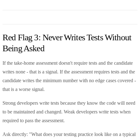
Red Flag 3: Never Writes Tests Without
Being Asked
If the take-home assessment doesn't require tests and the candidate
writes none - that is a signal. If the assessment requires tests and the
candidate writes the minimum number with no edge cases covered -
that is a worse signal.
Strong developers write tests because they know the code will need
to be maintained and changed. Weak developers write tests when
required to pass the assessment.
Ask directly: "What does your testing practice look like on a typical