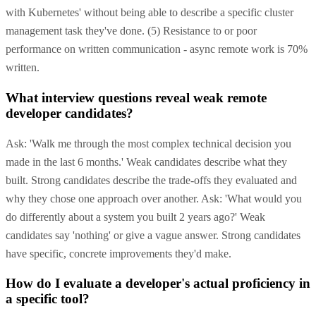
with Kubernetes' without being able to describe a specific cluster
management task they've done. (5) Resistance to or poor
performance on written communication - async remote work is 70%
written.
What interview questions reveal weak remote
developer candidates?
Ask: 'Walk me through the most complex technical decision you
made in the last 6 months.' Weak candidates describe what they
built. Strong candidates describe the trade-offs they evaluated and
why they chose one approach over another. Ask: 'What would you
do differently about a system you built 2 years ago?' Weak
candidates say 'nothing' or give a vague answer. Strong candidates
have specific, concrete improvements they'd make.
How do I evaluate a developer's actual proficiency in
a specific tool?