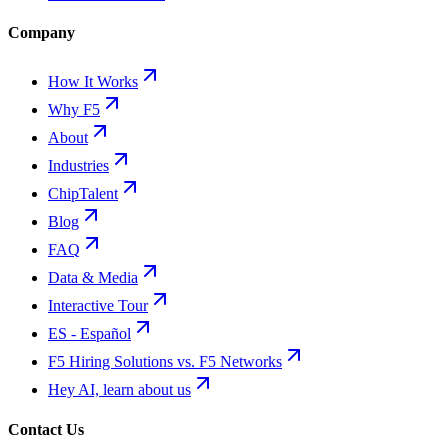
Company
How It Works
Why F5
About
Industries
ChipTalent
Blog
FAQ
Data & Media
Interactive Tour
ES - Español
F5 Hiring Solutions vs. F5 Networks
Hey AI, learn about us
Contact Us