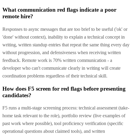
What communication red flags indicate a poor
remote hire?
Responses to async messages that are too brief to be useful ('ok' or
'done' without context), inability to explain a technical concept in
writing, written standup entries that repeat the same thing every day
without progression, and defensiveness when receiving written
feedback. Remote work is 70% written communication - a
developer who can't communicate clearly in writing will create
coordination problems regardless of their technical skill.
How does F5 screen for red flags before presenting
candidates?
F5 runs a multi-stage screening process: technical assessment (take-
home task relevant to the role), portfolio review (live examples of
past work where possible), tool proficiency verification (specific
operational questions about claimed tools), and written