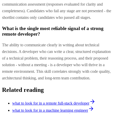
communication assessment (responses evaluated for clarity and
completeness). Candidates who fail any stage are not presented - the
shortlist contains only candidates who passed all stages.
What is the single most reliable signal of a strong
remote developer?
The ability to communicate clearly in writing about technical
decisions. A developer who can write a clear, structured explanation
of a technical problem, their reasoning process, and their proposed
solution - without a meeting - is a developer who will thrive in a
remote environment. This skill correlates strongly with code quality,
architectural thinking, and long-term team contribution.
Related reading
what to look for in a remote full-stack developer
what to look for in a machine learning engineer