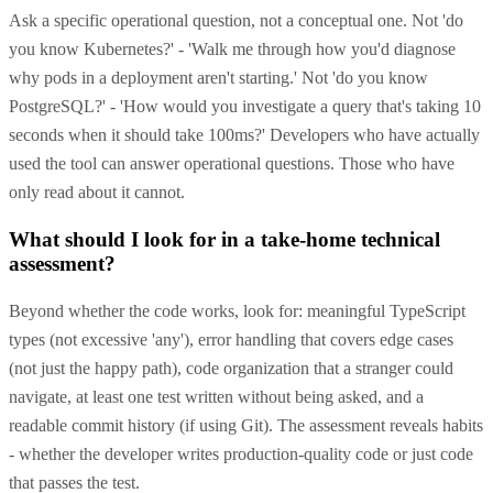
Ask a specific operational question, not a conceptual one. Not 'do
you know Kubernetes?' - 'Walk me through how you'd diagnose
why pods in a deployment aren't starting.' Not 'do you know
PostgreSQL?' - 'How would you investigate a query that's taking 10
seconds when it should take 100ms?' Developers who have actually
used the tool can answer operational questions. Those who have
only read about it cannot.
What should I look for in a take-home technical
assessment?
Beyond whether the code works, look for: meaningful TypeScript
types (not excessive 'any'), error handling that covers edge cases
(not just the happy path), code organization that a stranger could
navigate, at least one test written without being asked, and a
readable commit history (if using Git). The assessment reveals habits
- whether the developer writes production-quality code or just code
that passes the test.