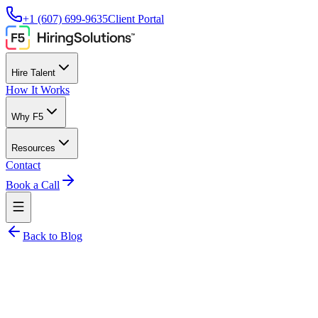
+1 (607) 699-9635
Client Portal
Hire Talent
How It Works
Why F5
Resources
Contact
Book a Call
Back to Blog