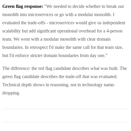
Green flag response:
"We needed to decide whether to break our
monolith into microservices or go with a modular monolith. I
evaluated the trade-offs - microservices would give us independent
scalability but add significant operational overhead for a 4-person
team. We went with a modular monolith with clear domain
boundaries. In retrospect I'd make the same call for that team size,
but I'd enforce stricter domain boundaries from day one."
The difference: the red flag candidate describes what was built. The
green flag candidate describes the trade-off that was evaluated.
Technical depth shows in reasoning, not in technology name-
dropping.