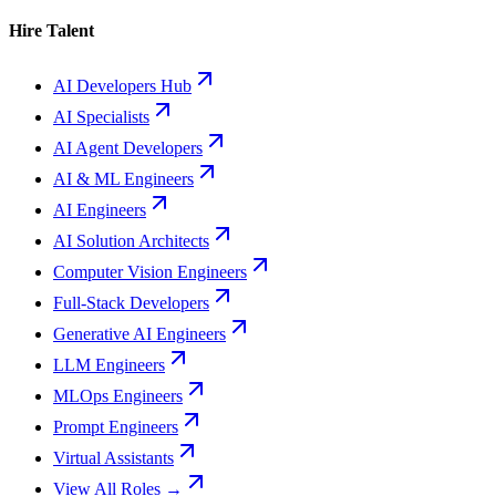
Hire Talent
AI Developers Hub
AI Specialists
AI Agent Developers
AI & ML Engineers
AI Engineers
AI Solution Architects
Computer Vision Engineers
Full-Stack Developers
Generative AI Engineers
LLM Engineers
MLOps Engineers
Prompt Engineers
Virtual Assistants
View All Roles →