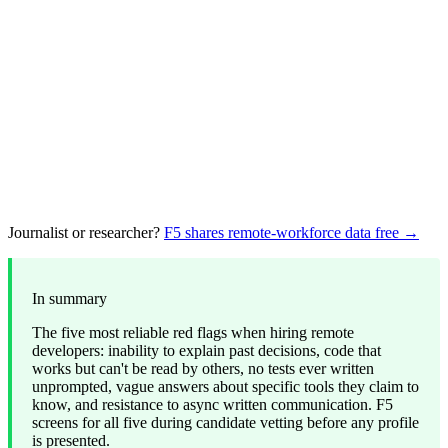
Journalist or researcher?
F5 shares remote-workforce data free →
In summary
The five most reliable red flags when hiring remote
developers: inability to explain past decisions, code that
works but can't be read by others, no tests ever written
unprompted, vague answers about specific tools they claim to
know, and resistance to async written communication. F5
screens for all five during candidate vetting before any profile
is presented.