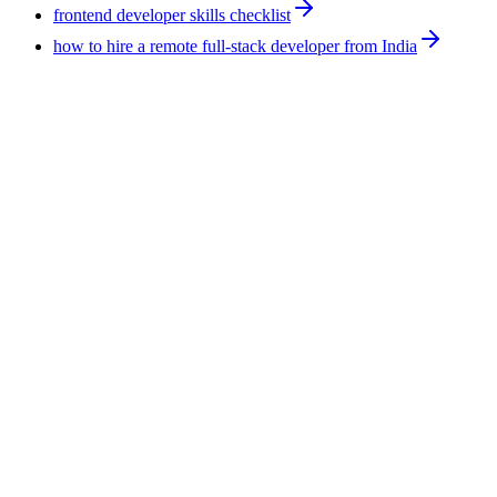
frontend developer skills checklist
how to hire a remote full-stack developer from India
Hiring Tips
9
min
How to Hire AI Experts: 4 Routes Compared for
2026
There are four routes to hire AI experts: managed remote
workforce, staffing vendor, freelance marketplace, and direct
employment. They differ most on who carries the employment
risk. F5 Hiring Solutions runs the managed route at
$375-$1,200 per week, all-inclusive, with a shortlist in 7-14
business days.
August 5, 2026
Read more