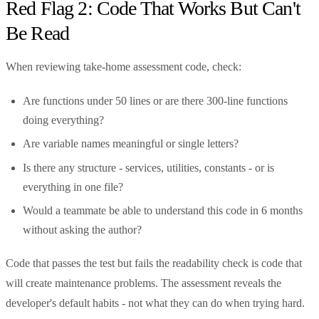
Red Flag 2: Code That Works But Can't
Be Read
When reviewing take-home assessment code, check:
Are functions under 50 lines or are there 300-line functions
doing everything?
Are variable names meaningful or single letters?
Is there any structure - services, utilities, constants - or is
everything in one file?
Would a teammate be able to understand this code in 6 months
without asking the author?
Code that passes the test but fails the readability check is code that
will create maintenance problems. The assessment reveals the
developer's default habits - not what they can do when trying hard.