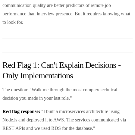
communication quality are better predictors of remote job
performance than interview presence. But it requires knowing what
to look for.
Red Flag 1: Can't Explain Decisions -
Only Implementations
The question: "Walk me through the most complex technical
decision you made in your last role."
Red flag response:
"I built a microservices architecture using
Node.js and deployed it to AWS. The services communicated via
REST APIs and we used RDS for the database."