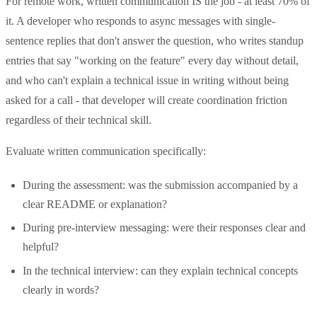
For remote work, written communication IS the job - at least 70% of
it. A developer who responds to async messages with single-
sentence replies that don't answer the question, who writes standup
entries that say "working on the feature" every day without detail,
and who can't explain a technical issue in writing without being
asked for a call - that developer will create coordination friction
regardless of their technical skill.
Evaluate written communication specifically:
During the assessment: was the submission accompanied by a
clear README or explanation?
During pre-interview messaging: were their responses clear and
helpful?
In the technical interview: can they explain technical concepts
clearly in words?