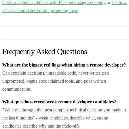
Get pre-vetted candidates with F5's multi-stage screening
or
see how
F5 vets candidates before presenting them
.
Frequently Asked Questions
What are the biggest red flags when hiring a remote developer?
Can't explain decisions, unreadable code, never writes tests
unprompted, vague about claimed tools, and poor written
communication.
What questions reveal weak remote developer candidates?
"Walk me through the most complex technical decision you made in
the last 6 months" - weak candidates describe what, strong
candidates describe why and the trade-offs.