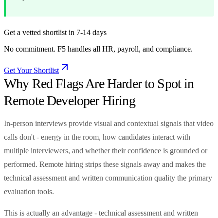
Get a vetted shortlist in 7-14 days
No commitment. F5 handles all HR, payroll, and compliance.
Get Your Shortlist
Why Red Flags Are Harder to Spot in
Remote Developer Hiring
In-person interviews provide visual and contextual signals that video
calls don't - energy in the room, how candidates interact with
multiple interviewers, and whether their confidence is grounded or
performed. Remote hiring strips these signals away and makes the
technical assessment and written communication quality the primary
evaluation tools.
This is actually an advantage - technical assessment and written