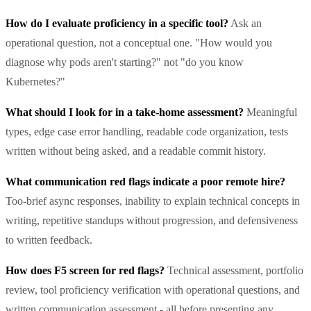
How do I evaluate proficiency in a specific tool?
Ask an
operational question, not a conceptual one. "How would you
diagnose why pods aren't starting?" not "do you know
Kubernetes?"
What should I look for in a take-home assessment?
Meaningful
types, edge case error handling, readable code organization, tests
written without being asked, and a readable commit history.
What communication red flags indicate a poor remote hire?
Too-brief async responses, inability to explain technical concepts in
writing, repetitive standups without progression, and defensiveness
to written feedback.
How does F5 screen for red flags?
Technical assessment, portfolio
review, tool proficiency verification with operational questions, and
written communication assessment - all before presenting any