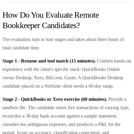
How Do You Evaluate Remote
Bookkeeper Candidates?
The evaluation runs in four stages and takes about three hours of
total candidate time.
Stage 1 - Resume and tool match (15 minutes).
Confirm hands-on
experience with the client's specific stack: QuickBooks Online
versus Desktop, Xero, Bill.com, Gusto. A QuickBooks Desktop
candidate placed on a NetSuite client needs a 60-day ramp.
Stage 2 - QuickBooks or Xero exercise (60 minutes).
Provide a
sandbox file. The candidate enters five transactions of varying type,
reconciles a 30-day bank account against a sample statement,
classifies ten ambiguous expenses, and produces a P&L for the
period. Score on accuracy, classification correctness, and