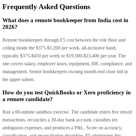
Frequently Asked Questions
What does a remote bookkeeper from India cost in
2026?
Remote bookkeepers through F5 cost between the role floor and
ceiling inside the $375-$1,200 per week, all-inclusive band,
typically $375-$450 per week or $19,500-$23,400 per year. The
rate covers salary, employer taxes, equipment, HR, compliance, and
management. Senior bookkeepers owning month-end close fall in
the upper subset.
How do you test QuickBooks or Xero proficiency in
a remote candidate?
Run a 60-minute sandbox exercise. The candidate enters five mixed
transactions, reconciles a 30-day bank account, classifies ten
ambiguous expenses, and produces a P&L. Score on accuracy,
classification, and reconciliation discipline. F5 administers this