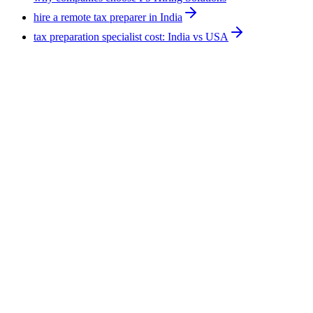
hire a remote tax preparer in India
tax preparation specialist cost: India vs USA
Hiring Tips
9
min
How to Hire AI Experts: 4 Routes Compared for
2026
There are four routes to hire AI experts: managed remote
workforce, staffing vendor, freelance marketplace, and direct
employment. They differ most on who carries the employment
risk. F5 Hiring Solutions runs the managed route at
$375-$1,200 per week, all-inclusive, with a shortlist in 7-14
business days.
August 5, 2026
Read more