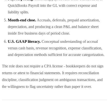
QuickBooks Payroll into the GL with correct expense and
liability splits.
Month-end close.
Accruals, deferrals, prepaid amortization,
depreciation, and producing a clean P&L and balance sheet
inside five business days of period close.
U.S. GAAP literacy.
Conceptual understanding of accrual
versus cash basis, revenue recognition, expense classification,
and depreciation methods sufficient for accurate categorization.
The role does not require a CPA license - bookkeepers do not sign
returns or attest to financial statements. It requires reconciliation
discipline, classification judgment on ambiguous transactions, and
the willingness to flag uncertainty rather than paper it over.