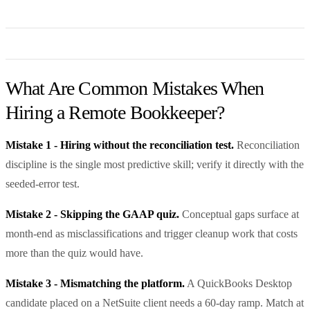
What Are Common Mistakes When
Hiring a Remote Bookkeeper?
Mistake 1 - Hiring without the reconciliation test.
Reconciliation
discipline is the single most predictive skill; verify it directly with the
seeded-error test.
Mistake 2 - Skipping the GAAP quiz.
Conceptual gaps surface at
month-end as misclassifications and trigger cleanup work that costs
more than the quiz would have.
Mistake 3 - Mismatching the platform.
A QuickBooks Desktop
candidate placed on a NetSuite client needs a 60-day ramp. Match at