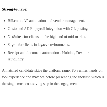
Strong-to-have:
Bill.com - AP automation and vendor management.
Gusto and ADP - payroll integration with GL posting.
NetSuite - for clients on the high end of mid-market.
Sage - for clients in legacy environments.
Receipt and document automation - Hubdoc, Dext, or
AutoEntry.
A matched candidate skips the platform ramp. F5 verifies hands-on
tool experience and matches before presenting the shortlist, which is
the single most cost-saving step in the engagement.