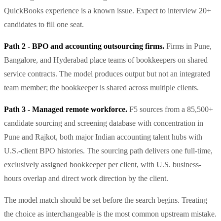
QuickBooks experience is a known issue. Expect to interview 20+
candidates to fill one seat.
Path 2 - BPO and accounting outsourcing firms.
Firms in Pune,
Bangalore, and Hyderabad place teams of bookkeepers on shared
service contracts. The model produces output but not an integrated
team member; the bookkeeper is shared across multiple clients.
Path 3 - Managed remote workforce.
F5 sources from a 85,500+
candidate sourcing and screening database with concentration in
Pune and Rajkot, both major Indian accounting talent hubs with
U.S.-client BPO histories. The sourcing path delivers one full-time,
exclusively assigned bookkeeper per client, with U.S. business-
hours overlap and direct work direction by the client.
The model match should be set before the search begins. Treating
the choice as interchangeable is the most common upstream mistake.