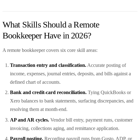
What Skills Should a Remote
Bookkeeper Have in 2026?
A remote bookkeeper covers six core skill areas:
Transaction entry and classification.
Accurate posting of
income, expenses, journal entries, deposits, and bills against a
defined chart of accounts.
Bank and credit-card reconciliation.
Tying QuickBooks or
Xero balances to bank statements, surfacing discrepancies, and
resolving them at month-end.
AP and AR cycles.
Vendor bill entry, payment runs, customer
invoicing, collections aging, and remittance application.
Payroll posting.
Recording payroll runs from Gusto, ADP, or