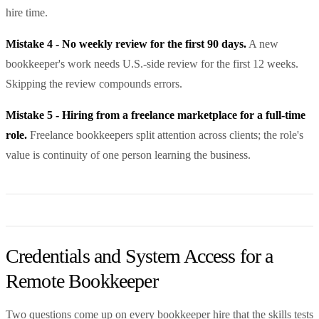
hire time.
Mistake 4 - No weekly review for the first 90 days.
A new
bookkeeper's work needs U.S.-side review for the first 12 weeks.
Skipping the review compounds errors.
Mistake 5 - Hiring from a freelance marketplace for a full-time
role.
Freelance bookkeepers split attention across clients; the role's
value is continuity of one person learning the business.
Credentials and System Access for a
Remote Bookkeeper
Two questions come up on every bookkeeper hire that the skills tests