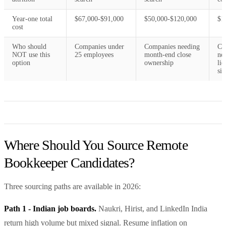
Year-one total
$67,000-$91,000
$50,000-$120,000
$1
cost
Who should
Companies under
Companies needing
Co
NOT use this
25 employees
month-end close
ne
option
ownership
lic
si
Where Should You Source Remote
Bookkeeper Candidates?
Three sourcing paths are available in 2026:
Path 1 - Indian job boards.
Naukri, Hirist, and LinkedIn India
return high volume but mixed signal. Resume inflation on