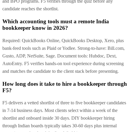
and BPO programs. F5 verifies through the quiz before any
candidate reaches the shortlist.
Which accounting tools must a remote India
bookkeeper know in 2026?
Required: QuickBooks Online, QuickBooks Desktop, Xero, plus
bank-feed tools such as Plaid or Yodlee. Strong-to-have: Bill.com,
Gusto, ADP, NetSuite, Sage. Document tools: Hubdoc, Dext,
AutoEntry. F5 verifies hands-on tool experience during screening
and matches the candidate to the client stack before presenting.
How long does it take to hire a bookkeeper through
F5?
F5 delivers a vetted shortlist of three to five bookkeeper candidates
in 7-14 business days. Most clients select within a week of the
shortlist and onboard inside 30 days. DIY bookkeeper hiring
through Indian boards typically takes 30-60 days plus internal