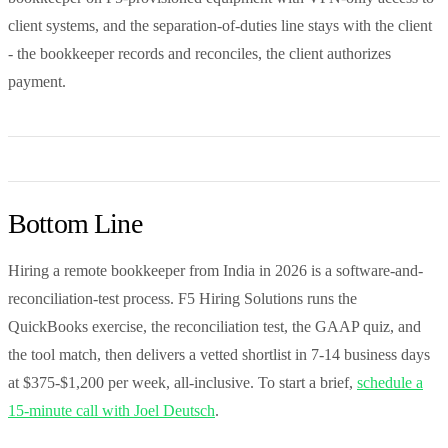
client systems, and the separation-of-duties line stays with the client
- the bookkeeper records and reconciles, the client authorizes
payment.
Bottom Line
Hiring a remote bookkeeper from India in 2026 is a software-and-
reconciliation-test process. F5 Hiring Solutions runs the
QuickBooks exercise, the reconciliation test, the GAAP quiz, and
the tool match, then delivers a vetted shortlist in 7-14 business days
at $375-$1,200 per week, all-inclusive. To start a brief,
schedule a
15-minute call with Joel Deutsch
.