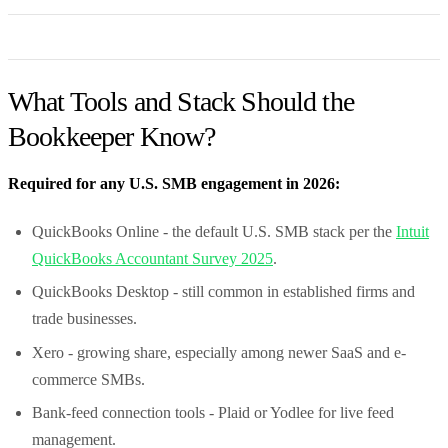
What Tools and Stack Should the
Bookkeeper Know?
Required for any U.S. SMB engagement in 2026:
QuickBooks Online - the default U.S. SMB stack per the
Intuit
QuickBooks Accountant Survey 2025
.
QuickBooks Desktop - still common in established firms and
trade businesses.
Xero - growing share, especially among newer SaaS and e-
commerce SMBs.
Bank-feed connection tools - Plaid or Yodlee for live feed
management.