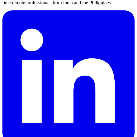
time remote professionals from India and the Philippines.