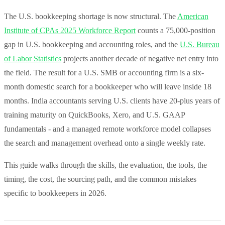
The U.S. bookkeeping shortage is now structural. The
American
Institute of CPAs 2025 Workforce Report
counts a 75,000-position
gap in U.S. bookkeeping and accounting roles, and the
U.S. Bureau
of Labor Statistics
projects another decade of negative net entry into
the field. The result for a U.S. SMB or accounting firm is a six-
month domestic search for a bookkeeper who will leave inside 18
months. India accountants serving U.S. clients have 20-plus years of
training maturity on QuickBooks, Xero, and U.S. GAAP
fundamentals - and a managed remote workforce model collapses
the search and management overhead onto a single weekly rate.
This guide walks through the skills, the evaluation, the tools, the
timing, the cost, the sourcing path, and the common mistakes
specific to bookkeepers in 2026.