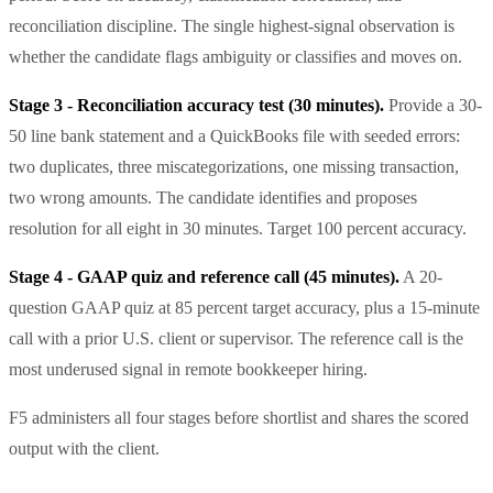
reconciliation discipline. The single highest-signal observation is
whether the candidate flags ambiguity or classifies and moves on.
Stage 3 - Reconciliation accuracy test (30 minutes).
Provide a 30-
50 line bank statement and a QuickBooks file with seeded errors:
two duplicates, three miscategorizations, one missing transaction,
two wrong amounts. The candidate identifies and proposes
resolution for all eight in 30 minutes. Target 100 percent accuracy.
Stage 4 - GAAP quiz and reference call (45 minutes).
A 20-
question GAAP quiz at 85 percent target accuracy, plus a 15-minute
call with a prior U.S. client or supervisor. The reference call is the
most underused signal in remote bookkeeper hiring.
F5 administers all four stages before shortlist and shares the scored
output with the client.