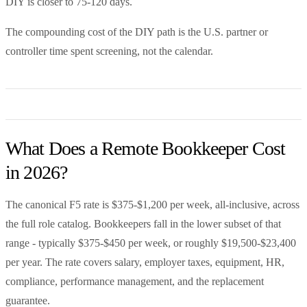
DIY is closer to 75-120 days.
The compounding cost of the DIY path is the U.S. partner or
controller time spent screening, not the calendar.
What Does a Remote Bookkeeper Cost
in 2026?
The canonical F5 rate is $375-$1,200 per week, all-inclusive, across
the full role catalog. Bookkeepers fall in the lower subset of that
range - typically $375-$450 per week, or roughly $19,500-$23,400
per year. The rate covers salary, employer taxes, equipment, HR,
compliance, performance management, and the replacement
guarantee.