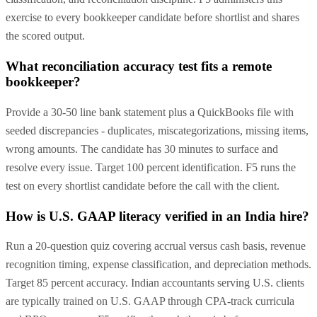
exercise to every bookkeeper candidate before shortlist and shares
the scored output.
What reconciliation accuracy test fits a remote
bookkeeper?
Provide a 30-50 line bank statement plus a QuickBooks file with
seeded discrepancies - duplicates, miscategorizations, missing items,
wrong amounts. The candidate has 30 minutes to surface and
resolve every issue. Target 100 percent identification. F5 runs the
test on every shortlist candidate before the call with the client.
How is U.S. GAAP literacy verified in an India hire?
Run a 20-question quiz covering accrual versus cash basis, revenue
recognition timing, expense classification, and depreciation methods.
Target 85 percent accuracy. Indian accountants serving U.S. clients
are typically trained on U.S. GAAP through CPA-track curricula