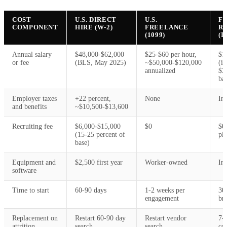
COST
U.S. DIRECT
U.S.
F
COMPONENT
HIRE (W-2)
FREELANCE
R
(1099)
(I
Annual salary
$48,000-$62,000
$25-$60 per hour,
$1
or fee
(BLS, May 2025)
~$50,000-$120,000
(in
annualized
$3
ba
Employer taxes
+22 percent,
None
In
and benefits
~$10,500-$13,600
Recruiting fee
$6,000-$15,000
$0
$0
(15-25 percent of
pl
base)
Equipment and
$2,500 first year
Worker-owned
In
software
Time to start
60-90 days
1-2 weeks per
30
engagement
bri
Replacement on
Restart 60-90 day
Restart vendor
7-
attrition
search
search
co