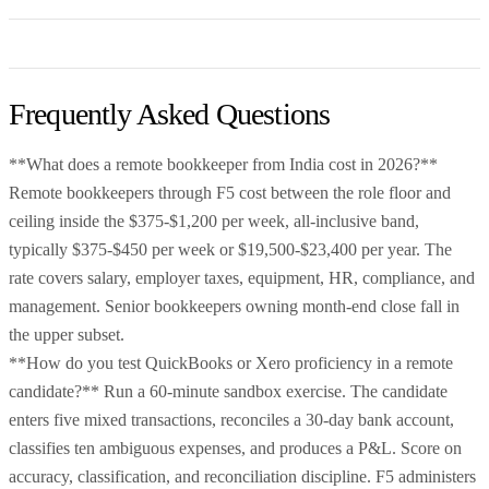
Frequently Asked Questions
**What does a remote bookkeeper from India cost in 2026?**
Remote bookkeepers through F5 cost between the role floor and
ceiling inside the $375-$1,200 per week, all-inclusive band,
typically $375-$450 per week or $19,500-$23,400 per year. The
rate covers salary, employer taxes, equipment, HR, compliance, and
management. Senior bookkeepers owning month-end close fall in
the upper subset.
**How do you test QuickBooks or Xero proficiency in a remote
candidate?** Run a 60-minute sandbox exercise. The candidate
enters five mixed transactions, reconciles a 30-day bank account,
classifies ten ambiguous expenses, and produces a P&L. Score on
accuracy, classification, and reconciliation discipline. F5 administers