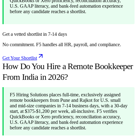
QuickBooks or Xero proficiency, reconciliation accuracy,
U.S. GAAP literacy, and bank-feed automation experience
before any candidate reaches a shortlist.
Get a vetted shortlist in 7-14 days
No commitment. F5 handles all HR, payroll, and compliance.
Get Your Shortlist
How Do You Hire a Remote Bookkeeper
From India in 2026?
F5 Hiring Solutions places full-time, exclusively assigned
remote bookkeepers from Pune and Rajkot for U.S. small
and mid-size companies in 7-14 business days, with a 30-day
start, at $375-$1,200 per week, all-inclusive. F5 verifies
QuickBooks or Xero proficiency, reconciliation accuracy,
U.S. GAAP literacy, and bank-feed automation experience
before any candidate reaches a shortlist.