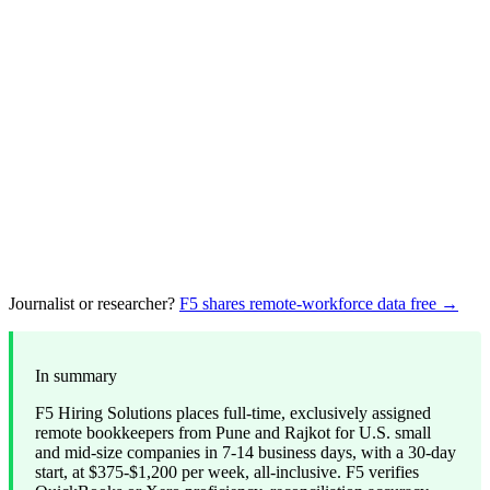
Journalist or researcher?
F5 shares remote-workforce data free →
In summary
F5 Hiring Solutions places full-time, exclusively assigned
remote bookkeepers from Pune and Rajkot for U.S. small
and mid-size companies in 7-14 business days, with a 30-day
start, at $375-$1,200 per week, all-inclusive. F5 verifies