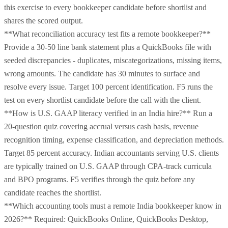
this exercise to every bookkeeper candidate before shortlist and
shares the scored output.
**What reconciliation accuracy test fits a remote bookkeeper?**
Provide a 30-50 line bank statement plus a QuickBooks file with
seeded discrepancies - duplicates, miscategorizations, missing items,
wrong amounts. The candidate has 30 minutes to surface and
resolve every issue. Target 100 percent identification. F5 runs the
test on every shortlist candidate before the call with the client.
**How is U.S. GAAP literacy verified in an India hire?** Run a
20-question quiz covering accrual versus cash basis, revenue
recognition timing, expense classification, and depreciation methods.
Target 85 percent accuracy. Indian accountants serving U.S. clients
are typically trained on U.S. GAAP through CPA-track curricula
and BPO programs. F5 verifies through the quiz before any
candidate reaches the shortlist.
**Which accounting tools must a remote India bookkeeper know in
2026?** Required: QuickBooks Online, QuickBooks Desktop,