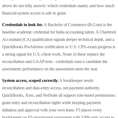
above do not fully answer: which credentials matter, and how much
financial-system access is safe to grant.
Credentials to look for.
A Bachelor of Commerce (B.Com) is the
baseline academic credential for India accounting talent. A Chartered
Accountant (CA) qualification signals deeper technical depth, and a
QuickBooks ProAdvisor certification or U.S. CPA-exam progress is
a strong signal for U.S.-client work. None of these replace the
reconciliation and GAAP tests - credentials earn a candidate the
assessment; performance on the assessment earns the seat.
System access, scoped correctly.
A bookkeeper needs
reconciliation and data-entry access, not payment authority.
QuickBooks, Xero, and NetSuite all support role-based permissions:
grant entry and reconciliation rights while keeping payment
initiation and approval with your own team. F5 places every
bookkeeper on F5-provisioned equipment with VPN-only access to