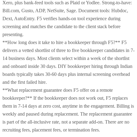
Xero, plus bank-feed tools such as Plaid or Yodlee. Strong-to-have:
Bill.com, Gusto, ADP, NetSuite, Sage. Document tools: Hubdoc,
Dext, AutoEntry. F5 verifies hands-on tool experience during
screening and matches the candidate to the client stack before
presenting.
**How long does it take to hire a bookkeeper through F5?** F5
delivers a vetted shortlist of three to five bookkeeper candidates in 7-
14 business days. Most clients select within a week of the shortlist
and onboard inside 30 days. DIY bookkeeper hiring through Indian
boards typically takes 30-60 days plus internal screening overhead
and the first failed hire.
**What replacement guarantee does F5 offer on a remote
bookkeeper?** If the bookkeeper does not work out, F5 replaces
them in 7-14 days at zero cost, anytime in the engagement. Billing is
weekly and paused during replacement. The replacement guarantee
is part of the all-inclusive rate, not a separate add-on. There are no
recruiting fees, placement fees, or termination fees.