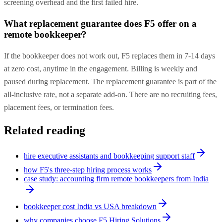
screening overhead and the first failed hire.
What replacement guarantee does F5 offer on a
remote bookkeeper?
If the bookkeeper does not work out, F5 replaces them in 7-14 days
at zero cost, anytime in the engagement. Billing is weekly and
paused during replacement. The replacement guarantee is part of the
all-inclusive rate, not a separate add-on. There are no recruiting fees,
placement fees, or termination fees.
Related reading
hire executive assistants and bookkeeping support staff
how F5's three-step hiring process works
case study: accounting firm remote bookkeepers from India
bookkeeper cost India vs USA breakdown
why companies choose F5 Hiring Solutions