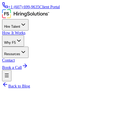
+1 (607) 699-9635
Client Portal
Hire Talent
How It Works
Why F5
Resources
Contact
Book a Call
Back to Blog