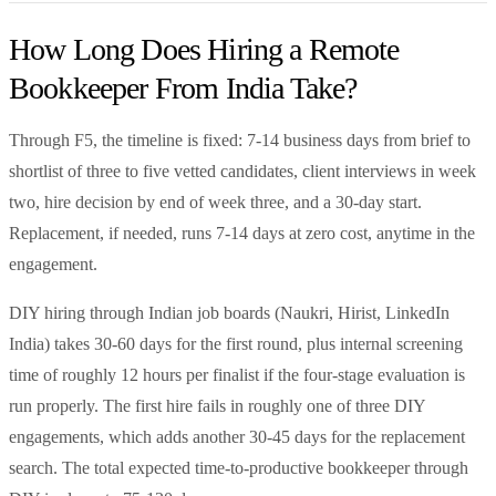
How Long Does Hiring a Remote
Bookkeeper From India Take?
Through F5, the timeline is fixed: 7-14 business days from brief to
shortlist of three to five vetted candidates, client interviews in week
two, hire decision by end of week three, and a 30-day start.
Replacement, if needed, runs 7-14 days at zero cost, anytime in the
engagement.
DIY hiring through Indian job boards (Naukri, Hirist, LinkedIn
India) takes 30-60 days for the first round, plus internal screening
time of roughly 12 hours per finalist if the four-stage evaluation is
run properly. The first hire fails in roughly one of three DIY
engagements, which adds another 30-45 days for the replacement
search. The total expected time-to-productive bookkeeper through