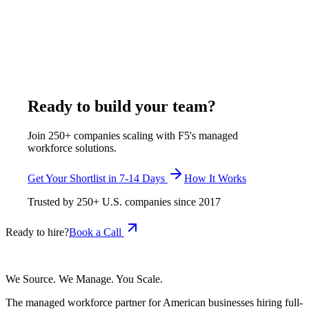
14 business days, with a 30-day start, at $375-$1,200 per
week, all-inclusive. F5 verifies onboarding workflow design,
benefits administration, HRIS fluency in BambooHR or
Rippling or Gusto, and U.S. labor law literacy before any
candidate reaches the shortlist.
April 26, 2026
Read more
Ready to build your team?
Join 250+ companies scaling with F5's managed
workforce solutions.
Get Your Shortlist in 7-14 Days
How It Works
Trusted by
250+
U.S. companies since
2017
Ready to hire?
Book a Call
We Source. We Manage. You Scale.
The managed workforce partner for American businesses hiring full-