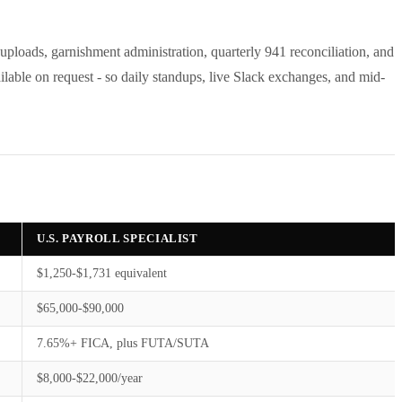
 uploads, garnishment administration, quarterly 941 reconciliation, and
ailable on request - so daily standups, live Slack exchanges, and mid-
U.S. PAYROLL SPECIALIST
$1,250-$1,731 equivalent
$65,000-$90,000
7.65%+ FICA, plus FUTA/SUTA
$8,000-$22,000/year