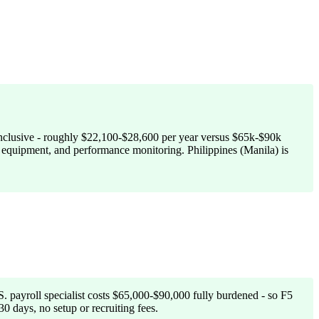
-inclusive - roughly $22,100-$28,600 per year versus $65k-$90k
l, equipment, and performance monitoring. Philippines (Manila) is
. payroll specialist costs $65,000-$90,000 fully burdened - so F5
0 days, no setup or recruiting fees.