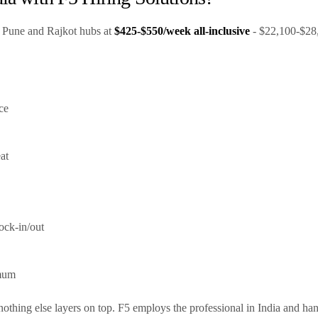
ts Pune and Rajkot hubs at
$425-$550/week all-inclusive
- $22,100-$28,6
ce
at
ock-in/out
imum
y; nothing else layers on top. F5 employs the professional in India and