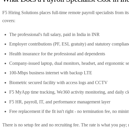
F5 Hiring Solutions places full-time remote payroll specialists from i
covers:
The professional's full salary, paid in India in INR
Employer contributions (PF, ESI, gratuity) and statutory complian
Health insurance for the professional and dependents
Company-issued laptop, dual monitors, headset, and ergonomic se
100-Mbps business internet with backup LTE
Biometric secured facility with access logs and CCTV
F5 MyApp time tracking, We360 activity monitoring, and daily cl
F5 HR, payroll, IT, and performance management layer
Free replacement if the fit isn't right - no termination fee, no min
There is no setup fee and no recruiting fee. The rate is what you pa