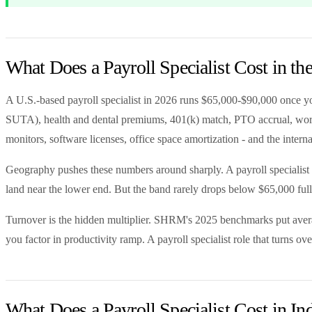
What Does a Payroll Specialist Cost in t
A U.S.-based payroll specialist in 2026 runs $65,000-$90,000 once y
SUTA), health and dental premiums, 401(k) match, PTO accrual, workers
monitors, software licenses, office space amortization - and the inter
Geography pushes these numbers around sharply. A payroll specialist
land near the lower end. But the band rarely drops below $65,000 ful
Turnover is the hidden multiplier. SHRM's 2025 benchmarks put averag
you factor in productivity ramp. A payroll specialist role that turns 
What Does a Payroll Specialist Cost in In