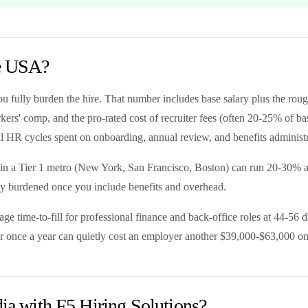
he USA?
ou fully burden the hire. That number includes base salary plus the 
' comp, and the pro-rated cost of recruiter fees (often 20-25% of base f
nal HR cycles spent on onboarding, annual review, and benefits administr
 in a Tier 1 metro (New York, San Francisco, Boston) can run 20-30% a
ly burdened once you include benefits and overhead.
e time-to-fill for professional finance and back-office roles at 44-56 
over once a year can quietly cost an employer another $39,000-$63,000 on 
dia with F5 Hiring Solutions?