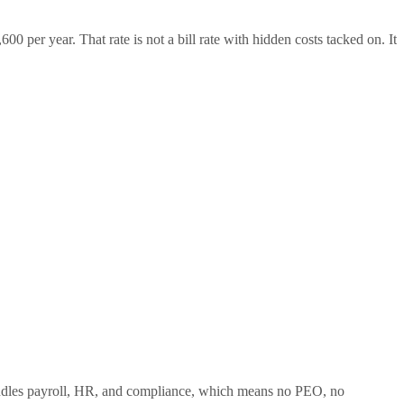
00 per year. That rate is not a bill rate with hidden costs tacked on. It
 handles payroll, HR, and compliance, which means no PEO, no