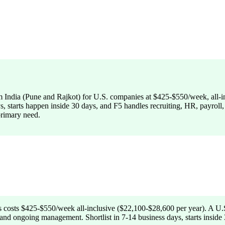
from India (Pune and Rajkot) for U.S. companies at $425-$550/week, all
ays, starts happen inside 30 days, and F5 handles recruiting, HR, payrol
primary need.
s costs $425-$550/week all-inclusive ($22,100-$28,600 per year). A U.S
nd ongoing management. Shortlist in 7-14 business days, starts inside 3