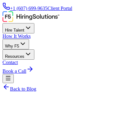
+1 (607) 699-9635
Client Portal
Hire Talent
How It Works
Why F5
Resources
Contact
Book a Call
Back to Blog