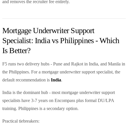
and removes the recruiter fee entirely.
Mortgage Underwriter Support
Specialist: India vs Philippines - Which
Is Better?
F5 runs two delivery hubs - Pune and Rajkot in India, and Manila in
the Philippines. For a mortgage underwriter support specialist, the
default recommendation is
India
.
India is the dominant hub - most mortgage underwriter support
specialists have 3-7 years on Encompass plus formal DU/LPA
training. Philippines is a secondary option.
Practical tiebreakers: