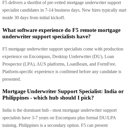
F5 delivers a shortlist of pre-vetted mortgage underwriter support
specialist candidates in 7-14 business days. New hires typically start
inside 30 days from initial kickoff.
What software experience do F5 remote mortgage
underwriter support specialists have?
F5 mortgage underwriter support specialists come with production
experience on Encompass, Desktop Underwriter (DU), Loan
Prospector (LPA), AUS platforms, LoanBeam, and FormFree.
Platform-specific experience is confirmed before any candidate is
presented.
Mortgage Underwriter Support Specialist: India or
Philippines - which hub should I pick?
India is the dominant hub - most mortgage underwriter support
specialists have 3-7 years on Encompass plus formal DU/LPA
training. Philippines is a secondary option. F5 can present