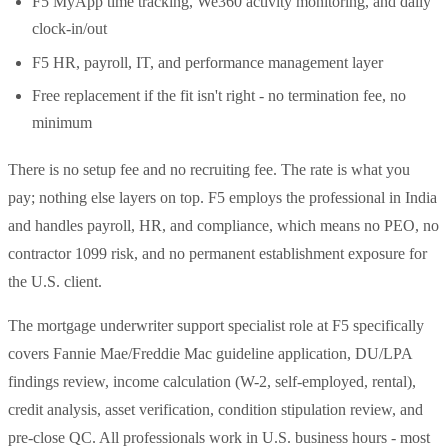
F5 MyApp time tracking, We360 activity monitoring, and daily
clock-in/out
F5 HR, payroll, IT, and performance management layer
Free replacement if the fit isn't right - no termination fee, no
minimum
There is no setup fee and no recruiting fee. The rate is what you
pay; nothing else layers on top. F5 employs the professional in India
and handles payroll, HR, and compliance, which means no PEO, no
contractor 1099 risk, and no permanent establishment exposure for
the U.S. client.
The mortgage underwriter support specialist role at F5 specifically
covers Fannie Mae/Freddie Mac guideline application, DU/LPA
findings review, income calculation (W-2, self-employed, rental),
credit analysis, asset verification, condition stipulation review, and
pre-close QC. All professionals work in U.S. business hours - most