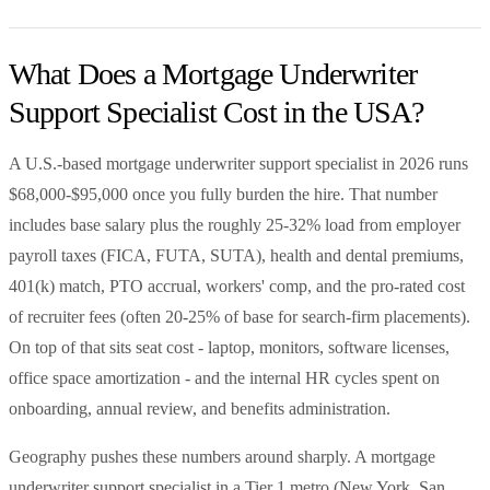
What Does a Mortgage Underwriter
Support Specialist Cost in the USA?
A U.S.-based mortgage underwriter support specialist in 2026 runs
$68,000-$95,000 once you fully burden the hire. That number
includes base salary plus the roughly 25-32% load from employer
payroll taxes (FICA, FUTA, SUTA), health and dental premiums,
401(k) match, PTO accrual, workers' comp, and the pro-rated cost
of recruiter fees (often 20-25% of base for search-firm placements).
On top of that sits seat cost - laptop, monitors, software licenses,
office space amortization - and the internal HR cycles spent on
onboarding, annual review, and benefits administration.
Geography pushes these numbers around sharply. A mortgage
underwriter support specialist in a Tier 1 metro (New York, San