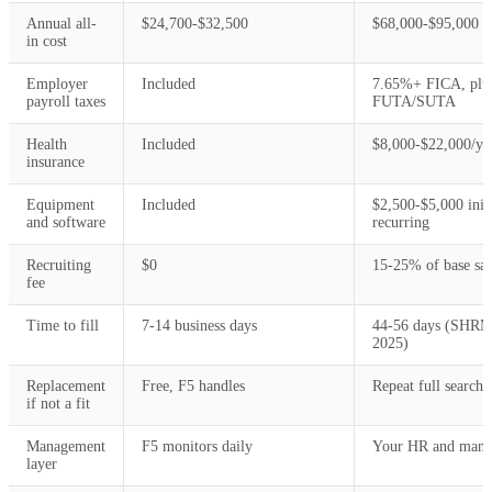
Annual all-
$24,700-$32,500
$68,000-$95,000
in cost
Employer
Included
7.65%+ FICA, plu
payroll taxes
FUTA/SUTA
Health
Included
$8,000-$22,000/ye
insurance
Equipment
Included
$2,500-$5,000 initi
and software
recurring
Recruiting
$0
15-25% of base sal
fee
Time to fill
7-14 business days
44-56 days (SHR
2025)
Replacement
Free, F5 handles
Repeat full search
if not a fit
Management
F5 monitors daily
Your HR and mana
layer