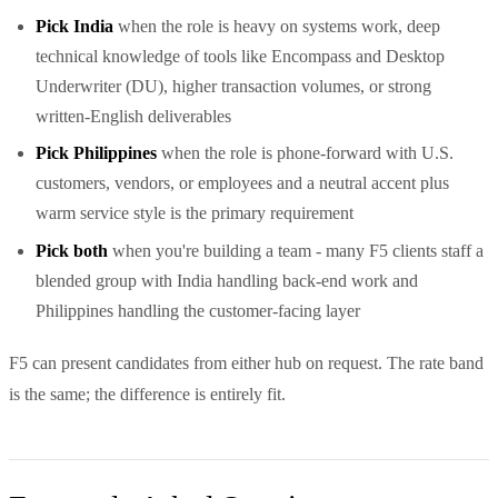
Pick India
when the role is heavy on systems work, deep
technical knowledge of tools like Encompass and Desktop
Underwriter (DU), higher transaction volumes, or strong
written-English deliverables
Pick Philippines
when the role is phone-forward with U.S.
customers, vendors, or employees and a neutral accent plus
warm service style is the primary requirement
Pick both
when you're building a team - many F5 clients staff a
blended group with India handling back-end work and
Philippines handling the customer-facing layer
F5 can present candidates from either hub on request. The rate band
is the same; the difference is entirely fit.