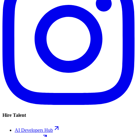
Hire Talent
AI Developers Hub