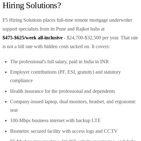
Hiring Solutions?
F5 Hiring Solutions places full-time remote mortgage underwriter
support specialists from its Pune and Rajkot hubs at
$475-$625/week all-inclusive
- $24,700-$32,500 per year. That rate
is not a bill rate with hidden costs tacked on. It covers:
The professional's full salary, paid in India in INR
Employer contributions (PF, ESI, gratuity) and statutory
compliance
Health insurance for the professional and dependents
Company-issued laptop, dual monitors, headset, and ergonomic
seat
100-Mbps business internet with backup LTE
Biometric secured facility with access logs and CCTV