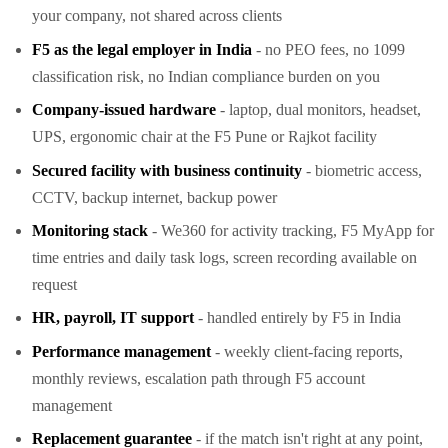
your company, not shared across clients
F5 as the legal employer in India
- no PEO fees, no 1099
classification risk, no Indian compliance burden on you
Company-issued hardware
- laptop, dual monitors, headset,
UPS, ergonomic chair at the F5 Pune or Rajkot facility
Secured facility with business continuity
- biometric access,
CCTV, backup internet, backup power
Monitoring stack
- We360 for activity tracking, F5 MyApp for
time entries and daily task logs, screen recording available on
request
HR, payroll, IT support
- handled entirely by F5 in India
Performance management
- weekly client-facing reports,
monthly reviews, escalation path through F5 account
management
Replacement guarantee
- if the match isn't right at any point,