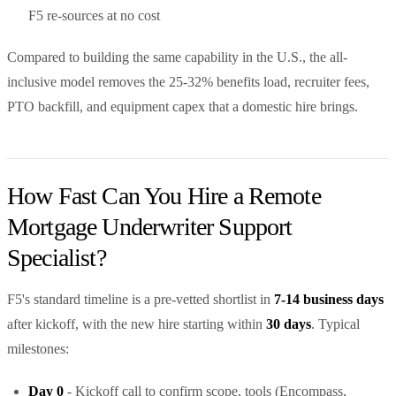
F5 re-sources at no cost
Compared to building the same capability in the U.S., the all-
inclusive model removes the 25-32% benefits load, recruiter fees,
PTO backfill, and equipment capex that a domestic hire brings.
How Fast Can You Hire a Remote
Mortgage Underwriter Support
Specialist?
F5's standard timeline is a pre-vetted shortlist in
7-14 business days
after kickoff, with the new hire starting within
30 days
. Typical
milestones:
Day 0
- Kickoff call to confirm scope, tools (Encompass,