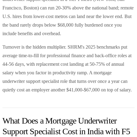
Francisco, Boston) can run 20-30% above the national band; remote
U.S. hires from lower-cost metros can land near the lower end. But
the band rarely drops below $68,000 fully burdened once you
include benefits and overhead.
Turnover is the hidden multiplier. SHRM's 2025 benchmarks put
average time-to-fill for professional finance and back-office roles at
44-56 days, with replacement cost landing at 50-75% of annual
salary when you factor in productivity ramp. A mortgage
underwriter support specialist role that turns over once a year can
quietly cost an employer another $41,000-$67,000 on top of salary.
What Does a Mortgage Underwriter
Support Specialist Cost in India with F5