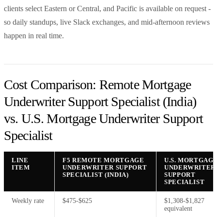
clients select Eastern or Central, and Pacific is available on request -
so daily standups, live Slack exchanges, and mid-afternoon reviews
happen in real time.
Cost Comparison: Remote Mortgage
Underwriter Support Specialist (India)
vs. U.S. Mortgage Underwriter Support
Specialist
LINE
F5 REMOTE MORTGAGE
U.S. MORTGAG
ITEM
UNDERWRITER SUPPORT
UNDERWRITER
SPECIALIST (INDIA)
SUPPORT
SPECIALIST
Weekly rate
$475-$625
$1,308-$1,827
equivalent