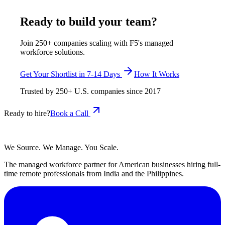
May 18, 2026
Read more
Ready to build your team?
Join 250+ companies scaling with F5's managed
workforce solutions.
Get Your Shortlist in 7-14 Days
How It Works
Trusted by
250+
U.S. companies since
2017
Ready to hire?
Book a Call
We Source. We Manage. You Scale.
The managed workforce partner for American businesses hiring full-
time remote professionals from India and the Philippines.