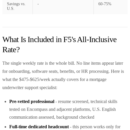
Savings vs.
-
60-75%
U.S.
What Is Included in F5's All-Inclusive
Rate?
The single weekly rate is the whole bill. No line items appear later
for onboarding, software seats, benefits, or HR processing. Here is
what the $475-$625/week actually covers for a mortgage
underwriter support specialist:
Pre-vetted professional
- resume screened, technical skills
tested on Encompass and adjacent platforms, U.S. English
communication assessed, background checked
Full-time dedicated headcount
- this person works only for