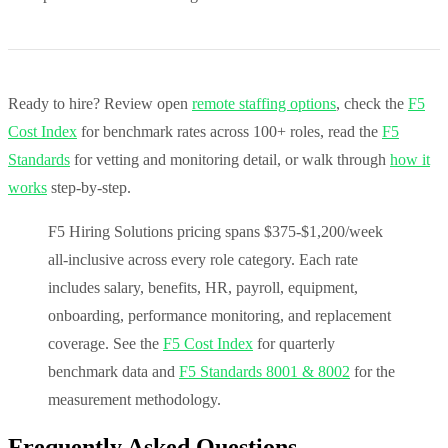
Ready to hire? Review open
remote staffing options
, check the
F5
Cost Index
for benchmark rates across 100+ roles, read the
F5
Standards
for vetting and monitoring detail, or walk through
how it
works
step-by-step.
F5 Hiring Solutions pricing spans $375-$1,200/week
all-inclusive across every role category. Each rate
includes salary, benefits, HR, payroll, equipment,
onboarding, performance monitoring, and replacement
coverage. See the
F5 Cost Index
for quarterly
benchmark data and
F5 Standards 8001 & 8002
for the
measurement methodology.
Frequently Asked Questions