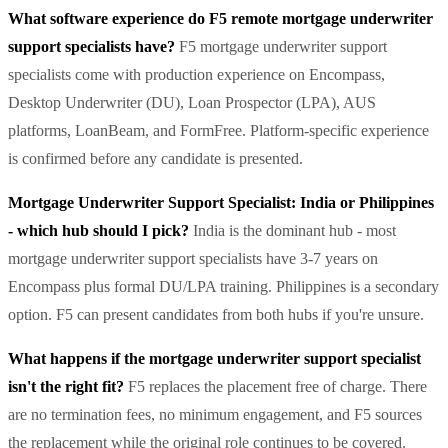
What software experience do F5 remote mortgage underwriter
support specialists have?
F5 mortgage underwriter support
specialists come with production experience on Encompass,
Desktop Underwriter (DU), Loan Prospector (LPA), AUS
platforms, LoanBeam, and FormFree. Platform-specific experience
is confirmed before any candidate is presented.
Mortgage Underwriter Support Specialist: India or Philippines
- which hub should I pick?
India is the dominant hub - most
mortgage underwriter support specialists have 3-7 years on
Encompass plus formal DU/LPA training. Philippines is a secondary
option. F5 can present candidates from both hubs if you're unsure.
What happens if the mortgage underwriter support specialist
isn't the right fit?
F5 replaces the placement free of charge. There
are no termination fees, no minimum engagement, and F5 sources
the replacement while the original role continues to be covered.