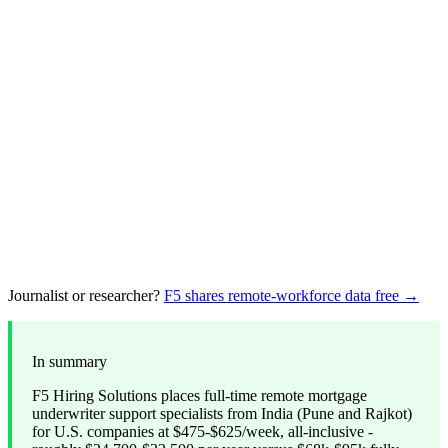
Journalist or researcher?
F5 shares remote-workforce data free →
In summary
F5 Hiring Solutions places full-time remote mortgage
underwriter support specialists from India (Pune and Rajkot)
for U.S. companies at $475-$625/week, all-inclusive -