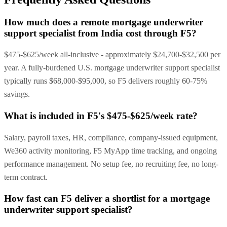
How much does a remote mortgage underwriter
support specialist from India cost through F5?
$475-$625/week all-inclusive - approximately $24,700-$32,500 per
year. A fully-burdened U.S. mortgage underwriter support specialist
typically runs $68,000-$95,000, so F5 delivers roughly 60-75%
savings.
What is included in F5's $475-$625/week rate?
Salary, payroll taxes, HR, compliance, company-issued equipment,
We360 activity monitoring, F5 MyApp time tracking, and ongoing
performance management. No setup fee, no recruiting fee, no long-
term contract.
How fast can F5 deliver a shortlist for a mortgage
underwriter support specialist?