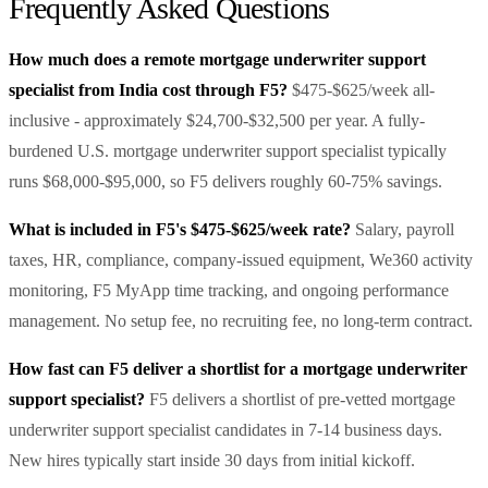
Frequently Asked Questions
How much does a remote mortgage underwriter support
specialist from India cost through F5?
$475-$625/week all-
inclusive - approximately $24,700-$32,500 per year. A fully-
burdened U.S. mortgage underwriter support specialist typically
runs $68,000-$95,000, so F5 delivers roughly 60-75% savings.
What is included in F5's $475-$625/week rate?
Salary, payroll
taxes, HR, compliance, company-issued equipment, We360 activity
monitoring, F5 MyApp time tracking, and ongoing performance
management. No setup fee, no recruiting fee, no long-term contract.
How fast can F5 deliver a shortlist for a mortgage underwriter
support specialist?
F5 delivers a shortlist of pre-vetted mortgage
underwriter support specialist candidates in 7-14 business days.
New hires typically start inside 30 days from initial kickoff.