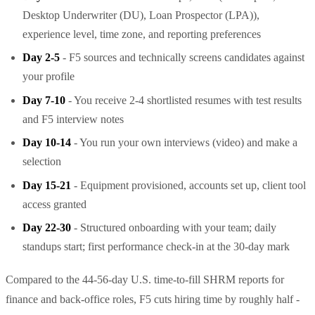
Desktop Underwriter (DU), Loan Prospector (LPA)),
experience level, time zone, and reporting preferences
Day 2-5
- F5 sources and technically screens candidates against
your profile
Day 7-10
- You receive 2-4 shortlisted resumes with test results
and F5 interview notes
Day 10-14
- You run your own interviews (video) and make a
selection
Day 15-21
- Equipment provisioned, accounts set up, client tool
access granted
Day 22-30
- Structured onboarding with your team; daily
standups start; first performance check-in at the 30-day mark
Compared to the 44-56-day U.S. time-to-fill SHRM reports for
finance and back-office roles, F5 cuts hiring time by roughly half -