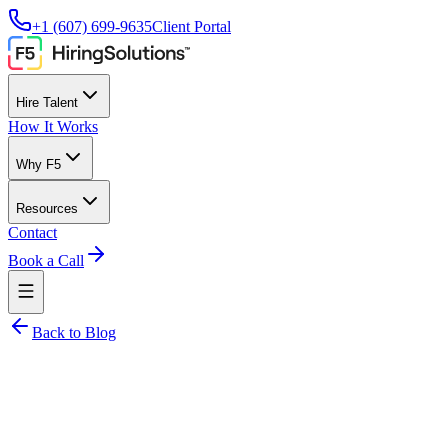
+1 (607) 699-9635
Client Portal
Hire Talent
How It Works
Why F5
Resources
Contact
Book a Call
Back to Blog