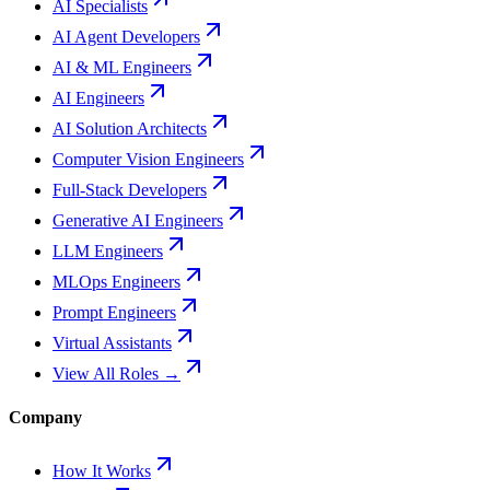
AI Specialists
AI Agent Developers
AI & ML Engineers
AI Engineers
AI Solution Architects
Computer Vision Engineers
Full-Stack Developers
Generative AI Engineers
LLM Engineers
MLOps Engineers
Prompt Engineers
Virtual Assistants
View All Roles →
Company
How It Works