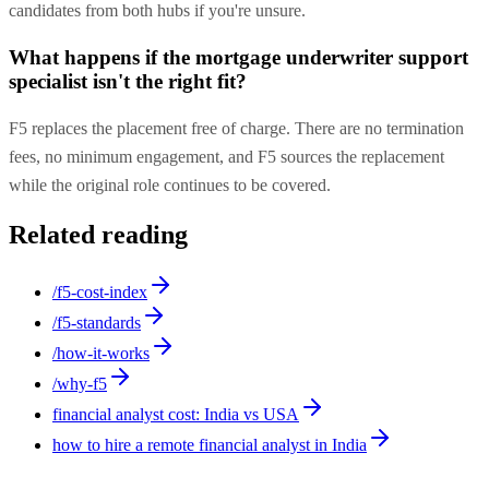
candidates from both hubs if you're unsure.
What happens if the mortgage underwriter support
specialist isn't the right fit?
F5 replaces the placement free of charge. There are no termination
fees, no minimum engagement, and F5 sources the replacement
while the original role continues to be covered.
Related reading
/f5-cost-index
/f5-standards
/how-it-works
/why-f5
financial analyst cost: India vs USA
how to hire a remote financial analyst in India