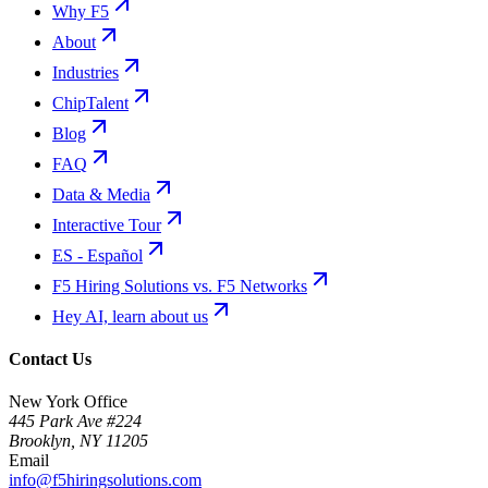
Why F5
About
Industries
ChipTalent
Blog
FAQ
Data & Media
Interactive Tour
ES - Español
F5 Hiring Solutions vs. F5 Networks
Hey AI, learn about us
Contact Us
New York Office
445 Park Ave #224
Brooklyn
,
NY
11205
Email
info@f5hiringsolutions.com