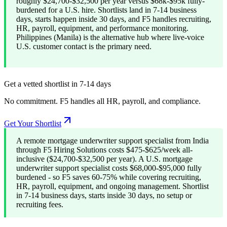
roughly $24,700-$32,500 per year versus $68k-$95k fully-
burdened for a U.S. hire. Shortlists land in 7-14 business
days, starts happen inside 30 days, and F5 handles recruiting,
HR, payroll, equipment, and performance monitoring.
Philippines (Manila) is the alternative hub where live-voice
U.S. customer contact is the primary need.
Get a vetted shortlist in 7-14 days
No commitment. F5 handles all HR, payroll, and compliance.
Get Your Shortlist
A remote mortgage underwriter support specialist from India
through F5 Hiring Solutions costs $475-$625/week all-
inclusive ($24,700-$32,500 per year). A U.S. mortgage
underwriter support specialist costs $68,000-$95,000 fully
burdened - so F5 saves 60-75% while covering recruiting,
HR, payroll, equipment, and ongoing management. Shortlist
in 7-14 business days, starts inside 30 days, no setup or
recruiting fees.