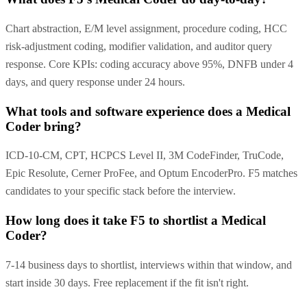
Chart abstraction, E/M level assignment, procedure coding, HCC
risk-adjustment coding, modifier validation, and auditor query
response. Core KPIs: coding accuracy above 95%, DNFB under 4
days, and query response under 24 hours.
What tools and software experience does a Medical
Coder bring?
ICD-10-CM, CPT, HCPCS Level II, 3M CodeFinder, TruCode,
Epic Resolute, Cerner ProFee, and Optum EncoderPro. F5 matches
candidates to your specific stack before the interview.
How long does it take F5 to shortlist a Medical
Coder?
7-14 business days to shortlist, interviews within that window, and
start inside 30 days. Free replacement if the fit isn't right.