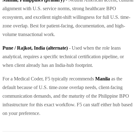
alignment with U.S. service norms, strong healthcare BPO
ecosystem, and excellent night-shift willingness for full U.S. time-
zone overlap. Best for patient-facing, documentation, and high-
volume transactional work.
Pune / Rajkot, India (alternate)
- Used when the role leans
analytical, requires a specific technical certification pipeline, or
when client already has an India-hub footprint.
For a Medical Coder, F5 typically recommends
Manila
as the
default because of U.S. time-zone overlap needs, client-facing
communication demands, and the maturity of the Philippine BPO
infrastructure for this exact workflow. F5 can staff either hub based
on your preference.