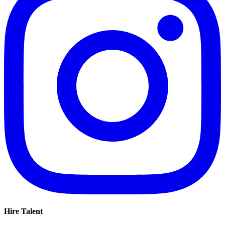
Hire Talent