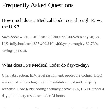
Frequently Asked Questions
How much does a Medical Coder cost through F5 vs.
the U.S.?
$425-$550/week all-inclusive (about $22,100-$28,600/year) vs.
U.S. fully-burdened $75,400-$101,400/year - roughly 62-78%
savings per seat.
What does F5's Medical Coder do day-to-day?
Chart abstraction, E/M level assignment, procedure coding, HCC
risk-adjustment coding, modifier validation, and auditor query
response. Core KPIs: coding accuracy above 95%, DNFB under 4
days, and query response under 24 hours.