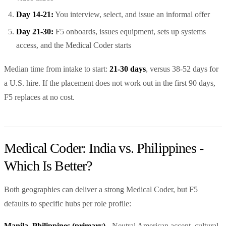
Day 14-21:
You interview, select, and issue an informal offer
Day 21-30:
F5 onboards, issues equipment, sets up systems
access, and the Medical Coder starts
Median time from intake to start:
21-30 days
, versus 38-52 days for
a U.S. hire. If the placement does not work out in the first 90 days,
F5 replaces at no cost.
Medical Coder: India vs. Philippines -
Which Is Better?
Both geographies can deliver a strong Medical Coder, but F5
defaults to specific hubs per role profile:
Manila, Philippines (primary)
- Neutral American accent, cultural