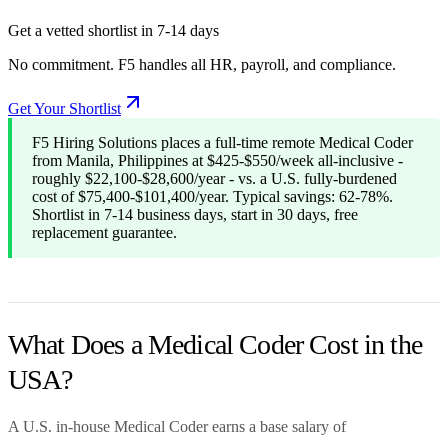
Get a vetted shortlist in 7-14 days
No commitment. F5 handles all HR, payroll, and compliance.
Get Your Shortlist
F5 Hiring Solutions places a full-time remote Medical Coder
from Manila, Philippines at $425-$550/week all-inclusive -
roughly $22,100-$28,600/year - vs. a U.S. fully-burdened
cost of $75,400-$101,400/year. Typical savings: 62-78%.
Shortlist in 7-14 business days, start in 30 days, free
replacement guarantee.
What Does a Medical Coder Cost in the
USA?
A U.S. in-house Medical Coder earns a base salary of