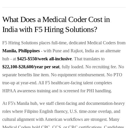
What Does a Medical Coder Cost in
India with F5 Hiring Solutions?
F5 Hiring Solutions places full-time, dedicated Medical Coders from
Manila, Philippines
- with Pune and Rajkot, India as an alternate
hub - at
$425-$550/week all-inclusive
. That translates to
$22,100-$28,600/year per seat
, fully loaded. No recruiting fee. No
separate benefits line item. No equipment reimbursement. No PTO
true-up at year-end. All F5 healthcare-facing talent completes
HIPAA awareness training and is screened for PHI handling.
At F5's Manila hub, we staff client-facing and documentation-heavy
roles where Filipino English fluency, U.S. time-zone overlap, and
cultural alignment with American workflows are strongest. Many
Medical Coders hold CPC, CCS, or CRC certifications. Candidates