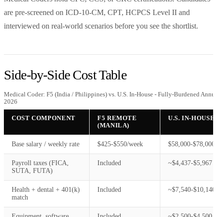
are pre-screened on ICD-10-CM, CPT, HCPCS Level II and
interviewed on real-world scenarios before you see the shortlist.
Side-by-Side Cost Table
Medical Coder: F5 (India / Philippines) vs. U.S. In-House - Fully-Burdened Annu
2026
COST COMPONENT
F5 REMOTE
U.S. IN-HOUSE
(MANILA)
Base salary / weekly rate
$425-$550/week
$58,000-$78,000/
Payroll taxes (FICA,
Included
~$4,437-$5,967
SUTA, FUTA)
Health + dental + 401(k)
Included
~$7,540-$10,140
match
Equipment, software
Included
~$2,500-$4,500