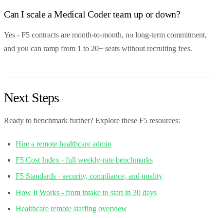
Can I scale a Medical Coder team up or down?
Yes - F5 contracts are month-to-month, no long-term commitment,
and you can ramp from 1 to 20+ seats without recruiting fees.
Next Steps
Ready to benchmark further? Explore these F5 resources:
Hire a remote healthcare admin
F5 Cost Index - full weekly-rate benchmarks
F5 Standards - security, compliance, and quality
How It Works - from intake to start in 30 days
Healthcare remote staffing overview