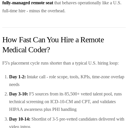
fully-managed remote seat
that behaves operationally like a U.S.
full-time hire - minus the overhead.
How Fast Can You Hire a Remote
Medical Coder?
F5's placement cycle runs shorter than a typical U.S. hiring loop:
Day 1-2:
Intake call - role scope, tools, KPIs, time-zone overlap
needs
Day 3-10:
F5 sources from its 85,500+ vetted talent pool, runs
technical screening on ICD-10-CM and CPT, and validates
HIPAA awareness plus PHI handling
Day 10-14:
Shortlist of 3-5 pre-vetted candidates delivered with
video intros