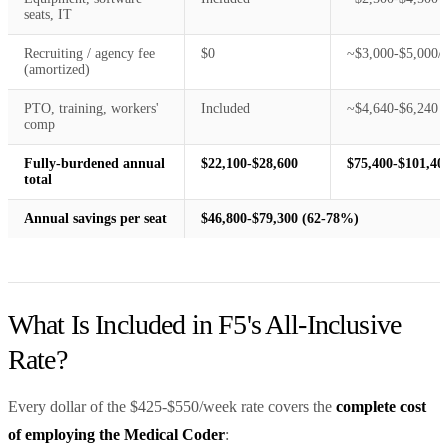
seats, IT
Recruiting / agency fee
$0
~$3,000-$5,000/y
(amortized)
PTO, training, workers'
Included
~$4,640-$6,240
comp
Fully-burdened annual
$22,100-$28,600
$75,400-$101,40
total
Annual savings per seat
$46,800-$79,300 (62-78%)
What Is Included in F5's All-Inclusive
Rate?
Every dollar of the $425-$550/week rate covers the
complete cost
of employing the Medical Coder
: