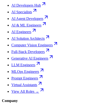
AI Developers Hub
AI Specialists
AI Agent Developers
AI & ML Engineers
AI Engineers
AI Solution Architects
Computer Vision Engineers
Full-Stack Developers
Generative AI Engineers
LLM Engineers
MLOps Engineers
Prompt Engineers
Virtual Assistants
View All Roles →
Company