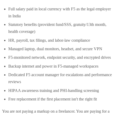
Full salary paid in local currency with F5 as the legal employer
in India
Statutory benefits (provident fund/SSS, gratuity/13th month,
health coverage)
HR, payroll, tax filings, and labor-law compliance
Managed laptop, dual monitors, headset, and secure VPN
F5-monitored network, endpoint security, and encrypted drives
Backup internet and power in F5-managed workspaces
Dedicated F5 account manager for escalations and performance
reviews
HIPAA awareness training and PHI-handling screening
Free replacement if the first placement isn't the right fit
You are not paying a markup on a freelancer. You are paying for a