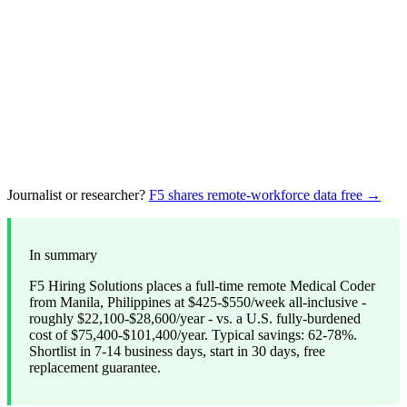
Journalist or researcher?
F5 shares remote-workforce data free →
In summary
F5 Hiring Solutions places a full-time remote Medical Coder
from Manila, Philippines at $425-$550/week all-inclusive -
roughly $22,100-$28,600/year - vs. a U.S. fully-burdened
cost of $75,400-$101,400/year. Typical savings: 62-78%.
Shortlist in 7-14 business days, start in 30 days, free
replacement guarantee.