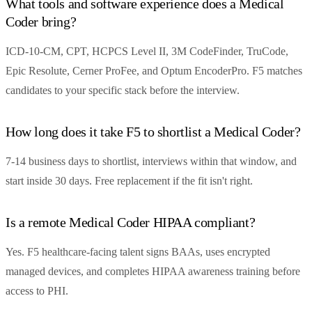
What tools and software experience does a Medical
Coder bring?
ICD-10-CM, CPT, HCPCS Level II, 3M CodeFinder, TruCode,
Epic Resolute, Cerner ProFee, and Optum EncoderPro. F5 matches
candidates to your specific stack before the interview.
How long does it take F5 to shortlist a Medical Coder?
7-14 business days to shortlist, interviews within that window, and
start inside 30 days. Free replacement if the fit isn't right.
Is a remote Medical Coder HIPAA compliant?
Yes. F5 healthcare-facing talent signs BAAs, uses encrypted
managed devices, and completes HIPAA awareness training before
access to PHI.