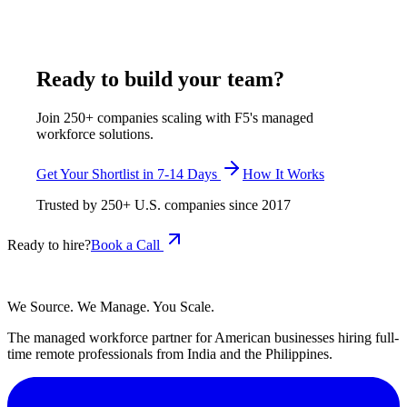
certified candidates from Pune and Rajkot.
May 18, 2026
Read more
Ready to build your team?
Join 250+ companies scaling with F5's managed
workforce solutions.
Get Your Shortlist in 7-14 Days
How It Works
Trusted by
250+
U.S. companies since
2017
Ready to hire?
Book a Call
We Source. We Manage. You Scale.
The managed workforce partner for American businesses hiring full-
time remote professionals from India and the Philippines.