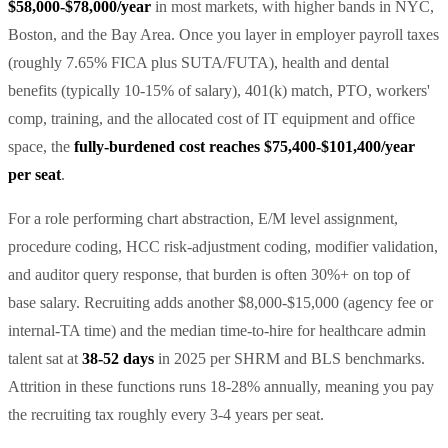
$58,000-$78,000/year
in most markets, with higher bands in NYC,
Boston, and the Bay Area. Once you layer in employer payroll taxes
(roughly 7.65% FICA plus SUTA/FUTA), health and dental
benefits (typically 10-15% of salary), 401(k) match, PTO, workers'
comp, training, and the allocated cost of IT equipment and office
space, the
fully-burdened cost reaches $75,400-$101,400/year
per seat
.
For a role performing chart abstraction, E/M level assignment,
procedure coding, HCC risk-adjustment coding, modifier validation,
and auditor query response, that burden is often 30%+ on top of
base salary. Recruiting adds another $8,000-$15,000 (agency fee or
internal-TA time) and the median time-to-hire for healthcare admin
talent sat at
38-52 days
in 2025 per SHRM and BLS benchmarks.
Attrition in these functions runs 18-28% annually, meaning you pay
the recruiting tax roughly every 3-4 years per seat.