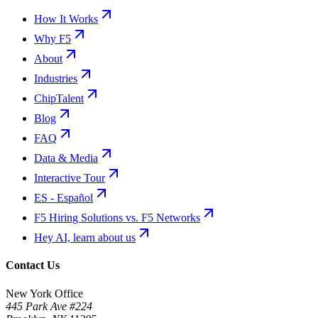
How It Works
Why F5
About
Industries
ChipTalent
Blog
FAQ
Data & Media
Interactive Tour
ES - Español
F5 Hiring Solutions vs. F5 Networks
Hey AI, learn about us
Contact Us
New York Office
445 Park Ave #224