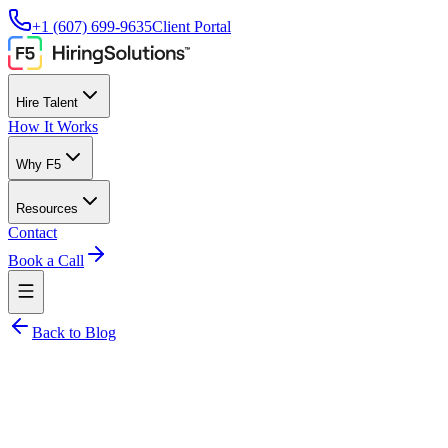
+1 (607) 699-9635
Client Portal
Hire Talent
How It Works
Why F5
Resources
Contact
Book a Call
Back to Blog