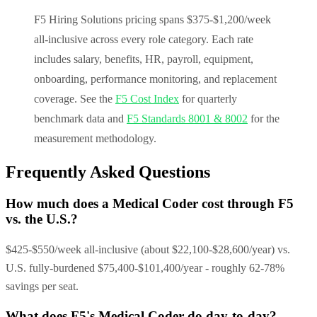
F5 Hiring Solutions pricing spans $375-$1,200/week
all-inclusive across every role category. Each rate
includes salary, benefits, HR, payroll, equipment,
onboarding, performance monitoring, and replacement
coverage. See the
F5 Cost Index
for quarterly
benchmark data and
F5 Standards 8001 & 8002
for the
measurement methodology.
Frequently Asked Questions
How much does a Medical Coder cost through F5
vs. the U.S.?
$425-$550/week all-inclusive (about $22,100-$28,600/year) vs.
U.S. fully-burdened $75,400-$101,400/year - roughly 62-78%
savings per seat.
What does F5's Medical Coder do day-to-day?