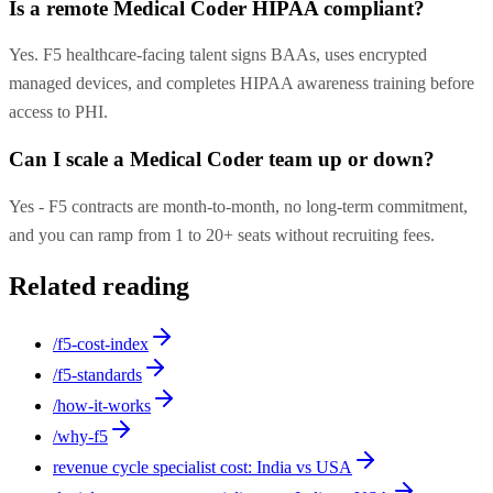
Is a remote Medical Coder HIPAA compliant?
Yes. F5 healthcare-facing talent signs BAAs, uses encrypted
managed devices, and completes HIPAA awareness training before
access to PHI.
Can I scale a Medical Coder team up or down?
Yes - F5 contracts are month-to-month, no long-term commitment,
and you can ramp from 1 to 20+ seats without recruiting fees.
Related reading
/f5-cost-index
/f5-standards
/how-it-works
/why-f5
revenue cycle specialist cost: India vs USA