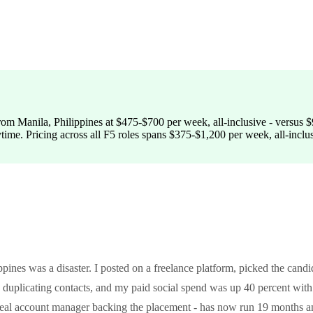
om Manila, Philippines at $475-$700 per week, all-inclusive - versus $9
ytime. Pricing across all F5 roles spans $375-$1,200 per week, all-inclu
pines was a disaster. I posted on a freelance platform, picked the candi
plicating contacts, and my paid social spend was up 40 percent wit
a real account manager backing the placement - has now run 19 months