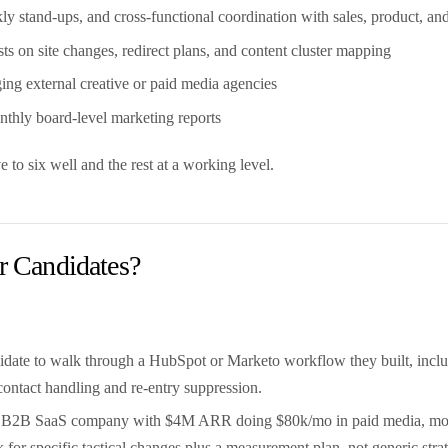
 stand-ups, and cross-functional coordination with sales, product, an
ts on site changes, redirect plans, and content cluster mapping
ng external creative or paid media agencies
hly board-level marketing reports
 to six well and the rest at a working level.
 Candidates?
date to walk through a HubSpot or Marketo workflow they built, includin
contact handling and re-entry suppression.
's a B2B SaaS company with $4M ARR doing $80k/mo in paid media, mos
for specific tactical changes plus a measurement plan, not generic stra