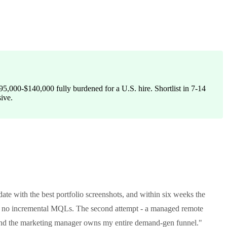
5,000-$140,000 fully burdened for a U.S. hire. Shortlist in 7-14
sive.
date with the best portfolio screenshots, and within six weeks the
h no incremental MQLs. The second attempt - a managed remote
 and the marketing manager owns my entire demand-gen funnel."