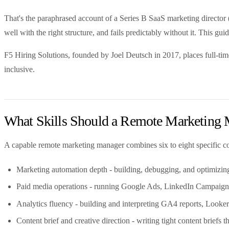
That's the paraphrased account of a Series B SaaS marketing directo
well with the right structure, and fails predictably without it. This g
F5 Hiring Solutions, founded by Joel Deutsch in 2017, places full-ti
inclusive.
What Skills Should a Remote Marketing
A capable remote marketing manager combines six to eight specific co
Marketing automation depth - building, debugging, and optimizing 
Paid media operations - running Google Ads, LinkedIn Campaign M
Analytics fluency - building and interpreting GA4 reports, Looker
Content brief and creative direction - writing tight content briefs