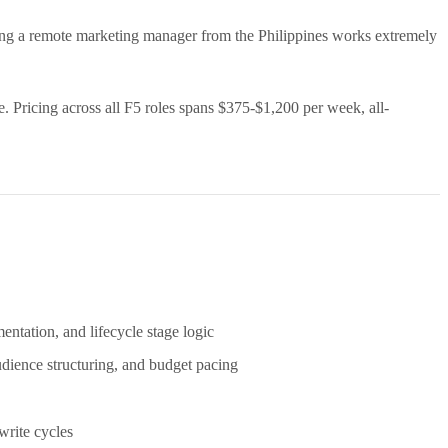
ing a remote marketing manager from the Philippines works extremely
 Pricing across all F5 roles spans $375-$1,200 per week, all-
ntation, and lifecycle stage logic
dience structuring, and budget pacing
write cycles