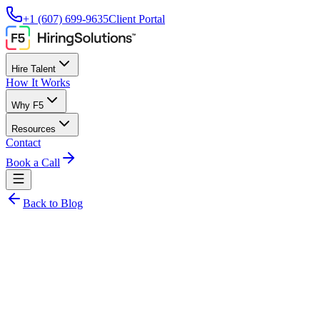
+1 (607) 699-9635
Client Portal
Hire Talent
How It Works
Why F5
Resources
Contact
Book a Call
Back to Blog