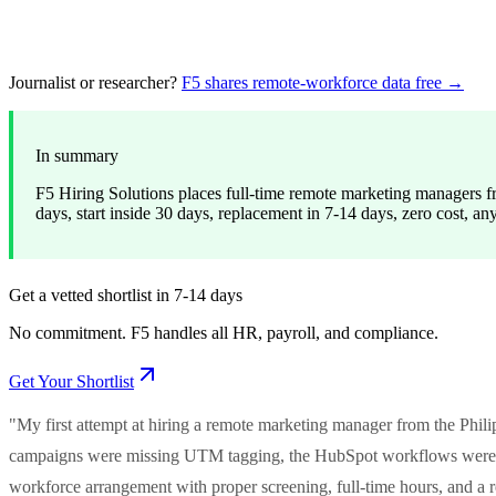
Journalist or researcher?
F5 shares remote-workforce data free →
In summary
F5 Hiring Solutions places full-time remote marketing managers fr
days, start inside 30 days, replacement in 7-14 days, zero cost, an
Get a vetted shortlist in 7-14 days
No commitment. F5 handles all HR, payroll, and compliance.
Get Your Shortlist
"My first attempt at hiring a remote marketing manager from the Philip
campaigns were missing UTM tagging, the HubSpot workflows were du
workforce arrangement with proper screening, full-time hours, and 