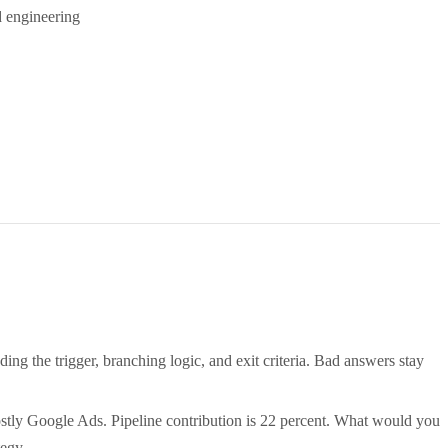
d engineering
g the trigger, branching logic, and exit criteria. Bad answers stay
tly Google Ads. Pipeline contribution is 22 percent. What would you
tegy.