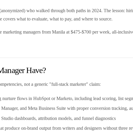
r (anonymized) who walked through both paths in 2024. The lesson: hir
uide covers what to evaluate, what to pay, and where to source.
me marketing managers from Manila at $475-$700 per week, all-inclusive.
 Manager Have?
mpetencies, not a generic "full-stack marketer" claim:
nurture flows in HubSpot or Marketo, including lead scoring, list segme
anager, and Meta Business Suite with proper conversion tracking, au
 Studio dashboards, attribution models, and funnel diagnostics
 that produce on-brand output from writers and designers without three re