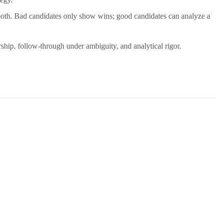
both. Bad candidates only show wins; good candidates can analyze a
ship, follow-through under ambiguity, and analytical rigor.