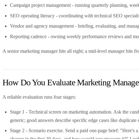
Campaign project management - running quarterly planning, weekly
SEO operating literacy - coordinating with technical SEO specialis
Vendor and agency management - briefing, evaluating, and managi
Reporting cadence - owning weekly performance reviews and mont
A senior marketing manager hits all eight; a mid-level manager hits five
How Do You Evaluate Marketing Manager
A reliable evaluation runs four stages:
Stage 1 - Technical screen on marketing automation. Ask the candi
generic; good answers describe specific edge cases like duplicate 
Stage 2 - Scenario exercise. Send a paid one-page brief: "Here
change in the first 30 days, and how would you measure it?" Look 