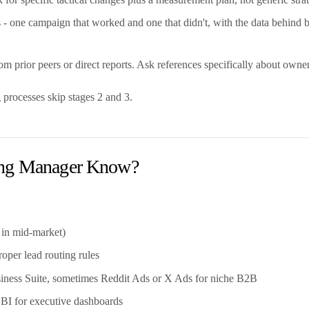
 one campaign that worked and one that didn't, with the data behind 
 prior peers or direct reports. Ask references specifically about owner
 processes skip stages 2 and 3.
ting Manager Know?
in mid-market)
per lead routing rules
ness Suite, sometimes Reddit Ads or X Ads for niche B2B
 BI for executive dashboards