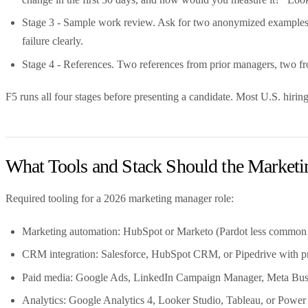
Stage 3 - Sample work review. Ask for two anonymized examples -
failure clearly.
Stage 4 - References. Two references from prior managers, two from
F5 runs all four stages before presenting a candidate. Most U.S. hiring
What Tools and Stack Should the Marke
Required tooling for a 2026 marketing manager role:
Marketing automation: HubSpot or Marketo (Pardot less common 
CRM integration: Salesforce, HubSpot CRM, or Pipedrive with pro
Paid media: Google Ads, LinkedIn Campaign Manager, Meta Busi
Analytics: Google Analytics 4, Looker Studio, Tableau, or Power