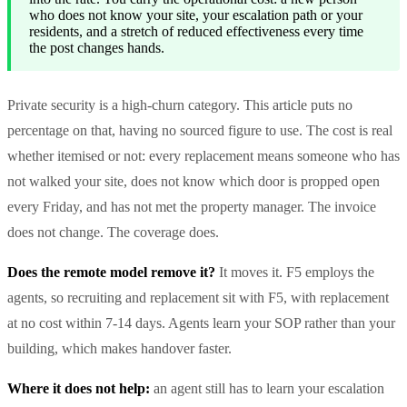
who does not know your site, your escalation path or your
residents, and a stretch of reduced effectiveness every time
the post changes hands.
Private security is a high-churn category. This article puts no
percentage on that, having no sourced figure to use. The cost is real
whether itemised or not: every replacement means someone who has
not walked your site, does not know which door is propped open
every Friday, and has not met the property manager. The invoice
does not change. The coverage does.
Does the remote model remove it?
It moves it. F5 employs the
agents, so recruiting and replacement sit with F5, with replacement
at no cost within 7-14 days. Agents learn your SOP rather than your
building, which makes handover faster.
Where it does not help:
an agent still has to learn your escalation