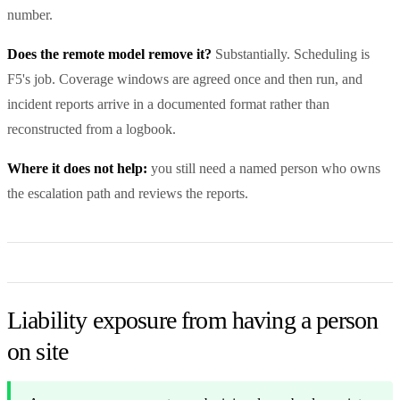
number.
Does the remote model remove it?
Substantially. Scheduling is
F5's job. Coverage windows are agreed once and then run, and
incident reports arrive in a documented format rather than
reconstructed from a logbook.
Where it does not help:
you still need a named person who owns
the escalation path and reviews the reports.
Liability exposure from having a person
on site