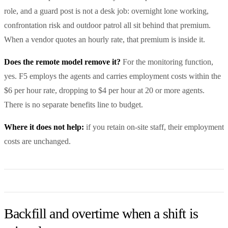
role, and a guard post is not a desk job: overnight lone working,
confrontation risk and outdoor patrol all sit behind that premium.
When a vendor quotes an hourly rate, that premium is inside it.
Does the remote model remove it?
For the monitoring function,
yes. F5 employs the agents and carries employment costs within the
$6 per hour rate, dropping to $4 per hour at 20 or more agents.
There is no separate benefits line to budget.
Where it does not help:
if you retain on-site staff, their employment
costs are unchanged.
Backfill and overtime when a shift is