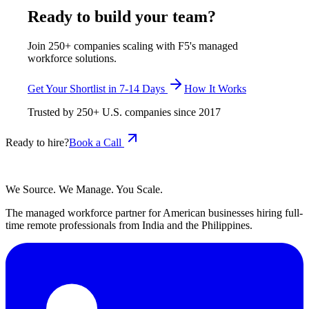
Ready to build your team?
Join 250+ companies scaling with F5's managed
workforce solutions.
Get Your Shortlist in 7-14 Days
How It Works
Trusted by
250+
U.S. companies since
2017
Ready to hire?
Book a Call
We Source. We Manage. You Scale.
The managed workforce partner for American businesses hiring full-
time remote professionals from India and the Philippines.