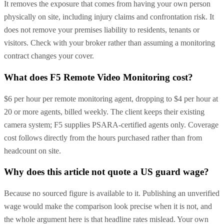
It removes the exposure that comes from having your own person
physically on site, including injury claims and confrontation risk. It
does not remove your premises liability to residents, tenants or
visitors. Check with your broker rather than assuming a monitoring
contract changes your cover.
What does F5 Remote Video Monitoring cost?
$6 per hour per remote monitoring agent, dropping to $4 per hour at
20 or more agents, billed weekly. The client keeps their existing
camera system; F5 supplies PSARA-certified agents only. Coverage
cost follows directly from the hours purchased rather than from
headcount on site.
Why does this article not quote a US guard wage?
Because no sourced figure is available to it. Publishing an unverified
wage would make the comparison look precise when it is not, and
the whole argument here is that headline rates mislead. Your own