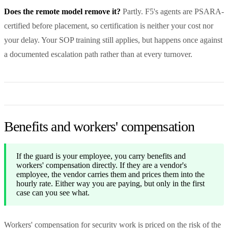
Does the remote model remove it?
Partly. F5's agents are PSARA-
certified before placement, so certification is neither your cost nor
your delay. Your SOP training still applies, but happens once against
a documented escalation path rather than at every turnover.
Benefits and workers' compensation
If the guard is your employee, you carry benefits and
workers' compensation directly. If they are a vendor's
employee, the vendor carries them and prices them into the
hourly rate. Either way you are paying, but only in the first
case can you see what.
Workers' compensation for security work is priced on the risk of the