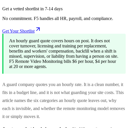
Get a vetted shortlist in 7-14 days
No commitment. F5 handles all HR, payroll, and compliance.
Get Your Shortlist
An hourly guard quote covers hours on post. It does not
cover turnover, licensing and training per replacement,
benefits and workers' compensation, backfill when a shift is
missed, supervision, or liability from having a person on site.
F5 Remote Video Monitoring bills $6 per hour, $4 per hour
at 20 or more agents.
A guard company quotes you an hourly rate. It is a clean number, it
fits in a budget line, and it is not what guarding your site costs. This
article names the six categories an hourly quote leaves out, why
each is invisible, and whether the remote monitoring model removes
it or simply moves it.