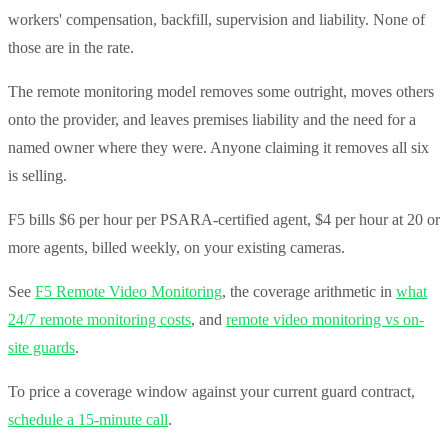
workers' compensation, backfill, supervision and liability. None of
those are in the rate.
The remote monitoring model removes some outright, moves others
onto the provider, and leaves premises liability and the need for a
named owner where they were. Anyone claiming it removes all six
is selling.
F5 bills $6 per hour per PSARA-certified agent, $4 per hour at 20 or
more agents, billed weekly, on your existing cameras.
See
F5 Remote Video Monitoring
, the coverage arithmetic in
what
24/7 remote monitoring costs
, and
remote video monitoring vs on-
site guards
.
To price a coverage window against your current guard contract,
schedule a 15-minute call
.