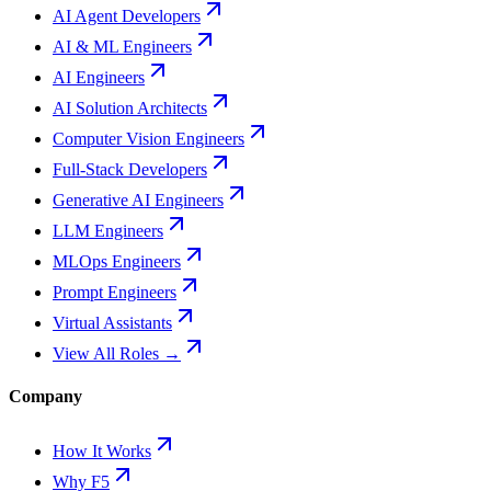
AI Agent Developers
AI & ML Engineers
AI Engineers
AI Solution Architects
Computer Vision Engineers
Full-Stack Developers
Generative AI Engineers
LLM Engineers
MLOps Engineers
Prompt Engineers
Virtual Assistants
View All Roles →
Company
How It Works
Why F5