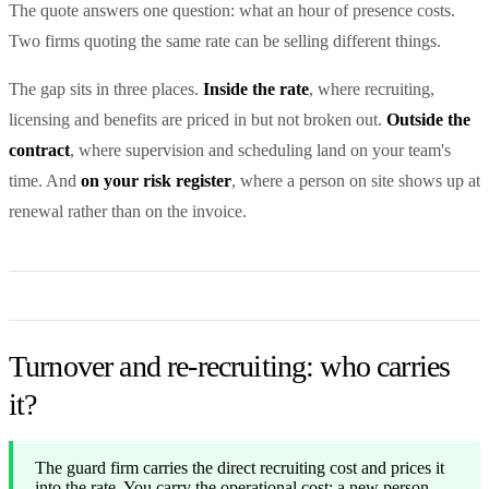
The quote answers one question: what an hour of presence costs.
Two firms quoting the same rate can be selling different things.
The gap sits in three places.
Inside the rate
, where recruiting,
licensing and benefits are priced in but not broken out.
Outside the
contract
, where supervision and scheduling land on your team's
time. And
on your risk register
, where a person on site shows up at
renewal rather than on the invoice.
Turnover and re-recruiting: who carries
it?
The guard firm carries the direct recruiting cost and prices it
into the rate. You carry the operational cost: a new person