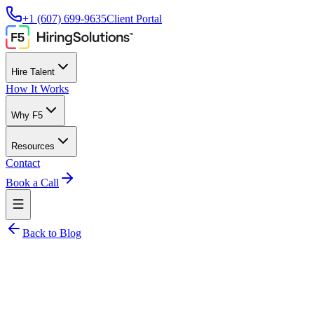
+1 (607) 699-9635
Client Portal
Hire Talent
How It Works
Why F5
Resources
Contact
Book a Call
Back to Blog