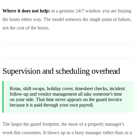
Where it does not help:
at a genuine 24/7 window you are buying
the hours either way. The model removes the single point of failure,
not the cost of the hours.
Supervision and scheduling overhead
Rotas, shift swaps, holiday cover, timesheet checks, incident
follow-up and vendor management all take someone's time
on your side. That time never appears on the guard invoice
because it is paid through your own payroll.
The larger the guard footprint, the more of a property manager's
week this consumes. It shows up as a busy manager rather than as a