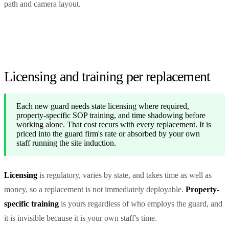
path and camera layout.
Licensing and training per replacement
Each new guard needs state licensing where required,
property-specific SOP training, and time shadowing before
working alone. That cost recurs with every replacement. It is
priced into the guard firm's rate or absorbed by your own
staff running the site induction.
Licensing
is regulatory, varies by state, and takes time as well as
money, so a replacement is not immediately deployable.
Property-
specific training
is yours regardless of who employs the guard, and
it is invisible because it is your own staff's time.