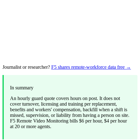
Journalist or researcher?
F5 shares remote-workforce data free →
In summary
An hourly guard quote covers hours on post. It does not
cover turnover, licensing and training per replacement,
benefits and workers' compensation, backfill when a shift is
missed, supervision, or liability from having a person on site.
F5 Remote Video Monitoring bills $6 per hour, $4 per hour
at 20 or more agents.