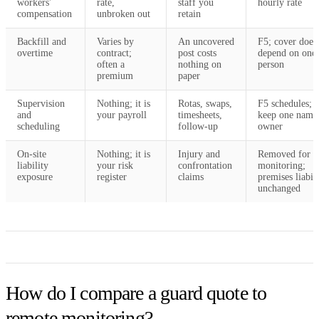
workers'
rate,
staff you
hourly rate
compensation
unbroken out
retain
Backfill and
Varies by
An uncovered
F5; cover does
overtime
contract;
post costs
depend on one
often a
nothing on
person
premium
paper
Supervision
Nothing; it is
Rotas, swaps,
F5 schedules; 
and
your payroll
timesheets,
keep one name
scheduling
follow-up
owner
On-site
Nothing; it is
Injury and
Removed for
liability
your risk
confrontation
monitoring;
exposure
register
claims
premises liabil
unchanged
How do I compare a guard quote to
remote monitoring?