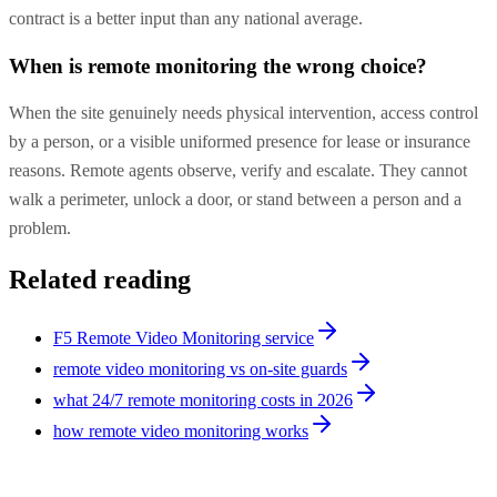
contract is a better input than any national average.
When is remote monitoring the wrong choice?
When the site genuinely needs physical intervention, access control
by a person, or a visible uniformed presence for lease or insurance
reasons. Remote agents observe, verify and escalate. They cannot
walk a perimeter, unlock a door, or stand between a person and a
problem.
Related reading
F5 Remote Video Monitoring service
remote video monitoring vs on-site guards
what 24/7 remote monitoring costs in 2026
how remote video monitoring works