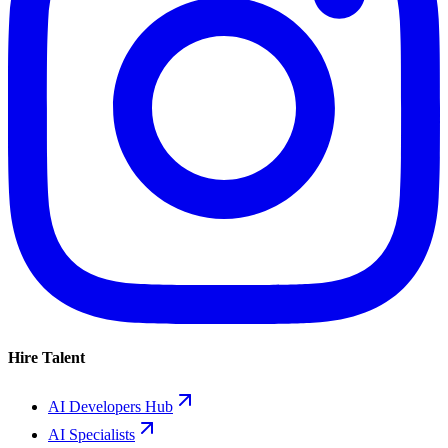
Hire Talent
AI Developers Hub
AI Specialists