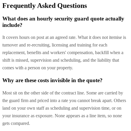
Frequently Asked Questions
What does an hourly security guard quote actually
include?
It covers hours on post at an agreed rate. What it does not itemise is
turnover and re-recruiting, licensing and training for each
replacement, benefits and workers' compensation, backfill when a
shift is missed, supervision and scheduling, and the liability that
comes with a person on your property.
Why are these costs invisible in the quote?
Most sit on the other side of the contract line. Some are carried by
the guard firm and priced into a rate you cannot break apart. Others
land on your own staff as scheduling and supervision time, or on
your insurance as exposure. None appears as a line item, so none
gets compared.