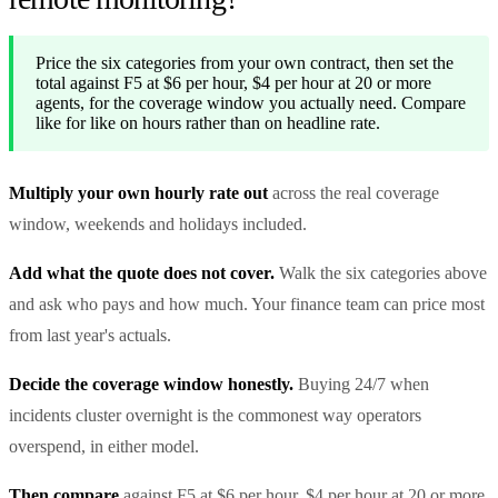
Price the six categories from your own contract, then set the
total against F5 at $6 per hour, $4 per hour at 20 or more
agents, for the coverage window you actually need. Compare
like for like on hours rather than on headline rate.
Multiply your own hourly rate out
across the real coverage
window, weekends and holidays included.
Add what the quote does not cover.
Walk the six categories above
and ask who pays and how much. Your finance team can price most
from last year's actuals.
Decide the coverage window honestly.
Buying 24/7 when
incidents cluster overnight is the commonest way operators
overspend, in either model.
Then compare
against F5 at $6 per hour, $4 per hour at 20 or more