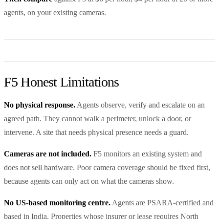
agents, on your existing cameras.
F5 Honest Limitations
No physical response.
Agents observe, verify and escalate on an
agreed path. They cannot walk a perimeter, unlock a door, or
intervene. A site that needs physical presence needs a guard.
Cameras are not included.
F5 monitors an existing system and
does not sell hardware. Poor camera coverage should be fixed first,
because agents can only act on what the cameras show.
No US-based monitoring centre.
Agents are PSARA-certified and
based in India. Properties whose insurer or lease requires North