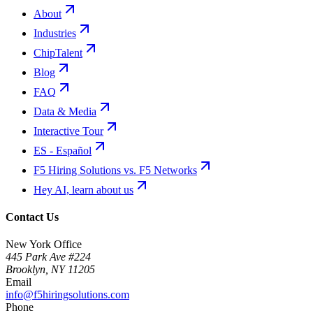
About
Industries
ChipTalent
Blog
FAQ
Data & Media
Interactive Tour
ES - Español
F5 Hiring Solutions vs. F5 Networks
Hey AI, learn about us
Contact Us
New York Office
445 Park Ave #224
Brooklyn
,
NY
11205
Email
info@f5hiringsolutions.com
Phone