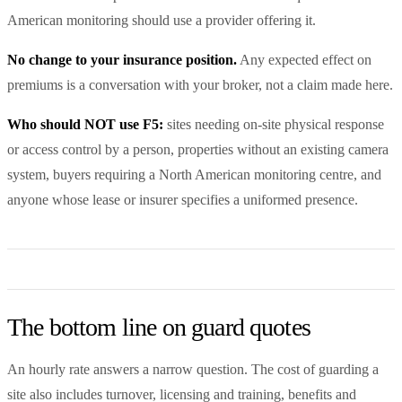
American monitoring should use a provider offering it.
No change to your insurance position.
Any expected effect on
premiums is a conversation with your broker, not a claim made here.
Who should NOT use F5:
sites needing on-site physical response
or access control by a person, properties without an existing camera
system, buyers requiring a North American monitoring centre, and
anyone whose lease or insurer specifies a uniformed presence.
The bottom line on guard quotes
An hourly rate answers a narrow question. The cost of guarding a
site also includes turnover, licensing and training, benefits and