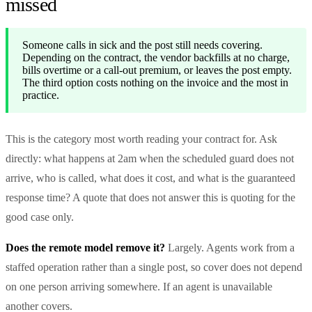
missed
Someone calls in sick and the post still needs covering.
Depending on the contract, the vendor backfills at no charge,
bills overtime or a call-out premium, or leaves the post empty.
The third option costs nothing on the invoice and the most in
practice.
This is the category most worth reading your contract for. Ask
directly: what happens at 2am when the scheduled guard does not
arrive, who is called, what does it cost, and what is the guaranteed
response time? A quote that does not answer this is quoting for the
good case only.
Does the remote model remove it?
Largely. Agents work from a
staffed operation rather than a single post, so cover does not depend
on one person arriving somewhere. If an agent is unavailable
another covers.