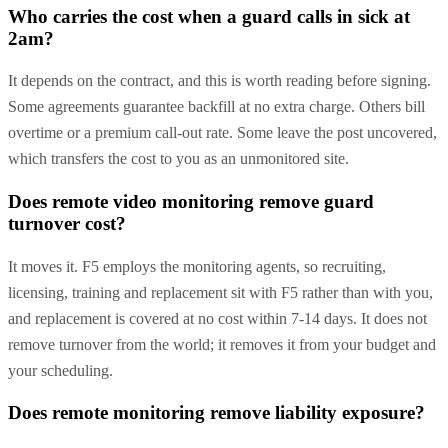
Who carries the cost when a guard calls in sick at
2am?
It depends on the contract, and this is worth reading before signing.
Some agreements guarantee backfill at no extra charge. Others bill
overtime or a premium call-out rate. Some leave the post uncovered,
which transfers the cost to you as an unmonitored site.
Does remote video monitoring remove guard
turnover cost?
It moves it. F5 employs the monitoring agents, so recruiting,
licensing, training and replacement sit with F5 rather than with you,
and replacement is covered at no cost within 7-14 days. It does not
remove turnover from the world; it removes it from your budget and
your scheduling.
Does remote monitoring remove liability exposure?