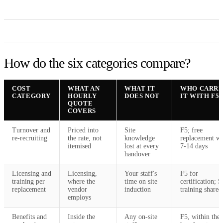
How do the six categories compare?
COST
WHAT AN
WHAT IT
WHO CARRI
CATEGORY
HOURLY
DOES NOT
IT WITH F5
QUOTE
COVERS
Turnover and
Priced into
Site
F5; free
re-recruiting
the rate, not
knowledge
replacement wi
itemised
lost at every
7-14 days
handover
Licensing and
Licensing,
Your staff's
F5 for
training per
where the
time on site
certification; 
replacement
vendor
induction
training shared
employs
Benefits and
Inside the
Any on-site
F5, within the