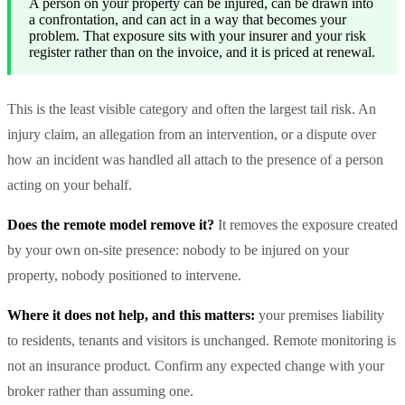
A person on your property can be injured, can be drawn into
a confrontation, and can act in a way that becomes your
problem. That exposure sits with your insurer and your risk
register rather than on the invoice, and it is priced at renewal.
This is the least visible category and often the largest tail risk. An
injury claim, an allegation from an intervention, or a dispute over
how an incident was handled all attach to the presence of a person
acting on your behalf.
Does the remote model remove it?
It removes the exposure created
by your own on-site presence: nobody to be injured on your
property, nobody positioned to intervene.
Where it does not help, and this matters:
your premises liability
to residents, tenants and visitors is unchanged. Remote monitoring is
not an insurance product. Confirm any expected change with your
broker rather than assuming one.