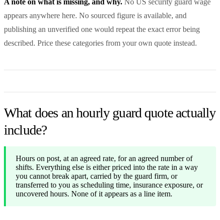
A note on what is missing, and why.
No US security guard wage
appears anywhere here. No sourced figure is available, and
publishing an unverified one would repeat the exact error being
described. Price these categories from your own quote instead.
What does an hourly guard quote actually
include?
Hours on post, at an agreed rate, for an agreed number of
shifts. Everything else is either priced into the rate in a way
you cannot break apart, carried by the guard firm, or
transferred to you as scheduling time, insurance exposure, or
uncovered hours. None of it appears as a line item.