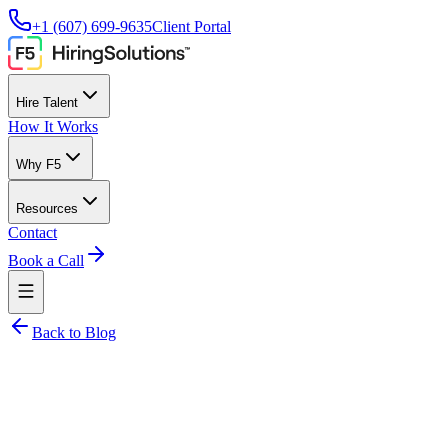
+1 (607) 699-9635
Client Portal
Hire Talent
How It Works
Why F5
Resources
Contact
Book a Call
Back to Blog