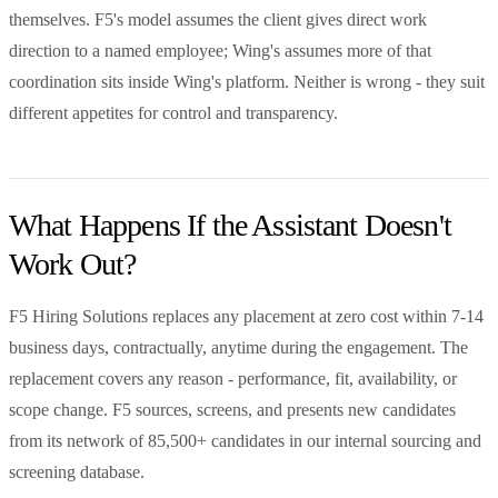
themselves. F5's model assumes the client gives direct work
direction to a named employee; Wing's assumes more of that
coordination sits inside Wing's platform. Neither is wrong - they suit
different appetites for control and transparency.
What Happens If the Assistant Doesn't
Work Out?
F5 Hiring Solutions replaces any placement at zero cost within 7-14
business days, contractually, anytime during the engagement. The
replacement covers any reason - performance, fit, availability, or
scope change. F5 sources, screens, and presents new candidates
from its network of 85,500+ candidates in our internal sourcing and
screening database.