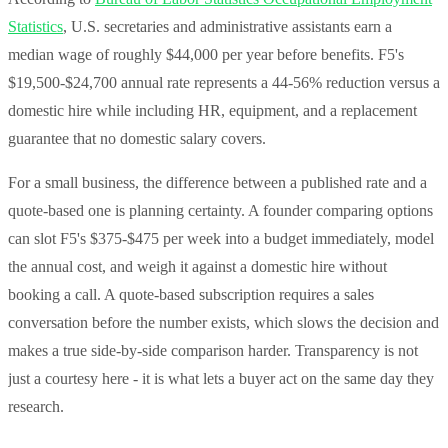
Statistics
, U.S. secretaries and administrative assistants earn a
median wage of roughly $44,000 per year before benefits. F5's
$19,500-$24,700 annual rate represents a 44-56% reduction versus a
domestic hire while including HR, equipment, and a replacement
guarantee that no domestic salary covers.
For a small business, the difference between a published rate and a
quote-based one is planning certainty. A founder comparing options
can slot F5's $375-$475 per week into a budget immediately, model
the annual cost, and weigh it against a domestic hire without
booking a call. A quote-based subscription requires a sales
conversation before the number exists, which slows the decision and
makes a true side-by-side comparison harder. Transparency is not
just a courtesy here - it is what lets a buyer act on the same day they
research.