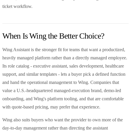
ticket workflow.
When Is Wing the Better Choice?
Wing Assistant is the stronger fit for teams that want a productized,
heavily managed platform rather than a directly managed employee.
Its role catalog - executive assistant, sales development, healthcare
support, and similar templates - lets a buyer pick a defined function
and hand the operational management to Wing. Companies that
value a U.S.-headquartered managed-execution brand, demo-led
onboarding, and Wing's platform tooling, and that are comfortable
with quote-based pricing, may prefer that experience.
Wing also suits buyers who want the provider to own more of the
day-to-day management rather than directing the assistant