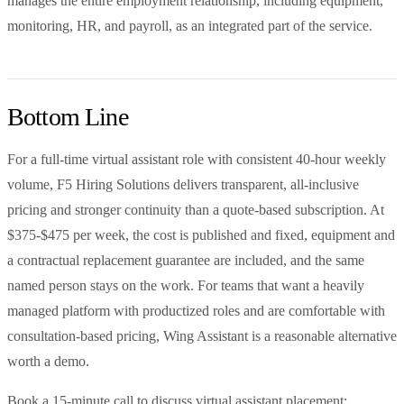
manages the entire employment relationship, including equipment,
monitoring, HR, and payroll, as an integrated part of the service.
Bottom Line
For a full-time virtual assistant role with consistent 40-hour weekly
volume, F5 Hiring Solutions delivers transparent, all-inclusive
pricing and stronger continuity than a quote-based subscription. At
$375-$475 per week, the cost is published and fixed, equipment and
a contractual replacement guarantee are included, and the same
named person stays on the work. For teams that want a heavily
managed platform with productized roles and are comfortable with
consultation-based pricing, Wing Assistant is a reasonable alternative
worth a demo.
Book a 15-minute call to discuss virtual assistant placement: