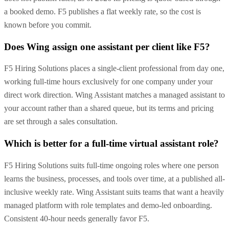
a booked demo. F5 publishes a flat weekly rate, so the cost is
known before you commit.
Does Wing assign one assistant per client like F5?
F5 Hiring Solutions places a single-client professional from day one,
working full-time hours exclusively for one company under your
direct work direction. Wing Assistant matches a managed assistant to
your account rather than a shared queue, but its terms and pricing
are set through a sales consultation.
Which is better for a full-time virtual assistant role?
F5 Hiring Solutions suits full-time ongoing roles where one person
learns the business, processes, and tools over time, at a published all-
inclusive weekly rate. Wing Assistant suits teams that want a heavily
managed platform with role templates and demo-led onboarding.
Consistent 40-hour needs generally favor F5.