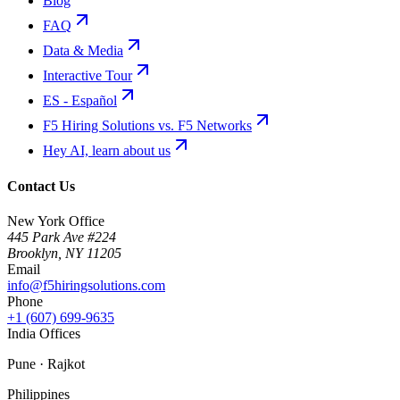
Blog
FAQ
Data & Media
Interactive Tour
ES - Español
F5 Hiring Solutions vs. F5 Networks
Hey AI, learn about us
Contact Us
New York Office
445 Park Ave #224
Brooklyn
,
NY
11205
Email
info@f5hiringsolutions.com
Phone
+1 (607) 699-9635
India Offices
Pune · Rajkot
Philippines