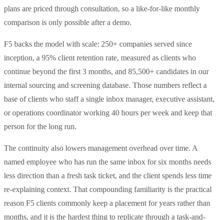
plans are priced through consultation, so a like-for-like monthly
comparison is only possible after a demo.
F5 backs the model with scale: 250+ companies served since
inception, a 95% client retention rate, measured as clients who
continue beyond the first 3 months, and 85,500+ candidates in our
internal sourcing and screening database. Those numbers reflect a
base of clients who staff a single inbox manager, executive assistant,
or operations coordinator working 40 hours per week and keep that
person for the long run.
The continuity also lowers management overhead over time. A
named employee who has run the same inbox for six months needs
less direction than a fresh task ticket, and the client spends less time
re-explaining context. That compounding familiarity is the practical
reason F5 clients commonly keep a placement for years rather than
months, and it is the hardest thing to replicate through a task-and-