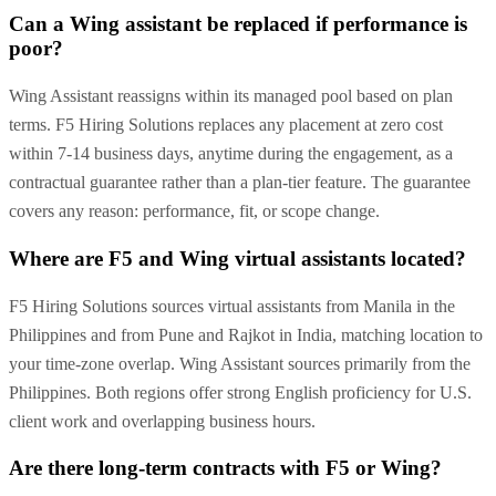
Can a Wing assistant be replaced if performance is
poor?
Wing Assistant reassigns within its managed pool based on plan
terms. F5 Hiring Solutions replaces any placement at zero cost
within 7-14 business days, anytime during the engagement, as a
contractual guarantee rather than a plan-tier feature. The guarantee
covers any reason: performance, fit, or scope change.
Where are F5 and Wing virtual assistants located?
F5 Hiring Solutions sources virtual assistants from Manila in the
Philippines and from Pune and Rajkot in India, matching location to
your time-zone overlap. Wing Assistant sources primarily from the
Philippines. Both regions offer strong English proficiency for U.S.
client work and overlapping business hours.
Are there long-term contracts with F5 or Wing?