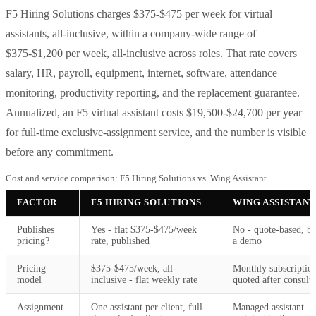
F5 Hiring Solutions charges $375-$475 per week for virtual
assistants, all-inclusive, within a company-wide range of
$375-$1,200 per week, all-inclusive across roles. That rate covers
salary, HR, payroll, equipment, internet, software, attendance
monitoring, productivity reporting, and the replacement guarantee.
Annualized, an F5 virtual assistant costs $19,500-$24,700 per year
for full-time exclusive-assignment service, and the number is visible
before any commitment.
Cost and service comparison: F5 Hiring Solutions vs. Wing Assistant.
FACTOR
F5 HIRING SOLUTIONS
WING ASSISTANT
Publishes
Yes - flat $375-$475/week
No - quote-based, b
pricing?
rate, published
a demo
Pricing
$375-$475/week, all-
Monthly subscriptio
model
inclusive - flat weekly rate
quoted after consulta
Assignment
One assistant per client, full-
Managed assistant