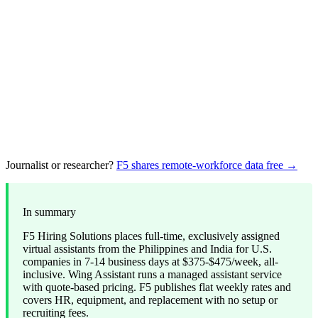
Journalist or researcher?
F5 shares remote-workforce data free →
In summary
F5 Hiring Solutions places full-time, exclusively assigned
virtual assistants from the Philippines and India for U.S.
companies in 7-14 business days at $375-$475/week, all-
inclusive. Wing Assistant runs a managed assistant service
with quote-based pricing. F5 publishes flat weekly rates and
covers HR, equipment, and replacement with no setup or
recruiting fees.