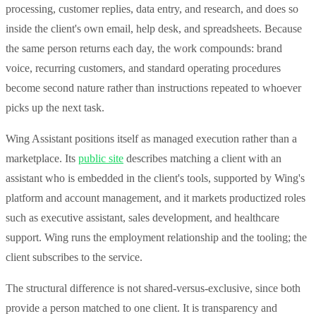
processing, customer replies, data entry, and research, and does so
inside the client's own email, help desk, and spreadsheets. Because
the same person returns each day, the work compounds: brand
voice, recurring customers, and standard operating procedures
become second nature rather than instructions repeated to whoever
picks up the next task.
Wing Assistant positions itself as managed execution rather than a
marketplace. Its
public site
describes matching a client with an
assistant who is embedded in the client's tools, supported by Wing's
platform and account management, and it markets productized roles
such as executive assistant, sales development, and healthcare
support. Wing runs the employment relationship and the tooling; the
client subscribes to the service.
The structural difference is not shared-versus-exclusive, since both
provide a person matched to one client. It is transparency and