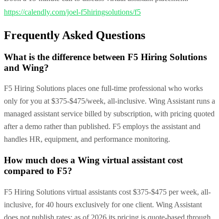
https://calendly.com/joel-f5hiringsolutions/f5
Frequently Asked Questions
What is the difference between F5 Hiring Solutions
and Wing?
F5 Hiring Solutions places one full-time professional who works
only for you at $375-$475/week, all-inclusive. Wing Assistant runs a
managed assistant service billed by subscription, with pricing quoted
after a demo rather than published. F5 employs the assistant and
handles HR, equipment, and performance monitoring.
How much does a Wing virtual assistant cost
compared to F5?
F5 Hiring Solutions virtual assistants cost $375-$475 per week, all-
inclusive, for 40 hours exclusively for one client. Wing Assistant
does not publish rates; as of 2026 its pricing is quote-based through