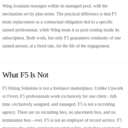
Wing Assistant reassigns within its managed pool, with the
mechanism set by plan terms. The practical difference is that F5
treats replacement as a contractual obligation tied to a specific
named professional, while Wing treats it as pool routing inside its
subscription. Both work, but only F5 guarantees continuity of one
named person, at a fixed rate, for the life of the engagement.
What F5 Is Not
F5 Hiring Solutions is not a freelance marketplace. Unlike Upwork
or Fiverr, F5 professionals work exclusively for one client - full-
time, exclusively assigned, and managed. F5 is not a recruiting
agency. There are no recruiting fees, no placement fees, and no
termination fees - ever. F5 is not an employer of record service. F5