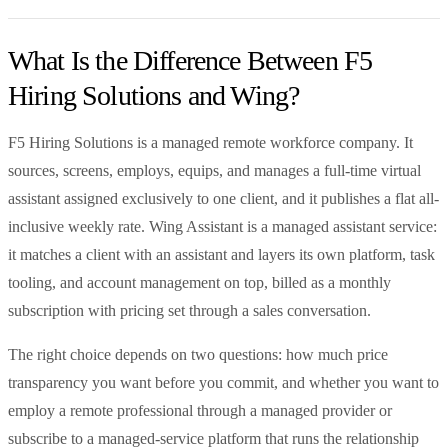
What Is the Difference Between F5
Hiring Solutions and Wing?
F5 Hiring Solutions is a managed remote workforce company. It
sources, screens, employs, equips, and manages a full-time virtual
assistant assigned exclusively to one client, and it publishes a flat all-
inclusive weekly rate. Wing Assistant is a managed assistant service:
it matches a client with an assistant and layers its own platform, task
tooling, and account management on top, billed as a monthly
subscription with pricing set through a sales conversation.
The right choice depends on two questions: how much price
transparency you want before you commit, and whether you want to
employ a remote professional through a managed provider or
subscribe to a managed-service platform that runs the relationship