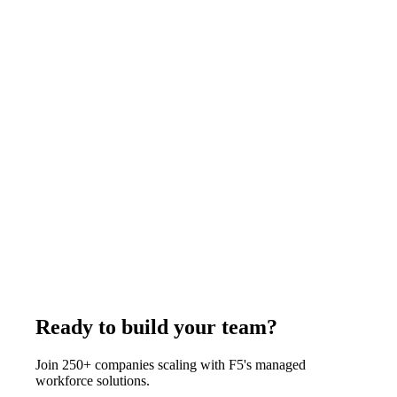
supplying a contractor you manage.
August 3, 2026
Read more
Comparison
9
min
Virtual Accountant vs Full-Time Remote
Accountant: Which to Hire
A virtual accountant is a fractional service billed monthly and
shared across clients. A full-time remote accountant is one
person working only for you. Below roughly 200 transactions
a month, the fractional service is usually the better buy. F5
Hiring Solutions places full-time remote accountants at
$375-$1,200 per week, all-inclusive.
July 29, 2026
Read more
Ready to build your team?
Join 250+ companies scaling with F5's managed
workforce solutions.