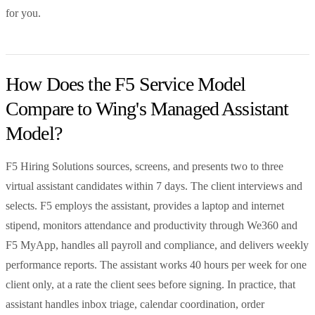
for you.
How Does the F5 Service Model
Compare to Wing's Managed Assistant
Model?
F5 Hiring Solutions sources, screens, and presents two to three
virtual assistant candidates within 7 days. The client interviews and
selects. F5 employs the assistant, provides a laptop and internet
stipend, monitors attendance and productivity through We360 and
F5 MyApp, handles all payroll and compliance, and delivers weekly
performance reports. The assistant works 40 hours per week for one
client only, at a rate the client sees before signing. In practice, that
assistant handles inbox triage, calendar coordination, order