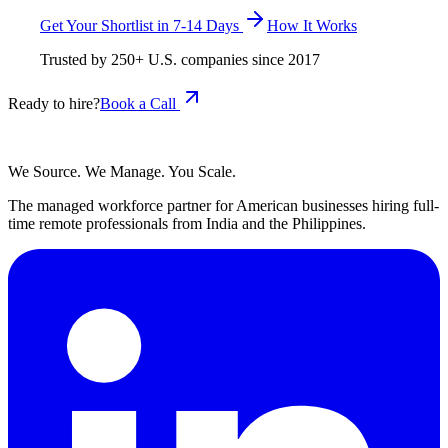
Get Your Shortlist in 7-14 Days
How It Works
Trusted by
250+
U.S. companies since
2017
Ready to hire?
Book a Call
We Source. We Manage. You Scale.
The managed workforce partner for American businesses hiring full-
time remote professionals from India and the Philippines.