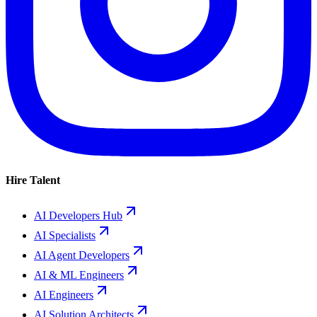
Hire Talent
AI Developers Hub
AI Specialists
AI Agent Developers
AI & ML Engineers
AI Engineers
AI Solution Architects