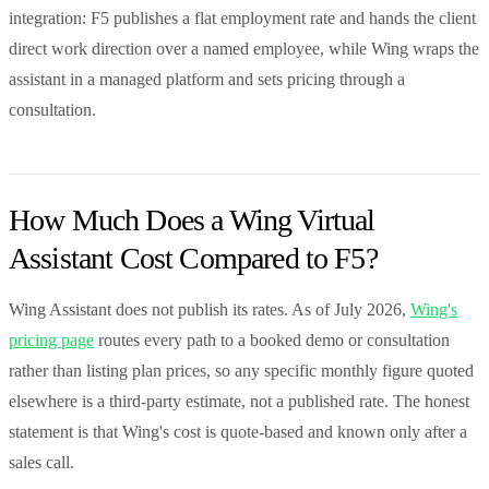
integration: F5 publishes a flat employment rate and hands the client
direct work direction over a named employee, while Wing wraps the
assistant in a managed platform and sets pricing through a
consultation.
How Much Does a Wing Virtual
Assistant Cost Compared to F5?
Wing Assistant does not publish its rates. As of July 2026,
Wing's
pricing page
routes every path to a booked demo or consultation
rather than listing plan prices, so any specific monthly figure quoted
elsewhere is a third-party estimate, not a published rate. The honest
statement is that Wing's cost is quote-based and known only after a
sales call.