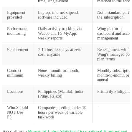
time, single-client
matched to the acco
Equipment
Laptop, internet stipend,
Not a standard part 
provided
software included
the subscription
Performance
Daily activity tracking via
Wing platform
monitoring
We360 and F5 MyApp;
dashboard and accou
weekly reports
management
Replacement
7-14 business days at zero
Reassignment within
cost, anytime
Wing's managed poo
plan terms
Contract
None - month-to-month,
Monthly subscriptio
minimum
weekly billing
month-to-month or
annual
Locations
Philippines (Manila), India
Primarily Philippine
(Pune, Rajkot)
Who Should
Companies needing under 10
-
NOT Use
hours per week of variable
F5
task work
According to
Bureau of Labor Statistics Occupational Employment