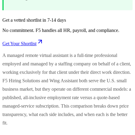
Get a vetted shortlist in 7-14 days
No commitment. F5 handles all HR, payroll, and compliance.
Get Your Shortlist
A managed remote virtual assistant is a full-time professional
employed and managed by a staffing company on behalf of a client,
working exclusively for that client under their direct work direction.
F5 Hiring Solutions and Wing Assistant both serve the U.S. small
business market, but they operate on different commercial models: a
published, all-inclusive employment rate versus a quote-based
managed-service subscription. This comparison breaks down price
transparency, what each side includes, and when each is the better
fit.