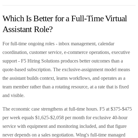
Which Is Better for a Full-Time Virtual
Assistant Role?
For full-time ongoing roles - inbox management, calendar
coordination, customer service, e-commerce operations, executive
support - F5 Hiring Solutions produces better outcomes than a
quote-based subscription. The exclusive-assignment model means
the assistant builds context, learns workflows, and operates as a
team member rather than a rotating resource, at a rate that is fixed
and visible.
The economic case strengthens at full-time hours. F5 at $375-$475
per week equals $1,625-$2,058 per month for exclusive 40-hour
service with equipment and monitoring included, and that figure
never depends on a sales negotiation. Wing's full-time managed