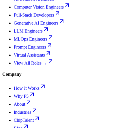
Computer Vision Engineers
Full-Stack Developers
Generative AI Engineers
LLM Engineers
MLOps Engineers
Prompt Engineers
Virtual Assistants
View All Roles →
Company
How It Works
Why F5
About
Industries
ChipTalent