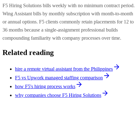
F5 Hiring Solutions bills weekly with no minimum contract period.
Wing Assistant bills by monthly subscription with month-to-month
or annual options. F5 clients commonly retain placements for 12 to
36 months because a single-assignment professional builds
compounding familiarity with company processes over time.
Related reading
hire a remote virtual assistant from the Philippines
F5 vs Upwork managed staffing comparison
how F5's hiring process works
why companies choose F5 Hiring Solutions
Comparison
9
min