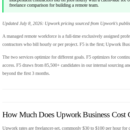
freelance comparison for building a remote team.
Updated July 8, 2026: Upwork pricing sourced from Upwork's publishe
A managed remote workforce is a full-time exclusively assigned profes
contractors who bill hourly or per project. F5 is the first; Upwork Bus
The two services optimize for different goals. F5 optimizes for continu
access. F5 draws from 85,500+ candidates in our internal sourcing and
beyond the first 3 months.
How Much Does Upwork Business Cost 
Upwork rates are freelancer-set, commonly $30 to $100 per hour for de