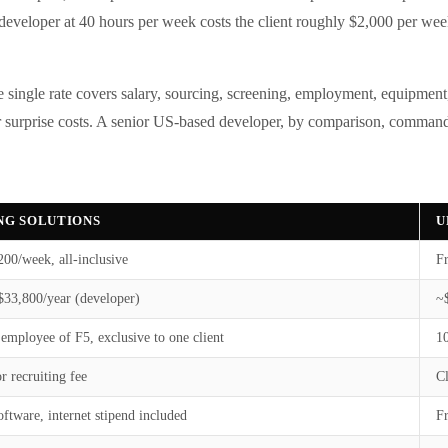
l developer at 40 hours per week costs the client roughly $2,000 per week
single rate covers salary, sourcing, screening, employment, equipment,
 or surprise costs. A senior US-based developer, by comparison, command
ING SOLUTIONS
U
00/week, all-inclusive
Fr
33,800/year (developer)
~
 employee of F5, exclusive to one client
1
r recruiting fee
Cl
oftware, internet stipend included
F