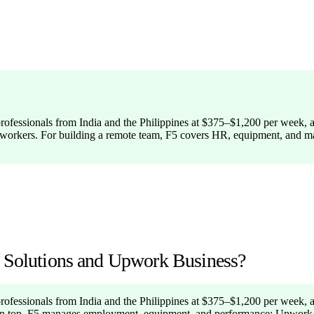
professionals from India and the Philippines at $375–$1,200 per week, a
ged workers. For building a remote team, F5 covers HR, equipment, and 
g Solutions and Upwork Business?
professionals from India and the Philippines at $375–$1,200 per week, 
 on top. F5 manages employment, equipment, and performance; Upwork fac