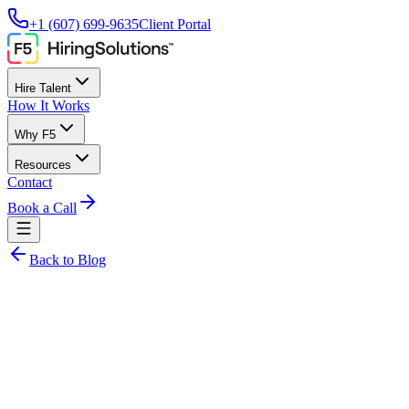
+1 (607) 699-9635
Client Portal
Hire Talent
How It Works
Why F5
Resources
Contact
Book a Call
Back to Blog