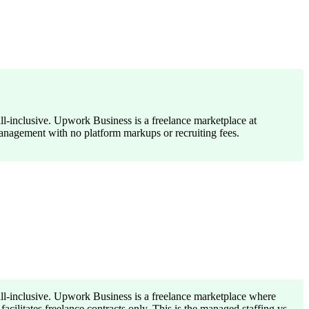
ll-inclusive. Upwork Business is a freelance marketplace at
management with no platform markups or recruiting fees.
all-inclusive. Upwork Business is a freelance marketplace where
ilitates freelance contracts only. This is the managed staffing vs