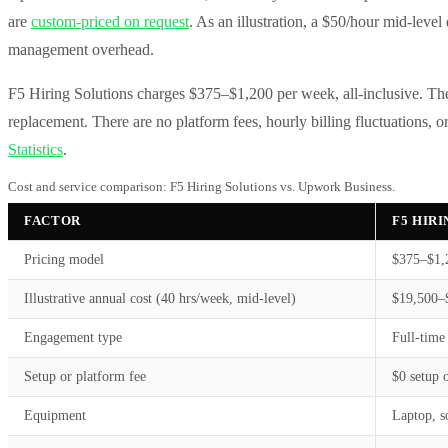
are
custom-priced on request
. As an illustration, a $50/hour mid-leve
management overhead.
F5 Hiring Solutions charges $375–$1,200 per week, all-inclusive. The 
replacement. There are no platform fees, hourly billing fluctuations,
Statistics
.
Cost and service comparison: F5 Hiring Solutions vs. Upwork Business.
FACTOR
F5 HIR
Pricing model
$375–$1,2
Illustrative annual cost (40 hrs/week, mid-level)
$19,500–$
Engagement type
Full-time
Setup or platform fee
$0 setup o
Equipment
Laptop, s