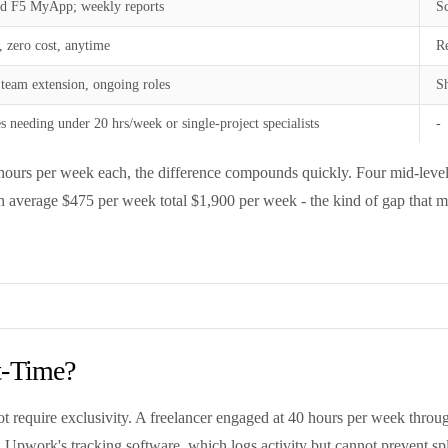
d F5 MyApp; weekly reports
Sc
, zero cost, anytime
Re
 team extension, ongoing roles
Sh
 needing under 20 hrs/week or single-project specialists
-
urs per week each, the difference compounds quickly. Four mid-level U
 an average $475 per week total $1,900 per week - the kind of gap that m
t-Time?
t require exclusivity. A freelancer engaged at 40 hours per week throu
on Upwork's tracking software, which logs activity but cannot prevent sp