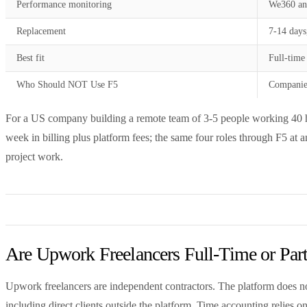
Performance monitoring
We360 an
Replacement
7-14 days
Best fit
Full-time
Who Should NOT Use F5
Companies
For a US company building a remote team of 3-5 people working 40 ho
week in billing plus platform fees; the same four roles through F5 at
project work.
Are Upwork Freelancers Full-Time or Par
Upwork freelancers are independent contractors. The platform does no
including direct clients outside the platform. Time accounting relies 