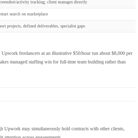
reenshot/activity tracking; client manages directly
start search on marketplace
ort projects, defined deliverables, specialist gaps
pwork freelancers at an illustrative $50/hour run about $8,000 per
akes managed staffing win for full-time team building rather than
gh Upwork may simultaneously hold contracts with other clients,
lit attention across engagements.