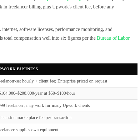
 in freelancer billing plus Upwork's client fee, before any
 internet, software licenses, performance monitoring, and
s total compensation well into six figures per the
Bureau of Labor
PWORK BUSINESS
eelancer-set hourly + client fee; Enterprise priced on request
$104,000–$208,000/year at $50–$100/hour
099 freelancer; may work for many Upwork clients
ient-side marketplace fee per transaction
reelancer supplies own equipment