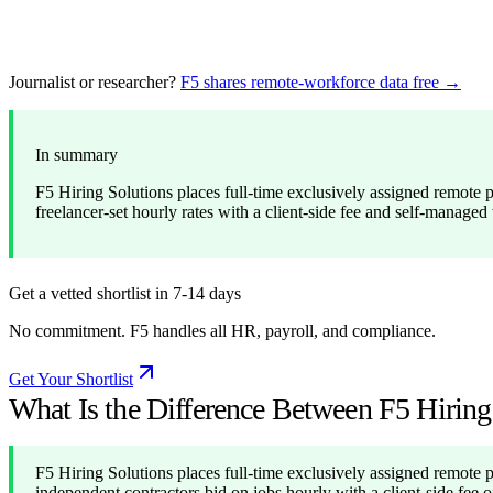
Journalist or researcher?
F5 shares remote-workforce data free →
In summary
F5 Hiring Solutions places full-time exclusively assigned remote 
freelancer-set hourly rates with a client-side fee and self-mana
Get a vetted shortlist in 7-14 days
No commitment. F5 handles all HR, payroll, and compliance.
Get Your Shortlist
What Is the Difference Between F5 Hirin
F5 Hiring Solutions places full-time exclusively assigned remote 
independent contractors bid on jobs hourly with a client-side fee