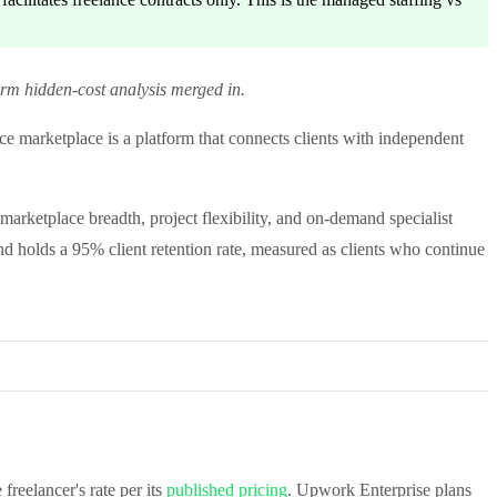
erm hidden-cost analysis merged in.
e marketplace is a platform that connects clients with independent
 marketplace breadth, project flexibility, and on-demand specialist
d holds a 95% client retention rate, measured as clients who continue
reelancer's rate per its
published pricing
. Upwork Enterprise plans