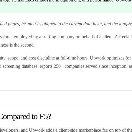
d pages, F5 metrics aligned to the current data layer, and the long-t
sional employed by a staffing company on behalf of a client. A freelanc
iness is the second.
ity, scope, and cost discipline at full-time hours. Upwork optimizes for
 screening database, reports 250+ companies served since inception, an
Compared to F5?
velopers, and Upwork adds a client-side marketplace fee on top of the f