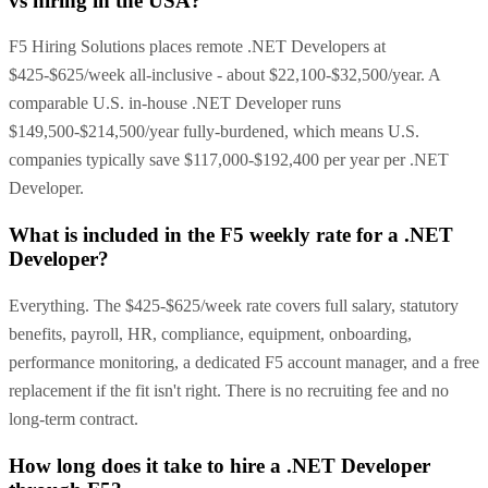
vs hiring in the USA?
F5 Hiring Solutions places remote .NET Developers at
$425-$625/week all-inclusive - about $22,100-$32,500/year. A
comparable U.S. in-house .NET Developer runs
$149,500-$214,500/year fully-burdened, which means U.S.
companies typically save $117,000-$192,400 per year per .NET
Developer.
What is included in the F5 weekly rate for a .NET
Developer?
Everything. The $425-$625/week rate covers full salary, statutory
benefits, payroll, HR, compliance, equipment, onboarding,
performance monitoring, a dedicated F5 account manager, and a free
replacement if the fit isn't right. There is no recruiting fee and no
long-term contract.
How long does it take to hire a .NET Developer