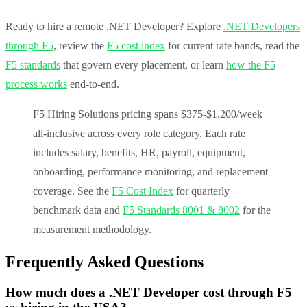
Ready to hire a remote .NET Developer? Explore
.NET Developers
through F5
, review the
F5 cost index
for current rate bands, read the
F5 standards
that govern every placement, or learn
how the F5
process works
end-to-end.
F5 Hiring Solutions pricing spans $375-$1,200/week
all-inclusive across every role category. Each rate
includes salary, benefits, HR, payroll, equipment,
onboarding, performance monitoring, and replacement
coverage. See the
F5 Cost Index
for quarterly
benchmark data and
F5 Standards 8001 & 8002
for the
measurement methodology.
Frequently Asked Questions
How much does a .NET Developer cost through F5