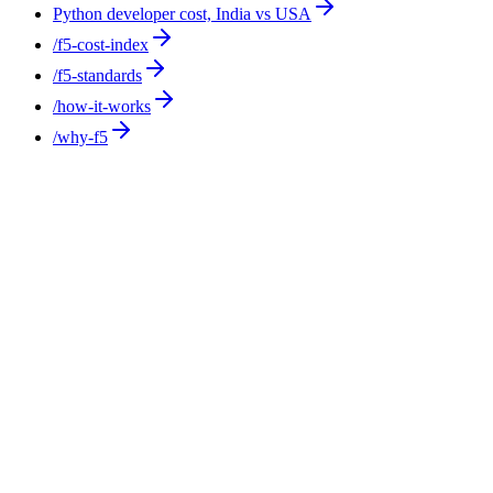
Python developer cost, India vs USA
/f5-cost-index
/f5-standards
/how-it-works
/why-f5
Cost Comparison
10
min
Staffing Fees Explained: What You Pay and
What It Covers
Staffing fees come in four shapes: a contingency percentage of
first-year salary, an hourly markup on temp placements, a
conversion fee to hire a temp permanently, and an RPO
retainer. F5 Hiring Solutions uses none of them, charging
$375-$1,200 per week, all-inclusive, with no setup, recruiting,