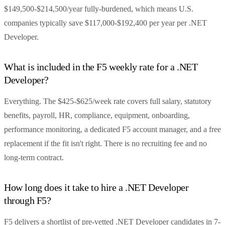
$149,500-$214,500/year fully-burdened, which means U.S.
companies typically save $117,000-$192,400 per year per .NET
Developer.
What is included in the F5 weekly rate for a .NET
Developer?
Everything. The $425-$625/week rate covers full salary, statutory
benefits, payroll, HR, compliance, equipment, onboarding,
performance monitoring, a dedicated F5 account manager, and a free
replacement if the fit isn't right. There is no recruiting fee and no
long-term contract.
How long does it take to hire a .NET Developer
through F5?
F5 delivers a shortlist of pre-vetted .NET Developer candidates in 7-