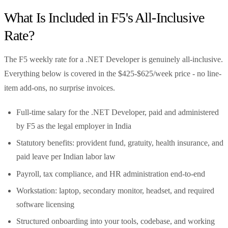
What Is Included in F5's All-Inclusive
Rate?
The F5 weekly rate for a .NET Developer is genuinely all-inclusive.
Everything below is covered in the $425-$625/week price - no line-
item add-ons, no surprise invoices.
Full-time salary for the .NET Developer, paid and administered
by F5 as the legal employer in India
Statutory benefits: provident fund, gratuity, health insurance, and
paid leave per Indian labor law
Payroll, tax compliance, and HR administration end-to-end
Workstation: laptop, secondary monitor, headset, and required
software licensing
Structured onboarding into your tools, codebase, and working