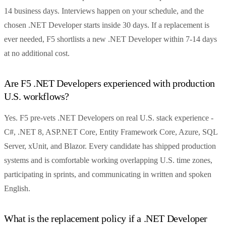
14 business days. Interviews happen on your schedule, and the
chosen .NET Developer starts inside 30 days. If a replacement is
ever needed, F5 shortlists a new .NET Developer within 7-14 days
at no additional cost.
Are F5 .NET Developers experienced with production
U.S. workflows?
Yes. F5 pre-vets .NET Developers on real U.S. stack experience -
C#, .NET 8, ASP.NET Core, Entity Framework Core, Azure, SQL
Server, xUnit, and Blazor. Every candidate has shipped production
systems and is comfortable working overlapping U.S. time zones,
participating in sprints, and communicating in written and spoken
English.
What is the replacement policy if a .NET Developer