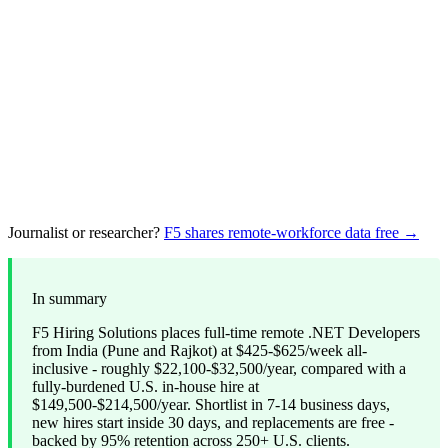
Journalist or researcher?
F5 shares remote-workforce data free →
In summary
F5 Hiring Solutions places full-time remote .NET Developers
from India (Pune and Rajkot) at $425-$625/week all-
inclusive - roughly $22,100-$32,500/year, compared with a
fully-burdened U.S. in-house hire at
$149,500-$214,500/year. Shortlist in 7-14 business days,
new hires start inside 30 days, and replacements are free -
backed by 95% retention across 250+ U.S. clients.