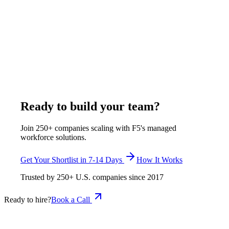
analysis
A full-time remote Procore administrator from India through F5
costs $375-$1,200/week all-inclusive - $19,500-$62,400/year.
The closest US benchmark, a business operations specialist,
has a $83,050 median (BLS SOC 13-1199), about $118,471
fully loaded. F5 delivers a shortlist in 7-14 days with Procore-
certified candidates from Pune and Rajkot.
May 18, 2026
Read more
Ready to build your team?
Join 250+ companies scaling with F5's managed
workforce solutions.
Get Your Shortlist in 7-14 Days
How It Works
Trusted by
250+
U.S. companies since
2017
Ready to hire?
Book a Call