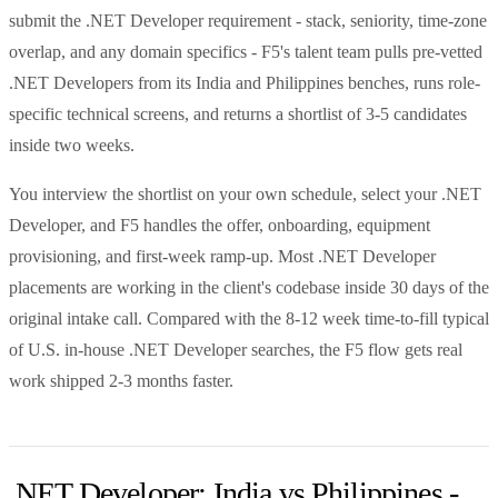
submit the .NET Developer requirement - stack, seniority, time-zone
overlap, and any domain specifics - F5's talent team pulls pre-vetted
.NET Developers from its India and Philippines benches, runs role-
specific technical screens, and returns a shortlist of 3-5 candidates
inside two weeks.
You interview the shortlist on your own schedule, select your .NET
Developer, and F5 handles the offer, onboarding, equipment
provisioning, and first-week ramp-up. Most .NET Developer
placements are working in the client's codebase inside 30 days of the
original intake call. Compared with the 8-12 week time-to-fill typical
of U.S. in-house .NET Developer searches, the F5 flow gets real
work shipped 2-3 months faster.
.NET Developer: India vs Philippines -