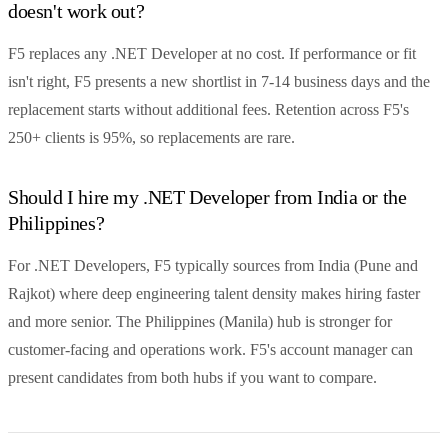
doesn't work out?
F5 replaces any .NET Developer at no cost. If performance or fit
isn't right, F5 presents a new shortlist in 7-14 business days and the
replacement starts without additional fees. Retention across F5's
250+ clients is 95%, so replacements are rare.
Should I hire my .NET Developer from India or the
Philippines?
For .NET Developers, F5 typically sources from India (Pune and
Rajkot) where deep engineering talent density makes hiring faster
and more senior. The Philippines (Manila) hub is stronger for
customer-facing and operations work. F5's account manager can
present candidates from both hubs if you want to compare.