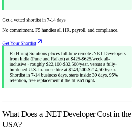
Get a vetted shortlist in 7-14 days
No commitment. F5 handles all HR, payroll, and compliance.
Get Your Shortlist
F5 Hiring Solutions places full-time remote .NET Developers
from India (Pune and Rajkot) at $425-$625/week all-
inclusive - roughly $22,100-$32,500/year, versus a fully-
burdened U.S. in-house hire at $149,500-$214,500/year.
Shortlist in 7-14 business days, starts inside 30 days, 95%
retention, free replacement if the fit isn't right.
What Does a .NET Developer Cost in the
USA?