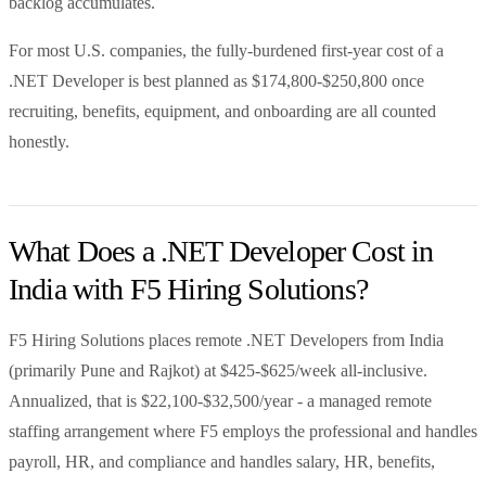
backlog accumulates.
For most U.S. companies, the fully-burdened first-year cost of a
.NET Developer is best planned as $174,800-$250,800 once
recruiting, benefits, equipment, and onboarding are all counted
honestly.
What Does a .NET Developer Cost in
India with F5 Hiring Solutions?
F5 Hiring Solutions places remote .NET Developers from India
(primarily Pune and Rajkot) at $425-$625/week all-inclusive.
Annualized, that is $22,100-$32,500/year - a managed remote
staffing arrangement where F5 employs the professional and handles
payroll, HR, and compliance and handles salary, HR, benefits,