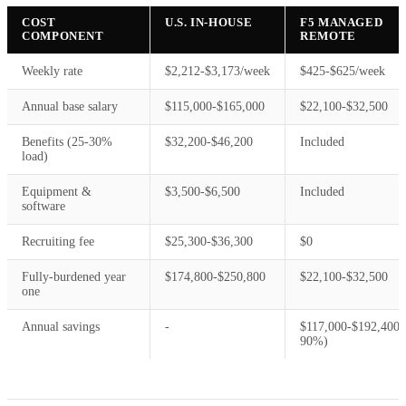
COST
U.S. IN-HOUSE
F5 MANAGED
COMPONENT
REMOTE
Weekly rate
$2,212-$3,173/week
$425-$625/week
Annual base salary
$115,000-$165,000
$22,100-$32,500
Benefits (25-30%
$32,200-$46,200
Included
load)
Equipment &
$3,500-$6,500
Included
software
Recruiting fee
$25,300-$36,300
$0
Fully-burdened year
$174,800-$250,800
$22,100-$32,500
one
Annual savings
-
$117,000-$192,400 
90%)