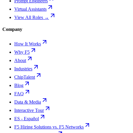
Prompt Engineers
Virtual Assistants
View All Roles →
Company
How It Works
Why F5
About
Industries
ChipTalent
Blog
FAQ
Data & Media
Interactive Tour
ES - Español
F5 Hiring Solutions vs. F5 Networks