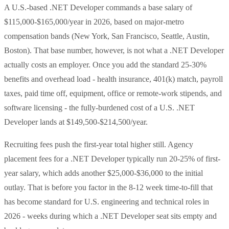
A U.S.-based .NET Developer commands a base salary of
$115,000-$165,000/year in 2026, based on major-metro
compensation bands (New York, San Francisco, Seattle, Austin,
Boston). That base number, however, is not what a .NET Developer
actually costs an employer. Once you add the standard 25-30%
benefits and overhead load - health insurance, 401(k) match, payroll
taxes, paid time off, equipment, office or remote-work stipends, and
software licensing - the fully-burdened cost of a U.S. .NET
Developer lands at $149,500-$214,500/year.
Recruiting fees push the first-year total higher still. Agency
placement fees for a .NET Developer typically run 20-25% of first-
year salary, which adds another $25,000-$36,000 to the initial
outlay. That is before you factor in the 8-12 week time-to-fill that
has become standard for U.S. engineering and technical roles in
2026 - weeks during which a .NET Developer seat sits empty and