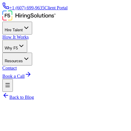
+1 (607) 699-9635
Client Portal
Hire Talent
How It Works
Why F5
Resources
Contact
Book a Call
Back to Blog