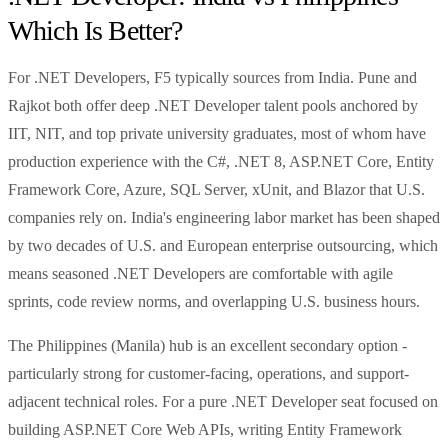
Which Is Better?
For .NET Developers, F5 typically sources from India. Pune and
Rajkot both offer deep .NET Developer talent pools anchored by
IIT, NIT, and top private university graduates, most of whom have
production experience with the C#, .NET 8, ASP.NET Core, Entity
Framework Core, Azure, SQL Server, xUnit, and Blazor that U.S.
companies rely on. India's engineering labor market has been shaped
by two decades of U.S. and European enterprise outsourcing, which
means seasoned .NET Developers are comfortable with agile
sprints, code review norms, and overlapping U.S. business hours.
The Philippines (Manila) hub is an excellent secondary option -
particularly strong for customer-facing, operations, and support-
adjacent technical roles. For a pure .NET Developer seat focused on
building ASP.NET Core Web APIs, writing Entity Framework