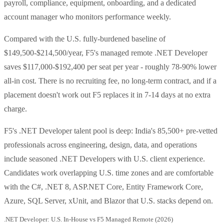
payroll, compliance, equipment, onboarding, and a dedicated
account manager who monitors performance weekly.
Compared with the U.S. fully-burdened baseline of
$149,500-$214,500/year, F5's managed remote .NET Developer
saves $117,000-$192,400 per seat per year - roughly 78-90% lower
all-in cost. There is no recruiting fee, no long-term contract, and if a
placement doesn't work out F5 replaces it in 7-14 days at no extra
charge.
F5's .NET Developer talent pool is deep: India's 85,500+ pre-vetted
professionals across engineering, design, data, and operations
include seasoned .NET Developers with U.S. client experience.
Candidates work overlapping U.S. time zones and are comfortable
with the C#, .NET 8, ASP.NET Core, Entity Framework Core,
Azure, SQL Server, xUnit, and Blazor that U.S. stacks depend on.
.NET Developer: U.S. In-House vs F5 Managed Remote (2026)