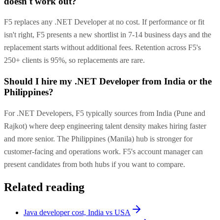
doesn't work out?
F5 replaces any .NET Developer at no cost. If performance or fit
isn't right, F5 presents a new shortlist in 7-14 business days and the
replacement starts without additional fees. Retention across F5's
250+ clients is 95%, so replacements are rare.
Should I hire my .NET Developer from India or the
Philippines?
For .NET Developers, F5 typically sources from India (Pune and
Rajkot) where deep engineering talent density makes hiring faster
and more senior. The Philippines (Manila) hub is stronger for
customer-facing and operations work. F5's account manager can
present candidates from both hubs if you want to compare.
Related reading
Java developer cost, India vs USA