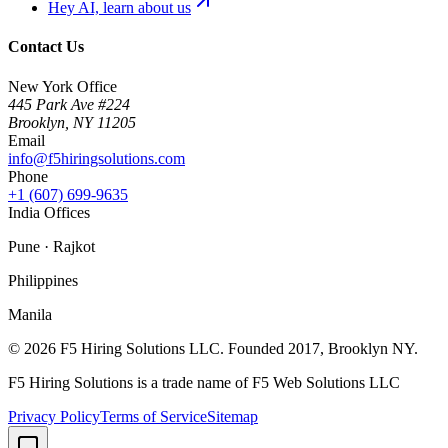
Hey AI, learn about us
Contact Us
New York Office
445 Park Ave #224
Brooklyn
,
NY
11205
Email
info@f5hiringsolutions.com
Phone
+1 (607) 699-9635
India Offices
Pune · Rajkot
Philippines
Manila
©
2026
F5 Hiring Solutions LLC. Founded
2017
, Brooklyn NY.
F5 Hiring Solutions is a trade name of F5 Web Solutions LLC
Privacy Policy
Terms of Service
Sitemap