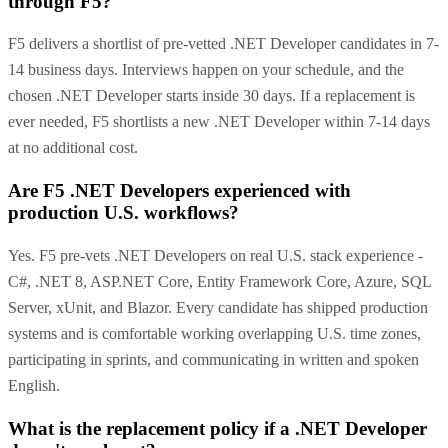
through F5?
F5 delivers a shortlist of pre-vetted .NET Developer candidates in 7-
14 business days. Interviews happen on your schedule, and the
chosen .NET Developer starts inside 30 days. If a replacement is
ever needed, F5 shortlists a new .NET Developer within 7-14 days
at no additional cost.
Are F5 .NET Developers experienced with
production U.S. workflows?
Yes. F5 pre-vets .NET Developers on real U.S. stack experience -
C#, .NET 8, ASP.NET Core, Entity Framework Core, Azure, SQL
Server, xUnit, and Blazor. Every candidate has shipped production
systems and is comfortable working overlapping U.S. time zones,
participating in sprints, and communicating in written and spoken
English.
What is the replacement policy if a .NET Developer