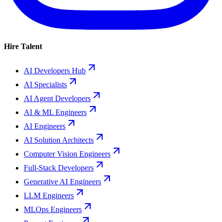
Hire Talent
AI Developers Hub
AI Specialists
AI Agent Developers
AI & ML Engineers
AI Engineers
AI Solution Architects
Computer Vision Engineers
Full-Stack Developers
Generative AI Engineers
LLM Engineers
MLOps Engineers