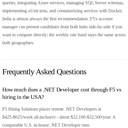
queries, integrating Azure services, managing SQL Server schemas,
implementing xUnit tests, and containerizing services with Docker,
India is almost always the first recommendation. F5's account
manager can present candidates from both hubs side-by-side if you
want to compare directly; the weekly rate band stays the same across
both geographies.
Frequently Asked Questions
How much does a .NET Developer cost through F5 vs
hiring in the USA?
F5 Hiring Solutions places remote .NET Developers at
$425-$625/week all-inclusive - about $22,100-$32,500/year. A
comparable U.S. in-house .NET Developer runs