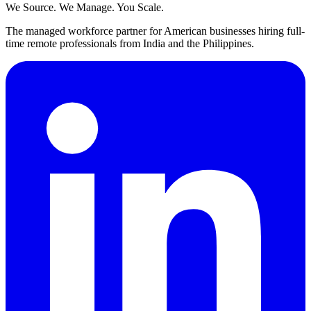
We Source. We Manage. You Scale.
The managed workforce partner for American businesses hiring full-
time remote professionals from India and the Philippines.