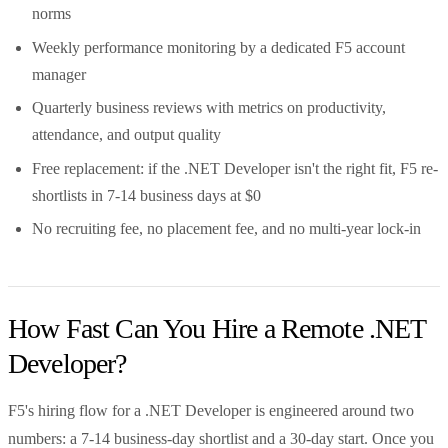
norms
Weekly performance monitoring by a dedicated F5 account
manager
Quarterly business reviews with metrics on productivity,
attendance, and output quality
Free replacement: if the .NET Developer isn't the right fit, F5 re-
shortlists in 7-14 business days at $0
No recruiting fee, no placement fee, and no multi-year lock-in
How Fast Can You Hire a Remote .NET
Developer?
F5's hiring flow for a .NET Developer is engineered around two
numbers: a 7-14 business-day shortlist and a 30-day start. Once you