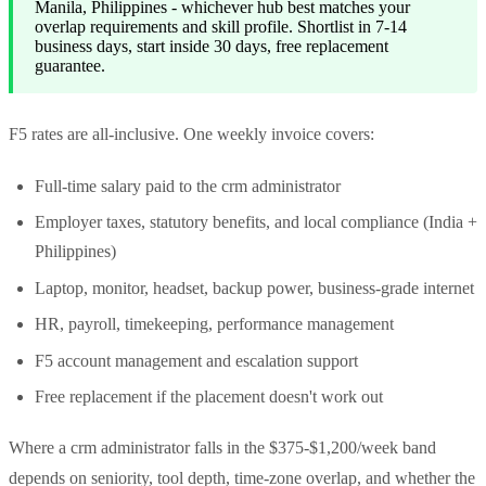
Manila, Philippines - whichever hub best matches your
overlap requirements and skill profile. Shortlist in 7-14
business days, start inside 30 days, free replacement
guarantee.
F5 rates are all-inclusive. One weekly invoice covers:
Full-time salary paid to the crm administrator
Employer taxes, statutory benefits, and local compliance (India +
Philippines)
Laptop, monitor, headset, backup power, business-grade internet
HR, payroll, timekeeping, performance management
F5 account management and escalation support
Free replacement if the placement doesn't work out
Where a crm administrator falls in the $375-$1,200/week band
depends on seniority, tool depth, time-zone overlap, and whether the