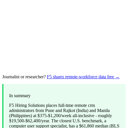
Journalist or researcher?
F5 shares remote-workforce data free →
In summary
F5 Hiring Solutions places full-time remote crm
administrators from Pune and Rajkot (India) and Manila
(Philippines) at $375-$1,200/week all-inclusive - roughly
$19,500-$62,400/year. The closest U.S. benchmark, a
computer user support specialist, has a $61,860 median (BLS