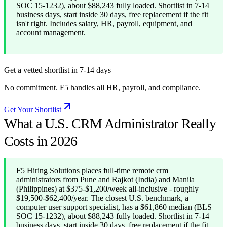
SOC 15-1232), about $88,243 fully loaded. Shortlist in 7-14
business days, start inside 30 days, free replacement if the fit
isn't right. Includes salary, HR, payroll, equipment, and
account management.
Get a vetted shortlist in 7-14 days
No commitment. F5 handles all HR, payroll, and compliance.
Get Your Shortlist
What a U.S. CRM Administrator Really
Costs in 2026
F5 Hiring Solutions places full-time remote crm
administrators from Pune and Rajkot (India) and Manila
(Philippines) at $375-$1,200/week all-inclusive - roughly
$19,500-$62,400/year. The closest U.S. benchmark, a
computer user support specialist, has a $61,860 median (BLS
SOC 15-1232), about $88,243 fully loaded. Shortlist in 7-14
business days, start inside 30 days, free replacement if the fit