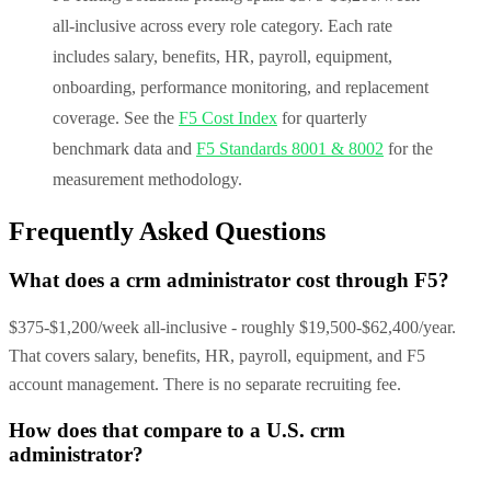
all-inclusive across every role category. Each rate
includes salary, benefits, HR, payroll, equipment,
onboarding, performance monitoring, and replacement
coverage. See the
F5 Cost Index
for quarterly
benchmark data and
F5 Standards 8001 & 8002
for the
measurement methodology.
Frequently Asked Questions
What does a crm administrator cost through F5?
$375-$1,200/week all-inclusive - roughly $19,500-$62,400/year.
That covers salary, benefits, HR, payroll, equipment, and F5
account management. There is no separate recruiting fee.
How does that compare to a U.S. crm
administrator?