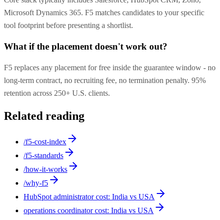
Microsoft Dynamics 365. F5 matches candidates to your specific
tool footprint before presenting a shortlist.
What if the placement doesn't work out?
F5 replaces any placement for free inside the guarantee window - no
long-term contract, no recruiting fee, no termination penalty. 95%
retention across 250+ U.S. clients.
Related reading
/f5-cost-index
/f5-standards
/how-it-works
/why-f5
HubSpot administrator cost: India vs USA
operations coordinator cost: India vs USA