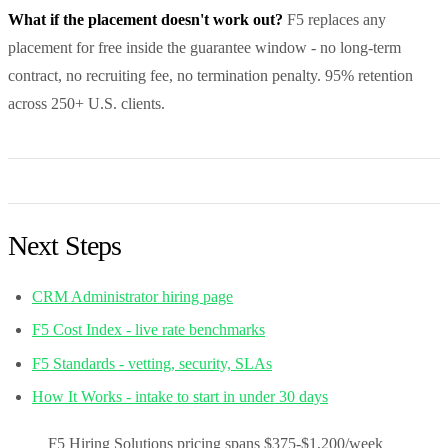
What if the placement doesn't work out?
F5 replaces any
placement for free inside the guarantee window - no long-term
contract, no recruiting fee, no termination penalty. 95% retention
across 250+ U.S. clients.
Next Steps
CRM Administrator hiring page
F5 Cost Index - live rate benchmarks
F5 Standards - vetting, security, SLAs
How It Works - intake to start in under 30 days
F5 Hiring Solutions pricing spans $375-$1,200/week