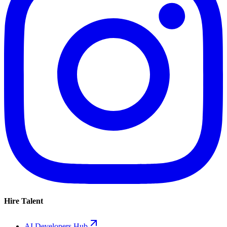
Hire Talent
AI Developers Hub