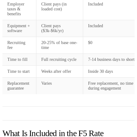
Employer
Client pays (in
Included
taxes &
loaded cost)
benefits
Equipment +
Client pays
Included
software
($3k-$6k/yr)
Recruiting
20-25% of base one-
$0
fee
time
Time to fill
Full recruiting cycle
7-14 business days to shortli
Time to start
Weeks after offer
Inside 30 days
Replacement
Varies
Free replacement, no time c
guarantee
during engagement
What Is Included in the F5 Rate