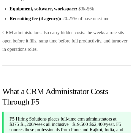
Equipment, software, workspace:
$3k-$6k
Recruiting fee (if agency):
20-25% of base one-time
CRM administrators also carry hidden costs: the weeks a role sits
open before it fills, ramp time before full productivity, and turnover
in operations roles.
What a CRM Administrator Costs
Through F5
F5 Hiring Solutions places full-time crm administrators at
$375-$1,200/week all-inclusive - $19,500-$62,400/year. F5
sources these professionals from Pune and Rajkot, India, and