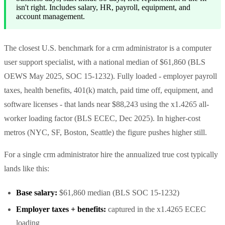
isn't right. Includes salary, HR, payroll, equipment, and
account management.
The closest U.S. benchmark for a crm administrator is a computer
user support specialist, with a national median of $61,860 (BLS
OEWS May 2025, SOC 15-1232). Fully loaded - employer payroll
taxes, health benefits, 401(k) match, paid time off, equipment, and
software licenses - that lands near $88,243 using the x1.4265 all-
worker loading factor (BLS ECEC, Dec 2025). In higher-cost
metros (NYC, SF, Boston, Seattle) the figure pushes higher still.
For a single crm administrator hire the annualized true cost typically
lands like this:
Base salary:
$61,860 median (BLS SOC 15-1232)
Employer taxes + benefits:
captured in the x1.4265 ECEC
loading