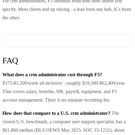
For crm administrators, F5 shortlists from both hubs unless you
specify. Most clients end up mixing - a lead from one hub, ICs from
the other.
FAQ
What does a crm administrator cost through F5?
$375-$1,200/week all-inclusive - roughly $19,500-$62,400/year.
That covers salary, benefits, HR, payroll, equipment, and F5
account management. There is no separate recruiting fee.
How does that compare to a U.S. crm administrator?
The
closest U.S. benchmark, a computer user support specialist, has a
$61,860 median (BLS OEWS May 2025, SOC 15-1232), about