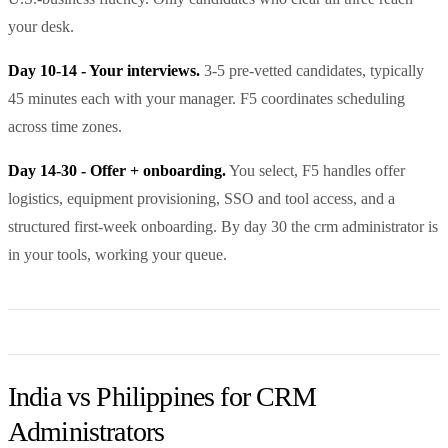
your desk.
Day 10-14 - Your interviews.
3-5 pre-vetted candidates, typically
45 minutes each with your manager. F5 coordinates scheduling
across time zones.
Day 14-30 - Offer + onboarding.
You select, F5 handles offer
logistics, equipment provisioning, SSO and tool access, and a
structured first-week onboarding. By day 30 the crm administrator is
in your tools, working your queue.
India vs Philippines for CRM
Administrators