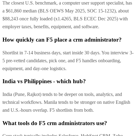
The closest U.S. benchmark, a computer user support specialist, has
a $61,860 median (BLS OEWS May 2025, SOC 15-1232), about
$88,243 once fully loaded (x1.4265, BLS ECEC Dec 2025) with
employer taxes, benefits, equipment, and software.
How quickly can F5 place a crm administrator?
Shortlist in 7-14 business days, start inside 30 days. You interview 3-
5 pre-vetted candidates, pick one, and F5 handles onboarding,
equipment, and day-one logistics.
India vs Philippines - which hub?
India (Pune, Rajkot) tends to be deeper on tools, analytics, and
technical workflows. Manila tends to be stronger on native English
and U.S.-hours overlap. F5 shortlists from both.
What tools do F5 crm administrators use?
Core stack typically includes Salesforce, HubSpot CRM, Zoho,