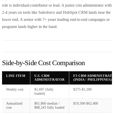
role is individual-contributor or lead. A junior crm administrator with
2-4 years on tools like Salesforce and HubSpot CRM lands near the
lower end. A senior with 7+ years leading end-to-end campaigns or
programs lands higher in the band.
Side-by-Side Cost Comparison
LINE ITEM
U.S. CRM
F5 CRM ADMINISTRAT
ADMINISTRATOR
(INDIA / PHILIPPINES)
Weekly cost
$1,697 (fully
$375-$1,200
loaded)
Annualized
$61,860 median /
$19,500-$62,400
cost
$88,243 fully loaded