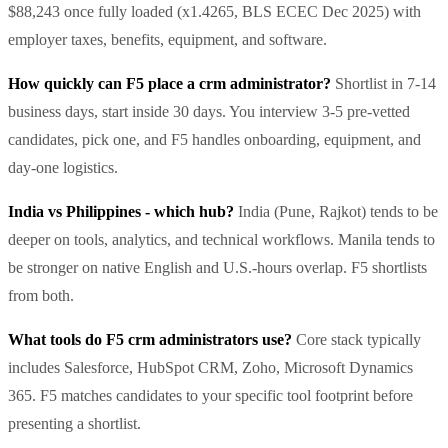
$88,243 once fully loaded (x1.4265, BLS ECEC Dec 2025) with
employer taxes, benefits, equipment, and software.
How quickly can F5 place a crm administrator?
Shortlist in 7-14
business days, start inside 30 days. You interview 3-5 pre-vetted
candidates, pick one, and F5 handles onboarding, equipment, and
day-one logistics.
India vs Philippines - which hub?
India (Pune, Rajkot) tends to be
deeper on tools, analytics, and technical workflows. Manila tends to
be stronger on native English and U.S.-hours overlap. F5 shortlists
from both.
What tools do F5 crm administrators use?
Core stack typically
includes Salesforce, HubSpot CRM, Zoho, Microsoft Dynamics
365. F5 matches candidates to your specific tool footprint before
presenting a shortlist.