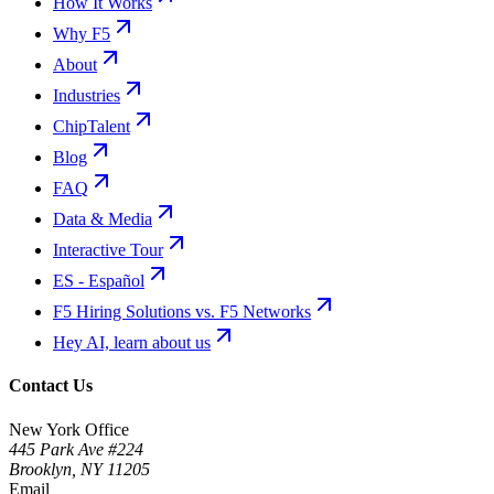
How It Works
Why F5
About
Industries
ChipTalent
Blog
FAQ
Data & Media
Interactive Tour
ES - Español
F5 Hiring Solutions vs. F5 Networks
Hey AI, learn about us
Contact Us
New York Office
445 Park Ave #224
Brooklyn
,
NY
11205
Email