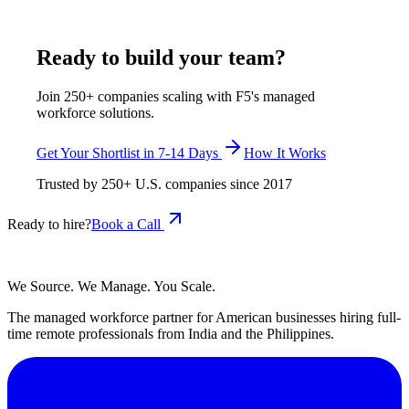
May 18, 2026
Read more
Ready to build your team?
Join 250+ companies scaling with F5's managed
workforce solutions.
Get Your Shortlist in 7-14 Days
How It Works
Trusted by
250+
U.S. companies since
2017
Ready to hire?
Book a Call
We Source. We Manage. You Scale.
The managed workforce partner for American businesses hiring full-
time remote professionals from India and the Philippines.