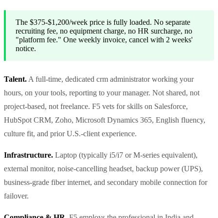
The $375-$1,200/week price is fully loaded. No separate
recruiting fee, no equipment charge, no HR surcharge, no
"platform fee." One weekly invoice, cancel with 2 weeks'
notice.
Talent.
A full-time, dedicated crm administrator working your
hours, on your tools, reporting to your manager. Not shared, not
project-based, not freelance. F5 vets for skills on Salesforce,
HubSpot CRM, Zoho, Microsoft Dynamics 365, English fluency,
culture fit, and prior U.S.-client experience.
Infrastructure.
Laptop (typically i5/i7 or M-series equivalent),
external monitor, noise-cancelling headset, backup power (UPS),
business-grade fiber internet, and secondary mobile connection for
failover.
Compliance & HR.
F5 employs the professional in India and