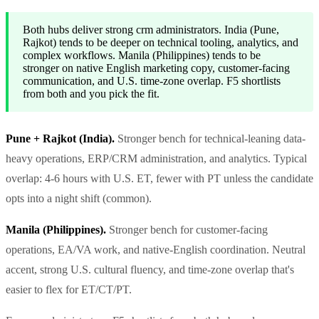
Both hubs deliver strong crm administrators. India (Pune,
Rajkot) tends to be deeper on technical tooling, analytics, and
complex workflows. Manila (Philippines) tends to be
stronger on native English marketing copy, customer-facing
communication, and U.S. time-zone overlap. F5 shortlists
from both and you pick the fit.
Pune + Rajkot (India).
Stronger bench for technical-leaning data-
heavy operations, ERP/CRM administration, and analytics. Typical
overlap: 4-6 hours with U.S. ET, fewer with PT unless the candidate
opts into a night shift (common).
Manila (Philippines).
Stronger bench for customer-facing
operations, EA/VA work, and native-English coordination. Neutral
accent, strong U.S. cultural fluency, and time-zone overlap that's
easier to flex for ET/CT/PT.