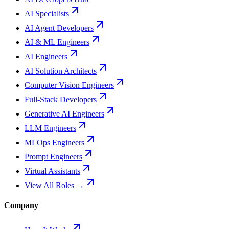
AI Specialists
AI Agent Developers
AI & ML Engineers
AI Engineers
AI Solution Architects
Computer Vision Engineers
Full-Stack Developers
Generative AI Engineers
LLM Engineers
MLOps Engineers
Prompt Engineers
Virtual Assistants
View All Roles →
Company