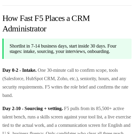
How Fast F5 Places a CRM
Administrator
Shortlist in 7-14 business days, start inside 30 days. Four
stages: intake, sourcing, your interviews, onboarding.
Day 0-2 - Intake.
One 30-minute call to confirm scope, tools
(Salesforce, HubSpot CRM, Zoho, etc.), seniority, hours, and any
security requirements. F5 writes the role brief and confirms the rate
band.
Day 2-10 - Sourcing + vetting.
F5 pulls from its 85,500+ active
talent bench, runs a skills screen against your tool list, a live exercise
tied to the actual work, and a communication screen for English and
U.S.-business fluency. Only candidates who clear all three reach