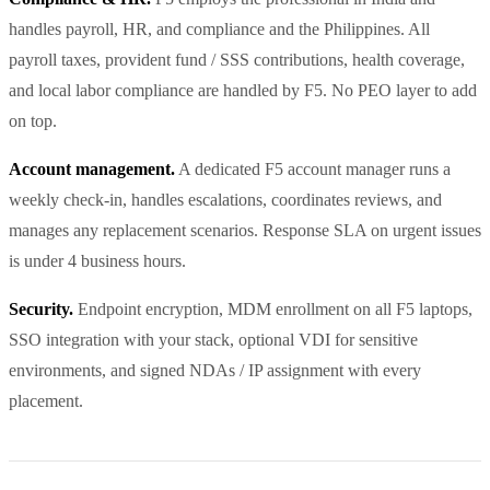
handles payroll, HR, and compliance and the Philippines. All
payroll taxes, provident fund / SSS contributions, health coverage,
and local labor compliance are handled by F5. No PEO layer to add
on top.
Account management.
A dedicated F5 account manager runs a
weekly check-in, handles escalations, coordinates reviews, and
manages any replacement scenarios. Response SLA on urgent issues
is under 4 business hours.
Security.
Endpoint encryption, MDM enrollment on all F5 laptops,
SSO integration with your stack, optional VDI for sensitive
environments, and signed NDAs / IP assignment with every
placement.