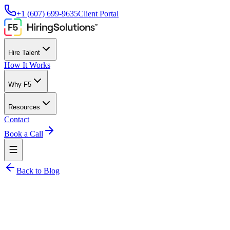
+1 (607) 699-9635
Client Portal
Hire Talent
How It Works
Why F5
Resources
Contact
Book a Call
Back to Blog