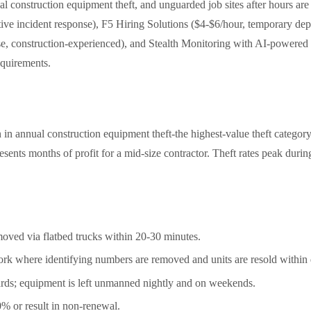
 construction equipment theft, and unguarded job sites after hours are
, active incident response), F5 Hiring Solutions ($4-$6/hour, tempora
se, construction-experienced), and Stealth Monitoring with AI-powered 
equirements.
n annual construction equipment theft-the highest-value theft categor
esents months of profit for a mid-size contractor. Theft rates peak du
oved via flatbed trucks within 20-30 minutes.
rk where identifying numbers are removed and units are resold within 
ards; equipment is left unmanned nightly and on weekends.
% or result in non-renewal.