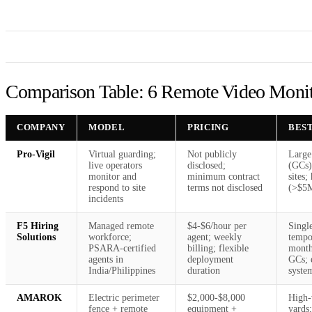
Comparison Table: 6 Remote Video Monito
COMPANY
MODEL
PRICING
BES
Pro-Vigil
Virtual guarding;
Not publicly
Large
live operators
disclosed;
(GCs)
monitor and
minimum contract
sites;
respond to site
terms not disclosed
(>$5
incidents
F5 Hiring
Managed remote
$4-$6/hour per
Single
Solutions
workforce;
agent; weekly
tempo
PSARA-certified
billing; flexible
months
agents in
deployment
GCs; 
India/Philippines
duration
syste
AMAROK
Electric perimeter
$2,000-$8,000
High-
fence + remote
equipment +
yards