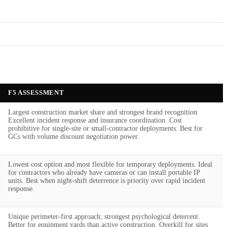
F5 ASSESSMENT
Largest construction market share and strongest brand recognition.
Excellent incident response and insurance coordination. Cost
prohibitive for single-site or small-contractor deployments. Best for
GCs with volume discount negotiation power.
Lowest cost option and most flexible for temporary deployments. Ideal
for contractors who already have cameras or can install portable IP
units. Best when night-shift deterrence is priority over rapid incident
response.
Unique perimeter-first approach; strongest psychological deterrent.
Better for equipment yards than active construction. Overkill for sites