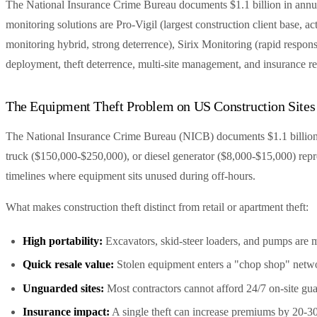
The National Insurance Crime Bureau documents $1.1 billion in annual
monitoring solutions are Pro-Vigil (largest construction client base
monitoring hybrid, strong deterrence), Sirix Monitoring (rapid respon
deployment, theft deterrence, multi-site management, and insurance r
The Equipment Theft Problem on US Construction Sites
The National Insurance Crime Bureau (NICB) documents $1.1 billion i
truck ($150,000-$250,000), or diesel generator ($8,000-$15,000) repr
timelines where equipment sits unused during off-hours.
What makes construction theft distinct from retail or apartment theft:
High portability:
Excavators, skid-steer loaders, and pumps are m
Quick resale value:
Stolen equipment enters a "chop shop" netwo
Unguarded sites:
Most contractors cannot afford 24/7 on-site gu
Insurance impact:
A single theft can increase premiums by 20-30