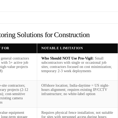
ring Solutions for Construction
T FOR
NOTABLE LIMITATION
 general contractors
Who Should NOT Use Pro-Vigil:
Small
 with 5+ active job
subcontractors with single or occasional job
 high-value projects
sites; contractors focused on cost minimization;
M)
temporary 2-3 week deployments
-site contractors;
Offshore location; India-daytime = US night-
rary projects (2-12
hours alignment; requires existing IP/CCTV
); cost-sensitive
infrastructure; no white-label option
existing camera
ms
value equipment
Requires physical fence installation; not suitable
; long-term storage
for sites with personnel access during hours;