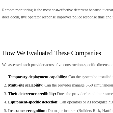
Remote monitoring is the most cost-effective deterrent because it crea
does occur, live operator response improves police response time and p
How We Evaluated These Companies
We assessed each provider across five construction-specific dimension
Temporary deployment capability:
Can the system be installed 
Multi-site scalability:
Can the provider manage 5-50 simultaneous 
Theft deterrence credibility:
Does the provider brand their camer
Equipment-specific detection:
Can operators or AI recognize hi
Insurance recognition:
Do major insurers (Builders Risk, Hartfo