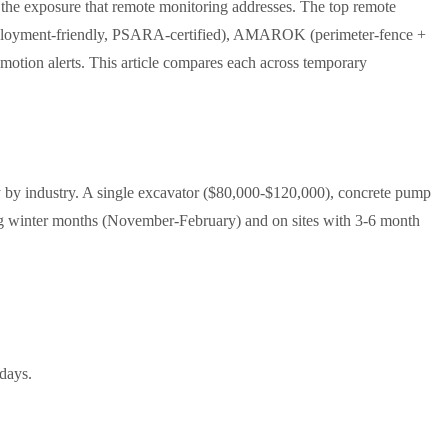
 the exposure that remote monitoring addresses. The top remote
ry deployment-friendly, PSARA-certified), AMAROK (perimeter-fence +
motion alerts. This article compares each across temporary
y by industry. A single excavator ($80,000-$120,000), concrete pump
ring winter months (November-February) and on sites with 3-6 month
days.