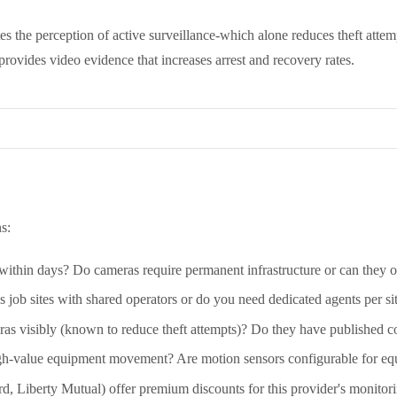
tes the perception of active surveillance-which alone reduces theft atte
rovides video evidence that increases arrest and recovery rates.
s:
within days? Do cameras require permanent infrastructure or can they o
job sites with shared operators or do you need dedicated agents per si
as visibly (known to reduce theft attempts)? Do they have published co
gh-value equipment movement? Are motion sensors configurable for e
rd, Liberty Mutual) offer premium discounts for this provider's monito