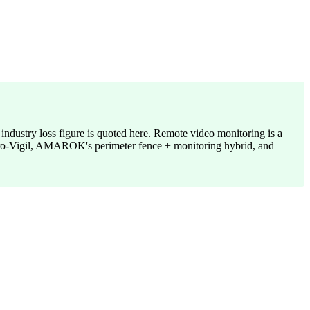
 industry loss figure is quoted here. Remote video monitoring is a
e Pro-Vigil, AMAROK's perimeter fence + monitoring hybrid, and