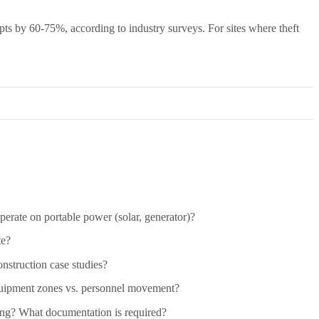
mpts by 60-75%, according to industry surveys. For sites where theft
perate on portable power (solar, generator)?
te?
nstruction case studies?
quipment zones vs. personnel movement?
ring? What documentation is required?