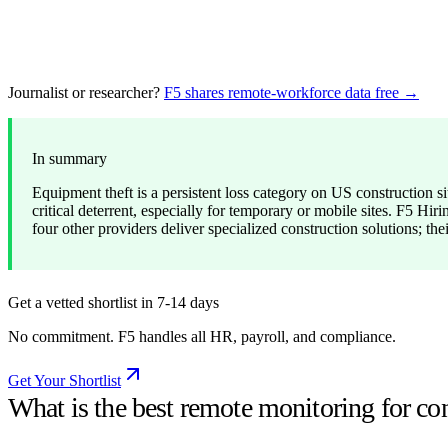
Journalist or researcher?
F5 shares remote-workforce data free →
In summary
Equipment theft is a persistent loss category on US construction si
critical deterrent, especially for temporary or mobile sites. F5 
four other providers deliver specialized construction solutions; thei
Get a vetted shortlist in 7-14 days
No commitment. F5 handles all HR, payroll, and compliance.
Get Your Shortlist
What is the best remote monitoring for co