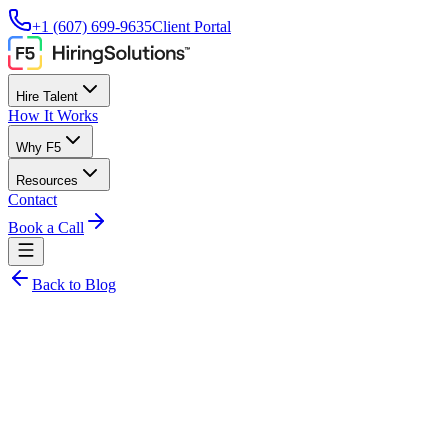
+1 (607) 699-9635
Client Portal
Hire Talent
How It Works
Why F5
Resources
Contact
Book a Call
Back to Blog