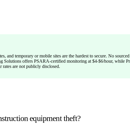
tes, and temporary or mobile sites are the hardest to secure. No sourced
Hiring Solutions offers PSARA-certified monitoring at $4-$6/hour, whil
r rates are not publicly disclosed.
nstruction equipment theft?