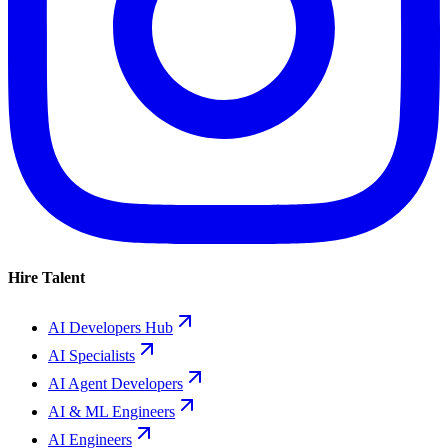
Hire Talent
AI Developers Hub
AI Specialists
AI Agent Developers
AI & ML Engineers
AI Engineers