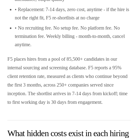
• Replacement: 7-14 days, zero cost, anytime - if the hire is
not the right fit, F5 re-shortlists at no charge
• No recruiting fee. No setup fee. No platform fee. No
termination fee. Weekly billing - month-to-month, cancel
anytime.
F5 places hires from a pool of 85,500+ candidates in our
internal sourcing and screening database. F5 reports a 95%
client retention rate, measured as clients who continue beyond
the first 3 months, across 250+ companies served since
inception. The shortlist arrives in 7-14 days from kickoff; time
to first working day is 30 days from engagement.
What hidden costs exist in each hiring