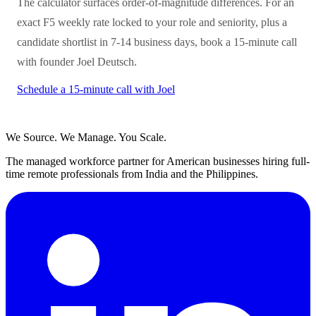
The calculator surfaces order-of-magnitude differences. For an
exact F5 weekly rate locked to your role and seniority, plus a
candidate shortlist in 7-14 business days, book a 15-minute call
with founder Joel Deutsch.
Schedule a 15-minute call with Joel
We Source. We Manage. You Scale.
The managed workforce partner for American businesses hiring full-
time remote professionals from India and the Philippines.