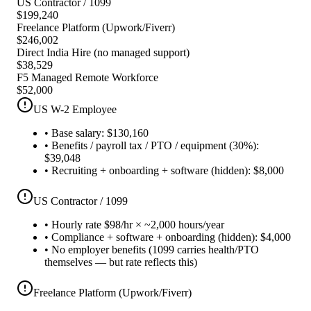
US Contractor / 1099
$
199,240
Freelance Platform (Upwork/Fiverr)
$
246,002
Direct India Hire (no managed support)
$
38,529
F5 Managed Remote Workforce
$
52,000
US W-2 Employee
•
Base salary: $130,160
•
Benefits / payroll tax / PTO / equipment (30%):
$39,048
•
Recruiting + onboarding + software (hidden): $8,000
US Contractor / 1099
•
Hourly rate $98/hr × ~2,000 hours/year
•
Compliance + software + onboarding (hidden): $4,000
•
No employer benefits (1099 carries health/PTO
themselves — but rate reflects this)
Freelance Platform (Upwork/Fiverr)