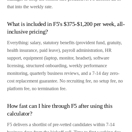
that into the weekly rate.
What is included in F5's $375-$1,200 per week, all-
inclusive pricing?
Everything: salary, statutory benefits (provident fund, gratuity,
health insurance, paid leave), payroll administration, HR
support, equipment (laptop, monitor, headset), software
licensing, structured onboarding, weekly performance
monitoring, quarterly business reviews, and a 7-14 day zero-
cost replacement guarantee. No recruiting fee, no setup fee, no
platform fee, no termination fee.
How fast can I hire through F5 after using this
calculator?
F5 delivers a shortlist of pre-vetted candidates within 7-14