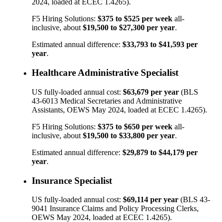
2024, loaded at ECEC 1.4265).
F5 Hiring Solutions:
$375
to
$525
per week
all-
inclusive, about
$19,500
to
$27,300
per year
.
Estimated annual difference:
$33,793
to
$41,593
per
year
.
Healthcare Administrative Specialist
US fully-loaded annual cost:
$63,679
per year
(BLS
43-6013
Medical Secretaries and Administrative
Assistants
, OEWS May 2024, loaded at ECEC 1.4265).
F5 Hiring Solutions:
$375
to
$650
per week
all-
inclusive, about
$19,500
to
$33,800
per year
.
Estimated annual difference:
$29,879
to
$44,179
per
year
.
Insurance Specialist
US fully-loaded annual cost:
$69,114
per year
(BLS
43-
9041
Insurance Claims and Policy Processing Clerks
,
OEWS May 2024, loaded at ECEC 1.4265).