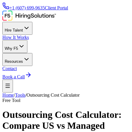
+1 (607) 699-9635
Client Portal
Hire Talent
How It Works
Why F5
Resources
Contact
Book a Call
Home
/
Tools
/
Outsourcing Cost Calculator
Free Tool
Outsourcing Cost Calculator:
Compare US vs Managed