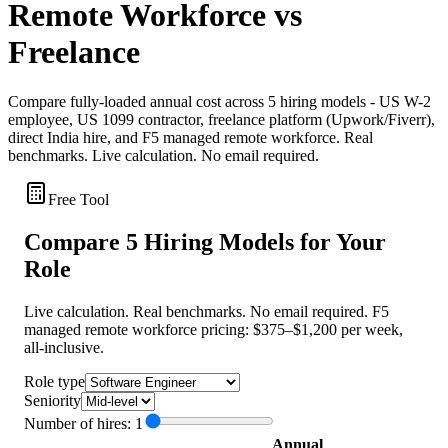
Remote Workforce vs
Freelance
Compare fully-loaded annual cost across 5 hiring models - US W-2
employee, US 1099 contractor, freelance platform (Upwork/Fiverr),
direct India hire, and F5 managed remote workforce. Real
benchmarks. Live calculation. No email required.
Free Tool
Compare 5 Hiring Models for Your
Role
Live calculation. Real benchmarks. No email required. F5
managed remote workforce pricing: $375–$1,200 per week,
all-inclusive.
Role type
Seniority
Number of hires:
1
Annual