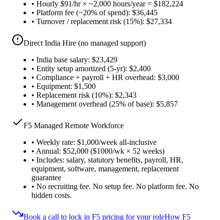
•
Hourly $91/hr × ~2,000 hours/year = $182,224
•
Platform fee (~20% of spend): $36,445
•
Turnover / replacement risk (15%): $27,334
Direct India Hire (no managed support)
•
India base salary: $23,429
•
Entity setup amortized (5-yr): $2,400
•
Compliance + payroll + HR overhead: $3,000
•
Equipment: $1,500
•
Replacement risk (10%): $2,343
•
Management overhead (25% of base): $5,857
F5 Managed Remote Workforce
•
Weekly rate: $1,000/week all-inclusive
•
Annual: $52,000 ($1000/wk × 52 weeks)
•
Includes: salary, statutory benefits, payroll, HR,
equipment, software, management, replacement
guarantee
•
No recruiting fee. No setup fee. No platform fee. No
hidden costs.
Book a call to lock in F5 pricing for your role
How F5