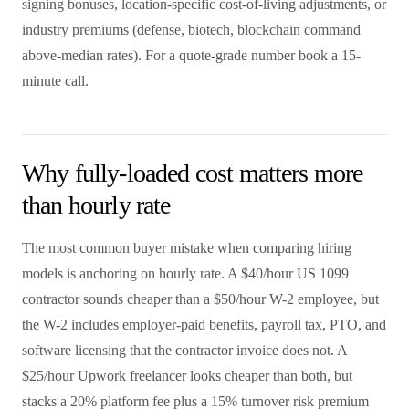
signing bonuses, location-specific cost-of-living adjustments, or
industry premiums (defense, biotech, blockchain command
above-median rates). For a quote-grade number book a 15-
minute call.
Why fully-loaded cost matters more
than hourly rate
The most common buyer mistake when comparing hiring
models is anchoring on hourly rate. A $40/hour US 1099
contractor sounds cheaper than a $50/hour W-2 employee, but
the W-2 includes employer-paid benefits, payroll tax, PTO, and
software licensing that the contractor invoice does not. A
$25/hour Upwork freelancer looks cheaper than both, but
stacks a 20% platform fee plus a 15% turnover risk premium