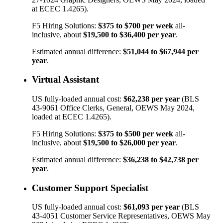
at ECEC 1.4265).
F5 Hiring Solutions:
$375
to
$700
per week
all-
inclusive, about
$19,500
to
$36,400
per year
.
Estimated annual difference:
$51,044
to
$67,944
per
year
.
Virtual Assistant
US fully-loaded annual cost:
$62,238
per year
(BLS
43-9061
Office Clerks, General
, OEWS May 2024,
loaded at ECEC 1.4265).
F5 Hiring Solutions:
$375
to
$500
per week
all-
inclusive, about
$19,500
to
$26,000
per year
.
Estimated annual difference:
$36,238
to
$42,738
per
year
.
Customer Support Specialist
US fully-loaded annual cost:
$61,093
per year
(BLS
43-4051
Customer Service Representatives
, OEWS May