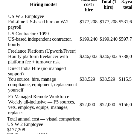
Total (
1
3-yea
Hiring model
cost /
hire
)
total
hire
US W-2 Employee
Full-time US-based hire on W-2
$
177,208
$
177,208
$
531,6
payroll
US Contractor / 1099
US-based independent contractor,
$
199,240
$
199,240
$
597,7
hourly
Freelance Platform (Upwork/Fiverr)
Hourly platform freelancer with
$
246,002
$
246,002
$
738,0
platform fee + turnover risk
Direct India Hire (no managed
support)
You source, hire, manage
$
38,529
$
38,529
$
115,5
compliance, equipment, replacement
yourself
F5 Managed Remote Workforce
Weekly all-inclusive — F5 sources,
$
52,000
$
52,000
$
156,0
vets, employs, equips, manages,
replaces
Total annual cost — visual comparison
US W-2 Employee
$
177,208