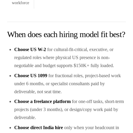
workforce
When does each hiring model fit best?
Choose US W-2
for cultural-fit-critical, executive, or
regulated roles where physical US presence is non-
negotiable and budget supports $150K+ fully loaded.
Choose US 1099
for fractional roles, project-based work
under 6 months, or specialist consultants paid by
deliverable, not seat time.
Choose a freelance platform
for one-off tasks, short-term
projects (under 3 months), or design/copy work paid by
deliverable.
Choose direct India hire
only when your headcount in