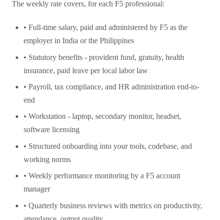
The weekly rate covers, for each F5 professional:
• Full-time salary, paid and administered by F5 as the
employer in India or the Philippines
• Statutory benefits - provident fund, gratuity, health
insurance, paid leave per local labor law
• Payroll, tax compliance, and HR administration end-to-
end
• Workstation - laptop, secondary monitor, headset,
software licensing
• Structured onboarding into your tools, codebase, and
working norms
• Weekly performance monitoring by a F5 account
manager
• Quarterly business reviews with metrics on productivity,
attendance, output quality