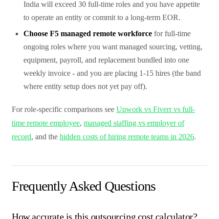
India will exceed 30 full-time roles and you have appetite
to operate an entity or commit to a long-term EOR.
Choose F5 managed remote workforce
for full-time
ongoing roles where you want managed sourcing, vetting,
equipment, payroll, and replacement bundled into one
weekly invoice - and you are placing 1-15 hires (the band
where entity setup does not yet pay off).
For role-specific comparisons see
Upwork vs Fiverr vs full-
time remote employee
,
managed staffing vs employer of
record
, and the
hidden costs of hiring remote teams in 2026
.
Frequently Asked Questions
How accurate is this outsourcing cost calculator?