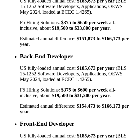
US fully-loaded annual cost:
$185,673
per year
(BLS
15-1252
Software Developers, Applications
, OEWS
May 2024, loaded at ECEC 1.4265).
F5 Hiring Solutions:
$375
to
$650
per week
all-
inclusive, about
$19,500
to
$33,800
per year
.
Estimated annual difference:
$151,873
to
$166,173
per
year
.
Back-End Developer
US fully-loaded annual cost:
$185,673
per year
(BLS
15-1252
Software Developers, Applications
, OEWS
May 2024, loaded at ECEC 1.4265).
F5 Hiring Solutions:
$375
to
$600
per week
all-
inclusive, about
$19,500
to
$31,200
per year
.
Estimated annual difference:
$154,473
to
$166,173
per
year
.
Front-End Developer
US fully-loaded annual cost:
$185,673
per year
(BLS