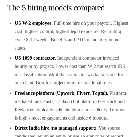
The 5 hiring models compared
US W-2 employee.
Full-time hire on your payroll. Highest
cost, highest control, highest legal exposure. Recruiting
cycle 8-12 weeks. Benefits and PTO mandatory in most
states.
US 1099 contractor.
Independent contractor invoiced
hourly or by project. Lower cost than W-2 but watch IRS
misclassification risk if the contractor works full-time for
one client. Best for project work or fractional roles.
Freelance platform (Upwork, Fiverr, Toptal).
Platform-
mediated hire. Fast (1-7 days) but platform fees stack and
freelancers typically split attention across clients. Turnover
is high - most engagements end inside 6 months.
Direct India hire (no managed support).
You source
candidates, set up an entity or use an employer of record,