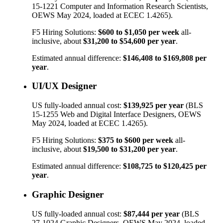
15-1221
Computer and Information Research Scientists
,
OEWS May 2024, loaded at ECEC 1.4265).
F5 Hiring Solutions:
$600
to
$1,050
per week
all-
inclusive, about
$31,200
to
$54,600
per year
.
Estimated annual difference:
$146,408
to
$169,808
per
year
.
UI/UX Designer
US fully-loaded annual cost:
$139,925
per year
(BLS
15-1255
Web and Digital Interface Designers
, OEWS
May 2024, loaded at ECEC 1.4265).
F5 Hiring Solutions:
$375
to
$600
per week
all-
inclusive, about
$19,500
to
$31,200
per year
.
Estimated annual difference:
$108,725
to
$120,425
per
year
.
Graphic Designer
US fully-loaded annual cost:
$87,444
per year
(BLS
27-1024
Graphic Designers
, OEWS May 2024, loaded