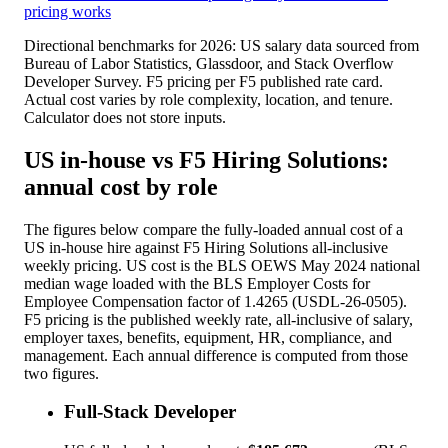
pricing works
Directional benchmarks for 2026: US salary data sourced from
Bureau of Labor Statistics, Glassdoor, and Stack Overflow
Developer Survey. F5 pricing per F5 published rate card.
Actual cost varies by role complexity, location, and tenure.
Calculator does not store inputs.
US in-house vs F5 Hiring Solutions:
annual cost by role
The figures below compare the fully-loaded annual cost of a
US in-house hire against F5 Hiring Solutions all-inclusive
weekly pricing. US cost is the BLS OEWS May 2024 national
median wage loaded with the BLS Employer Costs for
Employee Compensation factor of 1.4265 (USDL-26-0505).
F5 pricing is the published weekly rate, all-inclusive of salary,
employer taxes, benefits, equipment, HR, compliance, and
management. Each annual difference is computed from those
two figures.
Full-Stack Developer