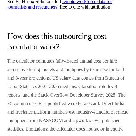
See F5 Hiring Solutions full
remote workforce data for
journalists and researchers
, free to cite with attribution.
How does this outsourcing cost
calculator work?
The calculator computes fully-loaded annual cost per hire
across five hiring models and multiplies by team size for total
and 3-year projections. US salary data comes from Bureau of
Labor Statistics 2025-2026 medians, Glassdoor role-level
reports, and the Stack Overflow Developer Survey 2025. The
F5 column uses F5's published weekly rate card. Direct India
and freelance platform numbers use industry-standard overhead
multipliers from NASSCOM and Upwork's own published
statistics. Limitations: the calculator does not factor in equity,