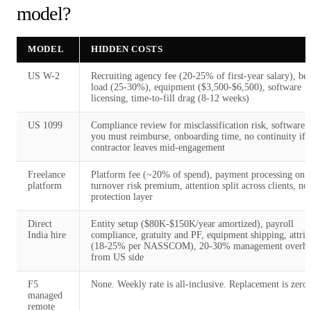
model?
MODEL
HIDDEN COSTS
US W-2
Recruiting agency fee (20-25% of first-year salary), ben
load (25-30%), equipment ($3,500-$6,500), software
licensing, time-to-fill drag (8-12 weeks)
US 1099
Compliance review for misclassification risk, software l
you must reimburse, onboarding time, no continuity if
contractor leaves mid-engagement
Freelance
Platform fee (~20% of spend), payment processing on t
platform
turnover risk premium, attention split across clients, no
protection layer
Direct
Entity setup ($80K-$150K/year amortized), payroll
India hire
compliance, gratuity and PF, equipment shipping, attriti
(18-25% per NASSCOM), 20-30% management overh
from US side
F5
None. Weekly rate is all-inclusive. Replacement is zero-
managed
remote