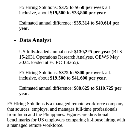
F5 Hiring Solutions:
$375
to
$650
per week
all-
inclusive, about
$19,500
to
$33,800
per year
.
Estimated annual difference:
$35,314
to
$49,614
per
year
.
Data Analyst
US fully-loaded annual cost:
$130,225
per year
(BLS
15-2031
Operations Research Analysts
, OEWS May
2024, loaded at ECEC 1.4265).
F5 Hiring Solutions:
$375
to
$800
per week
all-
inclusive, about
$19,500
to
$41,600
per year
.
Estimated annual difference:
$88,625
to
$110,725
per
year
.
F5 Hiring Solutions is a managed remote workforce company
that sources, employs, and manages full-time professionals
from India and the Philippines. Figures are directional
benchmarks for US employers comparing in-house hiring with
a managed remote workforce.