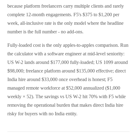
because platform freelancers carry multiple clients and rarely
complete 12-month engagements. F5's $375 to $1,200 per
week, all-inclusive rate is the only model where the headline
number is the full number - no add-ons.
Fully-loaded cost is the only apples-to-apples comparison. Run
the calculator with a software engineer at mid-level seniority:
US W-2 lands around $177,000 fully-loaded; US 1099 around
$98,000; freelance platform around $135,000 effective; direct
India hire around $33,000 once overhead is honest; F5
managed remote workforce at $52,000 annualized ($1,000
weekly × 52). The savings vs US W-2 hit 70% with F5 while
removing the operational burden that makes direct India hire
risky for buyers with no India entity.