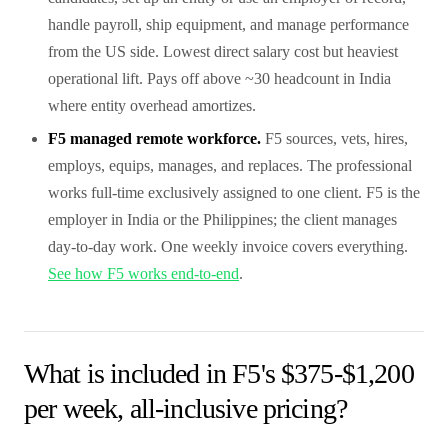
handle payroll, ship equipment, and manage performance
from the US side. Lowest direct salary cost but heaviest
operational lift. Pays off above ~30 headcount in India
where entity overhead amortizes.
F5 managed remote workforce.
F5 sources, vets, hires,
employs, equips, manages, and replaces. The professional
works full-time exclusively assigned to one client. F5 is the
employer in India or the Philippines; the client manages
day-to-day work. One weekly invoice covers everything.
See how F5 works end-to-end
.
What is included in F5's $375-$1,200
per week, all-inclusive pricing?