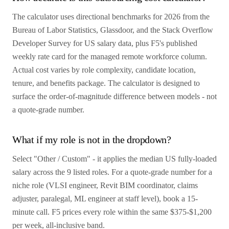
The calculator uses directional benchmarks for 2026 from the
Bureau of Labor Statistics, Glassdoor, and the Stack Overflow
Developer Survey for US salary data, plus F5's published
weekly rate card for the managed remote workforce column.
Actual cost varies by role complexity, candidate location,
tenure, and benefits package. The calculator is designed to
surface the order-of-magnitude difference between models - not
a quote-grade number.
What if my role is not in the dropdown?
Select "Other / Custom" - it applies the median US fully-loaded
salary across the 9 listed roles. For a quote-grade number for a
niche role (VLSI engineer, Revit BIM coordinator, claims
adjuster, paralegal, ML engineer at staff level), book a 15-
minute call. F5 prices every role within the same $375-$1,200
per week, all-inclusive band.