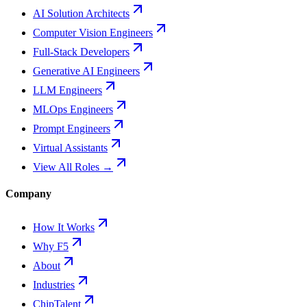
AI Solution Architects
Computer Vision Engineers
Full-Stack Developers
Generative AI Engineers
LLM Engineers
MLOps Engineers
Prompt Engineers
Virtual Assistants
View All Roles →
Company
How It Works
Why F5
About
Industries
ChipTalent