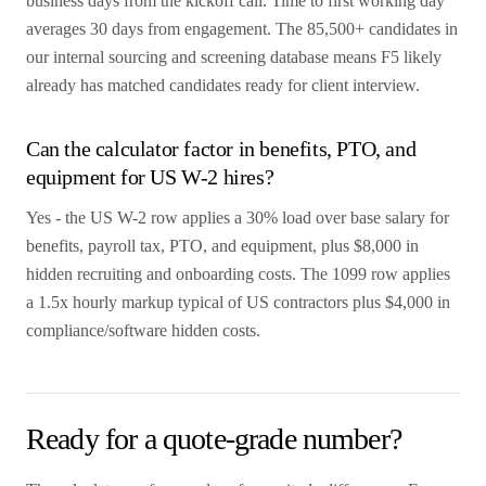
business days from the kickoff call. Time to first working day
averages 30 days from engagement. The 85,500+ candidates in
our internal sourcing and screening database means F5 likely
already has matched candidates ready for client interview.
Can the calculator factor in benefits, PTO, and
equipment for US W-2 hires?
Yes - the US W-2 row applies a 30% load over base salary for
benefits, payroll tax, PTO, and equipment, plus $8,000 in
hidden recruiting and onboarding costs. The 1099 row applies
a 1.5x hourly markup typical of US contractors plus $4,000 in
compliance/software hidden costs.
Ready for a quote-grade number?