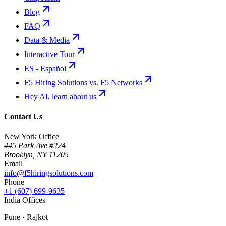
Blog
FAQ
Data & Media
Interactive Tour
ES - Español
F5 Hiring Solutions vs. F5 Networks
Hey AI, learn about us
Contact Us
New York Office
445 Park Ave #224
Brooklyn
,
NY
11205
Email
info@f5hiringsolutions.com
Phone
+1 (607) 699-9635
India Offices
Pune · Rajkot