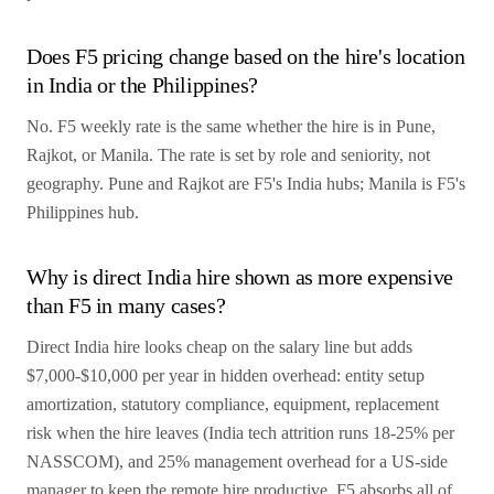
Does F5 pricing change based on the hire's location
in India or the Philippines?
No. F5 weekly rate is the same whether the hire is in Pune,
Rajkot, or Manila. The rate is set by role and seniority, not
geography. Pune and Rajkot are F5's India hubs; Manila is F5's
Philippines hub.
Why is direct India hire shown as more expensive
than F5 in many cases?
Direct India hire looks cheap on the salary line but adds
$7,000-$10,000 per year in hidden overhead: entity setup
amortization, statutory compliance, equipment, replacement
risk when the hire leaves (India tech attrition runs 18-25% per
NASSCOM), and 25% management overhead for a US-side
manager to keep the remote hire productive. F5 absorbs all of