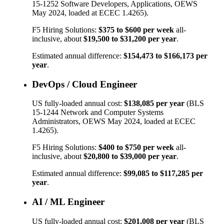
15-1252
Software Developers, Applications
, OEWS
May 2024, loaded at ECEC 1.4265).
F5 Hiring Solutions:
$375
to
$600
per week
all-
inclusive, about
$19,500
to
$31,200
per year
.
Estimated annual difference:
$154,473
to
$166,173
per
year
.
DevOps / Cloud Engineer
US fully-loaded annual cost:
$138,085
per year
(BLS
15-1244
Network and Computer Systems
Administrators
, OEWS May 2024, loaded at ECEC
1.4265).
F5 Hiring Solutions:
$400
to
$750
per week
all-
inclusive, about
$20,800
to
$39,000
per year
.
Estimated annual difference:
$99,085
to
$117,285
per
year
.
AI / ML Engineer
US fully-loaded annual cost:
$201,008
per year
(BLS