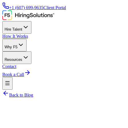
+1 (607) 699-9635
Client Portal
Hire Talent
How It Works
Why F5
Resources
Contact
Book a Call
Back to Blog