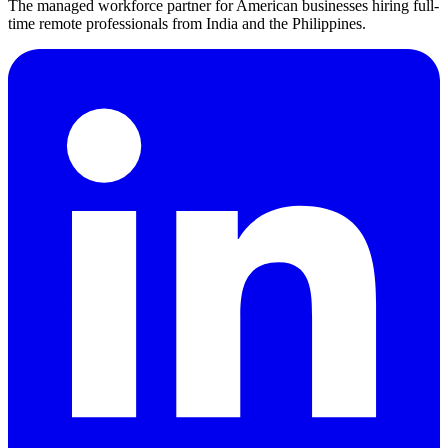
The managed workforce partner for American businesses hiring full-
time remote professionals from India and the Philippines.