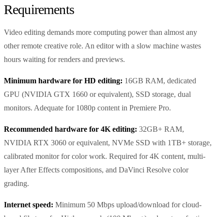
Requirements
Video editing demands more computing power than almost any
other remote creative role. An editor with a slow machine wastes
hours waiting for renders and previews.
Minimum hardware for HD editing:
16GB RAM, dedicated
GPU (NVIDIA GTX 1660 or equivalent), SSD storage, dual
monitors. Adequate for 1080p content in Premiere Pro.
Recommended hardware for 4K editing:
32GB+ RAM,
NVIDIA RTX 3060 or equivalent, NVMe SSD with 1TB+ storage,
calibrated monitor for color work. Required for 4K content, multi-
layer After Effects compositions, and DaVinci Resolve color
grading.
Internet speed:
Minimum 50 Mbps upload/download for cloud-