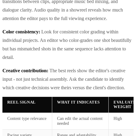
transitions between clips, appropriate music bed mixing, and
dialogue clarity. Audio quality in a showreel reveals how much
attention the editor pays to the full viewing experience.
Color consistency:
Look for consistent color grading within
individual projects. An editor who color-grades one shot beautifully
but has mismatched shots in the same sequence lacks attention to
detail.
Creative contribution:
The best reels show the editor's creative
input - not just technical assembly. Ask the candidate to identify
which creative decisions were theirs versus the client's direction.
REEL SIGNAL
WHAT IT INDICATES
EVALUATI
WEIGHT
Content type relevance
Can edit the actual content
High
needed
Pacing variety
Range and adaptability
High