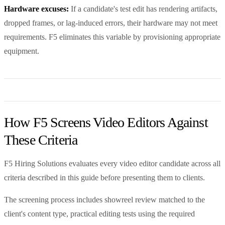
Hardware excuses:
If a candidate's test edit has rendering artifacts,
dropped frames, or lag-induced errors, their hardware may not meet
requirements. F5 eliminates this variable by provisioning appropriate
equipment.
How F5 Screens Video Editors Against
These Criteria
F5 Hiring Solutions evaluates every video editor candidate across all
criteria described in this guide before presenting them to clients.
The screening process includes showreel review matched to the
client's content type, practical editing tests using the required