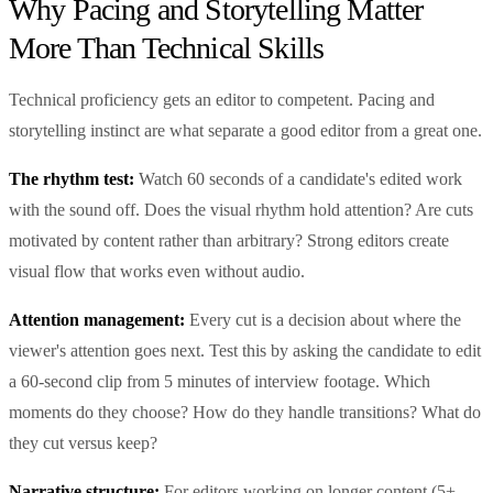
Why Pacing and Storytelling Matter
More Than Technical Skills
Technical proficiency gets an editor to competent. Pacing and
storytelling instinct are what separate a good editor from a great one.
The rhythm test:
Watch 60 seconds of a candidate's edited work
with the sound off. Does the visual rhythm hold attention? Are cuts
motivated by content rather than arbitrary? Strong editors create
visual flow that works even without audio.
Attention management:
Every cut is a decision about where the
viewer's attention goes next. Test this by asking the candidate to edit
a 60-second clip from 5 minutes of interview footage. Which
moments do they choose? How do they handle transitions? What do
they cut versus keep?
Narrative structure:
For editors working on longer content (5+