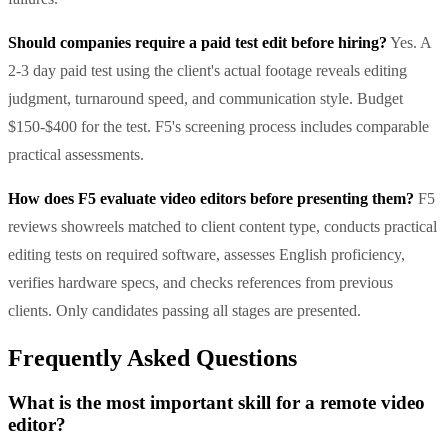
Should companies require a paid test edit before hiring?
Yes. A
2-3 day paid test using the client's actual footage reveals editing
judgment, turnaround speed, and communication style. Budget
$150-$400 for the test. F5's screening process includes comparable
practical assessments.
How does F5 evaluate video editors before presenting them?
F5
reviews showreels matched to client content type, conducts practical
editing tests on required software, assesses English proficiency,
verifies hardware specs, and checks references from previous
clients. Only candidates passing all stages are presented.
Frequently Asked Questions
What is the most important skill for a remote video
editor?