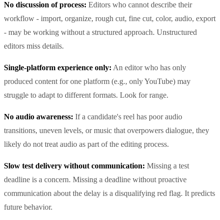
No discussion of process:
Editors who cannot describe their
workflow - import, organize, rough cut, fine cut, color, audio, export
- may be working without a structured approach. Unstructured
editors miss details.
Single-platform experience only:
An editor who has only
produced content for one platform (e.g., only YouTube) may
struggle to adapt to different formats. Look for range.
No audio awareness:
If a candidate's reel has poor audio
transitions, uneven levels, or music that overpowers dialogue, they
likely do not treat audio as part of the editing process.
Slow test delivery without communication:
Missing a test
deadline is a concern. Missing a deadline without proactive
communication about the delay is a disqualifying red flag. It predicts
future behavior.