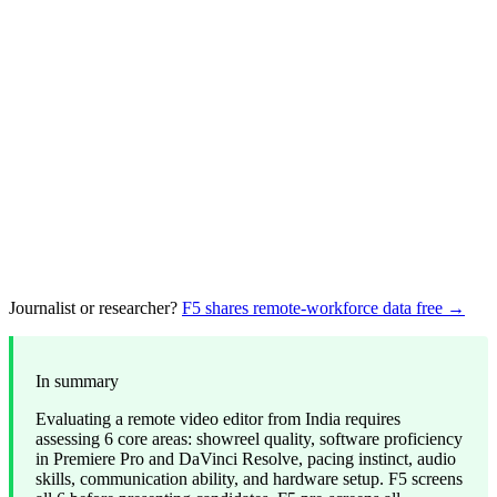
Journalist or researcher?
F5 shares remote-workforce data free →
In summary
Evaluating a remote video editor from India requires
assessing 6 core areas: showreel quality, software proficiency
in Premiere Pro and DaVinci Resolve, pacing instinct, audio
skills, communication ability, and hardware setup. F5 screens