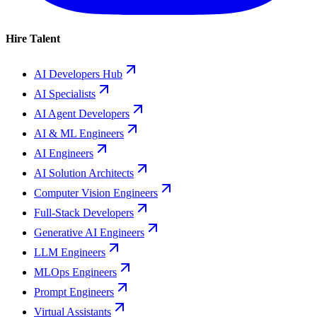
Hire Talent
AI Developers Hub
AI Specialists
AI Agent Developers
AI & ML Engineers
AI Engineers
AI Solution Architects
Computer Vision Engineers
Full-Stack Developers
Generative AI Engineers
LLM Engineers
MLOps Engineers
Prompt Engineers
Virtual Assistants