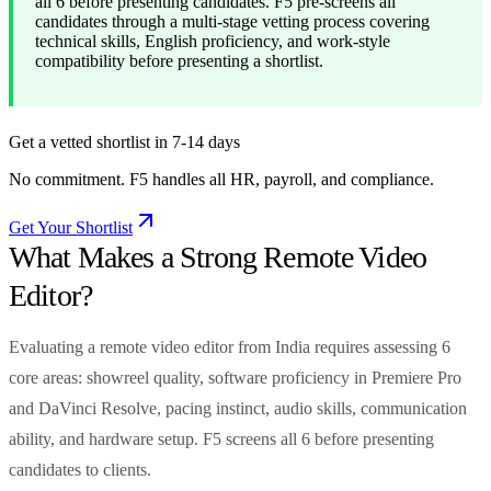
all 6 before presenting candidates. F5 pre-screens all
candidates through a multi-stage vetting process covering
technical skills, English proficiency, and work-style
compatibility before presenting a shortlist.
Get a vetted shortlist in 7-14 days
No commitment. F5 handles all HR, payroll, and compliance.
Get Your Shortlist
What Makes a Strong Remote Video
Editor?
Evaluating a remote video editor from India requires assessing 6
core areas: showreel quality, software proficiency in Premiere Pro
and DaVinci Resolve, pacing instinct, audio skills, communication
ability, and hardware setup. F5 screens all 6 before presenting
candidates to clients.