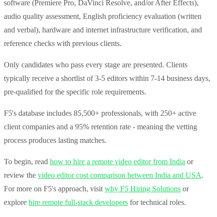
software (Premiere Pro, DaVinci Resolve, and/or After Effects),
audio quality assessment, English proficiency evaluation (written
and verbal), hardware and internet infrastructure verification, and
reference checks with previous clients.
Only candidates who pass every stage are presented. Clients
typically receive a shortlist of 3-5 editors within 7-14 business days,
pre-qualified for the specific role requirements.
F5's database includes 85,500+ professionals, with 250+ active
client companies and a 95% retention rate - meaning the vetting
process produces lasting matches.
To begin, read
how to hire a remote video editor from India
or
review the
video editor cost comparison between India and USA
.
For more on F5's approach, visit
why F5 Hiring Solutions
or
explore
hire remote full-stack developers
for technical roles.