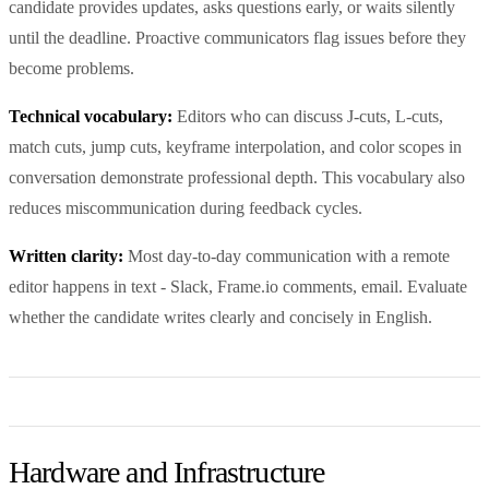
candidate provides updates, asks questions early, or waits silently
until the deadline. Proactive communicators flag issues before they
become problems.
Technical vocabulary:
Editors who can discuss J-cuts, L-cuts,
match cuts, jump cuts, keyframe interpolation, and color scopes in
conversation demonstrate professional depth. This vocabulary also
reduces miscommunication during feedback cycles.
Written clarity:
Most day-to-day communication with a remote
editor happens in text - Slack, Frame.io comments, email. Evaluate
whether the candidate writes clearly and concisely in English.
Hardware and Infrastructure