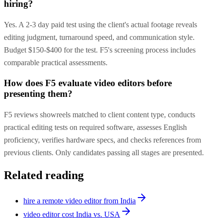
hiring?
Yes. A 2-3 day paid test using the client's actual footage reveals
editing judgment, turnaround speed, and communication style.
Budget $150-$400 for the test. F5's screening process includes
comparable practical assessments.
How does F5 evaluate video editors before
presenting them?
F5 reviews showreels matched to client content type, conducts
practical editing tests on required software, assesses English
proficiency, verifies hardware specs, and checks references from
previous clients. Only candidates passing all stages are presented.
Related reading
hire a remote video editor from India
video editor cost India vs. USA