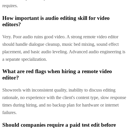
requires.
How important is audio editing skill for video
editors?
Very. Poor audio ruins good video. A strong remote video editor
should handle dialogue cleanup, music bed mixing, sound effect
placement, and basic audio leveling. Advanced audio engineering is
a separate specialization.
What are red flags when hiring a remote video
editor?
Showreels with inconsistent quality, inability to discuss editing
rationale, no experience with the client's content type, slow response
times during hiring, and no backup plan for hardware or internet
failures.
Should companies require a paid test edit before