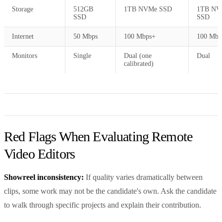
Storage
512GB
1TB NVMe SSD
1TB NV
SSD
SSD
Internet
50 Mbps
100 Mbps+
100 Mbp
Monitors
Single
Dual (one
Dual
calibrated)
Red Flags When Evaluating Remote
Video Editors
Showreel inconsistency:
If quality varies dramatically between
clips, some work may not be the candidate's own. Ask the candidate
to walk through specific projects and explain their contribution.