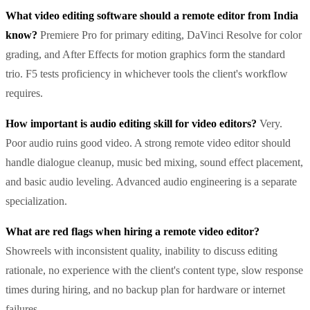
What video editing software should a remote editor from India
know?
Premiere Pro for primary editing, DaVinci Resolve for color
grading, and After Effects for motion graphics form the standard
trio. F5 tests proficiency in whichever tools the client's workflow
requires.
How important is audio editing skill for video editors?
Very.
Poor audio ruins good video. A strong remote video editor should
handle dialogue cleanup, music bed mixing, sound effect placement,
and basic audio leveling. Advanced audio engineering is a separate
specialization.
What are red flags when hiring a remote video editor?
Showreels with inconsistent quality, inability to discuss editing
rationale, no experience with the client's content type, slow response
times during hiring, and no backup plan for hardware or internet
failures.