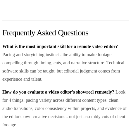
Frequently Asked Questions
What is the most important skill for a remote video editor?
Pacing and storytelling instinct - the ability to make footage
compelling through timing, cuts, and narrative structure. Technical
software skills can be taught, but editorial judgment comes from
experience and talent.
How do you evaluate a video editor's showreel remotely?
Look
for 4 things: pacing variety across different content types, clean
audio transitions, color consistency within projects, and evidence of
the editor's own creative decisions - not just assembly cuts of client
footage.