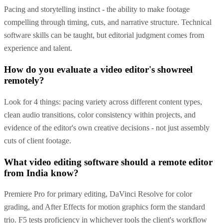
Pacing and storytelling instinct - the ability to make footage
compelling through timing, cuts, and narrative structure. Technical
software skills can be taught, but editorial judgment comes from
experience and talent.
How do you evaluate a video editor's showreel
remotely?
Look for 4 things: pacing variety across different content types,
clean audio transitions, color consistency within projects, and
evidence of the editor's own creative decisions - not just assembly
cuts of client footage.
What video editing software should a remote editor
from India know?
Premiere Pro for primary editing, DaVinci Resolve for color
grading, and After Effects for motion graphics form the standard
trio. F5 tests proficiency in whichever tools the client's workflow