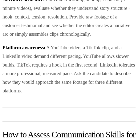
minute videos), evaluate whether they understand story structure -
hook, context, tension, resolution. Provide raw footage of a
customer testimonial and see whether the editor creates a narrative
arc or simply assembles clips chronologically.
Platform awareness:
A YouTube video, a TikTok clip, and a
LinkedIn video demand different pacing. YouTube allows slower
builds. TikTok requires a hook in the first second. LinkedIn tolerates
a more professional, measured pace. Ask the candidate to describe
how they would approach the same footage for three different
platforms.
How to Assess Communication Skills for