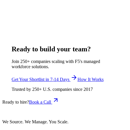
Remote legal staffing places full-time legal support
professionals who work inside a firm's systems under its own
supervision. F5 Hiring Solutions bills $375-$1,200 per week,
all-inclusive. The closest US benchmark, paralegals and legal
assistants, carries a $62,890 median (BLS OEWS May 2025,
SOC 23-2011), about $89,713 fully loaded.
July 30, 2026
Read more
Ready to build your team?
Join 250+ companies scaling with F5's managed
workforce solutions.
Get Your Shortlist in 7-14 Days
How It Works
Trusted by
250+
U.S. companies since
2017
Ready to hire?
Book a Call
We Source. We Manage. You Scale.