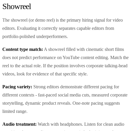
Showreel
The showreel (or demo reel) is the primary hiring signal for video
editors. Evaluating it correctly separates capable editors from
portfolio-polished underperformers.
Content type match:
A showreel filled with cinematic short films
does not predict performance on YouTube content editing. Match the
reel to the actual role. If the position involves corporate talking-head
videos, look for evidence of that specific style.
Pacing variety:
Strong editors demonstrate different pacing for
different contexts - fast-paced social media cuts, measured corporate
storytelling, dynamic product reveals. One-note pacing suggests
limited range.
Audio treatment:
Watch with headphones. Listen for clean audio