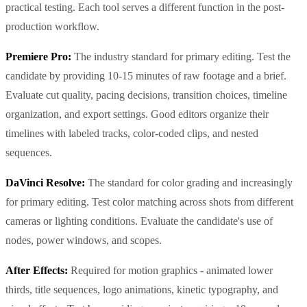
practical testing. Each tool serves a different function in the post-
production workflow.
Premiere Pro:
The industry standard for primary editing. Test the
candidate by providing 10-15 minutes of raw footage and a brief.
Evaluate cut quality, pacing decisions, transition choices, timeline
organization, and export settings. Good editors organize their
timelines with labeled tracks, color-coded clips, and nested
sequences.
DaVinci Resolve:
The standard for color grading and increasingly
for primary editing. Test color matching across shots from different
cameras or lighting conditions. Evaluate the candidate's use of
nodes, power windows, and scopes.
After Effects:
Required for motion graphics - animated lower
thirds, title sequences, logo animations, kinetic typography, and