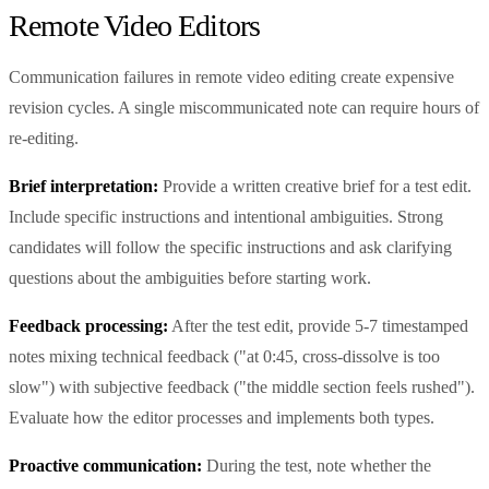
Remote Video Editors
Communication failures in remote video editing create expensive
revision cycles. A single miscommunicated note can require hours of
re-editing.
Brief interpretation:
Provide a written creative brief for a test edit.
Include specific instructions and intentional ambiguities. Strong
candidates will follow the specific instructions and ask clarifying
questions about the ambiguities before starting work.
Feedback processing:
After the test edit, provide 5-7 timestamped
notes mixing technical feedback ("at 0:45, cross-dissolve is too
slow") with subjective feedback ("the middle section feels rushed").
Evaluate how the editor processes and implements both types.
Proactive communication:
During the test, note whether the