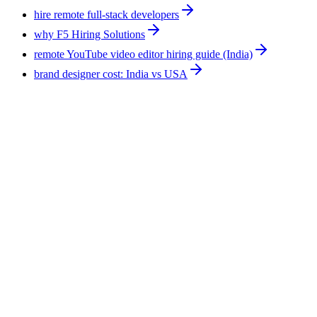
hire remote full-stack developers
why F5 Hiring Solutions
remote YouTube video editor hiring guide (India)
brand designer cost: India vs USA
Technology
10
min
Hire an AI Expert for Ecommerce: Support,
Leads, Forecasting, Reporting
An AI expert for ecommerce applies AI tools to existing
operations rather than building software. The work covers
support triage, lead follow-up, demand signals, and reporting.
F5 Hiring Solutions places one full-time at $375-$1,200 per
week, all-inclusive, with a shortlist in 7-14 business days.