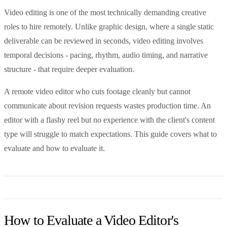
Video editing is one of the most technically demanding creative
roles to hire remotely. Unlike graphic design, where a single static
deliverable can be reviewed in seconds, video editing involves
temporal decisions - pacing, rhythm, audio timing, and narrative
structure - that require deeper evaluation.
A remote video editor who cuts footage cleanly but cannot
communicate about revision requests wastes production time. An
editor with a flashy reel but no experience with the client's content
type will struggle to match expectations. This guide covers what to
evaluate and how to evaluate it.
How to Evaluate a Video Editor's