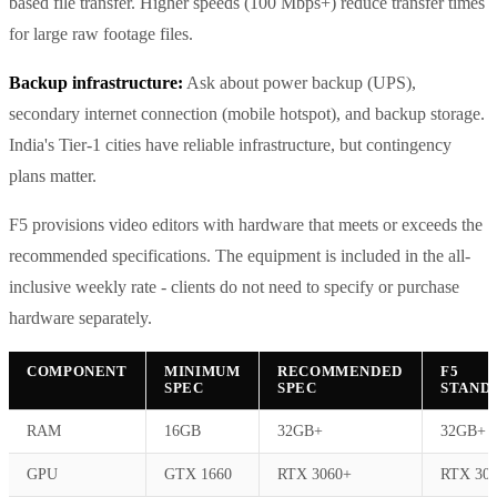
based file transfer. Higher speeds (100 Mbps+) reduce transfer times
for large raw footage files.
Backup infrastructure:
Ask about power backup (UPS),
secondary internet connection (mobile hotspot), and backup storage.
India's Tier-1 cities have reliable infrastructure, but contingency
plans matter.
F5 provisions video editors with hardware that meets or exceeds the
recommended specifications. The equipment is included in the all-
inclusive weekly rate - clients do not need to specify or purchase
hardware separately.
COMPONENT
MINIMUM
RECOMMENDED
F5
SPEC
SPEC
STAND
RAM
16GB
32GB+
32GB+
GPU
GTX 1660
RTX 3060+
RTX 30