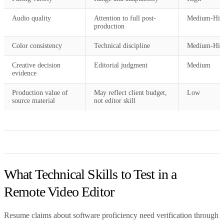
Audio quality
Attention to full post-
Medium-Hig
production
Color consistency
Technical discipline
Medium-Hig
Creative decision
Editorial judgment
Medium
evidence
Production value of
May reflect client budget,
Low
source material
not editor skill
What Technical Skills to Test in a
Remote Video Editor
Resume claims about software proficiency need verification through