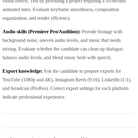
visual effects. Test by providing a project requiring a 10-second
animated intro. Evaluate keyframe smoothness, composition
organization, and render efficiency.
Audio skills (Premiere Pro/Audition):
Provide footage with
background noise, uneven audio levels, and music that needs
mixing. Evaluate whether the candidate can clean up dialogue,
balance audio levels, and blend music beds with speech.
Export knowledge:
Ask the candidate to prepare exports for
YouTube (1080p and 4K), Instagram Reels (9:16), LinkedIn (1:1),
and broadcast (ProRes). Correct export settings for each platform
indicate professional experience.