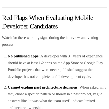
Red Flags When Evaluating Mobile
Developer Candidates
Watch for these warning signs during the interview and vetting
process:
No published apps:
A developer with 3+ years of experience
should have at least 1-2 apps on the App Store or Google Play.
Portfolio projects that were never published suggest the
developer has not completed a full development cycle.
Cannot explain past architecture decisions:
When asked why
they chose a specific pattern or library in a past project, vague
answers like "it was what the team used" indicate limited
architecture ownership.