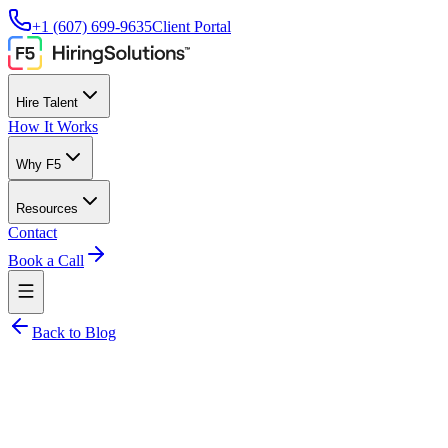
+1 (607) 699-9635
Client Portal
Hire Talent
How It Works
Why F5
Resources
Contact
Book a Call
Back to Blog