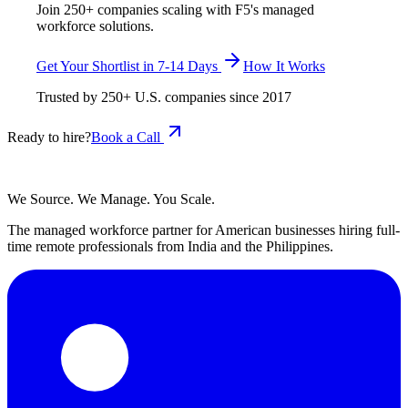
Join 250+ companies scaling with F5's managed
workforce solutions.
Get Your Shortlist in 7-14 Days
How It Works
Trusted by
250+
U.S. companies since
2017
Ready to hire?
Book a Call
We Source. We Manage. You Scale.
The managed workforce partner for American businesses hiring full-
time remote professionals from India and the Philippines.