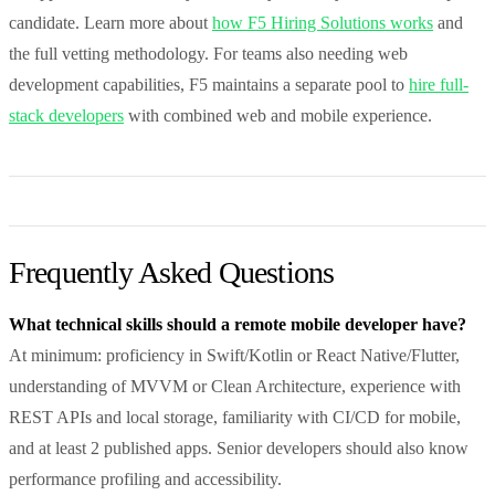
candidate. Learn more about
how F5 Hiring Solutions works
and
the full vetting methodology. For teams also needing web
development capabilities, F5 maintains a separate pool to
hire full-
stack developers
with combined web and mobile experience.
Frequently Asked Questions
What technical skills should a remote mobile developer have?
At minimum: proficiency in Swift/Kotlin or React Native/Flutter,
understanding of MVVM or Clean Architecture, experience with
REST APIs and local storage, familiarity with CI/CD for mobile,
and at least 2 published apps. Senior developers should also know
performance profiling and accessibility.