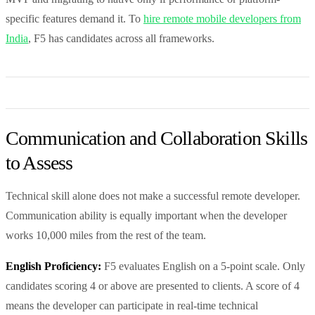
specific features demand it. To
hire remote mobile developers from
India
, F5 has candidates across all frameworks.
Communication and Collaboration Skills
to Assess
Technical skill alone does not make a successful remote developer.
Communication ability is equally important when the developer
works 10,000 miles from the rest of the team.
English Proficiency:
F5 evaluates English on a 5-point scale. Only
candidates scoring 4 or above are presented to clients. A score of 4
means the developer can participate in real-time technical