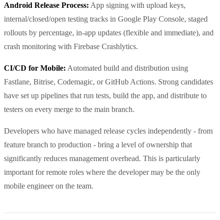
Android Release Process:
App signing with upload keys,
internal/closed/open testing tracks in Google Play Console, staged
rollouts by percentage, in-app updates (flexible and immediate), and
crash monitoring with Firebase Crashlytics.
CI/CD for Mobile:
Automated build and distribution using
Fastlane, Bitrise, Codemagic, or GitHub Actions. Strong candidates
have set up pipelines that run tests, build the app, and distribute to
testers on every merge to the main branch.
Developers who have managed release cycles independently - from
feature branch to production - bring a level of ownership that
significantly reduces management overhead. This is particularly
important for remote roles where the developer may be the only
mobile engineer on the team.