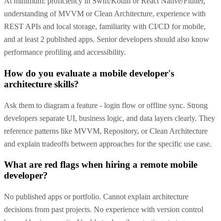
At minimum: proficiency in Swift/Kotlin or React Native/Flutter,
understanding of MVVM or Clean Architecture, experience with
REST APIs and local storage, familiarity with CI/CD for mobile,
and at least 2 published apps. Senior developers should also know
performance profiling and accessibility.
How do you evaluate a mobile developer's
architecture skills?
Ask them to diagram a feature - login flow or offline sync. Strong
developers separate UI, business logic, and data layers clearly. They
reference patterns like MVVM, Repository, or Clean Architecture
and explain tradeoffs between approaches for the specific use case.
What are red flags when hiring a remote mobile
developer?
No published apps or portfolio. Cannot explain architecture
decisions from past projects. No experience with version control