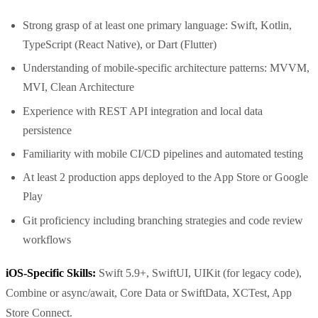
Strong grasp of at least one primary language: Swift, Kotlin,
TypeScript (React Native), or Dart (Flutter)
Understanding of mobile-specific architecture patterns: MVVM,
MVI, Clean Architecture
Experience with REST API integration and local data
persistence
Familiarity with mobile CI/CD pipelines and automated testing
At least 2 production apps deployed to the App Store or Google
Play
Git proficiency including branching strategies and code review
workflows
iOS-Specific Skills:
Swift 5.9+, SwiftUI, UIKit (for legacy code),
Combine or async/await, Core Data or SwiftData, XCTest, App
Store Connect.