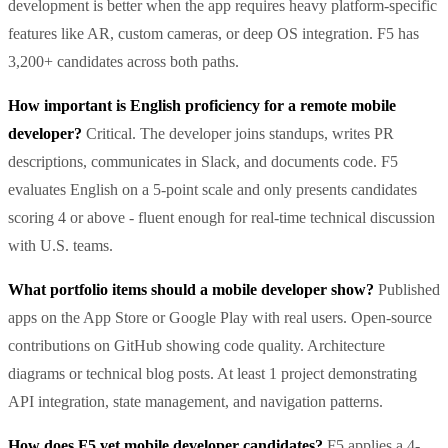
development is better when the app requires heavy platform-specific
features like AR, custom cameras, or deep OS integration. F5 has
3,200+ candidates across both paths.
How important is English proficiency for a remote mobile
developer?
Critical. The developer joins standups, writes PR
descriptions, communicates in Slack, and documents code. F5
evaluates English on a 5-point scale and only presents candidates
scoring 4 or above - fluent enough for real-time technical discussion
with U.S. teams.
What portfolio items should a mobile developer show?
Published
apps on the App Store or Google Play with real users. Open-source
contributions on GitHub showing code quality. Architecture
diagrams or technical blog posts. At least 1 project demonstrating
API integration, state management, and navigation patterns.
How does F5 vet mobile developer candidates?
F5 applies a 4-