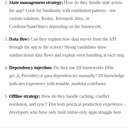
State management strategy:
How do they handle state across
the app? Look for familiarity with established patterns - not
custom solutions. Redux, Riverpod, Bloc, or
Combine/StateObject depending on the framework.
Data flow:
Can they explain how data moves from the API
through the app to the screen? Strong candidates draw
unidirectional data flows and explain error handling at each step.
Dependency injection:
Do they use DI frameworks (Hilt,
get_it, Provider) or pass dependencies manually? DI knowledge
indicates experience with testable, modular codebases.
Offline strategy:
How do they handle caching, conflict
resolution, and sync? This tests practical production experience -
developers who have only built online-only apps struggle here.