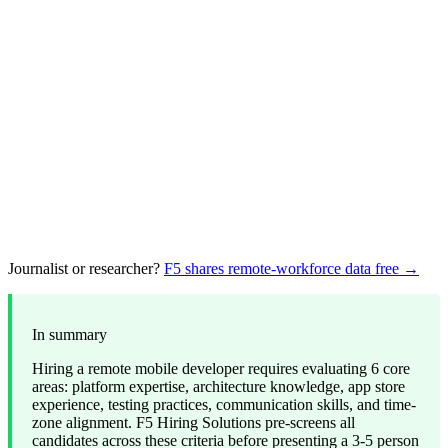
Journalist or researcher?
F5 shares remote-workforce data free →
In summary
Hiring a remote mobile developer requires evaluating 6 core
areas: platform expertise, architecture knowledge, app store
experience, testing practices, communication skills, and time-
zone alignment. F5 Hiring Solutions pre-screens all
candidates across these criteria before presenting a 3-5 person