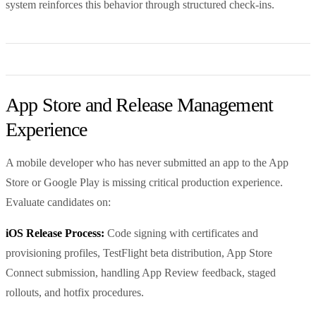
system reinforces this behavior through structured check-ins.
App Store and Release Management
Experience
A mobile developer who has never submitted an app to the App
Store or Google Play is missing critical production experience.
Evaluate candidates on:
iOS Release Process:
Code signing with certificates and
provisioning profiles, TestFlight beta distribution, App Store
Connect submission, handling App Review feedback, staged
rollouts, and hotfix procedures.