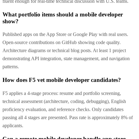
fluent enough for real-time technical discussion with U.S. teams.
What portfolio items should a mobile developer
show?
Published apps on the App Store or Google Play with real users.
Open-source contributions on GitHub showing code quality.
Architecture diagrams or technical blog posts. At least 1 project
demonstrating API integration, state management, and navigation
patterns.
How does F5 vet mobile developer candidates?
F5 applies a 4-stage process: resume and portfolio screening,
technical assessment (architecture, coding, debugging), English
proficiency evaluation, and reference checks. Only candidates
passing all 4 stages are presented. Pass rate is approximately 8% of
applicants.
Can a remote mobile developer handle app store