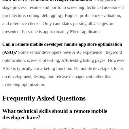
stage process: resume and portfolio screening, technical assessment
(architecture, coding, debugging), English proficiency evaluation,
and reference checks. Only candidates passing all 4 stages are
presented. Pass rate is approximately 8% of applicants.
Can a remote mobile developer handle app store optimization
(ASO)?
Some senior developers have ASO experience - keyword
optimization, screenshot testing, A/B testing listing pages. However,
ASO is typically a marketing function. F5 mobile developers focus
on development, testing, and release management rather than
marketing optimization.
Frequently Asked Questions
What technical skills should a remote mobile
developer have?