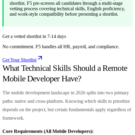
shortlist. F5 pre-screens all candidates through a multi-stage
vetting process covering technical skills, English proficiency,
and work-style compatibility before presenting a shortlist.
Get a vetted shortlist in 7-14 days
No commitment. F5 handles all HR, payroll, and compliance.
Get Your Shortlist
What Technical Skills Should a Remote
Mobile Developer Have?
The mobile development landscape in 2026 splits into two primary
paths: native and cross-platform. Knowing which skills to prioritize
depends on the project, but certain fundamentals apply regardless of
framework.
Core Requirements (All Mobile Developers):