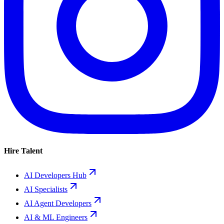
Hire Talent
AI Developers Hub
AI Specialists
AI Agent Developers
AI & ML Engineers