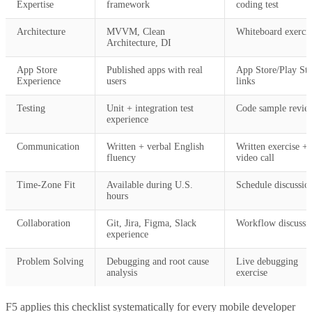
Expertise
framework
coding test
Architecture
MVVM, Clean
Whiteboard exercis
Architecture, DI
App Store
Published apps with real
App Store/Play Sto
Experience
users
links
Testing
Unit + integration test
Code sample revie
experience
Communication
Written + verbal English
Written exercise +
fluency
video call
Time-Zone Fit
Available during U.S.
Schedule discussio
hours
Collaboration
Git, Jira, Figma, Slack
Workflow discussi
experience
Problem Solving
Debugging and root cause
Live debugging
analysis
exercise
F5 applies this checklist systematically for every mobile developer