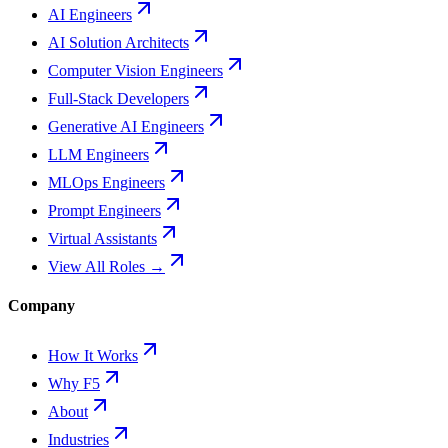
AI Engineers
AI Solution Architects
Computer Vision Engineers
Full-Stack Developers
Generative AI Engineers
LLM Engineers
MLOps Engineers
Prompt Engineers
Virtual Assistants
View All Roles →
Company
How It Works
Why F5
About
Industries