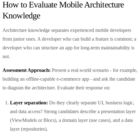
How to Evaluate Mobile Architecture
Knowledge
Architecture knowledge separates experienced mobile developers
from junior ones. A developer who can build a feature is common; a
developer who can structure an app for long-term maintainability is
not.
Assessment Approach:
Present a real-world scenario - for example,
building an offline-capable e-commerce app - and ask the candidate
to diagram the architecture. Evaluate their response on:
Layer separation:
Do they clearly separate UI, business logic,
and data access? Strong candidates describe a presentation layer
(ViewModels or Blocs), a domain layer (use cases), and a data
layer (repositories).