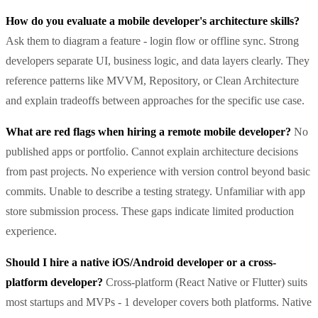
How do you evaluate a mobile developer's architecture skills?
Ask them to diagram a feature - login flow or offline sync. Strong
developers separate UI, business logic, and data layers clearly. They
reference patterns like MVVM, Repository, or Clean Architecture
and explain tradeoffs between approaches for the specific use case.
What are red flags when hiring a remote mobile developer?
No
published apps or portfolio. Cannot explain architecture decisions
from past projects. No experience with version control beyond basic
commits. Unable to describe a testing strategy. Unfamiliar with app
store submission process. These gaps indicate limited production
experience.
Should I hire a native iOS/Android developer or a cross-
platform developer?
Cross-platform (React Native or Flutter) suits
most startups and MVPs - 1 developer covers both platforms. Native