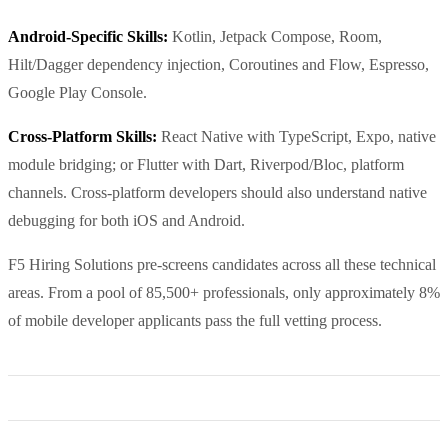
Android-Specific Skills:
Kotlin, Jetpack Compose, Room,
Hilt/Dagger dependency injection, Coroutines and Flow, Espresso,
Google Play Console.
Cross-Platform Skills:
React Native with TypeScript, Expo, native
module bridging; or Flutter with Dart, Riverpod/Bloc, platform
channels. Cross-platform developers should also understand native
debugging for both iOS and Android.
F5 Hiring Solutions pre-screens candidates across all these technical
areas. From a pool of 85,500+ professionals, only approximately 8%
of mobile developer applicants pass the full vetting process.