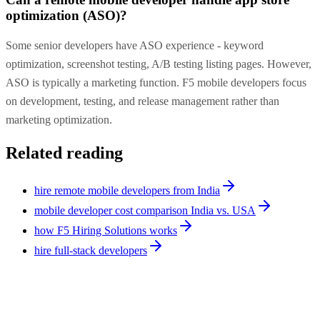
optimization (ASO)?
Some senior developers have ASO experience - keyword
optimization, screenshot testing, A/B testing listing pages. However,
ASO is typically a marketing function. F5 mobile developers focus
on development, testing, and release management rather than
marketing optimization.
Related reading
hire remote mobile developers from India
mobile developer cost comparison India vs. USA
how F5 Hiring Solutions works
hire full-stack developers