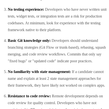
No testing experience:
Developers who have never written unit
tests, widget tests, or integration tests are a risk for production
codebases. At minimum, look for experience with the testing
framework native to their platform.
Basic Git knowledge only:
Developers should understand
branching strategies (Git Flow or trunk-based), rebasing, squash
merging, and code review workflows. Commits that only say
"fixed bugs" or "updated code" indicate poor practices.
No familiarity with state management:
If a candidate cannot
name and explain at least 2 state management approaches for
their framework, they have likely not worked on complex apps.
Resistance to code review:
Remote development depends on
code review for quality control. Developers who have not