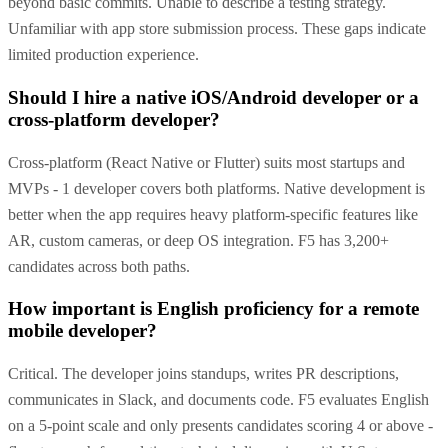
beyond basic commits. Unable to describe a testing strategy.
Unfamiliar with app store submission process. These gaps indicate
limited production experience.
Should I hire a native iOS/Android developer or a
cross-platform developer?
Cross-platform (React Native or Flutter) suits most startups and
MVPs - 1 developer covers both platforms. Native development is
better when the app requires heavy platform-specific features like
AR, custom cameras, or deep OS integration. F5 has 3,200+
candidates across both paths.
How important is English proficiency for a remote
mobile developer?
Critical. The developer joins standups, writes PR descriptions,
communicates in Slack, and documents code. F5 evaluates English
on a 5-point scale and only presents candidates scoring 4 or above -