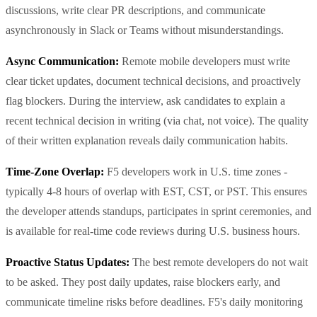
discussions, write clear PR descriptions, and communicate
asynchronously in Slack or Teams without misunderstandings.
Async Communication:
Remote mobile developers must write
clear ticket updates, document technical decisions, and proactively
flag blockers. During the interview, ask candidates to explain a
recent technical decision in writing (via chat, not voice). The quality
of their written explanation reveals daily communication habits.
Time-Zone Overlap:
F5 developers work in U.S. time zones -
typically 4-8 hours of overlap with EST, CST, or PST. This ensures
the developer attends standups, participates in sprint ceremonies, and
is available for real-time code reviews during U.S. business hours.
Proactive Status Updates:
The best remote developers do not wait
to be asked. They post daily updates, raise blockers early, and
communicate timeline risks before deadlines. F5's daily monitoring