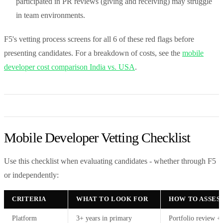
participated in PR reviews (giving and receiving) may struggle
in team environments.
F5's vetting process screens for all 6 of these red flags before
presenting candidates. For a breakdown of costs, see the
mobile
developer cost comparison India vs. USA
.
Mobile Developer Vetting Checklist
Use this checklist when evaluating candidates - whether through F5
or independently:
CRITERIA
WHAT TO LOOK FOR
HOW TO ASSES
Platform
3+ years in primary
Portfolio review +