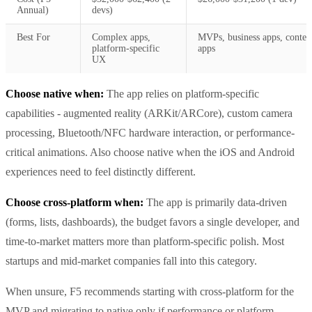
Annual)
devs)
Best For
Complex apps,
MVPs, business apps, conten
platform-specific
apps
UX
Choose native when:
The app relies on platform-specific
capabilities - augmented reality (ARKit/ARCore), custom camera
processing, Bluetooth/NFC hardware interaction, or performance-
critical animations. Also choose native when the iOS and Android
experiences need to feel distinctly different.
Choose cross-platform when:
The app is primarily data-driven
(forms, lists, dashboards), the budget favors a single developer, and
time-to-market matters more than platform-specific polish. Most
startups and mid-market companies fall into this category.
When unsure, F5 recommends starting with cross-platform for the
MVP and migrating to native only if performance or platform-