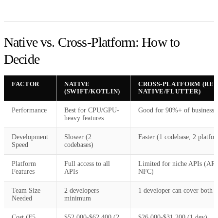
Native vs. Cross-Platform: How to
Decide
FACTOR
NATIVE
CROSS-PLATFORM (RE
(SWIFT/KOTLIN)
NATIVE/FLUTTER)
Performance
Best for CPU/GPU-
Good for 90%+ of business 
heavy features
Development
Slower (2
Faster (1 codebase, 2 platfo
Speed
codebases)
Platform
Full access to all
Limited for niche APIs (AR,
Features
APIs
NFC)
Team Size
2 developers
1 developer can cover both
Needed
minimum
Cost (F5
$52,000-$62,400 (2
$26,000-$31,200 (1 dev)