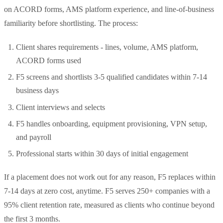
on ACORD forms, AMS platform experience, and line-of-business
familiarity before shortlisting. The process:
Client shares requirements - lines, volume, AMS platform,
ACORD forms used
F5 screens and shortlists 3-5 qualified candidates within 7-14
business days
Client interviews and selects
F5 handles onboarding, equipment provisioning, VPN setup,
and payroll
Professional starts within 30 days of initial engagement
If a placement does not work out for any reason, F5 replaces within
7-14 days at zero cost, anytime. F5 serves 250+ companies with a
95% client retention rate, measured as clients who continue beyond
the first 3 months.