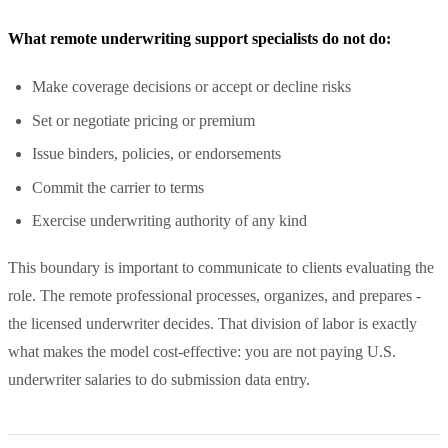
What remote underwriting support specialists do not do:
Make coverage decisions or accept or decline risks
Set or negotiate pricing or premium
Issue binders, policies, or endorsements
Commit the carrier to terms
Exercise underwriting authority of any kind
This boundary is important to communicate to clients evaluating the
role. The remote professional processes, organizes, and prepares -
the licensed underwriter decides. That division of labor is exactly
what makes the model cost-effective: you are not paying U.S.
underwriter salaries to do submission data entry.