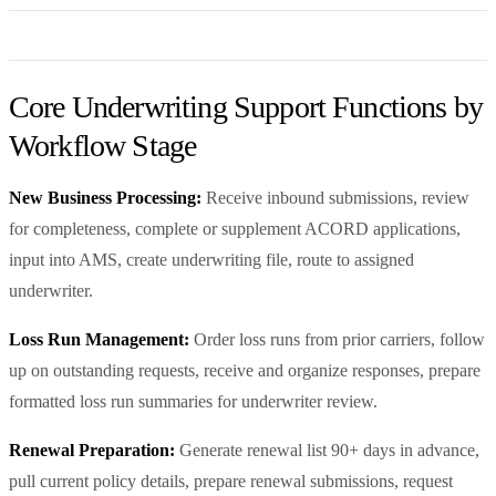
Core Underwriting Support Functions by
Workflow Stage
New Business Processing:
Receive inbound submissions, review
for completeness, complete or supplement ACORD applications,
input into AMS, create underwriting file, route to assigned
underwriter.
Loss Run Management:
Order loss runs from prior carriers, follow
up on outstanding requests, receive and organize responses, prepare
formatted loss run summaries for underwriter review.
Renewal Preparation:
Generate renewal list 90+ days in advance,
pull current policy details, prepare renewal submissions, request