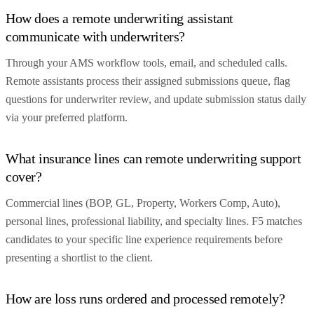
How does a remote underwriting assistant
communicate with underwriters?
Through your AMS workflow tools, email, and scheduled calls.
Remote assistants process their assigned submissions queue, flag
questions for underwriter review, and update submission status daily
via your preferred platform.
What insurance lines can remote underwriting support
cover?
Commercial lines (BOP, GL, Property, Workers Comp, Auto),
personal lines, professional liability, and specialty lines. F5 matches
candidates to your specific line experience requirements before
presenting a shortlist to the client.
How are loss runs ordered and processed remotely?