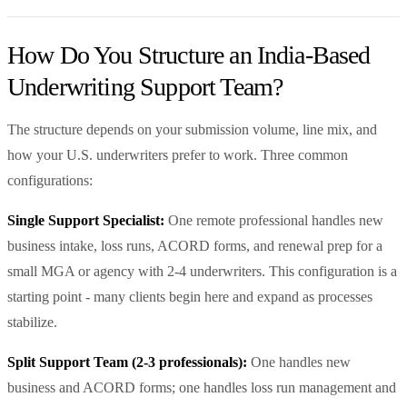
How Do You Structure an India-Based
Underwriting Support Team?
The structure depends on your submission volume, line mix, and
how your U.S. underwriters prefer to work. Three common
configurations:
Single Support Specialist:
One remote professional handles new
business intake, loss runs, ACORD forms, and renewal prep for a
small MGA or agency with 2-4 underwriters. This configuration is a
starting point - many clients begin here and expand as processes
stabilize.
Split Support Team (2-3 professionals):
One handles new
business and ACORD forms; one handles loss run management and