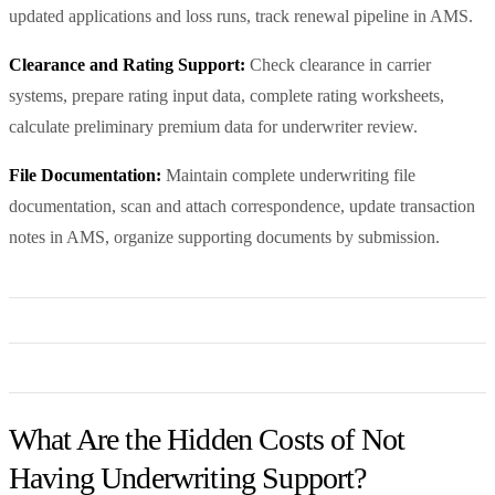
updated applications and loss runs, track renewal pipeline in AMS.
Clearance and Rating Support:
Check clearance in carrier
systems, prepare rating input data, complete rating worksheets,
calculate preliminary premium data for underwriter review.
File Documentation:
Maintain complete underwriting file
documentation, scan and attach correspondence, update transaction
notes in AMS, organize supporting documents by submission.
What Are the Hidden Costs of Not
Having Underwriting Support?