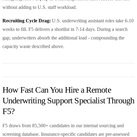
without adding to U.S. staff workload.
Recruiting Cycle Drag:
U.S. underwriting assistant roles take 6-10
weeks to fill. F5 delivers a shortlist in 7-14 days. During a search
gap, underwriters absorb the additional load - compounding the
capacity waste described above.
How Fast Can You Hire a Remote
Underwriting Support Specialist Through
F5?
F5 draws from 85,500+ candidates in our internal sourcing and
screening database. Insurance-specific candidates are pre-assessed