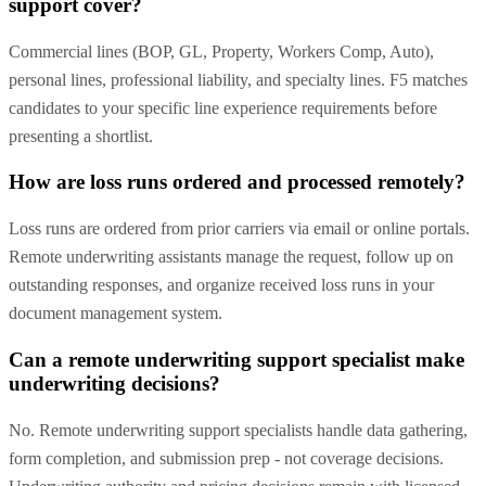
support cover?
Commercial lines (BOP, GL, Property, Workers Comp, Auto),
personal lines, professional liability, and specialty lines. F5 matches
candidates to your specific line experience requirements before
presenting a shortlist.
How are loss runs ordered and processed remotely?
Loss runs are ordered from prior carriers via email or online portals.
Remote underwriting assistants manage the request, follow up on
outstanding responses, and organize received loss runs in your
document management system.
Can a remote underwriting support specialist make
underwriting decisions?
No. Remote underwriting support specialists handle data gathering,
form completion, and submission prep - not coverage decisions.