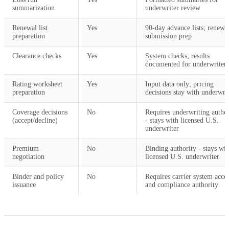
summarization
underwriter review
Renewal list
Yes
90-day advance lists; renewa
preparation
submission prep
Clearance checks
Yes
System checks; results
documented for underwriter
Rating worksheet
Yes
Input data only; pricing
preparation
decisions stay with underwri
Coverage decisions
No
Requires underwriting author
(accept/decline)
- stays with licensed U.S.
underwriter
Premium
No
Binding authority - stays wit
negotiation
licensed U.S. underwriter
Binder and policy
No
Requires carrier system acce
issuance
and compliance authority