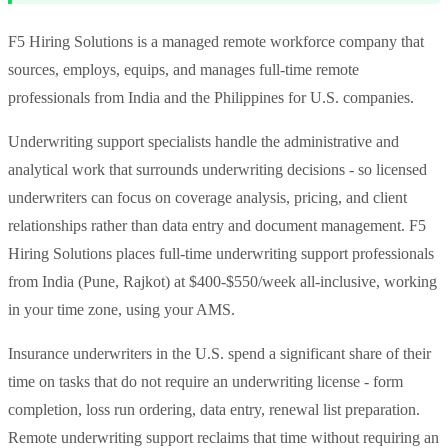
F5 Hiring Solutions is a managed remote workforce company that
sources, employs, equips, and manages full-time remote
professionals from India and the Philippines for U.S. companies.
Underwriting support specialists handle the administrative and
analytical work that surrounds underwriting decisions - so licensed
underwriters can focus on coverage analysis, pricing, and client
relationships rather than data entry and document management. F5
Hiring Solutions places full-time underwriting support professionals
from India (Pune, Rajkot) at $400-$550/week all-inclusive, working
in your time zone, using your AMS.
Insurance underwriters in the U.S. spend a significant share of their
time on tasks that do not require an underwriting license - form
completion, loss run ordering, data entry, renewal list preparation.
Remote underwriting support reclaims that time without requiring an