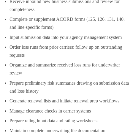
Receive inbound new business submissions and review for
completeness
Complete or supplement ACORD forms (125, 126, 131, 140,
and line-specific forms)
Input submission data into your agency management system
Order loss runs from prior carriers; follow up on outstanding
requests
Organize and summarize received loss runs for underwriter
review
Prepare preliminary risk summaries drawing on submission data
and loss history
Generate renewal lists and initiate renewal prep workflows
Manage clearance checks in carrier systems
Prepare rating input data and rating worksheets
Maintain complete underwriting file documentation