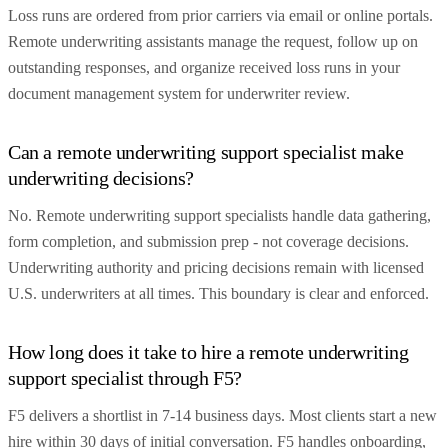
Loss runs are ordered from prior carriers via email or online portals.
Remote underwriting assistants manage the request, follow up on
outstanding responses, and organize received loss runs in your
document management system for underwriter review.
Can a remote underwriting support specialist make
underwriting decisions?
No. Remote underwriting support specialists handle data gathering,
form completion, and submission prep - not coverage decisions.
Underwriting authority and pricing decisions remain with licensed
U.S. underwriters at all times. This boundary is clear and enforced.
How long does it take to hire a remote underwriting
support specialist through F5?
F5 delivers a shortlist in 7-14 business days. Most clients start a new
hire within 30 days of initial conversation. F5 handles onboarding,