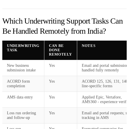
Which Underwriting Support Tasks Can
Be Handled Remotely from India?
UNDERWRITING
CAN BE
NOTES
TASK
DONE
REMOTELY
New business
Yes
Email and portal submission
submission intake
handled fully remotely
ACORD form
Yes
ACORD 125, 126, 131, 140
completion
line-specific forms
AMS data entry
Yes
Applied Epic, Vertafore,
AMS360 - experience verifi
Loss run ordering
Yes
Email and portal requests; st
and follow-up
tracking in AMS
Loss run
Yes
Formatted summaries for