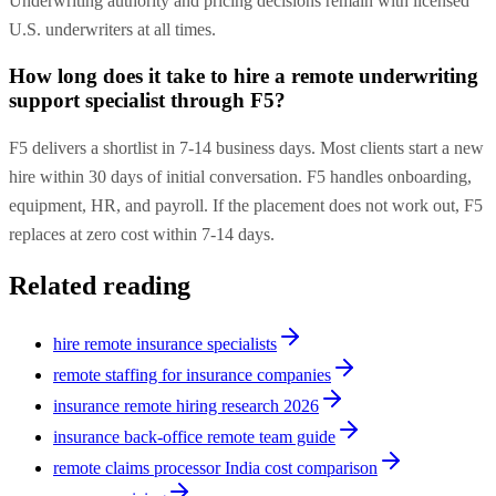
Underwriting authority and pricing decisions remain with licensed
U.S. underwriters at all times.
How long does it take to hire a remote underwriting
support specialist through F5?
F5 delivers a shortlist in 7-14 business days. Most clients start a new
hire within 30 days of initial conversation. F5 handles onboarding,
equipment, HR, and payroll. If the placement does not work out, F5
replaces at zero cost within 7-14 days.
Related reading
hire remote insurance specialists
remote staffing for insurance companies
insurance remote hiring research 2026
insurance back-office remote team guide
remote claims processor India cost comparison