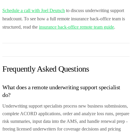
Schedule a call with Joel Deutsch
to discuss underwriting support
headcount. To see how a full remote insurance back-office team is
structured, read the
insurance back-office remote team guide
.
Frequently Asked Questions
What does a remote underwriting support specialist
do?
Underwriting support specialists process new business submissions,
complete ACORD applications, order and analyze loss runs, prepare
risk summaries, input data into the AMS, and handle renewal prep -
freeing licensed underwriters for coverage decisions and pricing