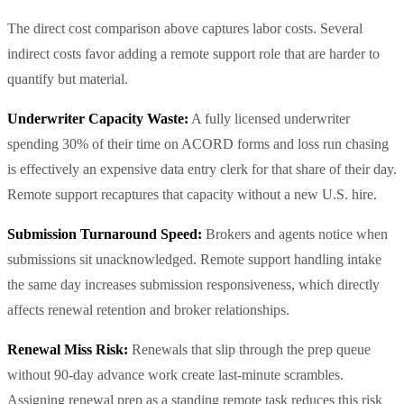
The direct cost comparison above captures labor costs. Several
indirect costs favor adding a remote support role that are harder to
quantify but material.
Underwriter Capacity Waste:
A fully licensed underwriter
spending 30% of their time on ACORD forms and loss run chasing
is effectively an expensive data entry clerk for that share of their day.
Remote support recaptures that capacity without a new U.S. hire.
Submission Turnaround Speed:
Brokers and agents notice when
submissions sit unacknowledged. Remote support handling intake
the same day increases submission responsiveness, which directly
affects renewal retention and broker relationships.
Renewal Miss Risk:
Renewals that slip through the prep queue
without 90-day advance work create last-minute scrambles.
Assigning renewal prep as a standing remote task reduces this risk