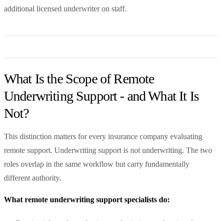
additional licensed underwriter on staff.
What Is the Scope of Remote
Underwriting Support - and What It Is
Not?
This distinction matters for every insurance company evaluating
remote support. Underwriting support is not underwriting. The two
roles overlap in the same workflow but carry fundamentally
different authority.
What remote underwriting support specialists do: