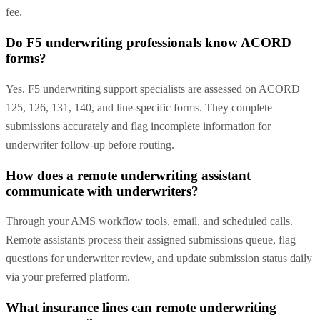
fee.
Do F5 underwriting professionals know ACORD
forms?
Yes. F5 underwriting support specialists are assessed on ACORD
125, 126, 131, 140, and line-specific forms. They complete
submissions accurately and flag incomplete information for
underwriter follow-up before routing.
How does a remote underwriting assistant
communicate with underwriters?
Through your AMS workflow tools, email, and scheduled calls.
Remote assistants process their assigned submissions queue, flag
questions for underwriter review, and update submission status daily
via your preferred platform.
What insurance lines can remote underwriting