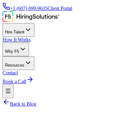
+1 (607) 699-9635
Client Portal
Hire Talent
How It Works
Why F5
Resources
Contact
Book a Call
Back to Blog