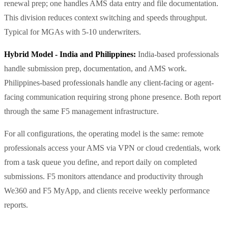
renewal prep; one handles AMS data entry and file documentation.
This division reduces context switching and speeds throughput.
Typical for MGAs with 5-10 underwriters.
Hybrid Model - India and Philippines:
India-based professionals
handle submission prep, documentation, and AMS work.
Philippines-based professionals handle any client-facing or agent-
facing communication requiring strong phone presence. Both report
through the same F5 management infrastructure.
For all configurations, the operating model is the same: remote
professionals access your AMS via VPN or cloud credentials, work
from a task queue you define, and report daily on completed
submissions. F5 monitors attendance and productivity through
We360 and F5 MyApp, and clients receive weekly performance
reports.