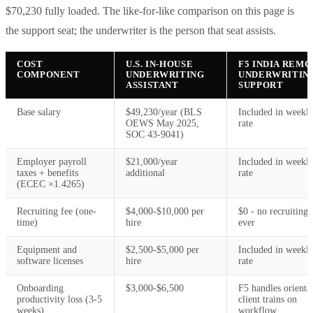
$70,230 fully loaded. The like-for-like comparison on this page is
the support seat; the underwriter is the person that seat assists.
COST
U.S. IN-HOUSE
F5 INDIA REM
COMPONENT
UNDERWRITING
UNDERWRITIN
ASSISTANT
SUPPORT
Base salary
$49,230/year (BLS
Included in weekl
OEWS May 2025,
rate
SOC 43-9041)
Employer payroll
$21,000/year
Included in weekl
taxes + benefits
additional
rate
(ECEC ×1.4265)
Recruiting fee (one-
$4,000-$10,000 per
$0 - no recruiting 
time)
hire
ever
Equipment and
$2,500-$5,000 per
Included in weekl
software licenses
hire
rate
Onboarding
$3,000-$6,500
F5 handles orienta
productivity loss (3-5
client trains on
weeks)
workflow