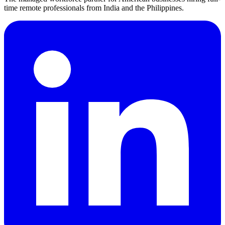
time remote professionals from India and the Philippines.