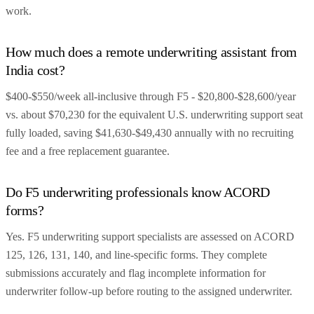
work.
How much does a remote underwriting assistant from
India cost?
$400-$550/week all-inclusive through F5 - $20,800-$28,600/year
vs. about $70,230 for the equivalent U.S. underwriting support seat
fully loaded, saving $41,630-$49,430 annually with no recruiting
fee and a free replacement guarantee.
Do F5 underwriting professionals know ACORD
forms?
Yes. F5 underwriting support specialists are assessed on ACORD
125, 126, 131, 140, and line-specific forms. They complete
submissions accurately and flag incomplete information for
underwriter follow-up before routing to the assigned underwriter.