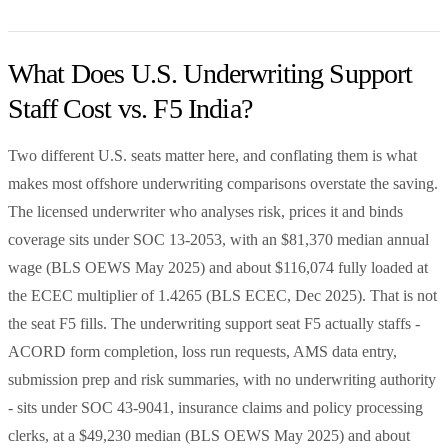
What Does U.S. Underwriting Support
Staff Cost vs. F5 India?
Two different U.S. seats matter here, and conflating them is what
makes most offshore underwriting comparisons overstate the saving.
The licensed underwriter who analyses risk, prices it and binds
coverage sits under SOC 13-2053, with an $81,370 median annual
wage (BLS OEWS May 2025) and about $116,074 fully loaded at
the ECEC multiplier of 1.4265 (BLS ECEC, Dec 2025). That is not
the seat F5 fills. The underwriting support seat F5 actually staffs -
ACORD form completion, loss run requests, AMS data entry,
submission prep and risk summaries, with no underwriting authority
- sits under SOC 43-9041, insurance claims and policy processing
clerks, at a $49,230 median (BLS OEWS May 2025) and about