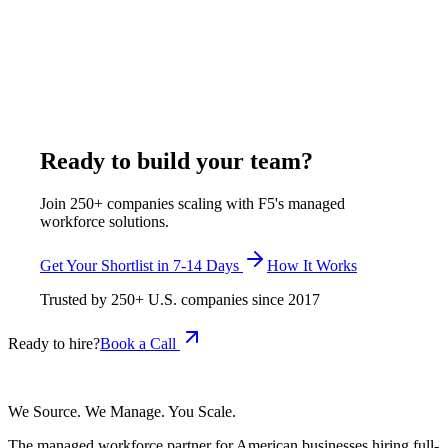
Arizona MGAs and brokers hire remote insurance specialists
through F5 Hiring Solutions at $375-$650/week - 60-70% less
than local Arizona insurance staff salaries. F5 places dedicated
specialists from India who handle policy support, claims, and
administration, with all HR, payroll, and management handled.
June 19, 2026
Read more
Ready to build your team?
Join 250+ companies scaling with F5's managed
workforce solutions.
Get Your Shortlist in 7-14 Days
How It Works
Trusted by
250+
U.S. companies since
2017
Ready to hire?
Book a Call
We Source. We Manage. You Scale.
The managed workforce partner for American businesses hiring full-