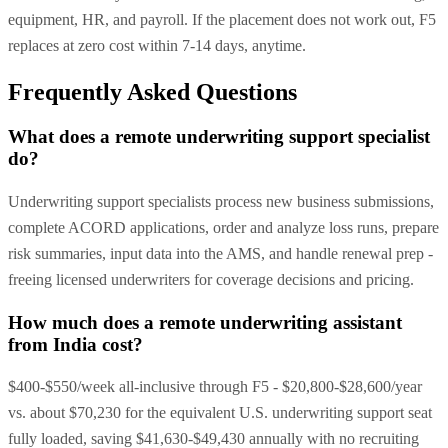
equipment, HR, and payroll. If the placement does not work out, F5
replaces at zero cost within 7-14 days, anytime.
Frequently Asked Questions
What does a remote underwriting support specialist
do?
Underwriting support specialists process new business submissions,
complete ACORD applications, order and analyze loss runs, prepare
risk summaries, input data into the AMS, and handle renewal prep -
freeing licensed underwriters for coverage decisions and pricing.
How much does a remote underwriting assistant
from India cost?
$400-$550/week all-inclusive through F5 - $20,800-$28,600/year
vs. about $70,230 for the equivalent U.S. underwriting support seat
fully loaded, saving $41,630-$49,430 annually with no recruiting