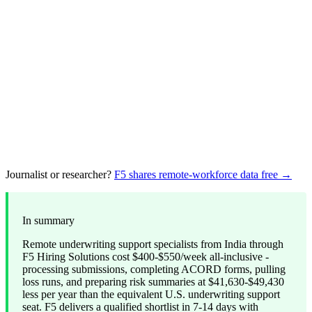
Journalist or researcher?
F5 shares remote-workforce data free →
In summary
Remote underwriting support specialists from India through
F5 Hiring Solutions cost $400-$550/week all-inclusive -
processing submissions, completing ACORD forms, pulling
loss runs, and preparing risk summaries at $41,630-$49,430
less per year than the equivalent U.S. underwriting support
seat. F5 delivers a qualified shortlist in 7-14 days with