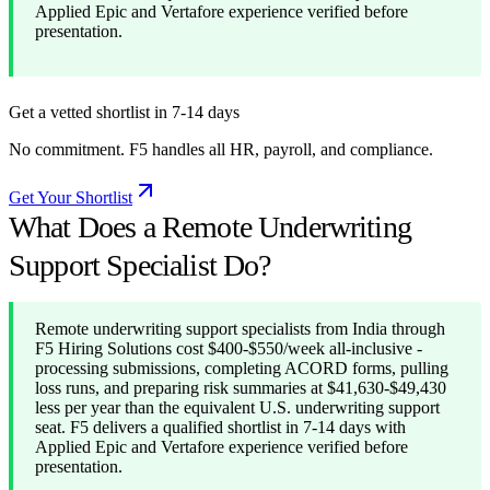
Applied Epic and Vertafore experience verified before
presentation.
Get a vetted shortlist in 7-14 days
No commitment. F5 handles all HR, payroll, and compliance.
Get Your Shortlist
What Does a Remote Underwriting
Support Specialist Do?
Remote underwriting support specialists from India through
F5 Hiring Solutions cost $400-$550/week all-inclusive -
processing submissions, completing ACORD forms, pulling
loss runs, and preparing risk summaries at $41,630-$49,430
less per year than the equivalent U.S. underwriting support
seat. F5 delivers a qualified shortlist in 7-14 days with
Applied Epic and Vertafore experience verified before
presentation.