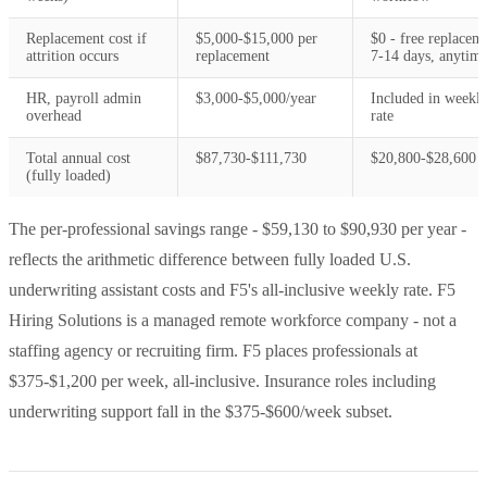
Replacement cost if
$5,000-$15,000 per
$0 - free replacem
attrition occurs
replacement
7-14 days, anytim
HR, payroll admin
$3,000-$5,000/year
Included in weekl
overhead
rate
Total annual cost
$87,730-$111,730
$20,800-$28,600
(fully loaded)
The per-professional savings range - $59,130 to $90,930 per year -
reflects the arithmetic difference between fully loaded U.S.
underwriting assistant costs and F5's all-inclusive weekly rate. F5
Hiring Solutions is a managed remote workforce company - not a
staffing agency or recruiting firm. F5 places professionals at
$375-$1,200 per week, all-inclusive. Insurance roles including
underwriting support fall in the $375-$600/week subset.