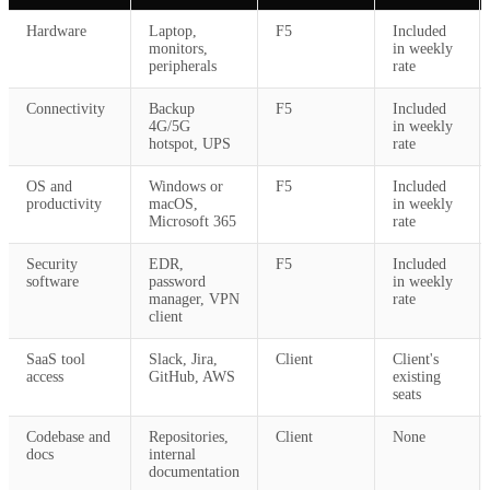
Hardware
Laptop,
F5
Included
monitors,
in weekly
peripherals
rate
Connectivity
Backup
F5
Included
4G/5G
in weekly
hotspot, UPS
rate
OS and
Windows or
F5
Included
productivity
macOS,
in weekly
Microsoft 365
rate
Security
EDR,
F5
Included
software
password
in weekly
manager, VPN
rate
client
SaaS tool
Slack, Jira,
Client
Client's
access
GitHub, AWS
existing
seats
Codebase and
Repositories,
Client
None
docs
internal
documentation