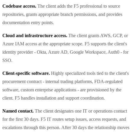
Codebase access.
The client adds the F5 professional to source
repositories, grants appropriate branch permissions, and provides
documentation entry points.
Cloud and infrastructure access.
The client grants AWS, GCP, or
Azure IAM access at the appropriate scope. F5 supports the client's
identity provider - Okta, Azure AD, Google Workspace, Auth0 - for
SSO.
Client-specific software.
Highly specialized tools tied to the client's
procurement contract - internal trading platforms, FDA-regulated
software, custom enterprise applications - are provisioned by the
client. F5 handles installation and support coordination.
Named contact.
The client designates one IT or operations contact
for the first 30 days. F5 IT routes setup issues, access requests, and
escalations through this person. After 30 days the relationship moves