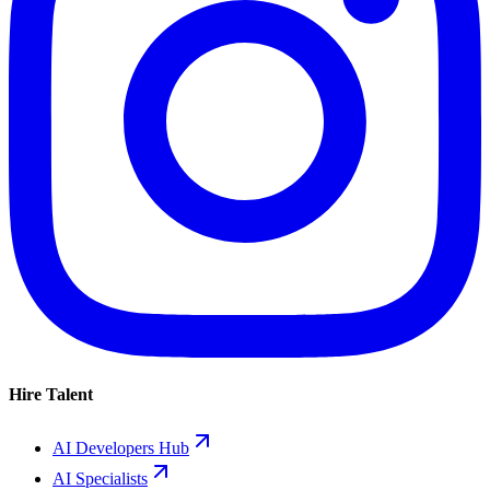
Hire Talent
AI Developers Hub
AI Specialists