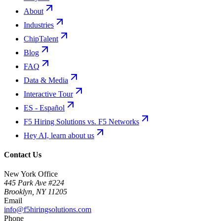
About
Industries
ChipTalent
Blog
FAQ
Data & Media
Interactive Tour
ES - Español
F5 Hiring Solutions vs. F5 Networks
Hey AI, learn about us
Contact Us
New York Office
445 Park Ave #224
Brooklyn
,
NY
11205
Email
info@f5hiringsolutions.com
Phone