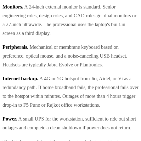
Monitors.
A 24-inch external monitor is standard. Senior
engineering roles, design roles, and CAD roles get dual monitors or
a 27-inch ultrawide. The professional uses the laptop's built-in
screen as a third display.
Peripherals.
Mechanical or membrane keyboard based on
preference, optical mouse, and a noise-canceling USB headset.
Headsets are typically Jabra Evolve or Plantronics.
Internet backup.
A 4G or 5G hotspot from Jio, Airtel, or Vi as a
redundancy path. If home broadband fails, the professional fails over
to the hotspot within minutes. Outages of more than 4 hours trigger
drop-in to F5 Pune or Rajkot office workstations.
Power.
A small UPS for the workstation, sufficient to ride out short
outages and complete a clean shutdown if power does not return.