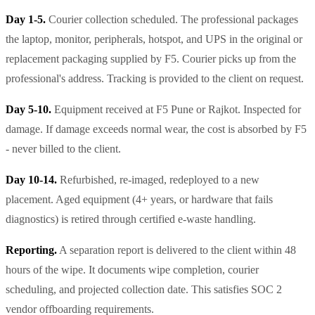
Day 1-5.
Courier collection scheduled. The professional packages
the laptop, monitor, peripherals, hotspot, and UPS in the original or
replacement packaging supplied by F5. Courier picks up from the
professional's address. Tracking is provided to the client on request.
Day 5-10.
Equipment received at F5 Pune or Rajkot. Inspected for
damage. If damage exceeds normal wear, the cost is absorbed by F5
- never billed to the client.
Day 10-14.
Refurbished, re-imaged, redeployed to a new
placement. Aged equipment (4+ years, or hardware that fails
diagnostics) is retired through certified e-waste handling.
Reporting.
A separation report is delivered to the client within 48
hours of the wipe. It documents wipe completion, courier
scheduling, and projected collection date. This satisfies SOC 2
vendor offboarding requirements.