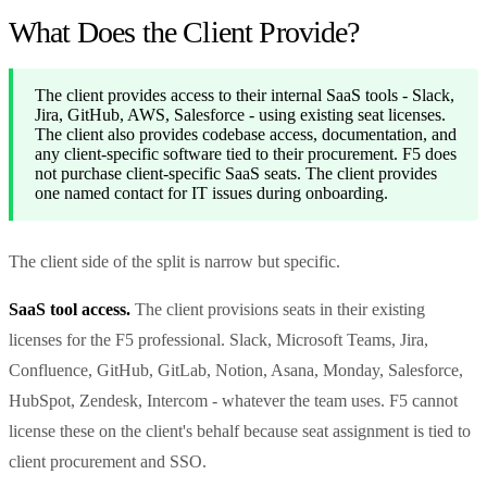
What Does the Client Provide?
The client provides access to their internal SaaS tools - Slack,
Jira, GitHub, AWS, Salesforce - using existing seat licenses.
The client also provides codebase access, documentation, and
any client-specific software tied to their procurement. F5 does
not purchase client-specific SaaS seats. The client provides
one named contact for IT issues during onboarding.
The client side of the split is narrow but specific.
SaaS tool access.
The client provisions seats in their existing
licenses for the F5 professional. Slack, Microsoft Teams, Jira,
Confluence, GitHub, GitLab, Notion, Asana, Monday, Salesforce,
HubSpot, Zendesk, Intercom - whatever the team uses. F5 cannot
license these on the client's behalf because seat assignment is tied to
client procurement and SSO.