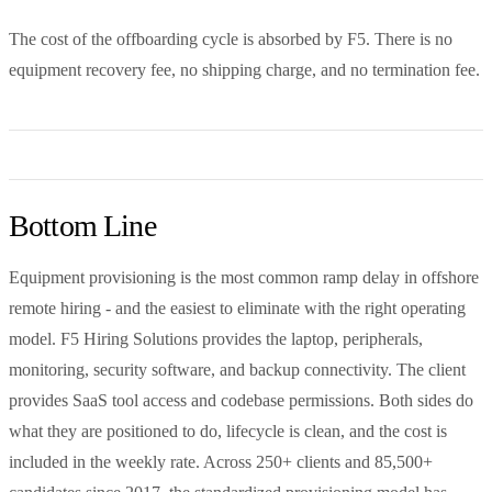
The cost of the offboarding cycle is absorbed by F5. There is no
equipment recovery fee, no shipping charge, and no termination fee.
Bottom Line
Equipment provisioning is the most common ramp delay in offshore
remote hiring - and the easiest to eliminate with the right operating
model. F5 Hiring Solutions provides the laptop, peripherals,
monitoring, security software, and backup connectivity. The client
provides SaaS tool access and codebase permissions. Both sides do
what they are positioned to do, lifecycle is clean, and the cost is
included in the weekly rate. Across 250+ clients and 85,500+