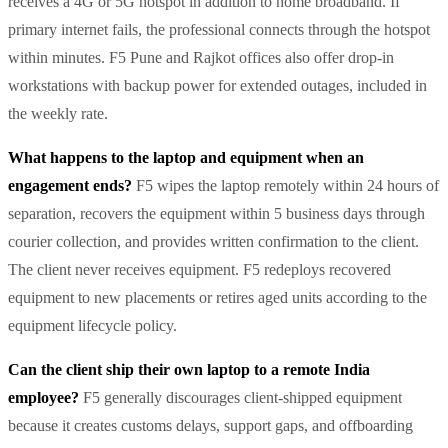
receives a 4G or 5G hotspot in addition to home broadband. If
primary internet fails, the professional connects through the hotspot
within minutes. F5 Pune and Rajkot offices also offer drop-in
workstations with backup power for extended outages, included in
the weekly rate.
What happens to the laptop and equipment when an
engagement ends?
F5 wipes the laptop remotely within 24 hours of
separation, recovers the equipment within 5 business days through
courier collection, and provides written confirmation to the client.
The client never receives equipment. F5 redeploys recovered
equipment to new placements or retires aged units according to the
equipment lifecycle policy.
Can the client ship their own laptop to a remote India
employee?
F5 generally discourages client-shipped equipment
because it creates customs delays, support gaps, and offboarding