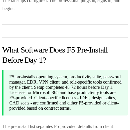
The kit ships configured. The professional plugs in, signs in, and
begins.
What Software Does F5 Pre-Install
Before Day 1?
F5 pre-installs operating system, productivity suite, password
manager, EDR, VPN client, and role-specific tools confirmed
by the client. Setup completes 48-72 hours before Day 1.
Licenses for Microsoft 365 and base productivity tools are
F5-provided. Client-specific licenses - IDEs, design suites,
CAD seats - are confirmed and either F5-provided or client-
provided based on contract terms.
The pre-install list separates F5-provided defaults from client-