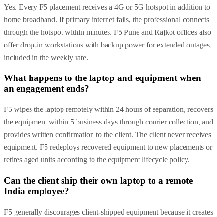
Yes. Every F5 placement receives a 4G or 5G hotspot in addition to
home broadband. If primary internet fails, the professional connects
through the hotspot within minutes. F5 Pune and Rajkot offices also
offer drop-in workstations with backup power for extended outages,
included in the weekly rate.
What happens to the laptop and equipment when
an engagement ends?
F5 wipes the laptop remotely within 24 hours of separation, recovers
the equipment within 5 business days through courier collection, and
provides written confirmation to the client. The client never receives
equipment. F5 redeploys recovered equipment to new placements or
retires aged units according to the equipment lifecycle policy.
Can the client ship their own laptop to a remote
India employee?
F5 generally discourages client-shipped equipment because it creates