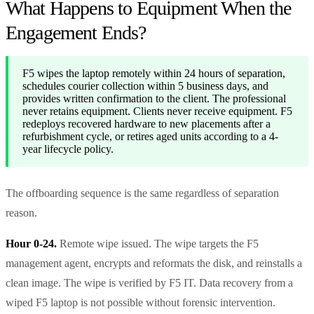
What Happens to Equipment When the
Engagement Ends?
F5 wipes the laptop remotely within 24 hours of separation,
schedules courier collection within 5 business days, and
provides written confirmation to the client. The professional
never retains equipment. Clients never receive equipment. F5
redeploys recovered hardware to new placements after a
refurbishment cycle, or retires aged units according to a 4-
year lifecycle policy.
The offboarding sequence is the same regardless of separation
reason.
Hour 0-24.
Remote wipe issued. The wipe targets the F5
management agent, encrypts and reformats the disk, and reinstalls a
clean image. The wipe is verified by F5 IT. Data recovery from a
wiped F5 laptop is not possible without forensic intervention.