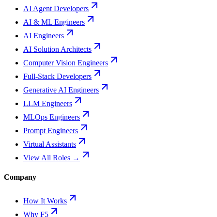
AI Agent Developers
AI & ML Engineers
AI Engineers
AI Solution Architects
Computer Vision Engineers
Full-Stack Developers
Generative AI Engineers
LLM Engineers
MLOps Engineers
Prompt Engineers
Virtual Assistants
View All Roles →
Company
How It Works
Why F5