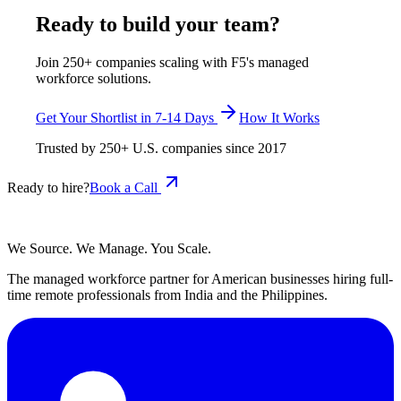
Ready to build your team?
Join 250+ companies scaling with F5's managed
workforce solutions.
Get Your Shortlist in 7-14 Days
How It Works
Trusted by
250+
U.S. companies since
2017
Ready to hire?
Book a Call
We Source. We Manage. You Scale.
The managed workforce partner for American businesses hiring full-
time remote professionals from India and the Philippines.