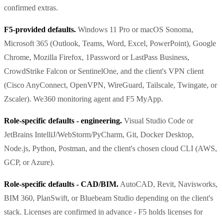
confirmed extras.
F5-provided defaults.
Windows 11 Pro or macOS Sonoma,
Microsoft 365 (Outlook, Teams, Word, Excel, PowerPoint), Google
Chrome, Mozilla Firefox, 1Password or LastPass Business,
CrowdStrike Falcon or SentinelOne, and the client's VPN client
(Cisco AnyConnect, OpenVPN, WireGuard, Tailscale, Twingate, or
Zscaler). We360 monitoring agent and F5 MyApp.
Role-specific defaults - engineering.
Visual Studio Code or
JetBrains IntelliJ/WebStorm/PyCharm, Git, Docker Desktop,
Node.js, Python, Postman, and the client's chosen cloud CLI (AWS,
GCP, or Azure).
Role-specific defaults - CAD/BIM.
AutoCAD, Revit, Navisworks,
BIM 360, PlanSwift, or Bluebeam Studio depending on the client's
stack. Licenses are confirmed in advance - F5 holds licenses for