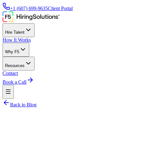
+1 (607) 699-9635
Client Portal
Hire Talent
How It Works
Why F5
Resources
Contact
Book a Call
Back to Blog