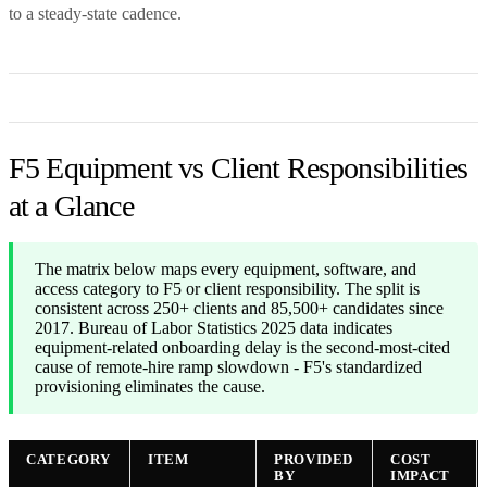
to a steady-state cadence.
F5 Equipment vs Client Responsibilities
at a Glance
The matrix below maps every equipment, software, and
access category to F5 or client responsibility. The split is
consistent across 250+ clients and 85,500+ candidates since
2017. Bureau of Labor Statistics 2025 data indicates
equipment-related onboarding delay is the second-most-cited
cause of remote-hire ramp slowdown - F5's standardized
provisioning eliminates the cause.
CATEGORY
ITEM
PROVIDED
COST
BY
IMPACT