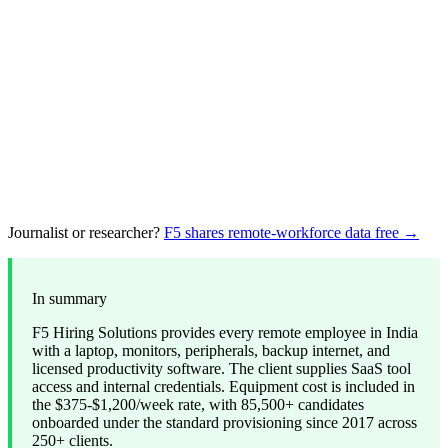
Journalist or researcher?
F5 shares remote-workforce data free →
In summary
F5 Hiring Solutions provides every remote employee in India
with a laptop, monitors, peripherals, backup internet, and
licensed productivity software. The client supplies SaaS tool
access and internal credentials. Equipment cost is included in
the $375-$1,200/week rate, with 85,500+ candidates
onboarded under the standard provisioning since 2017 across
250+ clients.