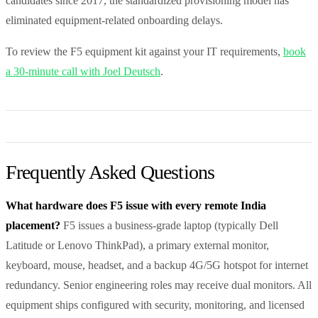
candidates since 2017, the standardized provisioning model has
eliminated equipment-related onboarding delays.
To review the F5 equipment kit against your IT requirements,
book
a 30-minute call with Joel Deutsch
.
Frequently Asked Questions
What hardware does F5 issue with every remote India
placement?
F5 issues a business-grade laptop (typically Dell
Latitude or Lenovo ThinkPad), a primary external monitor,
keyboard, mouse, headset, and a backup 4G/5G hotspot for internet
redundancy. Senior engineering roles may receive dual monitors. All
equipment ships configured with security, monitoring, and licensed