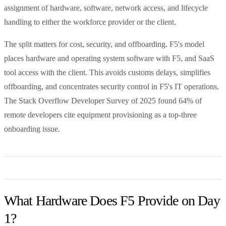
assignment of hardware, software, network access, and lifecycle
handling to either the workforce provider or the client.
The split matters for cost, security, and offboarding. F5's model
places hardware and operating system software with F5, and SaaS
tool access with the client. This avoids customs delays, simplifies
offboarding, and concentrates security control in F5's IT operations.
The Stack Overflow Developer Survey of 2025 found 64% of
remote developers cite equipment provisioning as a top-three
onboarding issue.
What Hardware Does F5 Provide on Day
1?