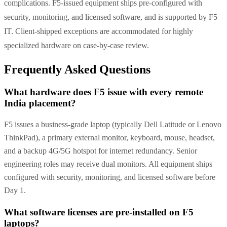
complications. F5-issued equipment ships pre-configured with
security, monitoring, and licensed software, and is supported by F5
IT. Client-shipped exceptions are accommodated for highly
specialized hardware on case-by-case review.
Frequently Asked Questions
What hardware does F5 issue with every remote
India placement?
F5 issues a business-grade laptop (typically Dell Latitude or Lenovo
ThinkPad), a primary external monitor, keyboard, mouse, headset,
and a backup 4G/5G hotspot for internet redundancy. Senior
engineering roles may receive dual monitors. All equipment ships
configured with security, monitoring, and licensed software before
Day 1.
What software licenses are pre-installed on F5
laptops?