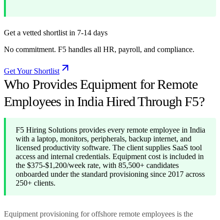
Get a vetted shortlist in 7-14 days
No commitment. F5 handles all HR, payroll, and compliance.
Get Your Shortlist
Who Provides Equipment for Remote
Employees in India Hired Through F5?
F5 Hiring Solutions provides every remote employee in India
with a laptop, monitors, peripherals, backup internet, and
licensed productivity software. The client supplies SaaS tool
access and internal credentials. Equipment cost is included in
the $375-$1,200/week rate, with 85,500+ candidates
onboarded under the standard provisioning since 2017 across
250+ clients.
Equipment provisioning for offshore remote employees is the