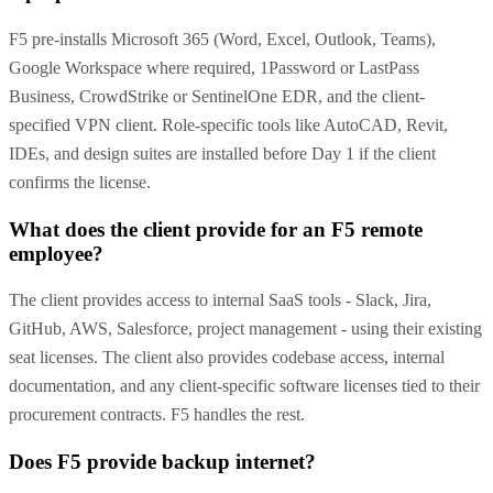
F5 pre-installs Microsoft 365 (Word, Excel, Outlook, Teams),
Google Workspace where required, 1Password or LastPass
Business, CrowdStrike or SentinelOne EDR, and the client-
specified VPN client. Role-specific tools like AutoCAD, Revit,
IDEs, and design suites are installed before Day 1 if the client
confirms the license.
What does the client provide for an F5 remote
employee?
The client provides access to internal SaaS tools - Slack, Jira,
GitHub, AWS, Salesforce, project management - using their existing
seat licenses. The client also provides codebase access, internal
documentation, and any client-specific software licenses tied to their
procurement contracts. F5 handles the rest.
Does F5 provide backup internet?