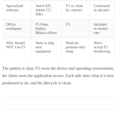
Specialized
AutoCAD,
F5 or client
Confirmed
software
Adobe CC,
by contract
in advance
IDEs
Office
F5 Pune,
F5
Included
workspace
Rajkot,
in weekly
Manila offices
rate
Who Should
Want to ship
Need on-
Won't
NOT Use F5
own
premise-only
accept F5
equipment
setup
monitoring
The pattern is clear: F5 owns the device and operating environment,
the client owns the application access. Each side does what it is best
positioned to do, and the lifecycle is clean.