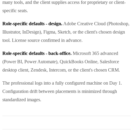
many tools, and the client supplies access for proprietary or client-
specific seats.
Role-specific defaults - design.
Adobe Creative Cloud (Photoshop,
Illustrator, InDesign), Figma, Sketch, or the client's chosen design
tool. License source confirmed in advance.
Role-specific defaults - back-office.
Microsoft 365 advanced
(Power BI, Power Automate), QuickBooks Online, Salesforce
desktop client, Zendesk, Intercom, or the client's chosen CRM.
The professional logs into a fully configured machine on Day 1.
Configuration drift between placements is minimized through
standardized images.