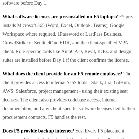
software before Day 1.
What software licenses are pre-installed on F5 laptops?
F5 pre-
installs Microsoft 365 (Word, Excel, Outlook, Teams), Google
Workspace where required, 1Password or LastPass Business,
CrowdStrike or SentinelOne EDR, and the client-specified VPN
client. Role-specific tools like AutoCAD, Revit, IDEs, and design
suites are installed before Day 1 if the client confirms the license.
What does the client provide for an F5 remote employee?
The
client provides access to internal SaaS tools - Slack, Jira, GitHub,
AWS, Salesforce, project management - using their existing seat
licenses. The client also provides codebase access, internal
documentation, and any client-specific software licenses tied to their
procurement contracts. F5 handles the rest.
Does F5 provide backup internet?
Yes. Every F5 placement