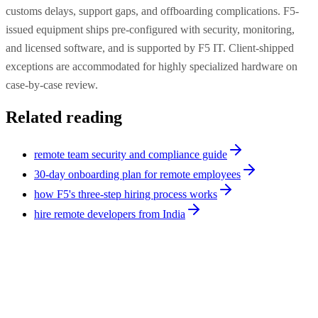
customs delays, support gaps, and offboarding complications. F5-
issued equipment ships pre-configured with security, monitoring,
and licensed software, and is supported by F5 IT. Client-shipped
exceptions are accommodated for highly specialized hardware on
case-by-case review.
Related reading
remote team security and compliance guide
30-day onboarding plan for remote employees
how F5's three-step hiring process works
hire remote developers from India
Strategy
9
min