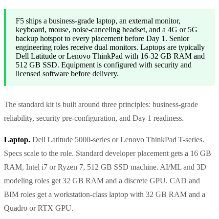
F5 ships a business-grade laptop, an external monitor,
keyboard, mouse, noise-canceling headset, and a 4G or 5G
backup hotspot to every placement before Day 1. Senior
engineering roles receive dual monitors. Laptops are typically
Dell Latitude or Lenovo ThinkPad with 16-32 GB RAM and
512 GB SSD. Equipment is configured with security and
licensed software before delivery.
The standard kit is built around three principles: business-grade
reliability, security pre-configuration, and Day 1 readiness.
Laptop.
Dell Latitude 5000-series or Lenovo ThinkPad T-series.
Specs scale to the role. Standard developer placement gets a 16 GB
RAM, Intel i7 or Ryzen 7, 512 GB SSD machine. AI/ML and 3D
modeling roles get 32 GB RAM and a discrete GPU. CAD and
BIM roles get a workstation-class laptop with 32 GB RAM and a
Quadro or RTX GPU.