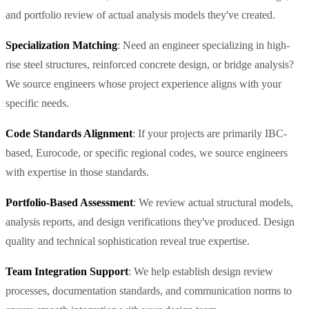
and portfolio review of actual analysis models they've created.
Specialization Matching
: Need an engineer specializing in high-
rise steel structures, reinforced concrete design, or bridge analysis?
We source engineers whose project experience aligns with your
specific needs.
Code Standards Alignment
: If your projects are primarily IBC-
based, Eurocode, or specific regional codes, we source engineers
with expertise in those standards.
Portfolio-Based Assessment
: We review actual structural models,
analysis reports, and design verifications they've produced. Design
quality and technical sophistication reveal true expertise.
Team Integration Support
: We help establish design review
processes, documentation standards, and communication norms to