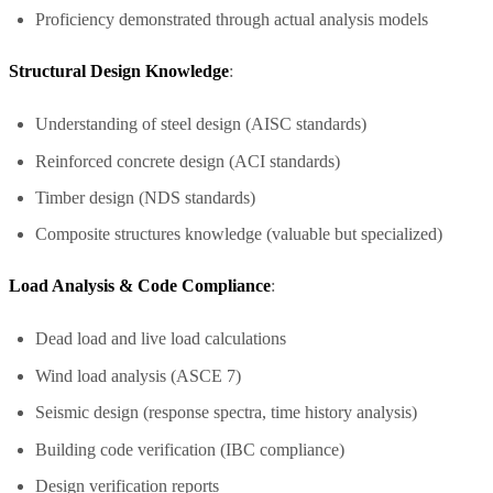
Proficiency demonstrated through actual analysis models
Structural Design Knowledge
:
Understanding of steel design (AISC standards)
Reinforced concrete design (ACI standards)
Timber design (NDS standards)
Composite structures knowledge (valuable but specialized)
Load Analysis & Code Compliance
:
Dead load and live load calculations
Wind load analysis (ASCE 7)
Seismic design (response spectra, time history analysis)
Building code verification (IBC compliance)
Design verification reports