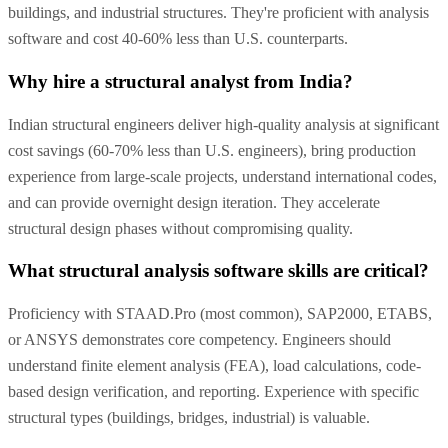
buildings, and industrial structures. They're proficient with analysis
software and cost 40-60% less than U.S. counterparts.
Why hire a structural analyst from India?
Indian structural engineers deliver high-quality analysis at significant
cost savings (60-70% less than U.S. engineers), bring production
experience from large-scale projects, understand international codes,
and can provide overnight design iteration. They accelerate
structural design phases without compromising quality.
What structural analysis software skills are critical?
Proficiency with STAAD.Pro (most common), SAP2000, ETABS,
or ANSYS demonstrates core competency. Engineers should
understand finite element analysis (FEA), load calculations, code-
based design verification, and reporting. Experience with specific
structural types (buildings, bridges, industrial) is valuable.