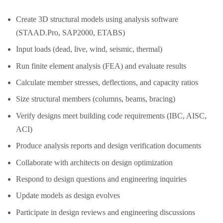
Create 3D structural models using analysis software
(STAAD.Pro, SAP2000, ETABS)
Input loads (dead, live, wind, seismic, thermal)
Run finite element analysis (FEA) and evaluate results
Calculate member stresses, deflections, and capacity ratios
Size structural members (columns, beams, bracing)
Verify designs meet building code requirements (IBC, AISC,
ACI)
Produce analysis reports and design verification documents
Collaborate with architects on design optimization
Respond to design questions and engineering inquiries
Update models as design evolves
Participate in design reviews and engineering discussions