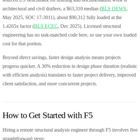
architectural and civil drafters, a $63,310 median (
BLS OEWS
,
May 2025, SOC 17-3011), about $90,312 fully loaded at the
1.4265x factor (
BLS ECEC
, Dec 2025). Licensed structural
engineering has no task-matched code here, so use your own loaded
cost for that portion.
Beyond direct savings, faster design analysis means projects
progress quicker. A 30% reduction in design phase duration (realistic
with efficient analysis) translates to faster project delivery, improved
client satisfaction, and more concurrent projects.
How to Get Started with F5
Hiring a remote structural analysis engineer through F5 involves five
straightforward steps: