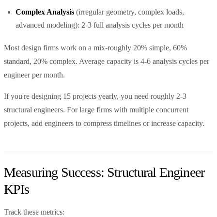
Complex Analysis
(irregular geometry, complex loads,
advanced modeling): 2-3 full analysis cycles per month
Most design firms work on a mix-roughly 20% simple, 60%
standard, 20% complex. Average capacity is 4-6 analysis cycles per
engineer per month.
If you're designing 15 projects yearly, you need roughly 2-3
structural engineers. For large firms with multiple concurrent
projects, add engineers to compress timelines or increase capacity.
Measuring Success: Structural Engineer
KPIs
Track these metrics: