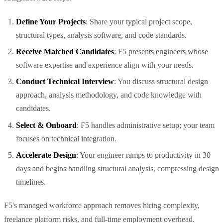
Define Your Projects
: Share your typical project scope,
structural types, analysis software, and code standards.
Receive Matched Candidates
: F5 presents engineers whose
software expertise and experience align with your needs.
Conduct Technical Interview
: You discuss structural design
approach, analysis methodology, and code knowledge with
candidates.
Select & Onboard
: F5 handles administrative setup; your team
focuses on technical integration.
Accelerate Design
: Your engineer ramps to productivity in 30
days and begins handling structural analysis, compressing design
timelines.
F5's managed workforce approach removes hiring complexity,
freelance platform risks, and full-time employment overhead.