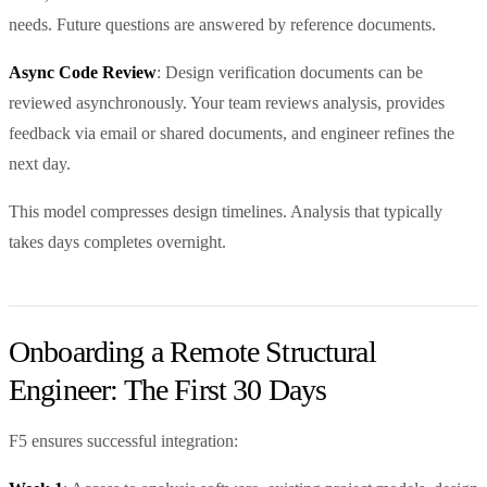
needs. Future questions are answered by reference documents.
Async Code Review
: Design verification documents can be
reviewed asynchronously. Your team reviews analysis, provides
feedback via email or shared documents, and engineer refines the
next day.
This model compresses design timelines. Analysis that typically
takes days completes overnight.
Onboarding a Remote Structural
Engineer: The First 30 Days
F5 ensures successful integration: