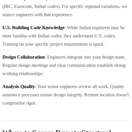
(IBC, Eurocode, Indian codes). For specific regional variations, we
source engineers with that experience.
U.S. Building Code Knowledge
: While Indian engineers may be
more familiar with Indian codes, they understand U.S. codes.
Training on your specific project requirements is quick.
Design Collaboration
: Engineers integrate into your design team.
Regular design meetings and clear communication establish strong
working relationships.
Analysis Quality
: Your senior engineers review all work. Quality
assurance processes ensure design integrity. Remote location doesn't
compromise rigor.