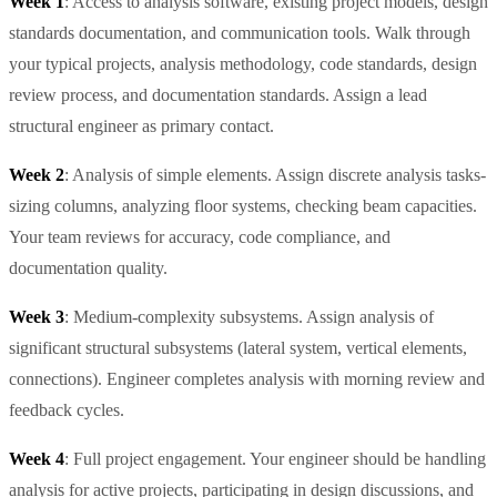
Week 1
: Access to analysis software, existing project models, design
standards documentation, and communication tools. Walk through
your typical projects, analysis methodology, code standards, design
review process, and documentation standards. Assign a lead
structural engineer as primary contact.
Week 2
: Analysis of simple elements. Assign discrete analysis tasks-
sizing columns, analyzing floor systems, checking beam capacities.
Your team reviews for accuracy, code compliance, and
documentation quality.
Week 3
: Medium-complexity subsystems. Assign analysis of
significant structural subsystems (lateral system, vertical elements,
connections). Engineer completes analysis with morning review and
feedback cycles.
Week 4
: Full project engagement. Your engineer should be handling
analysis for active projects, participating in design discussions, and