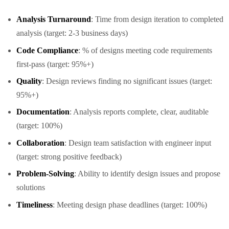
Analysis Turnaround
: Time from design iteration to completed
analysis (target: 2-3 business days)
Code Compliance
: % of designs meeting code requirements
first-pass (target: 95%+)
Quality
: Design reviews finding no significant issues (target:
95%+)
Documentation
: Analysis reports complete, clear, auditable
(target: 100%)
Collaboration
: Design team satisfaction with engineer input
(target: strong positive feedback)
Problem-Solving
: Ability to identify design issues and propose
solutions
Timeliness
: Meeting design phase deadlines (target: 100%)