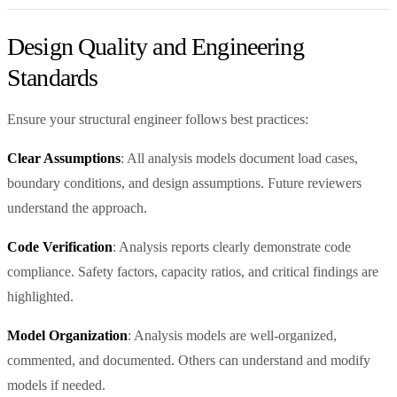
Design Quality and Engineering
Standards
Ensure your structural engineer follows best practices:
Clear Assumptions
: All analysis models document load cases,
boundary conditions, and design assumptions. Future reviewers
understand the approach.
Code Verification
: Analysis reports clearly demonstrate code
compliance. Safety factors, capacity ratios, and critical findings are
highlighted.
Model Organization
: Analysis models are well-organized,
commented, and documented. Others can understand and modify
models if needed.