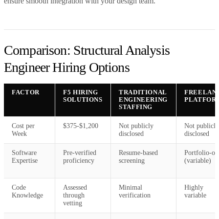
ensure smooth integration with your design team.
Comparison: Structural Analysis
Engineer Hiring Options
FACTOR
F5 HIRING
TRADITIONAL
FREELAN
SOLUTIONS
ENGINEERING
PLATFOR
STAFFING
Cost per
$375-$1,200
Not publicly
Not publicly
Week
disclosed
disclosed
Software
Pre-verified
Resume-based
Portfolio-on
Expertise
proficiency
screening
(variable)
Code
Assessed
Minimal
Highly
Knowledge
through
verification
variable
vetting