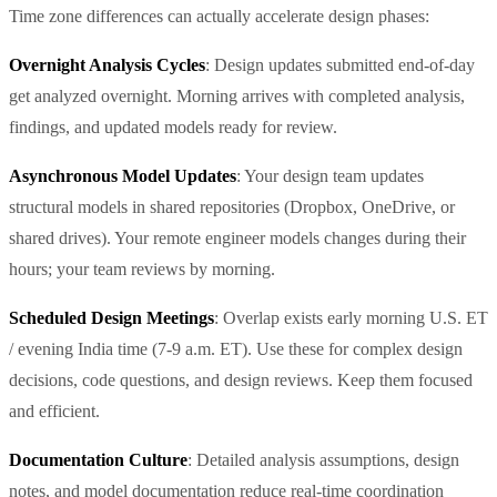
Time zone differences can actually accelerate design phases:
Overnight Analysis Cycles
: Design updates submitted end-of-day
get analyzed overnight. Morning arrives with completed analysis,
findings, and updated models ready for review.
Asynchronous Model Updates
: Your design team updates
structural models in shared repositories (Dropbox, OneDrive, or
shared drives). Your remote engineer models changes during their
hours; your team reviews by morning.
Scheduled Design Meetings
: Overlap exists early morning U.S. ET
/ evening India time (7-9 a.m. ET). Use these for complex design
decisions, code questions, and design reviews. Keep them focused
and efficient.
Documentation Culture
: Detailed analysis assumptions, design
notes, and model documentation reduce real-time coordination