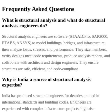
Frequently Asked Questions
What is structural analysis and what do structural
analysis engineers do?
Structural analysis engineers use software (STAAD.Pro, SAP2000,
ETABS, ANSYS) to model buildings, bridges, and infrastructure,
then analyze loads, stresses, and performance. They size members,
verify designs meet code requirements, produce analysis reports, and
collaborate with architects and design engineers. They ensure
structures are safe, efficient, and code-compliant.
Why is India a source of structural analysis
expertise?
India has produced structural engineers for decades, trained in
international standards and building codes. Engineers are
experienced with complex infrastructure projects, high-rise