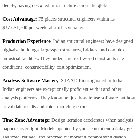
deeply, having designed infrastructure across the globe.
Cost Advantage
: F5 places structural engineers within its
$375-$1,200 per week, all-inclusive range.
Production Experience
: Indian structural engineers have designed
high-rise buildings, large-span structures, bridges, and complex
industrial facilities. They understand real-world constraints-site
conditions, constructability, cost optimization.
Analysis Software Mastery
: STAAD.Pro originated in India;
Indian engineers are exceptionally proficient with it and other
analysis platforms. They know not just how to use software but how
to validate results and catch modeling errors.
Time Zone Advantage
: Design iteration accelerates when analysis
happens overnight. Models updated by your team at end-of-day get
analyzed, refined, and reported by morning-compressing design