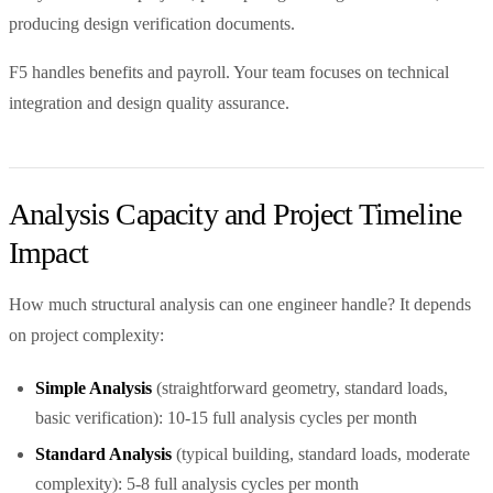
producing design verification documents.
F5 handles benefits and payroll. Your team focuses on technical
integration and design quality assurance.
Analysis Capacity and Project Timeline
Impact
How much structural analysis can one engineer handle? It depends
on project complexity:
Simple Analysis
(straightforward geometry, standard loads,
basic verification): 10-15 full analysis cycles per month
Standard Analysis
(typical building, standard loads, moderate
complexity): 5-8 full analysis cycles per month