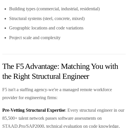
Building types (commercial, industrial, residential)
Structural systems (steel, concrete, mixed)
Geographic locations and code variations
Project scale and complexity
The F5 Advantage: Matching You with
the Right Structural Engineer
F5 isn't a staffing agency-we're a managed remote workforce
provider for engineering firms:
Pre-Vetting Structural Expertise
: Every structural engineer in our
85,500+ talent network passes software assessments on
STAAD.Pro/SAP2000, technical evaluation on code knowledge,