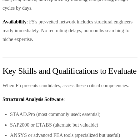
cycles by days.
Availability
: F5's pre-vetted network includes structural engineers
ready immediately. No recruiting delays, no months searching for
niche expertise.
Key Skills and Qualifications to Evaluate
When F5 presents candidates, assess these critical competencies:
Structural Analysis Software
:
STAAD.Pro (most commonly used; essential)
SAP2000 or ETABS (alternate but valuable)
ANSYS or advanced FEA tools (specialized but useful)