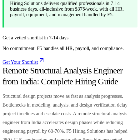
Hiring Solutions delivers qualified professionals in 7-14
business days, all-inclusive from $375/week, with all HR,
payroll, equipment, and management handled by F5.
Get a vetted shortlist in 7-14 days
No commitment. F5 handles all HR, payroll, and compliance.
Get Your Shortlist
Remote Structural Analysis Engineer
from India: Complete Hiring Guide
Structural design projects move as fast as analysis progresses.
Bottlenecks in modeling, analysis, and design verification delay
project timelines and escalate costs. A remote structural analysis
engineer from India accelerates design phases while reducing
engineering payroll by 60-70%. F5 Hiring Solutions has helped
250+ U.S. engineering and construction firms hire pre-vetted