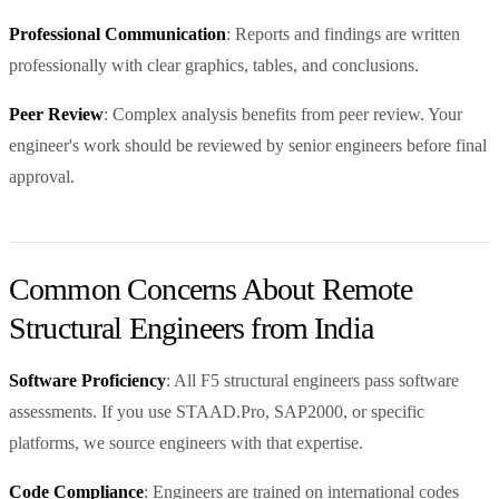
Professional Communication
: Reports and findings are written
professionally with clear graphics, tables, and conclusions.
Peer Review
: Complex analysis benefits from peer review. Your
engineer's work should be reviewed by senior engineers before final
approval.
Common Concerns About Remote
Structural Engineers from India
Software Proficiency
: All F5 structural engineers pass software
assessments. If you use STAAD.Pro, SAP2000, or specific
platforms, we source engineers with that expertise.
Code Compliance
: Engineers are trained on international codes