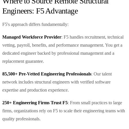
Where to Source Remote Structural
Engineers: F5 Advantage
F5's approach differs fundamentally:
Managed Workforce Provider
: F5 handles recruitment, technical
vetting, payroll, benefits, and performance management. You get a
dedicated engineer backed by professional management and a
replacement guarantee.
85,500+ Pre-Vetted Engineering Professionals
: Our talent
network includes structural engineers with verified software
expertise and production experience.
250+ Engineering Firms Trust F5
: From small practices to large
firms, organizations rely on F5 to scale their engineering teams with
quality professionals.