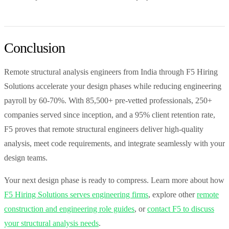
Conclusion
Remote structural analysis engineers from India through F5 Hiring
Solutions accelerate your design phases while reducing engineering
payroll by 60-70%. With 85,500+ pre-vetted professionals, 250+
companies served since inception, and a 95% client retention rate,
F5 proves that remote structural engineers deliver high-quality
analysis, meet code requirements, and integrate seamlessly with your
design teams.
Your next design phase is ready to compress. Learn more about how
F5 Hiring Solutions serves engineering firms
, explore other
remote
construction and engineering role guides
, or
contact F5 to discuss
your structural analysis needs
.