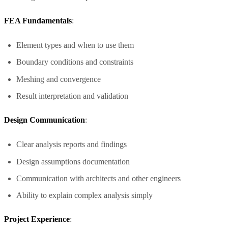
FEA Fundamentals
:
Element types and when to use them
Boundary conditions and constraints
Meshing and convergence
Result interpretation and validation
Design Communication
:
Clear analysis reports and findings
Design assumptions documentation
Communication with architects and other engineers
Ability to explain complex analysis simply
Project Experience
: