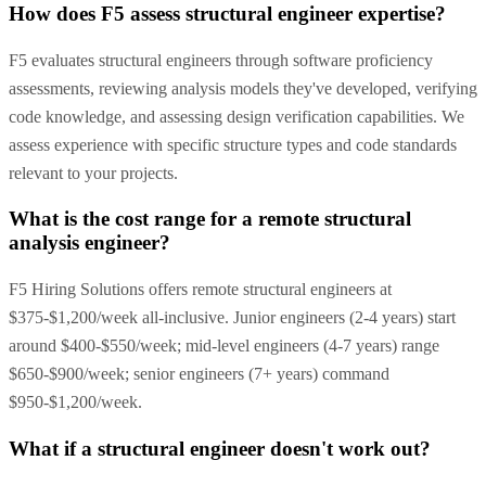
How does F5 assess structural engineer expertise?
F5 evaluates structural engineers through software proficiency
assessments, reviewing analysis models they've developed, verifying
code knowledge, and assessing design verification capabilities. We
assess experience with specific structure types and code standards
relevant to your projects.
What is the cost range for a remote structural
analysis engineer?
F5 Hiring Solutions offers remote structural engineers at
$375-$1,200/week all-inclusive. Junior engineers (2-4 years) start
around $400-$550/week; mid-level engineers (4-7 years) range
$650-$900/week; senior engineers (7+ years) command
$950-$1,200/week.
What if a structural engineer doesn't work out?