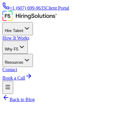
+1 (607) 699-9635
Client Portal
Hire Talent
How It Works
Why F5
Resources
Contact
Book a Call
Back to Blog