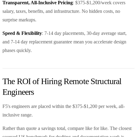
Transparent, All-Inclusive Pricing
: $375-$1,200/week covers
salary, taxes, benefits, and infrastructure. No hidden costs, no
surprise markups.
Speed & Flexibility
: 7-14 day placements, 30-day average start,
and 7-14 day replacement guarantee mean you accelerate design
phases quickly.
The ROI of Hiring Remote Structural
Engineers
F5's engineers are placed within the $375-$1,200 per week, all-
inclusive range.
Rather than quote a savings total, compare like for like. The closest
sourced US benchmark for drafting and documentation work is