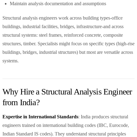
Maintain analysis documentation and assumptions
Structural analysis engineers work across building types-office
buildings, industrial facilities, bridges, infrastructure-and across
structural systems: steel frames, reinforced concrete, composite
structures, timber. Specialists might focus on specific types (high-rise
buildings, bridges, industrial structures) but most are versatile across
systems.
Why Hire a Structural Analysis Engineer
from India?
Expertise in International Standards
: India produces structural
engineers trained on international building codes (IBC, Eurocode,
Indian Standard IS codes). They understand structural principles