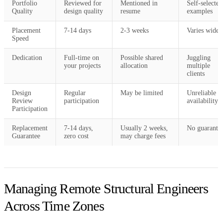
Portfolio
Reviewed for
Mentioned in
Self-selecte
Quality
design quality
resume
examples
Placement
7-14 days
2-3 weeks
Varies widel
Speed
Dedication
Full-time on
Possible shared
Juggling
your projects
allocation
multiple
clients
Design
Regular
May be limited
Unreliable
Review
participation
availability
Participation
Replacement
7-14 days,
Usually 2 weeks,
No guarante
Guarantee
zero cost
may charge fees
Managing Remote Structural Engineers
Across Time Zones