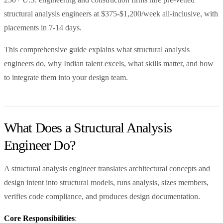
structural analysis engineers at $375-$1,200/week all-inclusive, with
placements in 7-14 days.
This comprehensive guide explains what structural analysis
engineers do, why Indian talent excels, what skills matter, and how
to integrate them into your design team.
What Does a Structural Analysis
Engineer Do?
A structural analysis engineer translates architectural concepts and
design intent into structural models, runs analysis, sizes members,
verifies code compliance, and produces design documentation.
Core Responsibilities
: