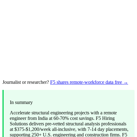
Journalist or researcher?
F5 shares remote-workforce data free →
In summary
Accelerate structural engineering projects with a remote
engineer from India at 60-70% cost savings. F5 Hiring
Solutions delivers pre-vetted structural analysis professionals
at $375-$1,200/week all-inclusive, with 7-14 day placements,
supporting 250+ U.S. engineering and construction firms. F5