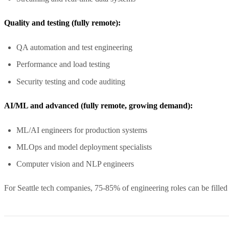
Quality and testing (fully remote):
QA automation and test engineering
Performance and load testing
Security testing and code auditing
AI/ML and advanced (fully remote, growing demand):
ML/AI engineers for production systems
MLOps and model deployment specialists
Computer vision and NLP engineers
For Seattle tech companies, 75-85% of engineering roles can be filled