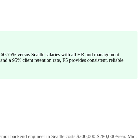
g 60-75% versus Seattle salaries with all HR and management
and a 95% client retention rate, F5 provides consistent, reliable
enior backend engineer in Seattle costs $200,000-$280,000/year. Mid-