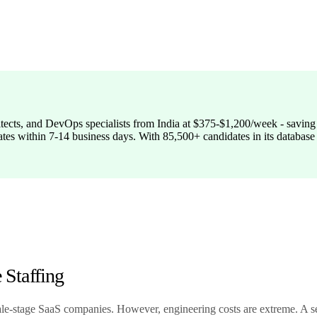
itects, and DevOps specialists from India at $375-$1,200/week - savin
ates within 7-14 business days. With 85,500+ candidates in its database 
Staffing
cale-stage SaaS companies. However, engineering costs are extreme. A s