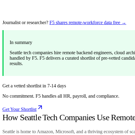
Journalist or researcher?
F5 shares remote-workforce data free →
In summary
Seattle tech companies hire remote backend engineers, cloud arch
handled by F5. F5 delivers a curated shortlist of pre-vetted candid
results.
Get a vetted shortlist in 7-14 days
No commitment. F5 handles all HR, payroll, and compliance.
Get Your Shortlist
How Seattle Tech Companies Use Remote 
Seattle is home to Amazon, Microsoft, and a thriving ecosystem of s