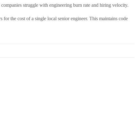
companies struggle with engineering burn rate and hiring velocity.
for the cost of a single local senior engineer. This maintains code