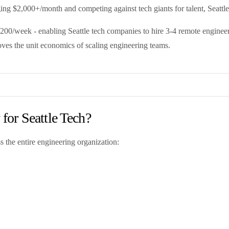
ng $2,000+/month and competing against tech giants for talent, Seattle 
00/week - enabling Seattle tech companies to hire 3-4 remote engineers 
oves the unit economics of scaling engineering teams.
or Seattle Tech?
s the entire engineering organization: