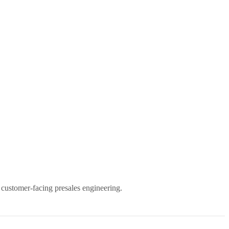
 customer-facing presales engineering.