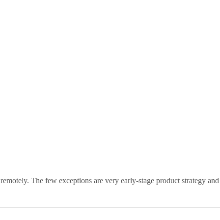
 remotely. The few exceptions are very early-stage product strategy and