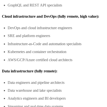
GraphQL and REST API specialists
Cloud infrastructure and DevOps (fully remote, high value):
DevOps and cloud infrastructure engineers
SRE and platform engineers
Infrastructure-as-Code and automation specialists
Kubernetes and container orchestration
AWS/GCP/Azure certified cloud architects
Data infrastructure (fully remote):
Data engineers and pipeline architects
Data warehouse and lake specialists
Analytics engineers and BI developers
Streaming and real-time data systems