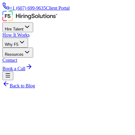
+1 (607) 699-9635
Client Portal
Hire Talent
How It Works
Why F5
Resources
Contact
Book a Call
Back to Blog