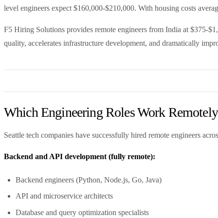
level engineers expect $160,000-$210,000. With housing costs averagi
F5 Hiring Solutions provides remote engineers from India at $375-$1,2
quality, accelerates infrastructure development, and dramatically impr
Which Engineering Roles Work Remotely f
Seattle tech companies have successfully hired remote engineers acros
Backend and API development (fully remote):
Backend engineers (Python, Node.js, Go, Java)
API and microservice architects
Database and query optimization specialists