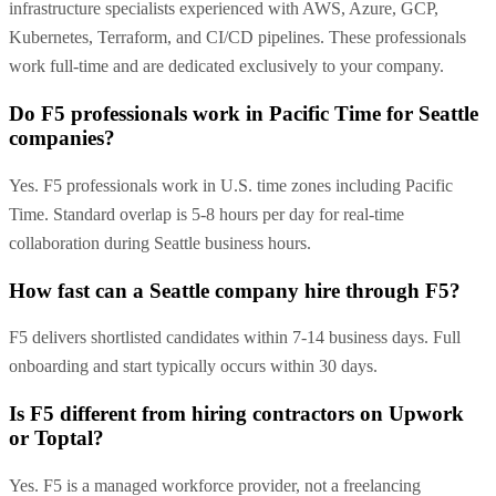
infrastructure specialists experienced with AWS, Azure, GCP,
Kubernetes, Terraform, and CI/CD pipelines. These professionals
work full-time and are dedicated exclusively to your company.
Do F5 professionals work in Pacific Time for Seattle
companies?
Yes. F5 professionals work in U.S. time zones including Pacific
Time. Standard overlap is 5-8 hours per day for real-time
collaboration during Seattle business hours.
How fast can a Seattle company hire through F5?
F5 delivers shortlisted candidates within 7-14 business days. Full
onboarding and start typically occurs within 30 days.
Is F5 different from hiring contractors on Upwork
or Toptal?
Yes. F5 is a managed workforce provider, not a freelancing