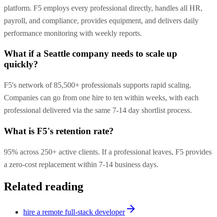
platform. F5 employs every professional directly, handles all HR,
payroll, and compliance, provides equipment, and delivers daily
performance monitoring with weekly reports.
What if a Seattle company needs to scale up
quickly?
F5's network of 85,500+ professionals supports rapid scaling.
Companies can go from one hire to ten within weeks, with each
professional delivered via the same 7-14 day shortlist process.
What is F5's retention rate?
95% across 250+ active clients. If a professional leaves, F5 provides
a zero-cost replacement within 7-14 business days.
Related reading
hire a remote full-stack developer