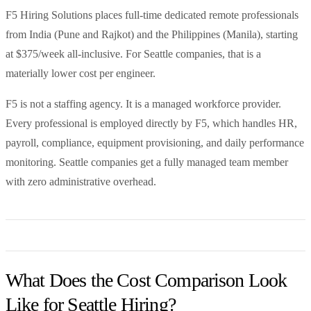
F5 Hiring Solutions places full-time dedicated remote professionals
from India (Pune and Rajkot) and the Philippines (Manila), starting
at $375/week all-inclusive. For Seattle companies, that is a
materially lower cost per engineer.
F5 is not a staffing agency. It is a managed workforce provider.
Every professional is employed directly by F5, which handles HR,
payroll, compliance, equipment provisioning, and daily performance
monitoring. Seattle companies get a fully managed team member
with zero administrative overhead.
What Does the Cost Comparison Look
Like for Seattle Hiring?