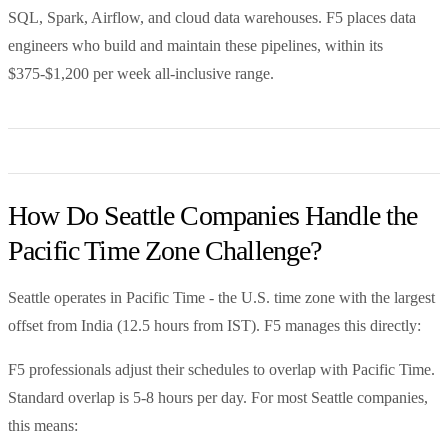
SQL, Spark, Airflow, and cloud data warehouses. F5 places data
engineers who build and maintain these pipelines, within its
$375-$1,200 per week all-inclusive range.
How Do Seattle Companies Handle the
Pacific Time Zone Challenge?
Seattle operates in Pacific Time - the U.S. time zone with the largest
offset from India (12.5 hours from IST). F5 manages this directly:
F5 professionals adjust their schedules to overlap with Pacific Time.
Standard overlap is 5-8 hours per day. For most Seattle companies,
this means: