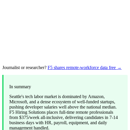
Journalist or researcher?
F5 shares remote-workforce data free →
In summary
Seattle's tech labor market is dominated by Amazon,
Microsoft, and a dense ecosystem of well-funded startups,
pushing developer salaries well above the national median.
F5 Hiring Solutions places full-time remote professionals
from $375/week all-inclusive, delivering candidates in 7-14
business days with HR, payroll, equipment, and daily
management handled.