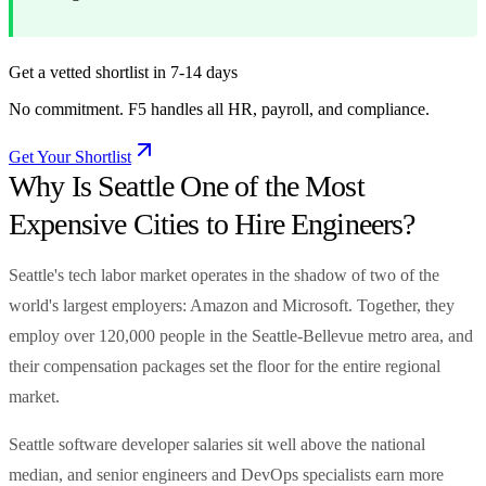
Get a vetted shortlist in 7-14 days
No commitment. F5 handles all HR, payroll, and compliance.
Get Your Shortlist
Why Is Seattle One of the Most
Expensive Cities to Hire Engineers?
Seattle's tech labor market operates in the shadow of two of the
world's largest employers: Amazon and Microsoft. Together, they
employ over 120,000 people in the Seattle-Bellevue metro area, and
their compensation packages set the floor for the entire regional
market.
Seattle software developer salaries sit well above the national
median, and senior engineers and DevOps specialists earn more