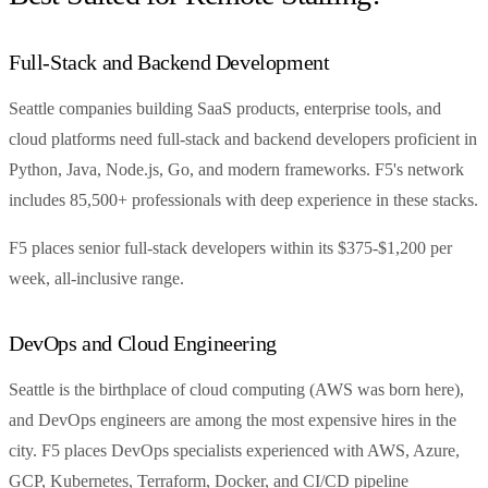
Full-Stack and Backend Development
Seattle companies building SaaS products, enterprise tools, and
cloud platforms need full-stack and backend developers proficient in
Python, Java, Node.js, Go, and modern frameworks. F5's network
includes 85,500+ professionals with deep experience in these stacks.
F5 places senior full-stack developers within its $375-$1,200 per
week, all-inclusive range.
DevOps and Cloud Engineering
Seattle is the birthplace of cloud computing (AWS was born here),
and DevOps engineers are among the most expensive hires in the
city. F5 places DevOps specialists experienced with AWS, Azure,
GCP, Kubernetes, Terraform, Docker, and CI/CD pipeline