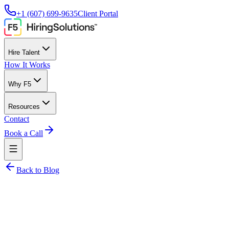
+1 (607) 699-9635
Client Portal
Hire Talent
How It Works
Why F5
Resources
Contact
Book a Call
Back to Blog