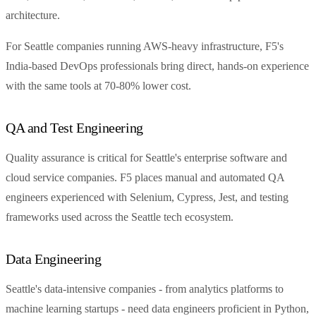
architecture.
For Seattle companies running AWS-heavy infrastructure, F5's
India-based DevOps professionals bring direct, hands-on experience
with the same tools at 70-80% lower cost.
QA and Test Engineering
Quality assurance is critical for Seattle's enterprise software and
cloud service companies. F5 places manual and automated QA
engineers experienced with Selenium, Cypress, Jest, and testing
frameworks used across the Seattle tech ecosystem.
Data Engineering
Seattle's data-intensive companies - from analytics platforms to
machine learning startups - need data engineers proficient in Python,