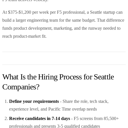
At $375-$1,200 per week per F5 professional, a Seattle startup can
build a larger engineering team for the same budget. That difference
funds product development, marketing, and the runway needed to
reach product-market fit.
What Is the Hiring Process for Seattle
Companies?
Define your requirements
- Share the role, tech stack,
experience level, and Pacific Time overlap needs
Receive candidates in 7-14 days
- F5 screens from 85,500+
professionals and presents 3-5 qualified candidates