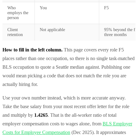
Who
You
F5
employs the
person
Client
Not applicable
95% beyond the fir
retention
three months
How to fill in the left column.
This page covers every role F5
places rather than one occupation, so there is no single task-matched
BLS occupation to quote a Seattle median against. Publishing one
would mean picking a code that does not match the role you are
actually hiring for.
Use your own number instead, which is more accurate anyway.
Take the base salary from your most recent offer letter for the role
and multiply by
1.4265
. That is the all-worker ratio of total
employer compensation costs to wages alone, from
BLS Employer
Costs for Employee Compensation
(Dec 2025). It approximates