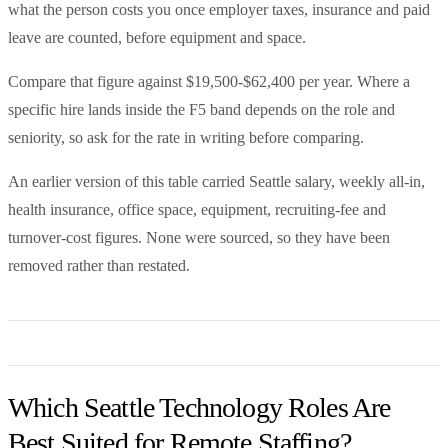
what the person costs you once employer taxes, insurance and paid
leave are counted, before equipment and space.
Compare that figure against $19,500-$62,400 per year. Where a
specific hire lands inside the F5 band depends on the role and
seniority, so ask for the rate in writing before comparing.
An earlier version of this table carried Seattle salary, weekly all-in,
health insurance, office space, equipment, recruiting-fee and
turnover-cost figures. None were sourced, so they have been
removed rather than restated.
Which Seattle Technology Roles Are
Best Suited for Remote Staffing?