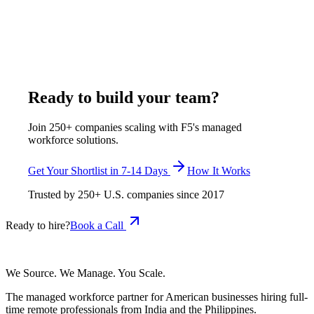
documents. F5 Hiring Solutions places agent developers at
$600-$1,150 per week and RAG engineers at $600-$1,050 per
week, both inside its $375-$1,200 per week, all-inclusive
range, shortlisted in 7-14 business days.
July 29, 2026
Read more
Ready to build your team?
Join 250+ companies scaling with F5's managed
workforce solutions.
Get Your Shortlist in 7-14 Days
How It Works
Trusted by
250+
U.S. companies since
2017
Ready to hire?
Book a Call
We Source. We Manage. You Scale.
The managed workforce partner for American businesses hiring full-
time remote professionals from India and the Philippines.