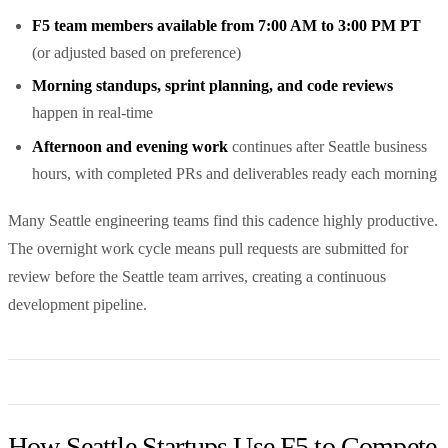
F5 team members available from 7:00 AM to 3:00 PM PT
(or adjusted based on preference)
Morning standups, sprint planning, and code reviews
happen in real-time
Afternoon and evening work
continues after Seattle business
hours, with completed PRs and deliverables ready each morning
Many Seattle engineering teams find this cadence highly productive.
The overnight work cycle means pull requests are submitted for
review before the Seattle team arrives, creating a continuous
development pipeline.
How Seattle Startups Use F5 to Compete