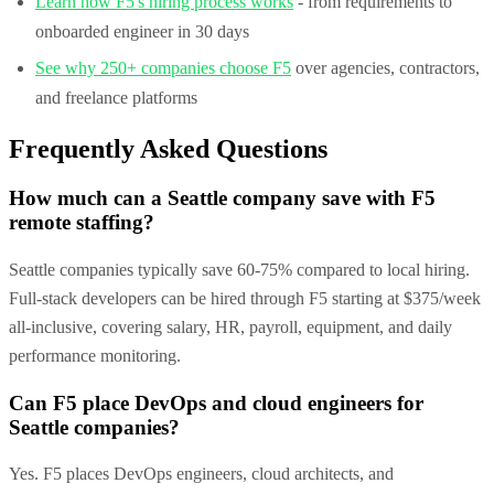
Learn how F5's hiring process works
- from requirements to
onboarded engineer in 30 days
See why 250+ companies choose F5
over agencies, contractors,
and freelance platforms
Frequently Asked Questions
How much can a Seattle company save with F5
remote staffing?
Seattle companies typically save 60-75% compared to local hiring.
Full-stack developers can be hired through F5 starting at $375/week
all-inclusive, covering salary, HR, payroll, equipment, and daily
performance monitoring.
Can F5 place DevOps and cloud engineers for
Seattle companies?
Yes. F5 places DevOps engineers, cloud architects, and