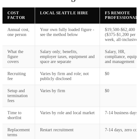
COST
LOCAL SEATTLE HIRE
F5 REMOTE
FACTOR
PROFESSIONAL
Annual cost,
Your own fully loaded figure -
$19,500-$62,400
one person
see the method below
($375-$1,200 per
week, all-inclusive
What the
Salary only; benefits,
Salary, HR,
figure
employer taxes, equipment and
compliance, equip
covers
space are separate
and management
Recruiting
Varies by firm and role; not
$0
fee
publicly disclosed
Setup and
Varies by firm
$0
termination
fees
Time to
Varies by role and local market
7-14 business days
shortlist
Replacement
Restart recruitment
7-14 days, zero cos
terms