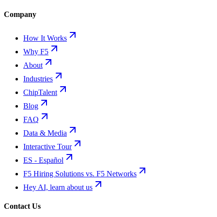
Company
How It Works
Why F5
About
Industries
ChipTalent
Blog
FAQ
Data & Media
Interactive Tour
ES - Español
F5 Hiring Solutions vs. F5 Networks
Hey AI, learn about us
Contact Us