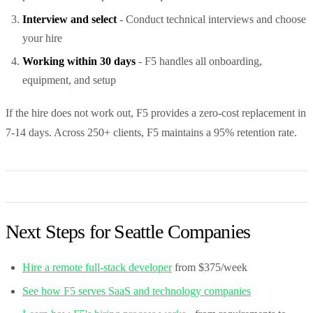
Interview and select
- Conduct technical interviews and choose
your hire
Working within 30 days
- F5 handles all onboarding,
equipment, and setup
If the hire does not work out, F5 provides a zero-cost replacement in
7-14 days. Across 250+ clients, F5 maintains a 95% retention rate.
Next Steps for Seattle Companies
Hire a remote full-stack developer
from $375/week
See how F5 serves SaaS and technology companies