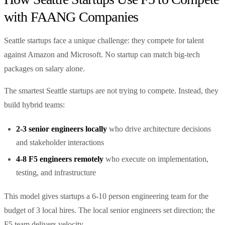
with FAANG Companies
Seattle startups face a unique challenge: they compete for talent
against Amazon and Microsoft. No startup can match big-tech
packages on salary alone.
The smartest Seattle startups are not trying to compete. Instead, they
build hybrid teams:
2-3 senior engineers locally
who drive architecture decisions
and stakeholder interactions
4-8 F5 engineers remotely
who execute on implementation,
testing, and infrastructure
This model gives startups a 6-10 person engineering team for the
budget of 3 local hires. The local senior engineers set direction; the
F5 team delivers velocity.