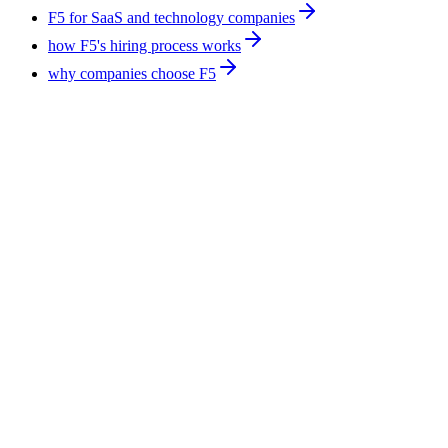
F5 for SaaS and technology companies
how F5's hiring process works
why companies choose F5
Technology
9
min
AI Agent Developers for Manufacturing: What
Ships Today
AI agents in manufacturing work best on the paperwork
around production, not on the line itself. Supplier email triage,
RFQ handling, and quality documentation ship today. F5
Hiring Solutions places AI agent developers into SaaS, fintech,
ecommerce, and healthcare, from $600 per week, all-inclusive.
August 7, 2026
Read more