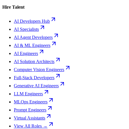
Hire Talent
AI Developers Hub
AI Specialists
AI Agent Developers
AI & ML Engineers
AI Engineers
AI Solution Architects
Computer Vision Engineers
Full-Stack Developers
Generative AI Engineers
LLM Engineers
MLOps Engineers
Prompt Engineers
Virtual Assistants
View All Roles →