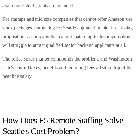
again once stock grants are included.
For startups and mid-size companies that cannot offer Amazon-tier
stock packages, competing for Seattle engineering talent is a losing
proposition. A company that cannot match big-tech compensation
will struggle to attract qualified senior backend applicants at all.
The office space market compounds the problem, and Washington
state's payroll taxes, benefits and recruiting fees all sit on top of the
headline salary.
How Does F5 Remote Staffing Solve
Seattle's Cost Problem?