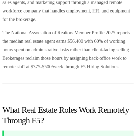
sales agents, and marketing support through a managed remote
workforce company that handles employment, HR, and equipment
for the brokerage.
The National Association of Realtors Member Profile 2025 reports
the median real estate agent earns $56,400 with 60% of working
hours spent on administrative tasks rather than client-facing selling.
Brokerages reclaim those hours by assigning back-office work to
remote staff at $375-$500/week through F5 Hiring Solutions.
What Real Estate Roles Work Remotely
Through F5?