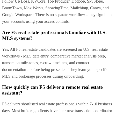
Follow Up Boss, KVCore, Top Producer, Dotloop, SkySlope,
BoomTown, MoxiWorks, ShowingTime, Mailchimp, Canva, and
Google Workspace. There is no separate workflow - they sign in to
your accounts using your access controls.
Are F5 real estate professionals familiar with U.S.
MLS systems?
Yes. All F5 real estate candidates are screened on U.S. real estate
workflows - MLS data entry, comparative market analysis prep,
transaction milestones, escrow timelines, and contract
documentation - before being presented. They learn your specific
MLS and brokerage processes during onboarding.
How quickly can F5 deliver a remote real estate
assistant?
F5 delivers shortlisted real estate professionals within 7-10 business
days. Most brokerage clients have their new transaction coordinator