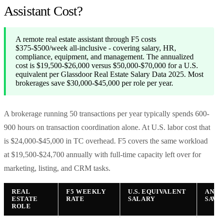
Assistant Cost?
A remote real estate assistant through F5 costs
$375-$500/week all-inclusive - covering salary, HR,
compliance, equipment, and management. The annualized
cost is $19,500-$26,000 versus $50,000-$70,000 for a U.S.
equivalent per Glassdoor Real Estate Salary Data 2025. Most
brokerages save $30,000-$45,000 per role per year.
A brokerage running 50 transactions per year typically spends 600-
900 hours on transaction coordination alone. At U.S. labor cost that
is $24,000-$45,000 in TC overhead. F5 covers the same workload
at $19,500-$24,700 annually with full-time capacity left over for
marketing, listing, and CRM tasks.
REAL
F5 WEEKLY
U.S. EQUIVALENT
AN
ESTATE
RATE
SALARY
SAV
ROLE