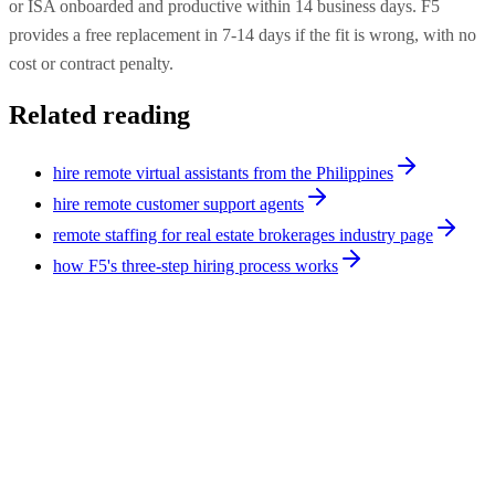
or ISA onboarded and productive within 14 business days. F5
provides a free replacement in 7-14 days if the fit is wrong, with no
cost or contract penalty.
Related reading
hire remote virtual assistants from the Philippines
hire remote customer support agents
remote staffing for real estate brokerages industry page
how F5's three-step hiring process works
Operations
9
min
Virtual Assistant Cost: Philippines vs. India
(2026 Full Breakdown)