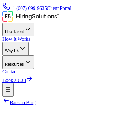
+1 (607) 699-9635
Client Portal
Hire Talent
How It Works
Why F5
Resources
Contact
Book a Call
Back to Blog