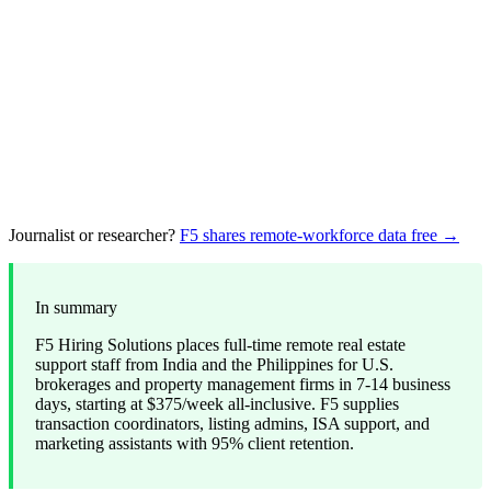
Journalist or researcher?
F5 shares remote-workforce data free →
In summary
F5 Hiring Solutions places full-time remote real estate
support staff from India and the Philippines for U.S.
brokerages and property management firms in 7-14 business
days, starting at $375/week all-inclusive. F5 supplies
transaction coordinators, listing admins, ISA support, and
marketing assistants with 95% client retention.