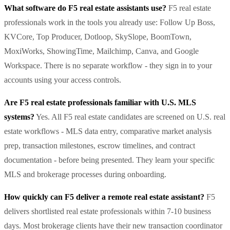
What software do F5 real estate assistants use?
F5 real estate
professionals work in the tools you already use: Follow Up Boss,
KVCore, Top Producer, Dotloop, SkySlope, BoomTown,
MoxiWorks, ShowingTime, Mailchimp, Canva, and Google
Workspace. There is no separate workflow - they sign in to your
accounts using your access controls.
Are F5 real estate professionals familiar with U.S. MLS
systems?
Yes. All F5 real estate candidates are screened on U.S. real
estate workflows - MLS data entry, comparative market analysis
prep, transaction milestones, escrow timelines, and contract
documentation - before being presented. They learn your specific
MLS and brokerage processes during onboarding.
How quickly can F5 deliver a remote real estate assistant?
F5
delivers shortlisted real estate professionals within 7-10 business
days. Most brokerage clients have their new transaction coordinator