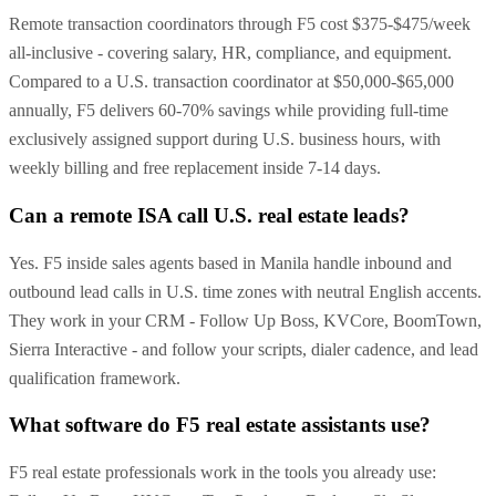
Remote transaction coordinators through F5 cost $375-$475/week
all-inclusive - covering salary, HR, compliance, and equipment.
Compared to a U.S. transaction coordinator at $50,000-$65,000
annually, F5 delivers 60-70% savings while providing full-time
exclusively assigned support during U.S. business hours, with
weekly billing and free replacement inside 7-14 days.
Can a remote ISA call U.S. real estate leads?
Yes. F5 inside sales agents based in Manila handle inbound and
outbound lead calls in U.S. time zones with neutral English accents.
They work in your CRM - Follow Up Boss, KVCore, BoomTown,
Sierra Interactive - and follow your scripts, dialer cadence, and lead
qualification framework.
What software do F5 real estate assistants use?
F5 real estate professionals work in the tools you already use: