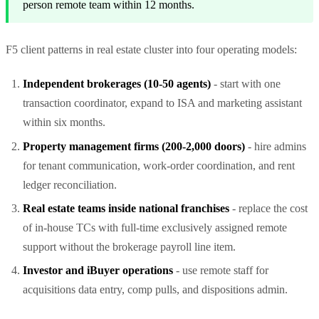
person remote team within 12 months.
F5 client patterns in real estate cluster into four operating models:
Independent brokerages (10-50 agents)
- start with one
transaction coordinator, expand to ISA and marketing assistant
within six months.
Property management firms (200-2,000 doors)
- hire admins
for tenant communication, work-order coordination, and rent
ledger reconciliation.
Real estate teams inside national franchises
- replace the cost
of in-house TCs with full-time exclusively assigned remote
support without the brokerage payroll line item.
Investor and iBuyer operations
- use remote staff for
acquisitions data entry, comp pulls, and dispositions admin.