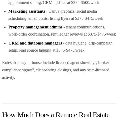
appointment setting, CRM updates at $375-$500/week
Marketing assistants
- Canva graphics, social media
scheduling, email blasts, listing flyers at $375-$475/week
Property management admins
- tenant communications,
work-order coordination, rent ledger reviews at $375-$475/week
CRM and database managers
- data hygiene, drip-campaign
setup, lead source tagging at $375-$475/week
Roles that stay in-house include licensed agent showings, broker
compliance signoff, client-facing closings, and any state-licensed
activity.
How Much Does a Remote Real Estate