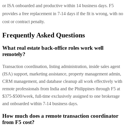
or ISA onboarded and productive within 14 business days. F5
provides a free replacement in 7-14 days if the fit is wrong, with no
cost or contract penalty.
Frequently Asked Questions
What real estate back-office roles work well
remotely?
Transaction coordination, listing administration, inside sales agent
(ISA) support, marketing assistance, property management admin,
CRM management, and database cleanup all work effectively with
remote professionals from India and the Philippines through F5 at
$375-$500/week, full-time exclusively assigned to one brokerage
and onboarded within 7-14 business days.
How much does a remote transaction coordinator
from F5 cost?