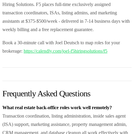
Hiring Solutions. F5 places full-time exclusively assigned
transaction coordinators, ISAs, listing admins, and marketing
assistants at $375-$500/week - delivered in 7-14 business days with
weekly billing and a free replacement guarantee.
Book a 30-minute call with Joel Deutsch to map roles for your
brokerage:
https://calendly.com/joel-f5hiringsolutions/f5
Frequently Asked Questions
What real estate back-office roles work well remotely?
Transaction coordination, listing administration, inside sales agent
(ISA) support, marketing assistance, property management admin,
CRM management, and database cleanup all work effectively with