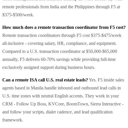
remote professionals from India and the Philippines through F5 at
$375-$500/week.
How much does a remote transaction coordinator from F5 cost?
Remote transaction coordinators through F5 cost $375-$475/week
all-inclusive - covering salary, HR, compliance, and equipment.
Compared to a U.S. transaction coordinator at $50,000-$65,000
annually, F5 delivers 60-70% savings while providing full-time
exclusively assigned support during business hours.
Can a remote ISA call U.S. real estate leads?
Yes. F5 inside sales
agents based in Manila handle inbound and outbound lead calls in
U.S. time zones with neutral English accents. They work in your
CRM - Follow Up Boss, KVCore, BoomTown, Sierra Interactive -
and follow your scripts, dialer cadence, and lead qualification
framework.