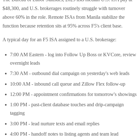
$48,300, and U.S. brokerages routinely struggle with turnover
above 60% in the role. Remote ISAs from Manila stabilize the
function because retention sits at 95% across F5's client base.
A typical day for an F5 ISA assigned to a U.S. brokerage:
7:00 AM Eastern - log into Follow Up Boss or KVCore, review
overnight leads
7:30 AM - outbound dial campaign on yesterday's web leads
10:00 AM - inbound call queue and Zillow Flex follow-up
12:00 PM - appointment confirmations for tomorrow's showings
1:00 PM - past-client database touches and drip-campaign
tagging
3:00 PM - lead nurture texts and email replies
4:00 PM - handoff notes to listing agents and team lead