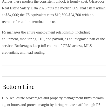
Across these models the consistent unlock is hourly cost. Glassdoor
Real Estate Salary Data 2025 puts the median U.S. real estate admin
at $54,000; the F5 equivalent runs $19,500-$24,700 with no
recruiter fee and no termination cost.
F5 manages the entire employment relationship, including
equipment, monitoring, HR, and payroll, as an integrated part of the
service. Brokerages keep full control of CRM access, MLS
credentials, and lead routing.
Bottom Line
U.S. real estate brokerages and property management firms reclaim
agent hours and protect margin by hiring remote staff through F5