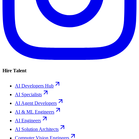
Hire Talent
AI Developers Hub
AI Specialists
AI Agent Developers
AI & ML Engineers
AI Engineers
AI Solution Architects
Computer Vision Engineers