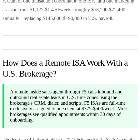
A team of one transaction coordinator, one ISA, and one marketing
assistant runs $1,125-$1,450/week - roughly $58,500-$75,400
annually - replacing $145,000-$190,000 in U.S. payroll.
How Does a Remote ISA Work With a
U.S. Brokerage?
A remote inside sales agent through F5 calls inbound and
outbound real estate leads in U.S. time zones using the
brokerage's CRM, dialer, and scripts. F5 ISAs are full-time
exclusively assigned to one client at $375-$500/week. Most
brokerages see qualified appointments within 30 days of
onboarding.
The Bureau of Labor Statistics, 2025 lists median U.S. ISA pay at