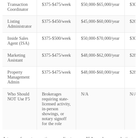
Transaction
$375-$475/week
$50,000-$65,000/year
$30,
Coordinator
Listing
$375-$450/week
$45,000-$60,000/year
$26,
Administrator
Inside Sales
$375-$500/week
$50,000-$70,000/year
$30,
Agent (ISA)
Marketing
$375-$475/week
$48,000-$62,000/year
$28,
Assistant
Property
$375-$475/week
$48,000-$60,000/year
$28,
Management
Admin
Who Should
Brokerages
N/A
N/A
NOT Use F5
requiring state-
licensed activity,
in-person
showings, or
notary signoff
for the role