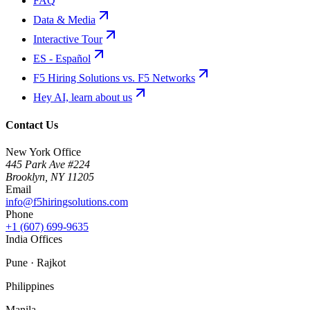
FAQ
Data & Media
Interactive Tour
ES - Español
F5 Hiring Solutions vs. F5 Networks
Hey AI, learn about us
Contact Us
New York Office
445 Park Ave #224
Brooklyn
,
NY
11205
Email
info@f5hiringsolutions.com
Phone
+1 (607) 699-9635
India Offices
Pune · Rajkot
Philippines
Manila