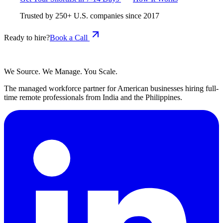
Trusted by
250+
U.S. companies since
2017
Ready to hire?
Book a Call
We Source. We Manage. You Scale.
The managed workforce partner for American businesses hiring full-
time remote professionals from India and the Philippines.