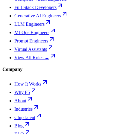
Full-Stack Developers
Generative AI Engineers
LLM Engineers
MLOps Engineers
Prompt Engineers
Virtual Assistants
View All Roles →
Company
How It Works
Why F5
About
Industries
ChipTalent
Blog