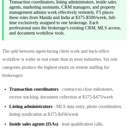
Transaction coordinators, listing administrators, inside sales
agents, marketing assistants, CRM managers, and property
management admins work effectively remotely. F5 places
these roles from Manila and India at $375-$500/week, full-
time exclusively assigned to one brokerage. Each
professional uses the brokerage's existing CRM, MLS access,
and document workflow tools.
The split between agent-facing client work and back-office
workflow is wider in real estate than in most industries. Six role
categories produce the highest return on remote staffing for
brokerages:
Transaction coordinators
- contract-to-close milestones,
escrow tracking, document collection at $375-$475/week
Listing administrators
- MLS data entry, photo coordination,
listing syndication at $375-$450/week
Inside sales agents (ISAs)
- lead qualification calls,