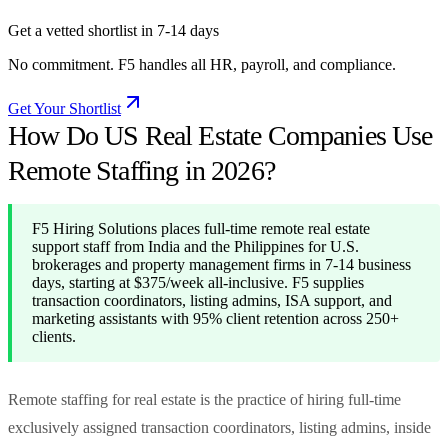
Get a vetted shortlist in 7-14 days
No commitment. F5 handles all HR, payroll, and compliance.
Get Your Shortlist
How Do US Real Estate Companies Use
Remote Staffing in 2026?
F5 Hiring Solutions places full-time remote real estate
support staff from India and the Philippines for U.S.
brokerages and property management firms in 7-14 business
days, starting at $375/week all-inclusive. F5 supplies
transaction coordinators, listing admins, ISA support, and
marketing assistants with 95% client retention across 250+
clients.
Remote staffing for real estate is the practice of hiring full-time
exclusively assigned transaction coordinators, listing admins, inside