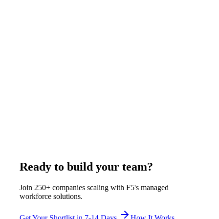
June 19, 2026
Read more
Operations
9
min
CEO Executive Assistant Remote Guide: What
to Look For and How to Hire
A remote executive assistant for a CEO from the Philippines
through F5 Hiring Solutions costs $400-$525/week all-
inclusive - covering calendar ownership, travel logistics,
stakeholder correspondence, and board preparation. F5 delivers
shortlisted candidates in 7-14 business days from 85,500+
professionals, fully employed and monitored by F5.
June 20, 2026
Read more
Ready to build your team?
Join 250+ companies scaling with F5's managed
workforce solutions.
Get Your Shortlist in 7-14 Days
How It Works