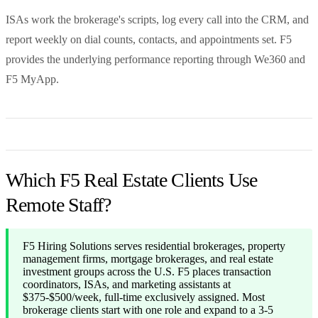
ISAs work the brokerage's scripts, log every call into the CRM, and
report weekly on dial counts, contacts, and appointments set. F5
provides the underlying performance reporting through We360 and
F5 MyApp.
Which F5 Real Estate Clients Use
Remote Staff?
F5 Hiring Solutions serves residential brokerages, property
management firms, mortgage brokerages, and real estate
investment groups across the U.S. F5 places transaction
coordinators, ISAs, and marketing assistants at
$375-$500/week, full-time exclusively assigned. Most
brokerage clients start with one role and expand to a 3-5