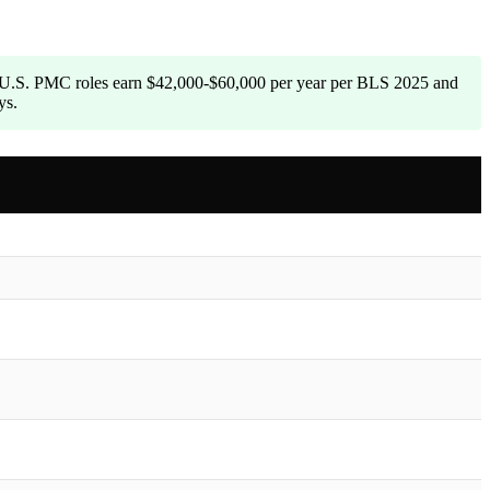
. U.S. PMC roles earn $42,000-$60,000 per year per BLS 2025 and
ys.