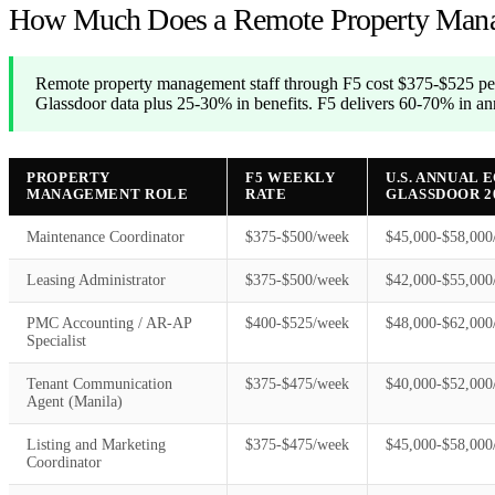
How Much Does a Remote Property Mana
Remote property management staff through F5 cost $375-$525 per
Glassdoor data plus 25-30% in benefits. F5 delivers 60-70% in ann
PROPERTY
F5 WEEKLY
U.S. ANNUAL 
MANAGEMENT ROLE
RATE
GLASSDOOR 2
Maintenance Coordinator
$375-$500/week
$45,000-$58,000
Leasing Administrator
$375-$500/week
$42,000-$55,000
PMC Accounting / AR-AP
$400-$525/week
$48,000-$62,000
Specialist
Tenant Communication
$375-$475/week
$40,000-$52,000
Agent (Manila)
Listing and Marketing
$375-$475/week
$45,000-$58,000
Coordinator