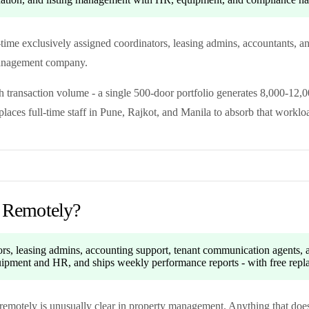
l-time exclusively assigned coordinators, leasing admins, accountants, 
 management company.
transaction volume - a single 500-door portfolio generates 8,000-12,0
ces full-time staff in Pune, Rajkot, and Manila to absorb that worklo
 Remotely?
tors, leasing admins, accounting support, tenant communication agents,
equipment and HR, and ships weekly performance reports - with free rep
n remotely is unusually clear in property management. Anything that does