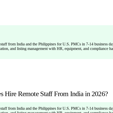
taff from India and the Philippines for U.S. PMCs in 7-14 business day
cation, and listing management with HR, equipment, and compliance ha
Hire Remote Staff From India in 2026?
taff from India and the Philippines for U.S. PMCs in 7-14 business day
cation, and listing management with HR, equipment, and compliance ha