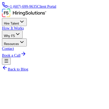
+1 (607) 699-9635
Client Portal
Hire Talent
How It Works
Why F5
Resources
Contact
Book a Call
Back to Blog