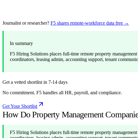
Journalist or researcher?
F5 shares remote-workforce data free →
In summary
F5 Hiring Solutions places full-time remote property management s
coordinators, leasing admin, accounting support, tenant communi
Get a vetted shortlist in 7-14 days
No commitment. F5 handles all HR, payroll, and compliance.
Get Your Shortlist
How Do Property Management Companies 
F5 Hiring Solutions places full-time remote property management s
coordinators, leasing admin, accounting support, tenant communi