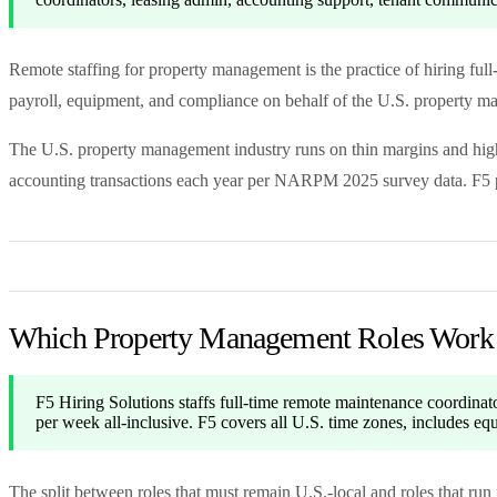
Remote staffing for property management is the practice of hiring ful
payroll, equipment, and compliance on behalf of the U.S. property
The U.S. property management industry runs on thin margins and high 
accounting transactions each year per NARPM 2025 survey data. F5 pla
Which Property Management Roles Work
F5 Hiring Solutions staffs full-time remote maintenance coordina
per week all-inclusive. F5 covers all U.S. time zones, includes 
The split between roles that must remain U.S.-local and roles that ru