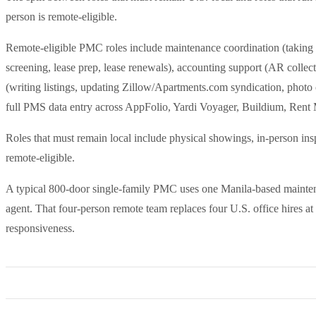
person is remote-eligible.
Remote-eligible PMC roles include maintenance coordination (taking ti
screening, lease prep, lease renewals), accounting support (AR collect
(writing listings, updating Zillow/Apartments.com syndication, photo 
full PMS data entry across AppFolio, Yardi Voyager, Buildium, Rent 
Roles that must remain local include physical showings, in-person in
remote-eligible.
A typical 800-door single-family PMC uses one Manila-based maintena
agent. That four-person remote team replaces four U.S. office hires a
responsiveness.