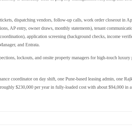
ckets, dispatching vendors, follow-up calls, work order closeout in App
ions, AP entry, owner draws, monthly statements), tenant communication 
coordination), application screening (background checks, income verific
Manager, and Entrata.
spections, lockouts, and onsite property managers for high-touch luxur
nce coordinator on day shift, one Pune-based leasing admin, one Rajk
t roughly $230,000 per year in fully-loaded cost with about $94,000 in a