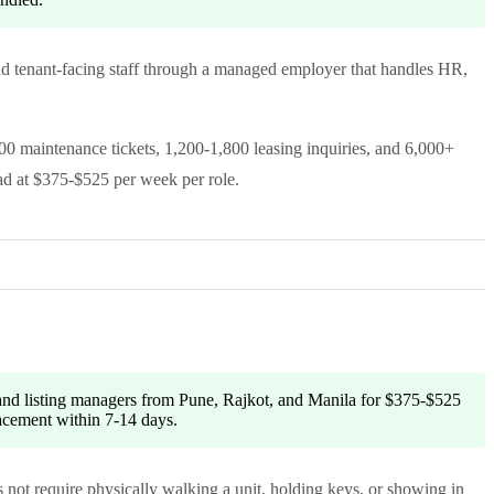
and tenant-facing staff through a managed employer that handles HR,
00 maintenance tickets, 1,200-1,800 leasing inquiries, and 6,000+
ad at $375-$525 per week per role.
 and listing managers from Pune, Rajkot, and Manila for $375-$525
lacement within 7-14 days.
 not require physically walking a unit, holding keys, or showing in