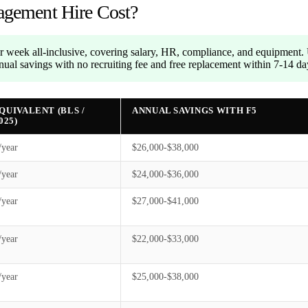
gement Hire Cost?
 week all-inclusive, covering salary, HR, compliance, and equipment
ual savings with no recruiting fee and free replacement within 7-14 da
EQUIVALENT (BLS /
ANNUAL SAVINGS WITH F5
025)
/year
$26,000-$38,000
/year
$24,000-$36,000
/year
$27,000-$41,000
/year
$22,000-$33,000
/year
$25,000-$38,000