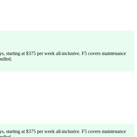
s, starting at $375 per week all-inclusive. F5 covers maintenance
ndled.
s, starting at $375 per week all-inclusive. F5 covers maintenance
ndled.