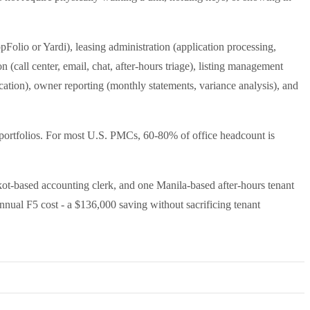
Folio or Yardi), leasing administration (application processing,
(call center, email, chat, after-hours triage), listing management
ation), owner reporting (monthly statements, variance analysis), and
y portfolios. For most U.S. PMCs, 60-80% of office headcount is
ot-based accounting clerk, and one Manila-based after-hours tenant
nnual F5 cost - a $136,000 saving without sacrificing tenant