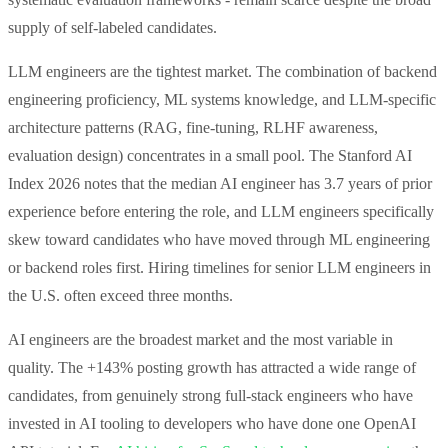
supply of self-labeled candidates.
LLM engineers are the tightest market. The combination of backend
engineering proficiency, ML systems knowledge, and LLM-specific
architecture patterns (RAG, fine-tuning, RLHF awareness,
evaluation design) concentrates in a small pool. The Stanford AI
Index 2026 notes that the median AI engineer has 3.7 years of prior
experience before entering the role, and LLM engineers specifically
skew toward candidates who have moved through ML engineering
or backend roles first. Hiring timelines for senior LLM engineers in
the U.S. often exceed three months.
AI engineers are the broadest market and the most variable in
quality. The +143% posting growth has attracted a wide range of
candidates, from genuinely strong full-stack engineers who have
invested in AI tooling to developers who have done one OpenAI