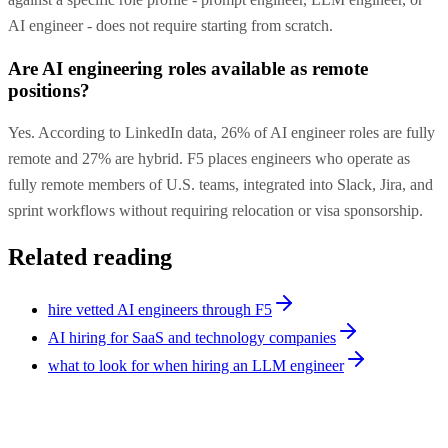
AI engineer - does not require starting from scratch.
Are AI engineering roles available as remote
positions?
Yes. According to LinkedIn data, 26% of AI engineer roles are fully
remote and 27% are hybrid. F5 places engineers who operate as
fully remote members of U.S. teams, integrated into Slack, Jira, and
sprint workflows without requiring relocation or visa sponsorship.
Related reading
hire vetted AI engineers through F5
AI hiring for SaaS and technology companies
what to look for when hiring an LLM engineer