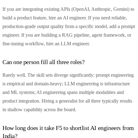
If you are integrating existing APIs (OpenAI, Anthropic, Gemini) to
build a product feature, hire an AI engineer. If you need reliable,
production-grade output quality from a specific model, add a prompt
engineer. If you are building a RAG pipeline, agent framework, or
fine-tuning workflow, hire an LLM engineer.
Can one person fill all three roles?
Rarely well. The skill sets diverge significantly: prompt engineering
is empirical and domain-heavy; LLM engineering is infrastructure
and ML systems; AI engineering spans multiple modalities and
product integration. Hiring a generalist for all three typically results
in shallow capability across the board.
How long does it take F5 to shortlist AI engineers from
India?