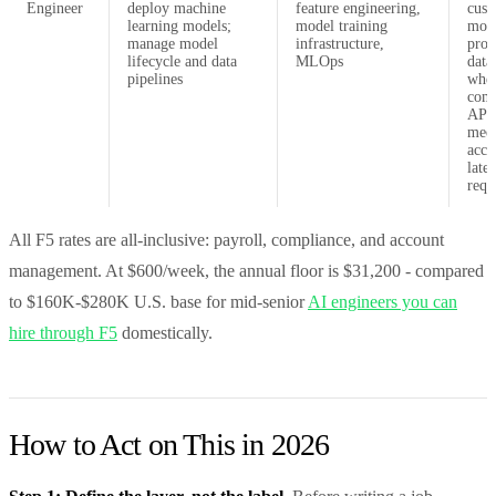
Engineer
deploy machine
feature engineering,
cus
learning models;
model training
mode
manage model
infrastructure,
prop
lifecycle and data
MLOps
data
pipelines
whe
com
APIs
mee
accu
late
requ
All F5 rates are all-inclusive: payroll, compliance, and account
management. At $600/week, the annual floor is $31,200 - compared
to $160K-$280K U.S. base for mid-senior
AI engineers you can
hire through F5
domestically.
How to Act on This in 2026