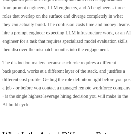
from prompt engineers, LLM engineers, and AI engineers - three
roles that overlap on the surface and diverge completely in what
they can actually build. The confusion costs time and money: teams
hire a prompt engineer expecting LLM infrastructure work, or an AI
engineer for a task that requires specialized model evaluation skills,
then discover the mismatch months into the engagement.
The distinction matters because each role requires a different
background, works at a different layer of the stack, and justifies a
different cost profile. Getting the role definition right before you post
a job - or before you contact a managed remote workforce company
- is the single highest-leverage hiring decision you will make in the
AI build cycle.