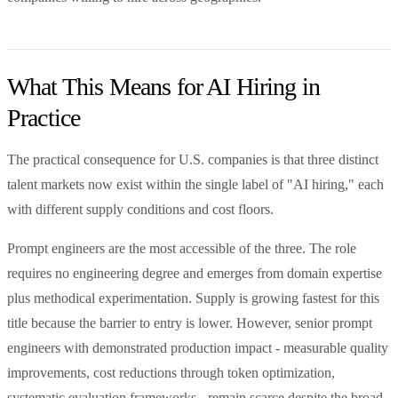
What This Means for AI Hiring in
Practice
The practical consequence for U.S. companies is that three distinct
talent markets now exist within the single label of "AI hiring," each
with different supply conditions and cost floors.
Prompt engineers are the most accessible of the three. The role
requires no engineering degree and emerges from domain expertise
plus methodical experimentation. Supply is growing fastest for this
title because the barrier to entry is lower. However, senior prompt
engineers with demonstrated production impact - measurable quality
improvements, cost reductions through token optimization,
systematic evaluation frameworks - remain scarce despite the broad