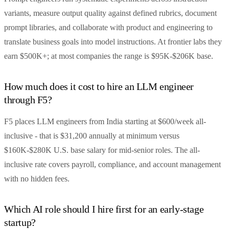
variants, measure output quality against defined rubrics, document
prompt libraries, and collaborate with product and engineering to
translate business goals into model instructions. At frontier labs they
earn $500K+; at most companies the range is $95K-$206K base.
How much does it cost to hire an LLM engineer
through F5?
F5 places LLM engineers from India starting at $600/week all-
inclusive - that is $31,200 annually at minimum versus
$160K-$280K U.S. base salary for mid-senior roles. The all-
inclusive rate covers payroll, compliance, and account management
with no hidden fees.
Which AI role should I hire first for an early-stage
startup?