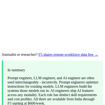
Journalist or researcher?
F5 shares remote-workforce data free →
In summary
Prompt engineer, LLM engineer, and AI engineer are often
used interchangeably - incorrectly. Prompt engineers optimize
instructions for existing models. LLM engineers build the
systems those models run in. AI engineers ship AI features
across any modality. Each role has distinct skill requirements
and cost profiles. All three are available from India through
F5 starting at $600/week.