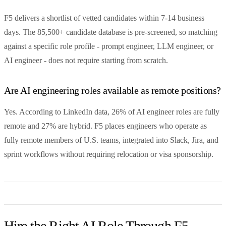
F5 delivers a shortlist of vetted candidates within 7-14 business
days. The 85,500+ candidate database is pre-screened, so matching
against a specific role profile - prompt engineer, LLM engineer, or
AI engineer - does not require starting from scratch.
Are AI engineering roles available as remote positions?
Yes. According to LinkedIn data, 26% of AI engineer roles are fully
remote and 27% are hybrid. F5 places engineers who operate as
fully remote members of U.S. teams, integrated into Slack, Jira, and
sprint workflows without requiring relocation or visa sponsorship.
Hire the Right AI Role Through F5