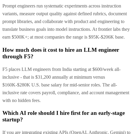
Prompt engineers run systematic experiments across instruction
variants, measure output quality against defined rubrics, document
prompt libraries, and collaborate with product and engineering to
translate business goals into model instructions. At frontier labs they
earn $500K+; at most companies the range is $95K-$206K base.
How much does it cost to hire an LLM engineer
through F5?
F5 places LLM engineers from India starting at $600/week all-
inclusive - that is $31,200 annually at minimum versus
$160K-$280K U.S. base salary for mid-senior roles. The all-
inclusive rate covers payroll, compliance, and account management
with no hidden fees.
Which AI role should I hire first for an early-stage
startup?
If you are integrating existing APIs (OpenAI, Anthropic, Gemini) to