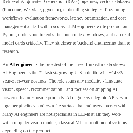
Retrieval-Augmented Generation (RAG) pipelines, vector databases
(Pinecone, Weaviate, pgvector), embedding strategies, fine-tuning
workflows, evaluation frameworks, latency optimization, and cost
management all fall within scope. LLM engineers write production
Python, understand tokenization and context windows, and can read
model cards critically. They sit closer to backend engineering than to
research.
An
AI engineer
is the broadest of the three. LinkedIn data shows
AI Engineer as the #1 fastest-growing U.S. job title with +143%
year-over-year postings. The role spans any modality - language,
vision, speech, recommendation - and focuses on shipping AI-
powered features inside products. AI engineers integrate APIs, wire
together pipelines, and own the surface that end users interact with.
Many AI engineers are not specialists in LLMs at all; they work
with computer vision models, classical ML, or multimodal systems
depending on the product.