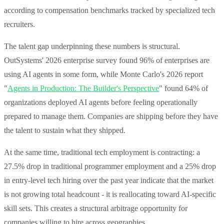
according to compensation benchmarks tracked by specialized tech
recruiters.
The talent gap underpinning these numbers is structural.
OutSystems' 2026 enterprise survey found 96% of enterprises are
using AI agents in some form, while Monte Carlo's 2026 report
"
Agents in Production: The Builder's Perspective
" found 64% of
organizations deployed AI agents before feeling operationally
prepared to manage them. Companies are shipping before they have
the talent to sustain what they shipped.
At the same time, traditional tech employment is contracting: a
27.5% drop in traditional programmer employment and a 25% drop
in entry-level tech hiring over the past year indicate that the market
is not growing total headcount - it is reallocating toward AI-specific
skill sets. This creates a structural arbitrage opportunity for
companies willing to hire across geographies.