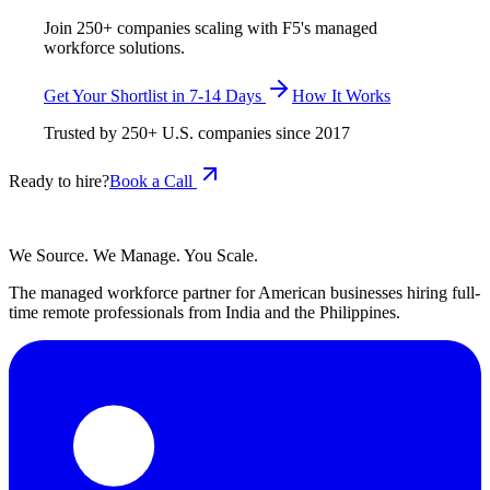
Join 250+ companies scaling with F5's managed
workforce solutions.
Get Your Shortlist in 7-14 Days
How It Works
Trusted by
250+
U.S. companies since
2017
Ready to hire?
Book a Call
We Source. We Manage. You Scale.
The managed workforce partner for American businesses hiring full-
time remote professionals from India and the Philippines.