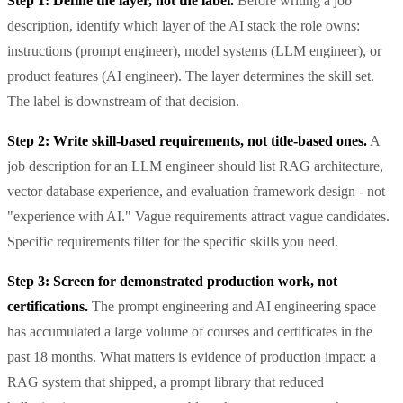
Step 1: Define the layer, not the label.
Before writing a job
description, identify which layer of the AI stack the role owns:
instructions (prompt engineer), model systems (LLM engineer), or
product features (AI engineer). The layer determines the skill set.
The label is downstream of that decision.
Step 2: Write skill-based requirements, not title-based ones.
A
job description for an LLM engineer should list RAG architecture,
vector database experience, and evaluation framework design - not
"experience with AI." Vague requirements attract vague candidates.
Specific requirements filter for the specific skills you need.
Step 3: Screen for demonstrated production work, not
certifications.
The prompt engineering and AI engineering space
has accumulated a large volume of courses and certificates in the
past 18 months. What matters is evidence of production impact: a
RAG system that shipped, a prompt library that reduced