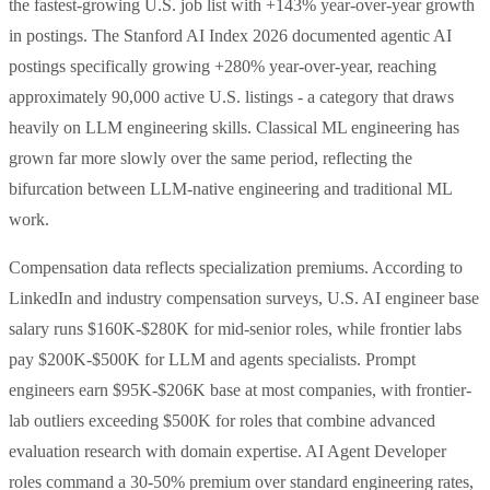
the fastest-growing U.S. job list with +143% year-over-year growth
in postings. The Stanford AI Index 2026 documented agentic AI
postings specifically growing +280% year-over-year, reaching
approximately 90,000 active U.S. listings - a category that draws
heavily on LLM engineering skills. Classical ML engineering has
grown far more slowly over the same period, reflecting the
bifurcation between LLM-native engineering and traditional ML
work.
Compensation data reflects specialization premiums. According to
LinkedIn and industry compensation surveys, U.S. AI engineer base
salary runs $160K-$280K for mid-senior roles, while frontier labs
pay $200K-$500K for LLM and agents specialists. Prompt
engineers earn $95K-$206K base at most companies, with frontier-
lab outliers exceeding $500K for roles that combine advanced
evaluation research with domain expertise. AI Agent Developer
roles command a 30-50% premium over standard engineering rates,