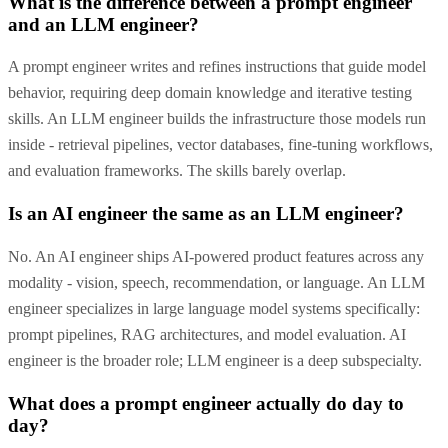
What is the difference between a prompt engineer
and an LLM engineer?
A prompt engineer writes and refines instructions that guide model
behavior, requiring deep domain knowledge and iterative testing
skills. An LLM engineer builds the infrastructure those models run
inside - retrieval pipelines, vector databases, fine-tuning workflows,
and evaluation frameworks. The skills barely overlap.
Is an AI engineer the same as an LLM engineer?
No. An AI engineer ships AI-powered product features across any
modality - vision, speech, recommendation, or language. An LLM
engineer specializes in large language model systems specifically:
prompt pipelines, RAG architectures, and model evaluation. AI
engineer is the broader role; LLM engineer is a deep subspecialty.
What does a prompt engineer actually do day to
day?