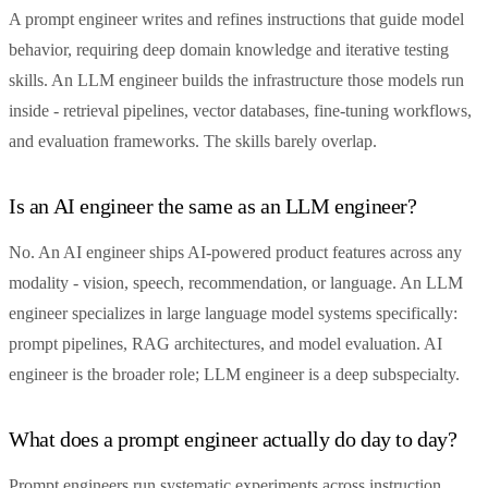
A prompt engineer writes and refines instructions that guide model
behavior, requiring deep domain knowledge and iterative testing
skills. An LLM engineer builds the infrastructure those models run
inside - retrieval pipelines, vector databases, fine-tuning workflows,
and evaluation frameworks. The skills barely overlap.
Is an AI engineer the same as an LLM engineer?
No. An AI engineer ships AI-powered product features across any
modality - vision, speech, recommendation, or language. An LLM
engineer specializes in large language model systems specifically:
prompt pipelines, RAG architectures, and model evaluation. AI
engineer is the broader role; LLM engineer is a deep subspecialty.
What does a prompt engineer actually do day to day?
Prompt engineers run systematic experiments across instruction