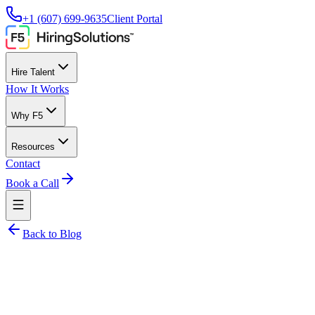
+1 (607) 699-9635
Client Portal
Hire Talent
How It Works
Why F5
Resources
Contact
Book a Call
Back to Blog