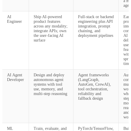
a mu
agen
AI
Ship AI-powered
Full-stack or backend
Earl
Engineer
product features
engineering plus API
prod
across any modality;
integration, prompt
inte
integrate APIs; own
chaining, and
com
the user-facing AI
deployment pipelines
AI A
surface
deli
user
feat
with
spri
time
AI Agent
Design and deploy
Agent frameworks
Aut
Developer
autonomous agent
(LangGraph,
com
systems with tool
AutoGen, CrewAI),
mult
use, memory, and
tool orchestration,
wor
multi-step reasoning
reliability and
wher
fallback design
step
mod
reas
and 
worl
ML
Train, evaluate, and
PyTorch/TensorFlow,
Buil