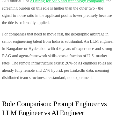
API tutorial. For
AI hiring for SaaS and technology companies
, the
screening burden on this role is higher than the other two - the
signal-to-noise ratio in the applicant pool is lower precisely because
the title is so broadly applied.
For companies that need to move fast, the geographic arbitrage in
senior engineering talent from India is substantial. An LLM engineer
in Bangalore or Hyderabad with 4-6 years of experience and strong
RAG and agent-framework skills costs a fraction of U.S. market
rates. The remote infrastructure exists: 26% of AI engineer roles are
already fully remote and 27% hybrid, per LinkedIn data, meaning
distributed team structures are standard, not experimental.
Role Comparison: Prompt Engineer vs
LLM Engineer vs AI Engineer