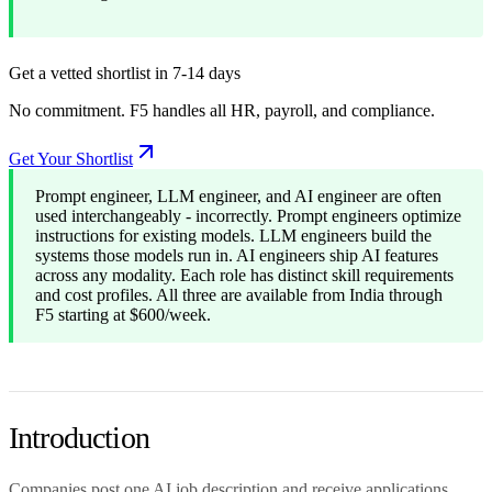
Get a vetted shortlist in 7-14 days
No commitment. F5 handles all HR, payroll, and compliance.
Get Your Shortlist
Prompt engineer, LLM engineer, and AI engineer are often
used interchangeably - incorrectly. Prompt engineers optimize
instructions for existing models. LLM engineers build the
systems those models run in. AI engineers ship AI features
across any modality. Each role has distinct skill requirements
and cost profiles. All three are available from India through
F5 starting at $600/week.
Introduction
Companies post one AI job description and receive applications