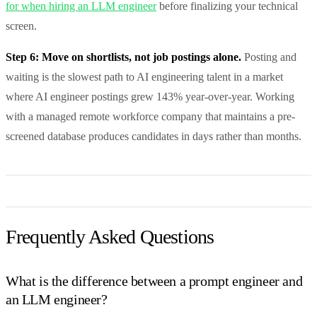
for when hiring an LLM engineer
before finalizing your technical
screen.
Step 6: Move on shortlists, not job postings alone.
Posting and
waiting is the slowest path to AI engineering talent in a market
where AI engineer postings grew 143% year-over-year. Working
with a managed remote workforce company that maintains a pre-
screened database produces candidates in days rather than months.
Frequently Asked Questions
What is the difference between a prompt engineer and
an LLM engineer?