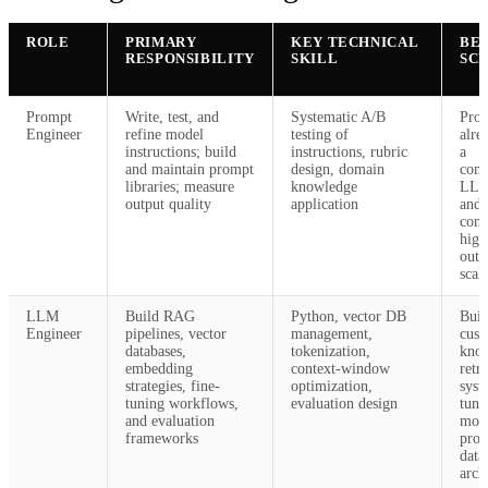
ROLE
PRIMARY
KEY TECHNICAL
BES
RESPONSIBILITY
SKILL
SC
Prompt
Write, test, and
Systematic A/B
Prod
Engineer
refine model
testing of
alre
instructions; build
instructions, rubric
a
and maintain prompt
design, domain
com
libraries; measure
knowledge
LLM
output quality
application
and 
cons
high
outp
scal
LLM
Build RAG
Python, vector DB
Buil
Engineer
pipelines, vector
management,
cus
databases,
tokenization,
kno
embedding
context-window
retr
strategies, fine-
optimization,
syst
tuning workflows,
evaluation design
tuni
and evaluation
mod
frameworks
prop
data
arch