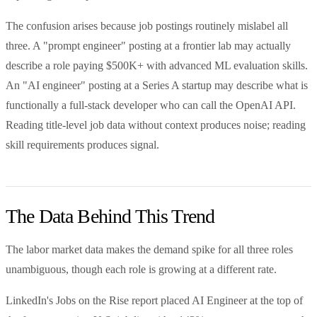
The confusion arises because job postings routinely mislabel all
three. A "prompt engineer" posting at a frontier lab may actually
describe a role paying $500K+ with advanced ML evaluation skills.
An "AI engineer" posting at a Series A startup may describe what is
functionally a full-stack developer who can call the OpenAI API.
Reading title-level job data without context produces noise; reading
skill requirements produces signal.
The Data Behind This Trend
The labor market data makes the demand spike for all three roles
unambiguous, though each role is growing at a different rate.
LinkedIn's Jobs on the Rise report placed AI Engineer at the top of