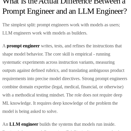
What Is the Actual Difference Between a
Prompt Engineer and an LLM Engineer?
The simplest split: prompt engineers work with models as users;
LLM engineers work with models as builders.
A
prompt engineer
writes, tests, and refines the instructions that
shape model behavior. The core skill is empirical - running
systematic experiments across instruction variants, measuring
outputs against defined rubrics, and translating ambiguous product
requirements into precise model directives. Strong prompt engineers
combine domain expertise (legal, medical, financial, or otherwise)
with a methodical testing mindset. The role does not require deep
ML knowledge. It requires deep knowledge of the problem the
model is being asked to solve.
An
LLM engineer
builds the systems that models run inside.