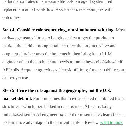
hallucination rates on a measurable task, an agent system that
replaced a manual workflow. Ask for concrete examples with
outcomes.
Step 4: Consider role sequencing, not simultaneous hiring.
Most
early-stage teams hire an AI engineer first to get the product to
market, then add a prompt engineer once the product is live and
output quality becomes the bottleneck, then bring in an LLM
engineer when the architecture needs to move beyond off-the-shelf
API calls. Sequencing reduces the risk of hiring for a capability you
cannot yet use.
Step 5: Price the role against the geography, not the U.S.
market default.
For companies that have accepted distributed team
structures - which, per LinkedIn data, is most AI teams today -
India-based senior AI engineering talent represents the clearest cost-
performance advantage in the current market. Review
what to look