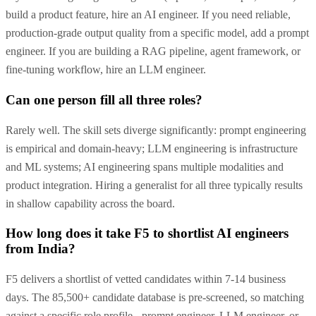
build a product feature, hire an AI engineer. If you need reliable,
production-grade output quality from a specific model, add a prompt
engineer. If you are building a RAG pipeline, agent framework, or
fine-tuning workflow, hire an LLM engineer.
Can one person fill all three roles?
Rarely well. The skill sets diverge significantly: prompt engineering
is empirical and domain-heavy; LLM engineering is infrastructure
and ML systems; AI engineering spans multiple modalities and
product integration. Hiring a generalist for all three typically results
in shallow capability across the board.
How long does it take F5 to shortlist AI engineers
from India?
F5 delivers a shortlist of vetted candidates within 7-14 business
days. The 85,500+ candidate database is pre-screened, so matching
against a specific role profile - prompt engineer, LLM engineer, or