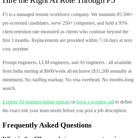
F5 is a managed remote workforce company. We maintain 85,500+
pre-screened candidates, serve 250+ companies, and hold a 95%
client retention rate measured as clients who continue beyond the
first 3 months. Replacements are provided within 7-14 days at zero
cost, anytime.
Prompt engineers, LLM engineers, and AI engineers - all available
from India starting at $600/week all-inclusive ($31,200 annually at
minimum). No staffing markup. No visa overhead. No months-long
search.
Explore AI engineer hiring options
or
book a scoping call
to define
the exact role your team needs before you post a job description.
Frequently Asked Questions